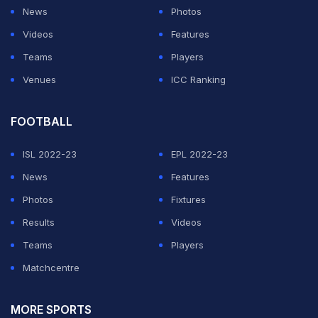
News
Photos
"He had to send the right messages -- first of all he had
Videos
Features
to believe that he could do it and if that was the case
Teams
Players
we were going to support him all the way through. I am
Venues
ICC Ranking
really glad to hear and sense as well the reaction from
the fans towards him."
FOOTBALL
ISL 2022-23
EPL 2022-23
ADVERTISEMENT
News
Features
Photos
Fixtures
Results
Videos
Teams
Players
Matchcentre
MORE SPORTS