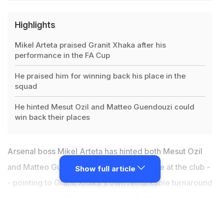
Highlights
Mikel Arteta praised Granit Xhaka after his
performance in the FA Cup
He praised him for winning back his place in the
squad
He hinted Mesut Ozil and Matteo Guendouzi could
win back their places
Arsenal boss Mikel Arteta has hinted both Mesut Ozil
and Matteo Guendouzi could have a future at the club -
Show full article
- pointing to Granit Xhaka's own remarkable turnaround
as an example. Guendouzi has not featured since his
bust-up with Brighton's Neal Maupay last month and