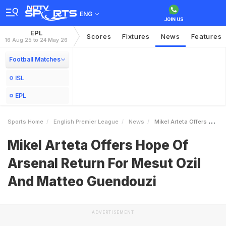
ENG
EPL
Scores
Fixtures
News
Features
16 Aug 25 to 24 May 26
Football Matches
ISL
EPL
Sports Home
English Premier League
News
Mikel Arteta Offers Hope Of Arsenal Return For Mesut Ozil And Matteo Guendouzi
Mikel Arteta Offers Hope Of
Arsenal Return For Mesut Ozil
And Matteo Guendouzi
ADVERTISEMENT