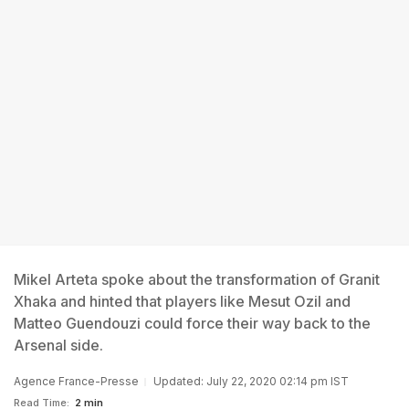
Mikel Arteta spoke about the transformation of Granit
Xhaka and hinted that players like Mesut Ozil and
Matteo Guendouzi could force their way back to the
Arsenal side.
Agence France-Presse
Updated: July 22, 2020 02:14 pm IST
Read Time:
2 min