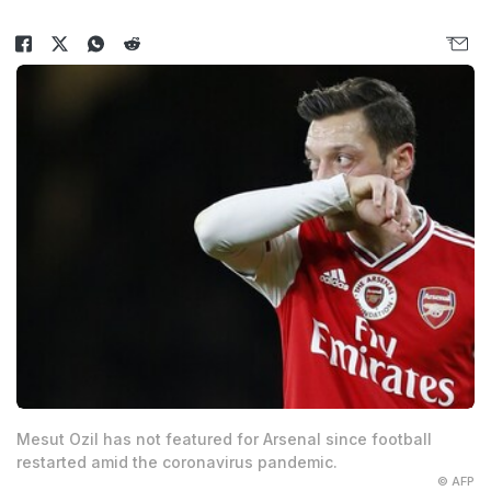
Mesut Ozil has not featured for Arsenal since football
restarted amid the coronavirus pandemic.
© AFP