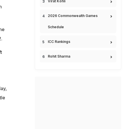
Virat Kohli
n
2026 Commonwealth Games
Schedule
he
.
ICC Rankings
t
Rohit Sharma
day,
tle