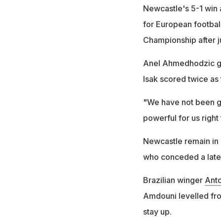
Newcastle's 5-1 win 
for European footbal
Championship after j
Anel Ahmedhodzic gav
Isak scored twice as
"We have not been g
powerful for us right
Newcastle remain in 
who conceded a late 
Brazilian winger
Ant
Amdouni levelled fro
stay up.