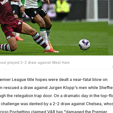
pool played 2-2 draw against West Ham
remier League title hopes were dealt a near-fatal blow on
m rescued a draw against Jurgen Klopp's men while Sheffie
h the relegation trap door. On a dramatic day in the top-fli
ur challenge was dented by a 2-2 draw against Chelsea, who
ricio Pochettino claimed VAR has "damaged the Premier