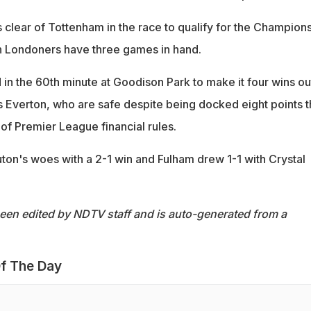
s clear of Tottenham in the race to qualify for the Champion
h Londoners have three games in hand.
in the 60th minute at Goodison Park to make it four wins ou
s Everton, who are safe despite being docked eight points t
of Premier League financial rules.
n's woes with a 2-1 win and Fulham drew 1-1 with Crystal
been edited by NDTV staff and is auto-generated from a
f The Day