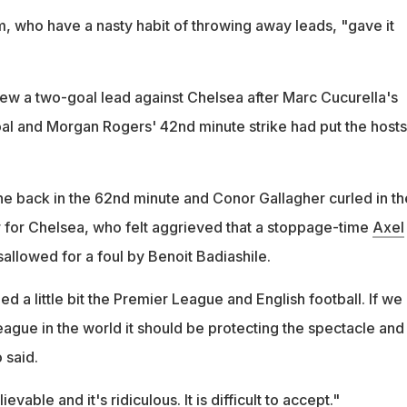
m, who have a nasty habit of throwing away leads, "gave it
lew a two-goal lead against Chelsea after Marc Cucurella's
al and Morgan Rogers' 42nd minute strike had put the hosts
 back in the 62nd minute and Conor Gallagher curled in th
r for Chelsea, who felt aggrieved that a stoppage-time
Axel
llowed for a foul by Benoit Badiashile.
d a little bit the Premier League and English football. If we
eague in the world it should be protecting the spectacle and
 said.
evable and it's ridiculous. It is difficult to accept."