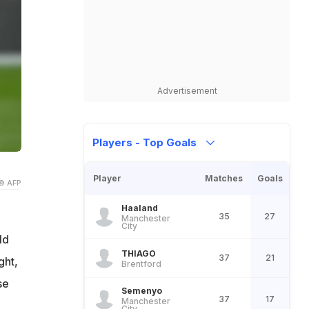
Advertisement
Players - Top Goals
Player
Matches
Goals
© AFP
Haaland
35
27
Manchester
City
ld
THIAGO
37
21
ght,
Brentford
se
Semenyo
37
17
Manchester
City