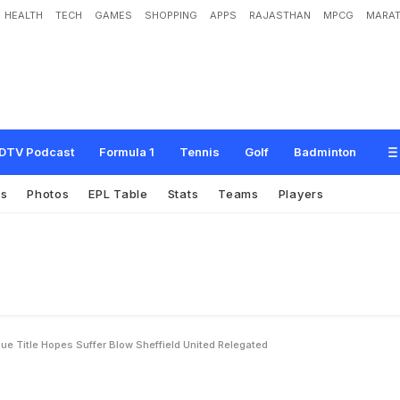
HEALTH
TECH
GAMES
SHOPPING
APPS
RAJASTHAN
MPCG
MARAT
e
r
L
e
a
g
u
e
T
i
t
l
e
H
o
p
e
s
S
u
f
f
e
r
B
l
o
w
,
S
h
e
f
f
i
e
l
d
U
n
i
t
e
d
R
e
DTV Podcast
Formula 1
Tennis
Golf
Badminton
es
Photos
EPL Table
Stats
Teams
Players
gue Title Hopes Suffer Blow Sheffield United Relegated