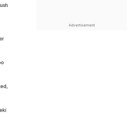
push
Advertisement
er
oo
ted,
eki