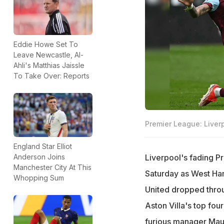
Eddie Howe Set To
Leave Newcastle, Al-
Ahli's Matthias Jaissle
To Take Over: Reports
Premier League: Liver
England Star Elliot
Liverpool's fading P
Anderson Joins
Manchester City At This
Saturday as West Ha
Whopping Sum
United dropped throug
Aston Villa's top fo
furious manager Mau