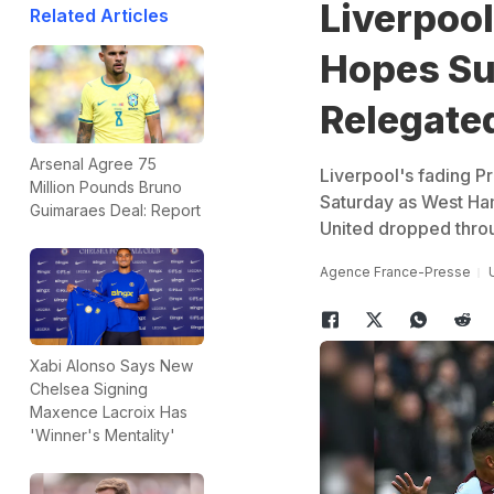
Liverpool
Related Articles
Hopes Suf
Relegate
Arsenal Agree 75
Liverpool's fading P
Million Pounds Bruno
Saturday as West Ha
Guimaraes Deal: Report
United dropped throu
Agence France-Presse
Xabi Alonso Says New
Chelsea Signing
Maxence Lacroix Has
'Winner's Mentality'