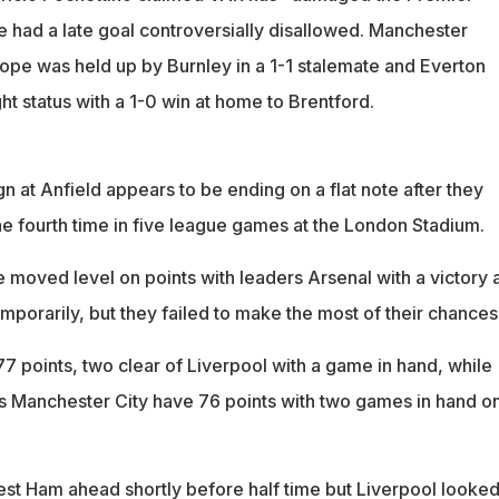
e had a late goal controversially disallowed. Manchester
rope was held up by Burnley in a 1-1 stalemate and Everton
ght status with a 1-0 win at home to Brentford.
ign at Anfield appears to be ending on a flat note after they
he fourth time in five league games at the London Stadium.
 moved level on points with leaders Arsenal with a victory a
mporarily, but they failed to make the most of their chances
7 points, two clear of Liverpool with a game in hand, while
 Manchester City have 76 points with two games in hand on
t Ham ahead shortly before half time but Liverpool looked