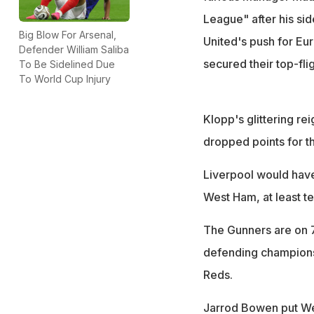
League" after his sid
Big Blow For Arsenal,
United's push for Eu
Defender William Saliba
secured their top-fli
To Be Sidelined Due
To World Cup Injury
Klopp's glittering re
dropped points for t
Liverpool would have
West Ham, at least te
The Gunners are on 7
defending champions
Reds.
Jarrod Bowen put Wes