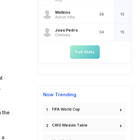
Watkins
36
15
Aston Villa
Joao Pedro
34
15
Chelsea
Full Stats
t
.
Now Trending
FIFA World Cup
 the
CWG Medals Table
 a