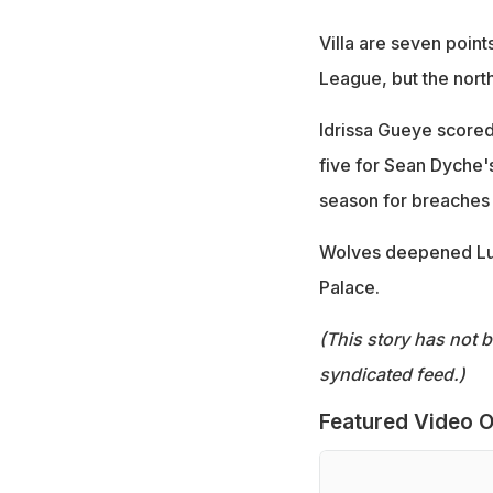
Villa are seven point
League, but the nort
Idrissa Gueye scored 
five for Sean Dyche'
season for breaches 
Wolves deepened Luto
Palace.
(This story has not 
syndicated feed.)
Featured Video O