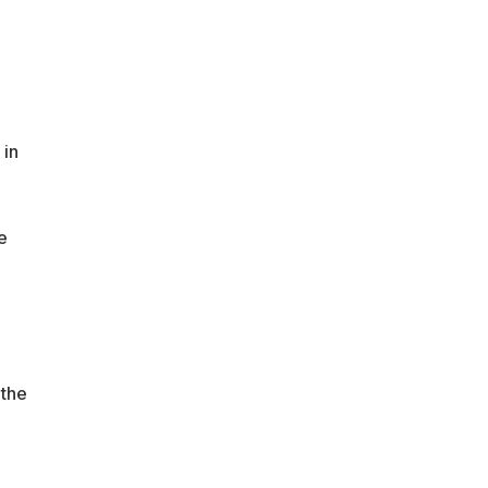
 in
e
 the