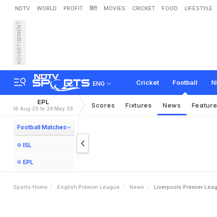
NDTV
WORLD
PROFIT
हिंदी
MOVIES
CRICKET
FOOD
LIFESTYLE
ADVERTISEMENT
L
i
v
e
r
p
o
o
l
'
s
P
r
e
m
i
Cricket
Football
N
ENG
EPL
Scores
Fixtures
News
Featur
16 Aug 25 to 24 May 26
Football Matches
ISL
EPL
Sports Home
English Premier League
News
Liverpools Premier Lea