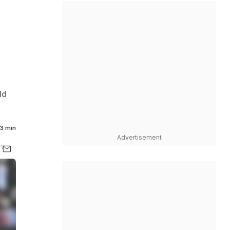
ld
3 min
Advertisement