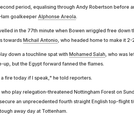
e second period, equalising through Andy Robertson before a
 Ham goalkeeper
Alphonse Areola
.
velled in the 77th minute when Bowen wriggled free down t
oss towards
Michail Antonio
, who headed home to make it 2-2
lay down a touchline spat with
Mohamed Salah
, who was lef
ine-up, but the Egypt forward fanned the flames.
 fire today if I speak," he told reporters.
, who play relegation-threatened Nottingham Forest on Sun
 secure an unprecedented fourth straight English top-flight ti
 tough away day at Tottenham.