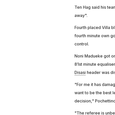
Ten Hag said his tea
away".
Fourth placed Villa b
fourth minute own go
control.
Noni Madueke got one
81st minute equalise
Disasi
header was disa
"For me it has damage
want to be the best l
decision," Pochettino
"The referee is unbeli