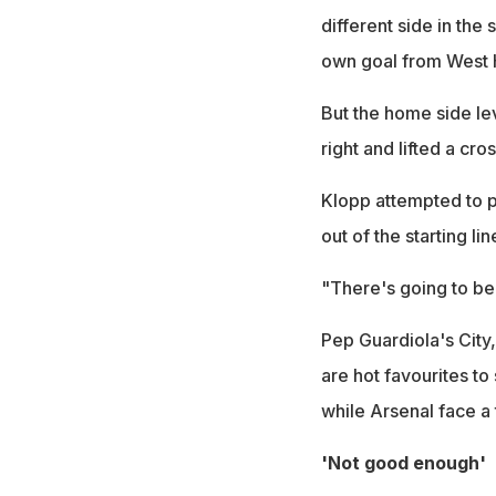
different side in th
own goal from West
But the home side le
right and lifted a cr
Klopp attempted to p
out of the starting l
"There's going to be a
Pep Guardiola's City
are hot favourites to
while Arsenal face a
'Not good enough'