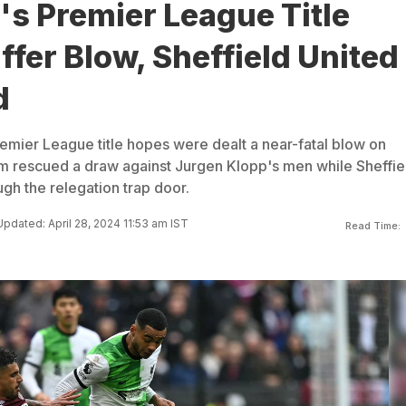
's Premier League Title
fer Blow, Sheffield United
d
remier League title hopes were dealt a near-fatal blow on
m rescued a draw against Jurgen Klopp's men while Sheffie
gh the relegation trap door.
Updated: April 28, 2024 11:53 am IST
Read Time: