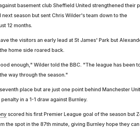
against basement club Sheffield United strengthened their 
l next season but sent Chris Wilder's team down to the
ust 12 months.
e the visitors an early lead at St James' Park but Alexand
 the home side roared back.
ood enough," Wilder told the BBC. "The league has been t
 the way through the season."
seventh place but are just one point behind Manchester Uni
penalty in a 1-1 draw against Burnley.
ony
scored his first Premier League goal of the season but Z
m the spot in the 87th minute, giving Burnley hope they can