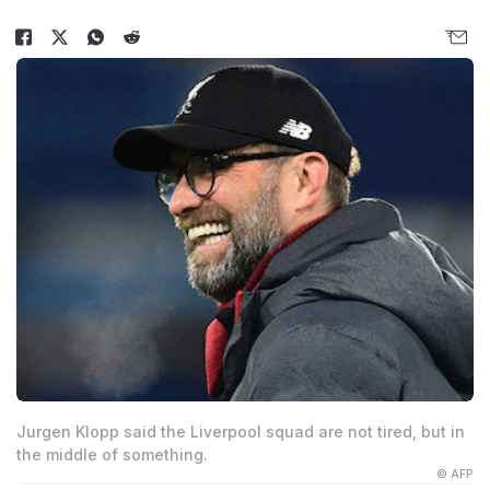
Jurgen Klopp said the Liverpool squad are not tired, but in
the middle of something.
© AFP