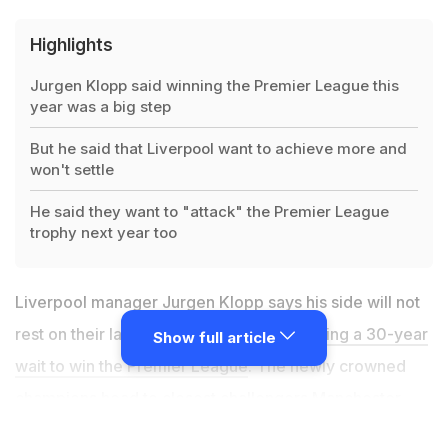
Highlights
Jurgen Klopp said winning the Premier League this
year was a big step
But he said that Liverpool want to achieve more and
won't settle
He said they want to "attack" the Premier League
trophy next year too
Liverpool manager Jurgen Klopp says his side will not
rest on their laurels next season after
ending a 30-year
Show full article
wait to win the Premier League
. The newly crowned
champions head to closest challengers Manchester
City on Thursday looking to build on their 23-point lead