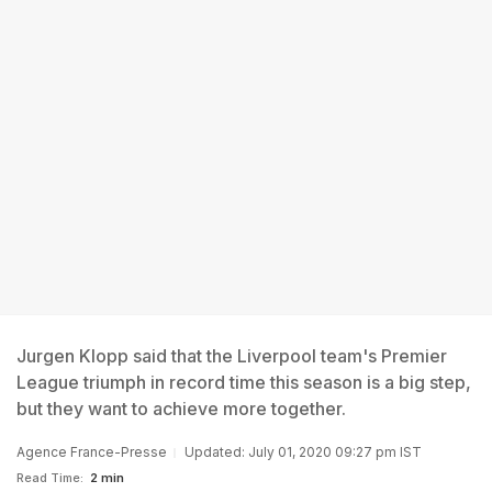
Jurgen Klopp said that the Liverpool team's Premier
League triumph in record time this season is a big step,
but they want to achieve more together.
Agence France-Presse
Updated: July 01, 2020 09:27 pm IST
Read Time:
2 min