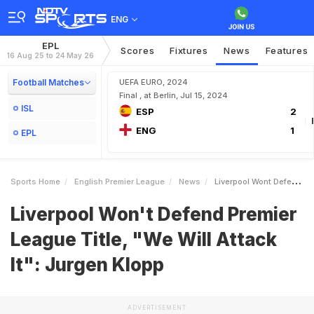
ENG
EPL
Scores
Fixtures
News
Features
16 Aug 25 to 24 May 26
Football Matches
UEFA EURO, 2024
Final , at Berlin, Jul 15, 2024
ISL
ESP
2
ENG
1
EPL
Sports Home
English Premier League
News
Liverpool Wont Defend Premier League Title We Will Attack It Jurgen Klopp
Liverpool Won't Defend Premier
League Title, "We Will Attack
It": Jurgen Klopp
ADVERTISEMENT