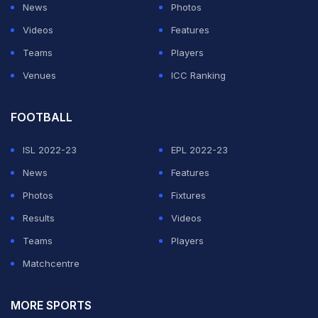
News
Photos
Videos
Features
Teams
Players
Venues
ICC Ranking
FOOTBALL
ISL 2022-23
EPL 2022-23
News
Features
Photos
Fixtures
Results
Videos
Teams
Players
Matchcentre
MORE SPORTS