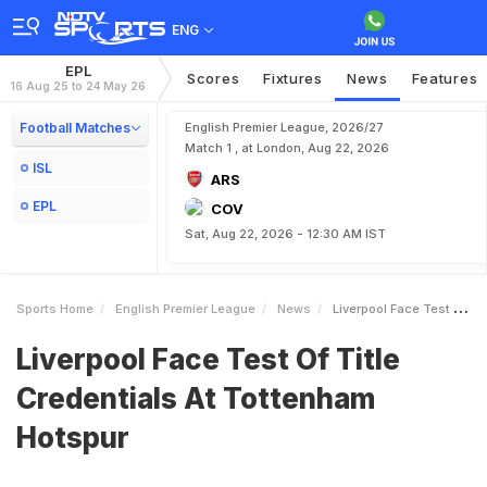
ENG
EPL
Scores
Fixtures
News
Features
16 Aug 25 to 24 May 26
Football Matches
English Premier League, 2026/27
Match 1 , at London, Aug 22, 2026
ISL
ARS
EPL
COV
Sat, Aug 22, 2026 - 12:30 AM IST
Sports Home
English Premier League
News
Liverpool Face Test Of Title Credentials At Tottenham Hotspur
Liverpool Face Test Of Title
Credentials At Tottenham
Hotspur