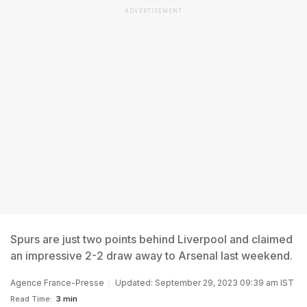
ADVERTISEMENT
Spurs are just two points behind Liverpool and claimed
an impressive 2-2 draw away to Arsenal last weekend.
Agence France-Presse
Updated: September 29, 2023 09:39 am IST
Read Time:
3 min