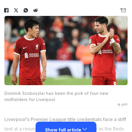
Dominik Szoboszlai has been the pick of four new
midfielders for Liverpool.
© AFP
Liverpool's Premier League title credentials face a stiff
test at a resurgent Tottenham on Saturday as the Reds
Show full article