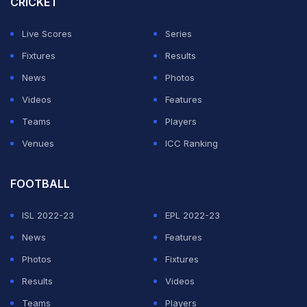
CRICKET
prompting a full midfield rebuild during the transfer
window.
Live Scores
Series
Fixtures
Results
The investment has paid immediate dividends, with
News
Photos
seven consecutive wins in all competitions.
Videos
Features
Teams
Players
ADVERTISEMENT
Venues
ICC Ranking
FOOTBALL
ISL 2022-23
EPL 2022-23
News
Features
Photos
Fixtures
Results
Videos
Teams
Players