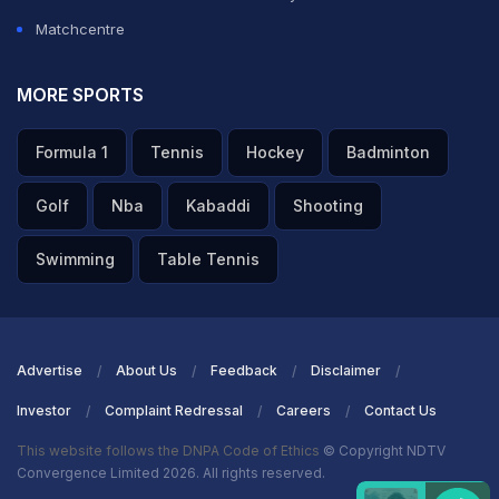
Matchcentre
MORE SPORTS
Formula 1
Tennis
Hockey
Badminton
Golf
Nba
Kabaddi
Shooting
Swimming
Table Tennis
Advertise
About Us
Feedback
Disclaimer
Investor
Complaint Redressal
Careers
Contact Us
This website follows the DNPA Code of Ethics
© Copyright NDTV
Convergence Limited 2026. All rights reserved.