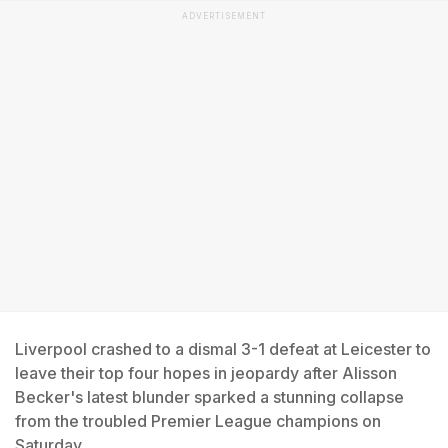
ADVERTISEMENT
Liverpool crashed to a dismal 3-1 defeat at Leicester to
leave their top four hopes in jeopardy after Alisson
Becker's latest blunder sparked a stunning collapse
from the troubled Premier League champions on
Saturday.