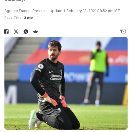
Agence France-Presse
Updated: February 13, 2021 08:52 pm IST
Read Time:
3 min