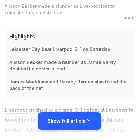
Alisson Becker made a blunder as Liverpool lost to
Leicester City on Saturday.
© AFP
Highlights
Leicester City beat Liverpool 3-1 on Saturday
Alisson Becker made a blunder as Jamie Vardy
doubled Leicester's lead
James Maddison and Harvey Barnes also found the
back of the net
Liverpool
crashed to a dismal 3-1 defeat at Leicester to
leave their top four hopes in jeopardy after Alisson
Show full article
Becker's latest blunder sparked a stunning collapse