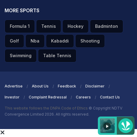
MORE SPORTS
ADVERTISEMENT
Formula 1
Tennis
Hockey
Badminton
Golf
Nba
Kabaddi
Shooting
Swimming
Table Tennis
Advertise
About Us
Feedback
Disclaimer
Investor
Complaint Redressal
Careers
Contact Us
This website follows the DNPA Code of Ethics
© Copyright NDTV
Convergence Limited 2026. All rights reserved.