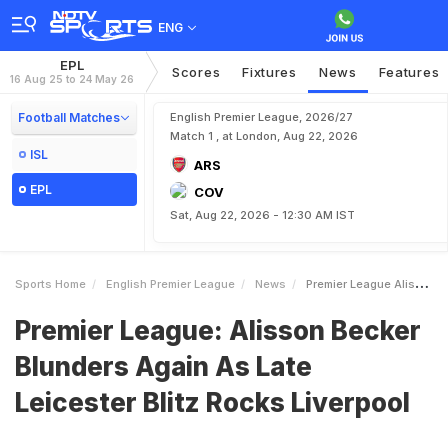
ENG
EPL
Scores
Fixtures
News
Features
16 Aug 25 to 24 May 26
Football Matches
English Premier League, 2026/27
Match 1 , at London, Aug 22, 2026
ISL
ARS
EPL
COV
Sat, Aug 22, 2026 - 12:30 AM IST
Sports Home
English Premier League
News
Premier League Alisson Becker Blunders Again As Late Leicester Blitz Rocks Liverpool
Premier League: Alisson Becker
Blunders Again As Late
Leicester Blitz Rocks Liverpool