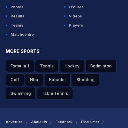
Photos
Fixtures
Results
Videos
Teams
Players
Matchcentre
MORE SPORTS
Formula 1
Tennis
Hockey
Badminton
Golf
Nba
Kabaddi
Shooting
Swimming
Table Tennis
Advertise
About Us
Feedback
Disclaimer