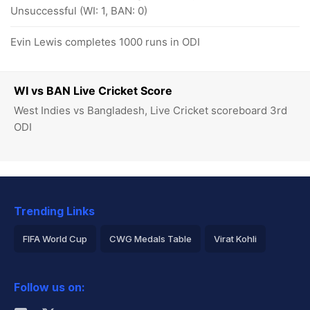
Unsuccessful (WI: 1, BAN: 0)
Evin Lewis completes 1000 runs in ODI
WI vs BAN Live Cricket Score
West Indies vs Bangladesh, Live Cricket scoreboard 3rd
ODI
Trending Links
FIFA World Cup
CWG Medals Table
Virat Kohli
2026 Commonwealth Games Schedule
ICC Rankings
Follow us on:
Rohit Sharma