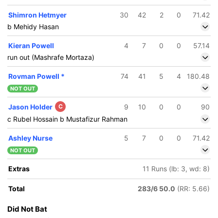
Shimron Hetmyer
30
42
2
0
71.42
b Mehidy Hasan
Kieran Powell
4
7
0
0
57.14
run out (Mashrafe Mortaza)
Rovman Powell
*
74
41
5
4
180.48
NOT OUT
Jason Holder
C
9
10
0
0
90
c Rubel Hossain b Mustafizur Rahman
Ashley Nurse
5
7
0
0
71.42
NOT OUT
Extras
11 Runs (lb: 3, wd: 8)
Total
283/6 50.0
(RR: 5.66)
Did Not Bat