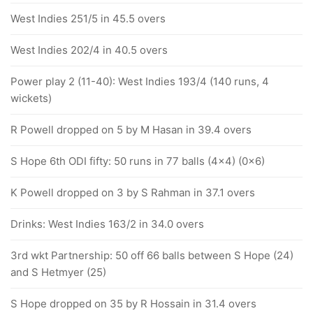
West Indies 251/5 in 45.5 overs
West Indies 202/4 in 40.5 overs
Power play 2 (11-40): West Indies 193/4 (140 runs, 4
wickets)
R Powell dropped on 5 by M Hasan in 39.4 overs
S Hope 6th ODI fifty: 50 runs in 77 balls (4x4) (0x6)
K Powell dropped on 3 by S Rahman in 37.1 overs
Drinks: West Indies 163/2 in 34.0 overs
3rd wkt Partnership: 50 off 66 balls between S Hope (24)
and S Hetmyer (25)
S Hope dropped on 35 by R Hossain in 31.4 overs