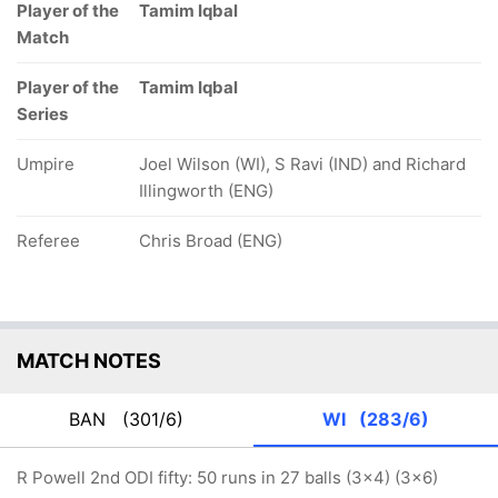
Player of the
Tamim Iqbal
Match
Player of the
Tamim Iqbal
Series
Umpire
Joel Wilson (WI), S Ravi (IND) and Richard
Illingworth (ENG)
Referee
Chris Broad (ENG)
MATCH NOTES
BAN
(301/6)
WI
(283/6)
R Powell 2nd ODI fifty: 50 runs in 27 balls (3x4) (3x6)