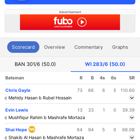
Advertisement
Scorecard
Overview
Commentary
Graphs
P
BAN
301/6 (50.0)
WI
283/6 (50.0)
Batsman
R
B
4s
6s
SR
Chris Gayle
73
66
6
5
110.60
c Mehidy Hasan b Rubel Hossain
Evin Lewis
13
33
1
0
39.39
c Mushfiqur Rahim b Mashrafe Mortaza
Shai Hope
Wk
64
94
5
0
68.08
c Shakib Al Hasan b Mashrafe Mortaza