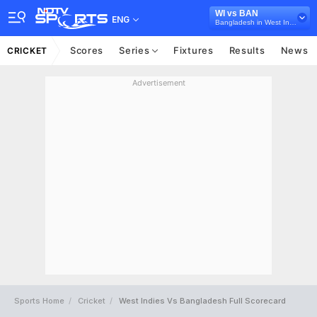
WI vs BAN
ENG
Bangladesh in West Indies, 3 ODI Series, 2018
Scores
Series
Fixtures
Results
News
CRICKET
Advertisement
Sports Home
Cricket
West Indies Vs Bangladesh Full Scorecard