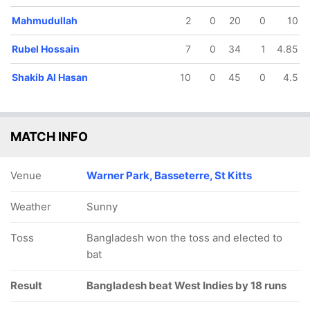
Mahmudullah
2
0
20
0
10
Rubel Hossain
7
0
34
1
4.85
Shakib Al Hasan
10
0
45
0
4.5
MATCH INFO
Venue
Warner Park, Basseterre, St Kitts
Weather
Sunny
Toss
Bangladesh won the toss and elected to
bat
Result
Bangladesh beat West Indies by 18 runs