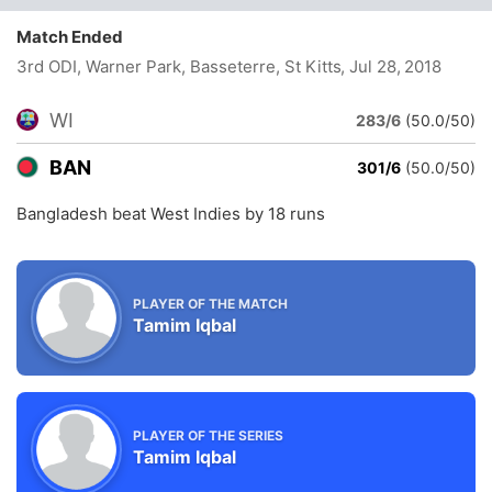
Match Ended
3rd ODI, Warner Park, Basseterre, St Kitts
, Jul 28, 2018
WI
283/6
(50.0/50)
BAN
301/6
(50.0/50)
Bangladesh beat West Indies by 18 runs
PLAYER OF THE MATCH
Tamim Iqbal
PLAYER OF THE SERIES
Tamim Iqbal