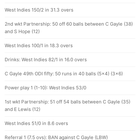
West Indies 150/2 in 31.3 overs
2nd wkt Partnership: 50 off 60 balls between C Gayle (38)
and S Hope (12)
West Indies 100/1 in 18.3 overs
Drinks: West Indies 82/1 in 16.0 overs
C Gayle 49th ODI fifty: 50 runs in 40 balls (5x4) (3x6)
Power play 1 (1-10): West Indies 53/0
1st wkt Partnership: 51 off 54 balls between C Gayle (35)
and E Lewis (12)
West Indies 51/0 in 8.6 overs
Referral 1 (7.5 ovs): BAN against C Gayle (LBW)