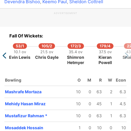
Devendra Bishoo
,
Keemo Paul
,
Sheldon Cottrell
ADVERTISEMENT
253/5
279/6
45.5 ov
48.4 ov
Fall Of Wickets:
Mashrafe
Sabbir
Mortaza
Rahman
53/1
105/2
172/3
179/4
2
10.1 ov
21.5 ov
35.4 ov
37.5 ov
43
Evin Lewis
Chris Gayle
Shimron
Kieran
Sha
Hetmyer
Powell
Bowling
O
M
R
W
Econ
Mashrafe Mortaza
10
0
63
2
6.3
Mehidy Hasan Miraz
10
0
45
1
4.5
Mustafizur Rahman
*
10
0
63
1
6.3
Mosaddek Hossain
1
0
10
0
10