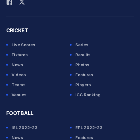
CRICKET
Live Scores
Series
Fixtures
Results
News
Photos
Videos
Features
Teams
Players
Venues
ICC Ranking
FOOTBALL
ISL 2022-23
EPL 2022-23
News
Features