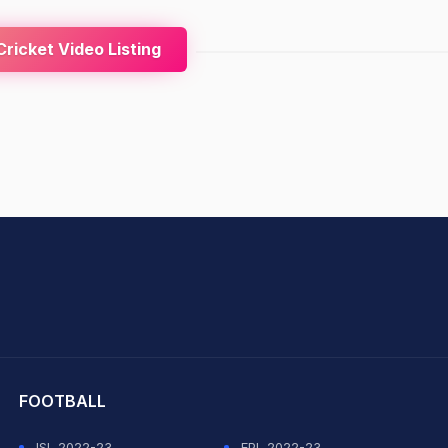
ricket Video Listing
hit Sharma
FOOTBALL
ISL 2022-23
EPL 2022-23