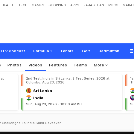
HEALTH
TECH
GAMES
SHOPPING
APPS
RAJASTHAN
MPCG
MARAT
DTV Podcast
Formula 1
Tennis
Golf
Badminton
s
Photos
Videos
Features
Teams
More
 at
2nd Test, India in Sri Lanka, 2 Test Series, 2026 at
1s
Colombo, Aug 23, 2026
Th
Sri Lanka
India
Sun, Aug 23, 2026 - 10:00 AM IST
Su
 Challenges To India Sunil Gavaskar