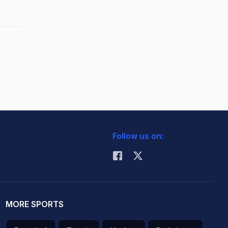
Follow us on:
MORE SPORTS