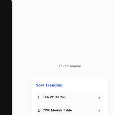
Advertisement
Now Trending
FIFA World Cup
CWG Medals Table