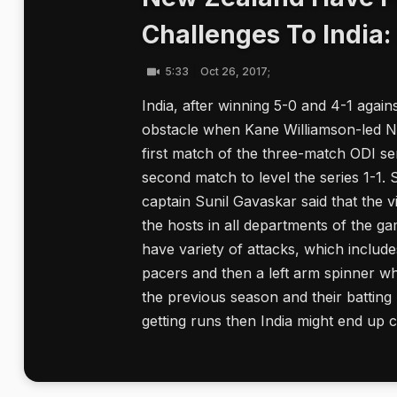
Challenges To India:
5:33
Oct 26, 2017;
India, after winning 5-0 and 4-1 again
obstacle when Kane Williamson-led Ne
first match of the three-match ODI se
second match to level the series 1-1.
captain Sunil Gavaskar said that the v
the hosts in all departments of the ga
have variety of attacks, which includ
pacers and then a left arm spinner wh
the previous season and their batting 
getting runs then India might end up ch