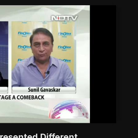
'
esented Different