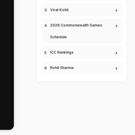
Virat Kohli
2026 Commonwealth Games
Schedule
ICC Rankings
Rohit Sharma