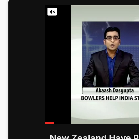
New Zealand Have Pr