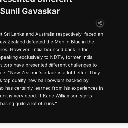
 Sunil Gavaskar
st Sri Lanka and Australia respectively, faced an
w Zealand defeated the Men in Blue in the
ries. However, India bounced back in the
 Speaking exclusively to NDTV, former India
isitors have presented different challenges to
me. "New Zealand's attack is a lot better. They
es top quality new ball bowlers backed by
o has certainly learned from his experiences in
unit is very good. If Kane Williamson starts
asing quite a lot of runs."