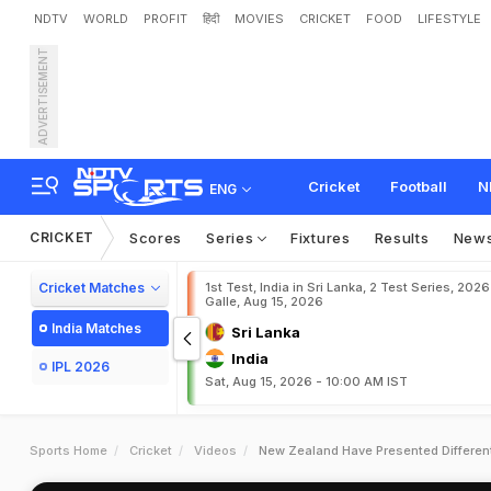
NDTV
WORLD
PROFIT
हिंदी
MOVIES
CRICKET
FOOD
LIFESTYLE
ADVERTISEMENT
Cricket
Football
N
ENG
CRICKET
Scores
Series
Fixtures
Results
New
Cricket Matches
1st Test, India in Sri Lanka, 2 Test Series, 2026
Galle, Aug 15, 2026
India Matches
Sri Lanka
India
IPL 2026
Sat, Aug 15, 2026 - 10:00 AM IST
Sports Home
Cricket
Videos
New Zealand Have Presented Different