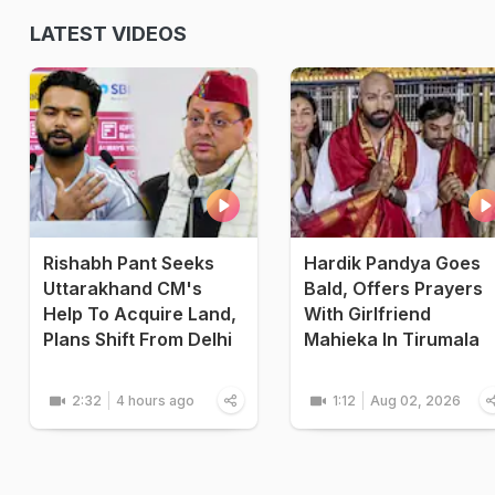
LATEST VIDEOS
Rishabh Pant Seeks
Hardik Pandya Goes
Uttarakhand CM's
Bald, Offers Prayers
Help To Acquire Land,
With Girlfriend
Plans Shift From Delhi
Mahieka In Tirumala
2:32
4 hours ago
1:12
Aug 02, 2026