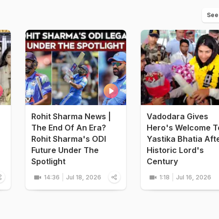
See
Rohit Sharma News |
Vadodara Gives
The End Of An Era?
Hero's Welcome T
Rohit Sharma's ODI
Yastika Bhatia Aft
Future Under The
Historic Lord's
Spotlight
Century
14:36
Jul 18, 2026
1:18
Jul 16, 2026