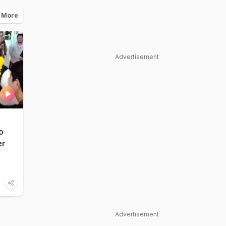
 More
Advertisement
o
er
Advertisement