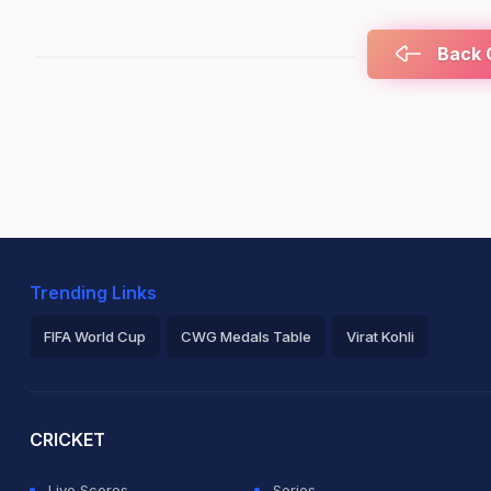
Back C
Trending Links
FIFA World Cup
CWG Medals Table
Virat Kohli
2026 Commonwealth Games Schedule
ICC Rankings
Ro
CRICKET
Live Scores
Series