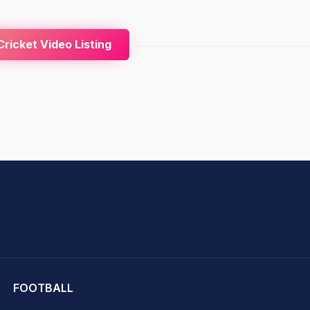
ricket Video Listing
hit Sharma
FOOTBALL