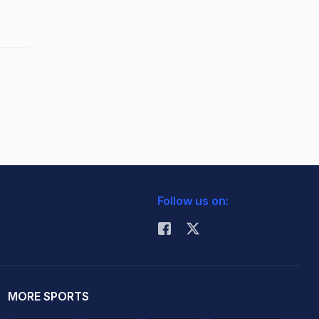
Follow us on:
MORE SPORTS