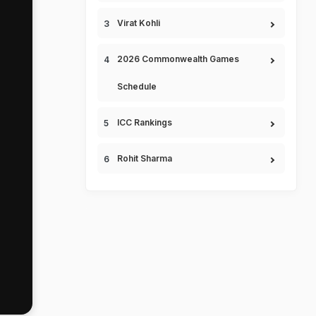
Virat Kohli
2026 Commonwealth Games
Schedule
ICC Rankings
Rohit Sharma