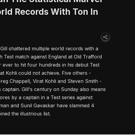
rld Records With Ton In
ill shattered multiple world records with a
th Test match against England at Old Trafford
r ever to hit four hundreds in his debut Test
rat Kohli could not achieve. Five others -
g Chappell, Virat Kohli and Steven Smith -
as captain. Gill's century on Sunday also means
res by a captain in a Test series against
dman and Sunil Gavaskar have slammed 4
ned the illustrious list.