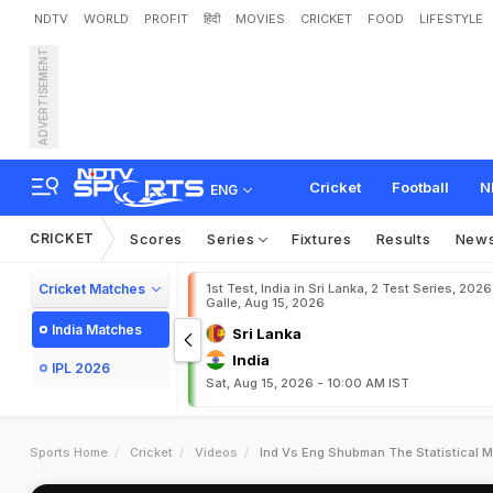
NDTV
WORLD
PROFIT
हिंदी
MOVIES
CRICKET
FOOD
LIFESTYLE
ADVERTISEMENT
Cricket
Football
N
ENG
CRICKET
Scores
Series
Fixtures
Results
New
Cricket Matches
1st Test, India in Sri Lanka, 2 Test Series, 2026
Galle, Aug 15, 2026
India Matches
Sri Lanka
India
IPL 2026
Sat, Aug 15, 2026 - 10:00 AM IST
Sports Home
Cricket
Videos
Ind Vs Eng Shubman The Statistical Ma