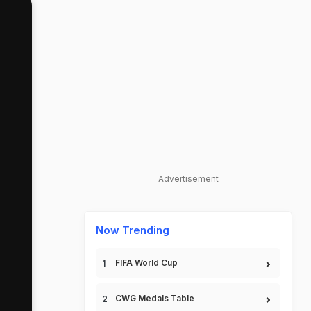
Advertisement
Now Trending
FIFA World Cup
CWG Medals Table