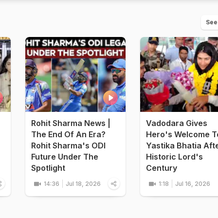
See
Rohit Sharma News |
Vadodara Gives
The End Of An Era?
Hero's Welcome T
Rohit Sharma's ODI
Yastika Bhatia Aft
Future Under The
Historic Lord's
Spotlight
Century
14:36
Jul 18, 2026
1:18
Jul 16, 2026