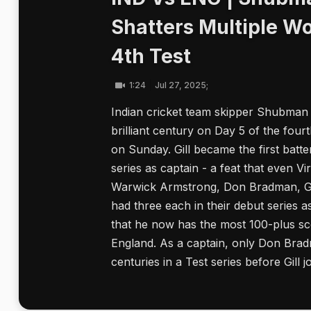
Shatters Multiple Wo
4th Test
1:24
Jul 27, 2025;
Indian cricket team skipper Shubman G
brilliant century on Day 5 of the four
on Sunday. Gill became the first batte
series as captain - a feat that even Vi
Warwick Armstrong, Don Bradman, Gre
had three each in their debut series 
that he now has the most 100-plus sco
England. As a captain, only Don Bra
centuries in a Test series before Gill joi