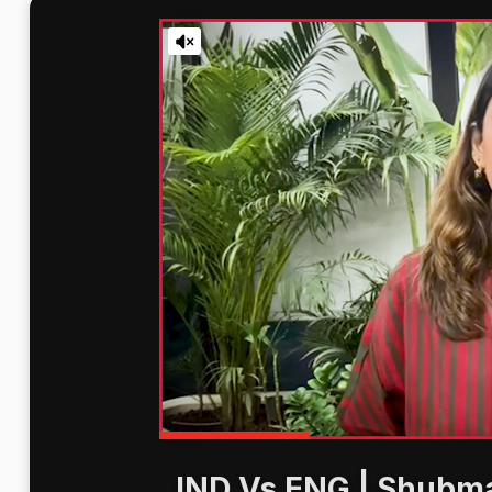
IND Vs ENG | Shubma