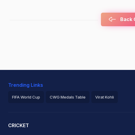
Back C
Trending Links
FIFA World Cup
CWG Medals Table
Virat Kohli
2026 Commonwealth Games Schedule
ICC Rankings
Ro
CRICKET