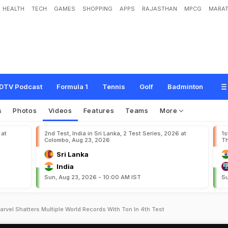
HEALTH
TECH
GAMES
SHOPPING
APPS
RAJASTHAN
MPCG
MARAT
DTV Podcast
Formula 1
Tennis
Golf
Badminton
s
Photos
Videos
Features
Teams
More
 at
2nd Test, India in Sri Lanka, 2 Test Series, 2026 at
1s
Colombo, Aug 23, 2026
Th
Sri Lanka
India
Sun, Aug 23, 2026 - 10:00 AM IST
Su
rvel Shatters Multiple World Records With Ton In 4th Test