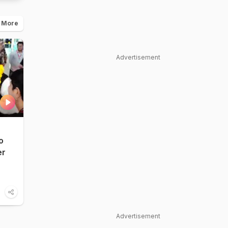
 More
Advertisement
o
er
Advertisement