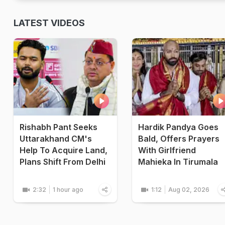
LATEST VIDEOS
Rishabh Pant Seeks
Hardik Pandya Goes
Uttarakhand CM's
Bald, Offers Prayers
Help To Acquire Land,
With Girlfriend
Plans Shift From Delhi
Mahieka In Tirumala
2:32
1 hour ago
1:12
Aug 02, 2026