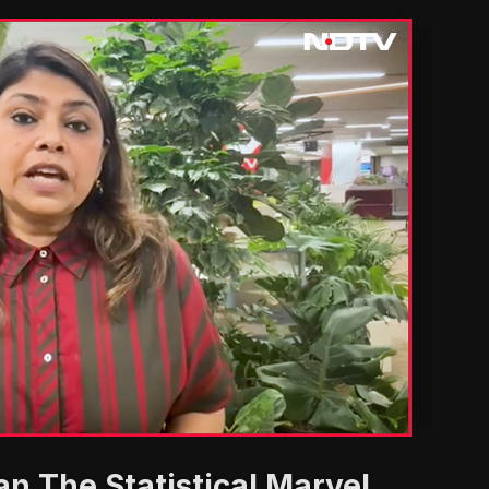
'
n The Statistical Marvel