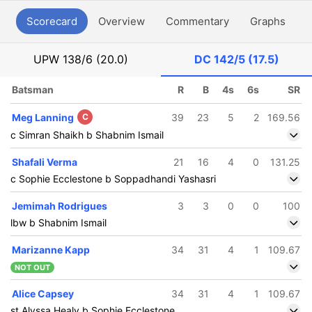
Scorecard
Overview
Commentary
Graphs
P
UPW
138/6 (20.0)
DC
142/5 (17.5)
Batsman
R
B
4s
6s
SR
Meg Lanning
C
39
23
5
2
169.56
c Simran Shaikh b Shabnim Ismail
Shafali Verma
21
16
4
0
131.25
c Sophie Ecclestone b Soppadhandi Yashasri
Jemimah Rodrigues
3
3
0
0
100
lbw b Shabnim Ismail
Marizanne Kapp
34
31
4
1
109.67
NOT OUT
Alice Capsey
34
31
4
1
109.67
st Alyssa Healy b Sophie Ecclestone