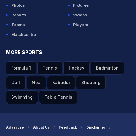
Photos
Fixtures
Results
Videos
Teams
Players
Matchcentre
MORE SPORTS
Formula 1
Tennis
Hockey
Badminton
Golf
Nba
Kabaddi
Shooting
Swimming
Table Tennis
Advertise
About Us
Feedback
Disclaimer