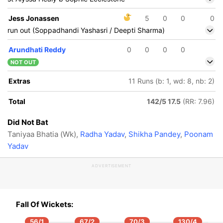
Jess Jonassen
5
0
0
0
run out (Soppadhandi Yashasri / Deepti Sharma)
Arundhati Reddy
0
0
0
0
NOT OUT
Extras
11 Runs (b: 1, wd: 8, nb: 2)
Total
142/5 17.5
(RR: 7.96)
Did Not Bat
Taniyaa Bhatia (Wk),
Radha Yadav
,
Shikha Pandey
,
Poonam
Yadav
ADVERTISEMENT
Fall Of Wickets:
104/5
105/6
17.1 ov
17.3 ov
56/1
67/2
70/3
130/4