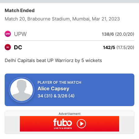
Match Ended
Match 20, Brabourne Stadium, Mumbai
, Mar 21, 2023
UPW
138/6
(20.0/20)
DC
142/5
(17.5/20)
Delhi Capitals beat UP Warriorz by 5 wickets
PLAYER OF THE MATCH
Alice Capsey
34
(31)
&
3/26
(4)
Advertisement