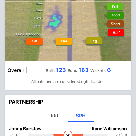
Full
Good
Short
Half
Leg
Off
Mid
123
163
6
Overall
Balls
Runs
Wickets
All batsmen are considered right handed
PARTNERSHIP
KKR
SRH
Jonny Bairstow
Kane Williamson
28 (18)
58
29 (19)