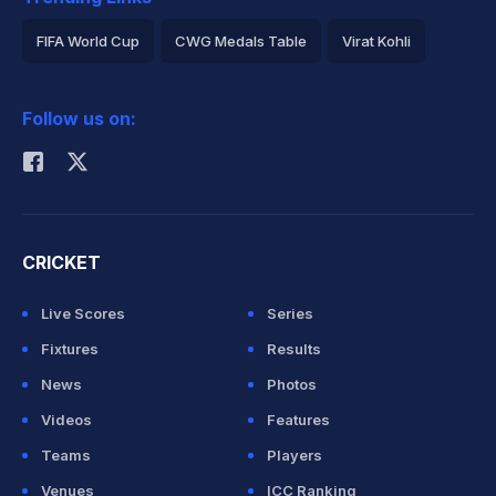
FIFA World Cup
CWG Medals Table
Virat Kohli
2026 Commonwealth Games Schedule
ICC Rankings
Follow us on:
Rohit Sharma
CRICKET
Live Scores
Series
Fixtures
Results
News
Photos
Videos
Features
Teams
Players
Venues
ICC Ranking