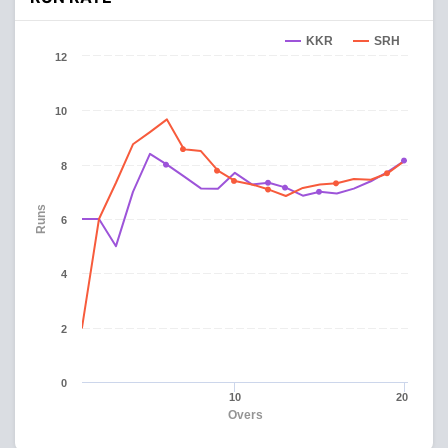
KKR
SRH
12
10
8
Runs
6
4
2
0
10
20
Overs