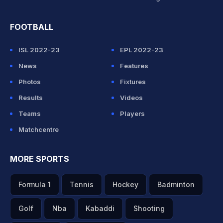
FOOTBALL
ISL 2022-23
EPL 2022-23
News
Features
Photos
Fixtures
Results
Videos
Teams
Players
Matchcentre
MORE SPORTS
Formula 1
Tennis
Hockey
Badminton
Golf
Nba
Kabaddi
Shooting