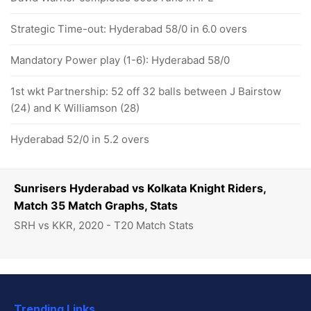
Strategic Time-out: Hyderabad 58/0 in 6.0 overs
Mandatory Power play (1-6): Hyderabad 58/0
1st wkt Partnership: 52 off 32 balls between J Bairstow
(24) and K Williamson (28)
Hyderabad 52/0 in 5.2 overs
Sunrisers Hyderabad vs Kolkata Knight Riders,
Match 35 Match Graphs, Stats
SRH vs KKR, 2020 - T20 Match Stats
Trending Links