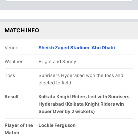
MATCH INFO
Venue
Sheikh Zayed Stadium, Abu Dhabi
Weather
Bright and Sunny
Toss
Sunrisers Hyderabad won the toss and
elected to field
Result
Kolkata Knight Riders tied with Sunrisers
Hyderabad (Kolkata Knight Riders win
Super Over by 2 wickets)
Player of the
Lockie Ferguson
Match