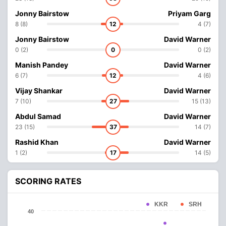
Jonny Bairstow
Priyam Garg
8 (8)
12
4 (7)
Jonny Bairstow
David Warner
0 (2)
0
0 (2)
Manish Pandey
David Warner
6 (7)
12
4 (6)
Vijay Shankar
David Warner
7 (10)
27
15 (13)
Abdul Samad
David Warner
23 (15)
37
14 (7)
Rashid Khan
David Warner
1 (2)
17
14 (5)
SCORING RATES
KKR
SRH
40