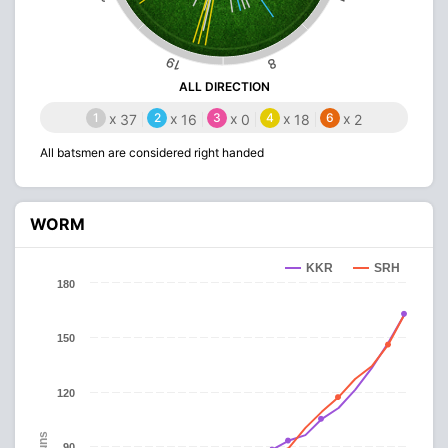
19
8
ALL DIRECTION
1
x
2
x
3
x
4
x
6
x
37
16
0
18
2
All batsmen are considered right handed
WORM
KKR
SRH
180
150
120
Runs
90