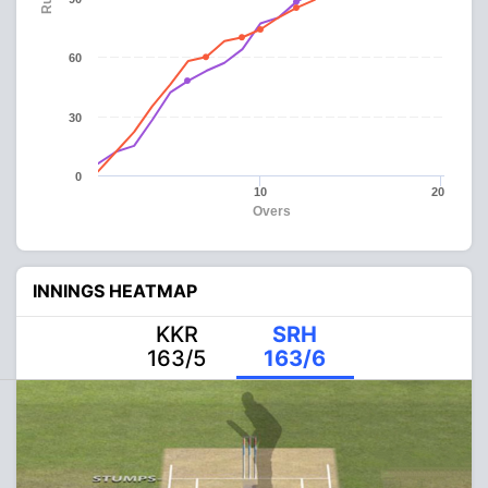
60
30
0
10
20
Overs
INNINGS HEATMAP
KKR
SRH
163/5
163/6