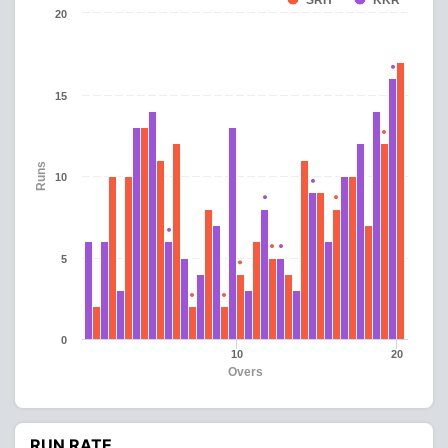
SRH
KKR
20
15
Runs
10
5
0
10
20
Overs
RUN RATE