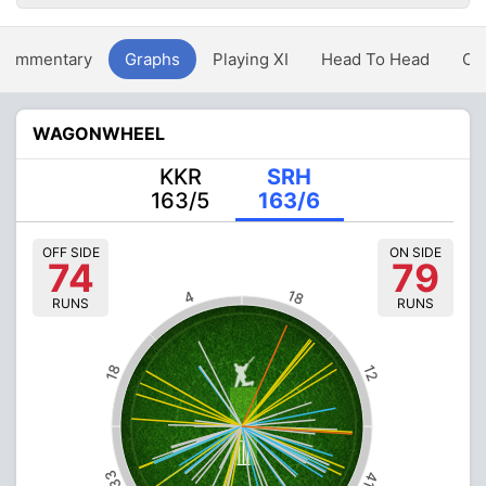
Commentary
Graphs
Playing XI
Head To Head
Ov
WAGONWHEEL
KKR
SRH
163/5
163/6
OFF SIDE
ON SIDE
74
79
18
4
RUNS
RUNS
18
12
33
41