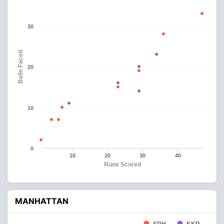
30
Balls Faced
20
10
0
10
20
30
40
Runs Scored
MANHATTAN