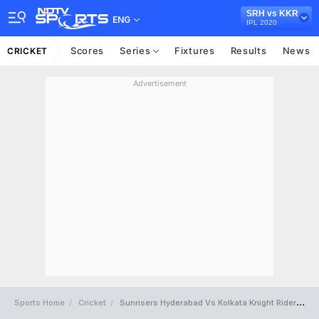
SRH vs KKR
ENG
IPL 2020
Scores
Series
Fixtures
Results
News
CRICKET
Advertisement
Sports Home
Cricket
Sunrisers Hyderabad Vs Kolkata Knight Riders Full Scorecard