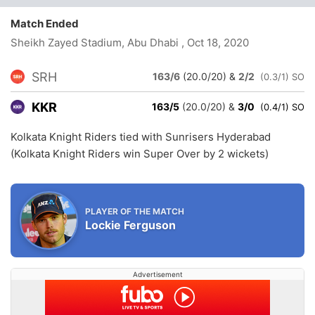
Match Ended
Sheikh Zayed Stadium, Abu Dhabi
, Oct 18, 2020
SRH
163/6
(20.0/20)
&
2/2
(0.3/1) SO
KKR
163/5
(20.0/20)
&
3/0
(0.4/1) SO
Kolkata Knight Riders tied with Sunrisers Hyderabad
(Kolkata Knight Riders win Super Over by 2 wickets)
PLAYER OF THE MATCH
Lockie Ferguson
Advertisement