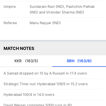
Umpire
Sundaram Ravi (IND), Pashchim Pathak
(IND) and Virender Sharma (IND)
Referee
Manu Nayyar (IND)
MATCH NOTES
KKR
(163/5)
SRH
(163/6)
A Samad dropped on 15 by A Russell in 17.4 overs
Strategic Time-out: Hyderabad 109/5 in 15.2 overs
Hyderabad 100/4 in 14.0 overs
David Warner completes 5000 runs in IPL