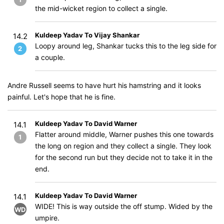
the mid-wicket region to collect a single.
Kuldeep Yadav To Vijay Shankar
14.2
Loopy around leg, Shankar tucks this to the leg side for
2
a couple.
Andre Russell seems to have hurt his hamstring and it looks
painful. Let's hope that he is fine.
Kuldeep Yadav To David Warner
14.1
Flatter around middle, Warner pushes this one towards
1
the long on region and they collect a single. They look
for the second run but they decide not to take it in the
end.
Kuldeep Yadav To David Warner
14.1
WIDE! This is way outside the off stump. Wided by the
WD
umpire.