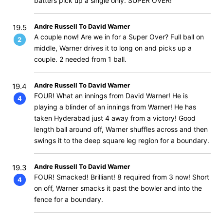
batters pick up a single only. SUPER OVER!
Andre Russell To David Warner
19.5
A couple now! Are we in for a Super Over? Full ball on
2
middle, Warner drives it to long on and picks up a
couple. 2 needed from 1 ball.
Andre Russell To David Warner
19.4
FOUR! What an innings from David Warner! He is
4
playing a blinder of an innings from Warner! He has
taken Hyderabad just 4 away from a victory! Good
length ball around off, Warner shuffles across and then
swings it to the deep square leg region for a boundary.
Andre Russell To David Warner
19.3
FOUR! Smacked! Brilliant! 8 required from 3 now! Short
4
on off, Warner smacks it past the bowler and into the
fence for a boundary.