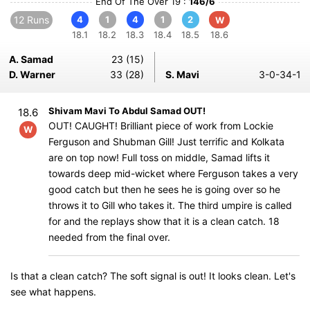
End Of The Over 19 :
146/6
12 Runs
4
1
4
1
2
W
18.1
18.2
18.3
18.4
18.5
18.6
A. Samad
23 (15)
D. Warner
33 (28)
S. Mavi
3-0-34-1
Shivam Mavi To Abdul Samad OUT!
18.6
OUT! CAUGHT! Brilliant piece of work from Lockie
W
Ferguson and Shubman Gill! Just terrific and Kolkata
are on top now! Full toss on middle, Samad lifts it
towards deep mid-wicket where Ferguson takes a very
good catch but then he sees he is going over so he
throws it to Gill who takes it. The third umpire is called
for and the replays show that it is a clean catch. 18
needed from the final over.
Is that a clean catch? The soft signal is out! It looks clean. Let's
see what happens.