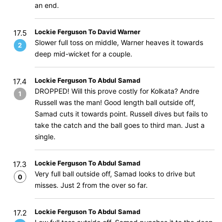
an end.
Lockie Ferguson To David Warner
17.5
Slower full toss on middle, Warner heaves it towards
2
deep mid-wicket for a couple.
Lockie Ferguson To Abdul Samad
17.4
DROPPED! Will this prove costly for Kolkata? Andre
1
Russell was the man! Good length ball outside off,
Samad cuts it towards point. Russell dives but fails to
take the catch and the ball goes to third man. Just a
single.
Lockie Ferguson To Abdul Samad
17.3
Very full ball outside off, Samad looks to drive but
0
misses. Just 2 from the over so far.
Lockie Ferguson To Abdul Samad
17.2