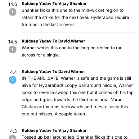
Kuldeep Yadav To Vijay Shankar
14.6
Shankar flicks this one to the mid-wicket region to
1
retain the strike for the next over. Hyderabad require
55 runs in the last 5 overs.
Kuldeep Yadav To David Warner
14.5
Warner works this one to the long on region to run
1
across for a single.
Kuldeep Yadav To David Warner
14.4
IN THE AIR...SAFE! Warner is safe and the game is still
2
alive for Hyderabad! Loopy ball around middle, Warner
looks to reverse sweep this one but it comes off his top
edge and goes towards the third man area. Varun
Chakravarthy runs backwards and tries to scalp this
one but misses. A couple taken.
Kuldeep Yadav To Vijay Shankar
14.3
Tossed up ball around leg, Shankar flicks this one to
1