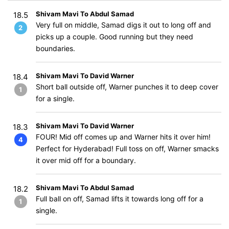
Shivam Mavi To Abdul Samad
18.5
Very full on middle, Samad digs it out to long off and
2
picks up a couple. Good running but they need
boundaries.
Shivam Mavi To David Warner
18.4
Short ball outside off, Warner punches it to deep cover
1
for a single.
Shivam Mavi To David Warner
18.3
FOUR! Mid off comes up and Warner hits it over him!
4
Perfect for Hyderabad! Full toss on off, Warner smacks
it over mid off for a boundary.
Shivam Mavi To Abdul Samad
18.2
Full ball on off, Samad lifts it towards long off for a
1
single.