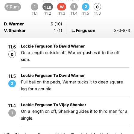
5 Runs
1
1
2
W
0
1 LB
11.1
11.2
11.3
11.4
11.5
11.6
D. Warner
6 (10)
V. Shankar
1 (1)
L. Ferguson
3-0-8-3
Lockie Ferguson To David Warner
11.6
On a length outside off, Warner pushes it to the off
0
side.
Lockie Ferguson To David Warner
11.5
Full ball on the pads, Warner tucks it to deep square
2
leg for a couple.
Lockie Ferguson To Vijay Shankar
11.4
On a length on off, Shankar guides it to third man for a
1
single.