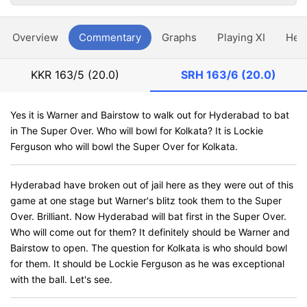
Overview
Commentary
Graphs
Playing XI
Hea
KKR
163/5 (20.0)
SRH
163/6 (20.0)
Yes it is Warner and Bairstow to walk out for Hyderabad to bat
in The Super Over. Who will bowl for Kolkata? It is Lockie
Ferguson who will bowl the Super Over for Kolkata.
Hyderabad have broken out of jail here as they were out of this
game at one stage but Warner's blitz took them to the Super
Over. Brilliant. Now Hyderabad will bat first in the Super Over.
Who will come out for them? It definitely should be Warner and
Bairstow to open. The question for Kolkata is who should bowl
for them. It should be Lockie Ferguson as he was exceptional
with the ball. Let's see.