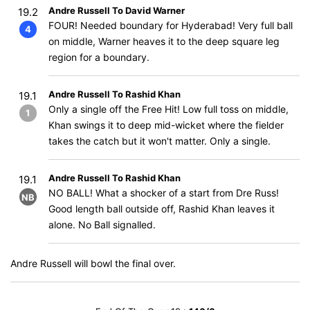
Andre Russell To David Warner
19.2
FOUR! Needed boundary for Hyderabad! Very full ball
4
on middle, Warner heaves it to the deep square leg
region for a boundary.
Andre Russell To Rashid Khan
19.1
Only a single off the Free Hit! Low full toss on middle,
1
Khan swings it to deep mid-wicket where the fielder
takes the catch but it won't matter. Only a single.
Andre Russell To Rashid Khan
19.1
NO BALL! What a shocker of a start from Dre Russ!
NB
Good length ball outside off, Rashid Khan leaves it
alone. No Ball signalled.
Andre Russell will bowl the final over.