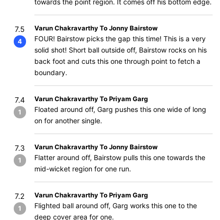
towards the point region. It comes off his bottom edge.
Varun Chakravarthy To Jonny Bairstow
7.5
FOUR! Bairstow picks the gap this time! This is a very
4
solid shot! Short ball outside off, Bairstow rocks on his
back foot and cuts this one through point to fetch a
boundary.
Varun Chakravarthy To Priyam Garg
7.4
Floated around off, Garg pushes this one wide of long
1
on for another single.
Varun Chakravarthy To Jonny Bairstow
7.3
Flatter around off, Bairstow pulls this one towards the
1
mid-wicket region for one run.
Varun Chakravarthy To Priyam Garg
7.2
Flighted ball around off, Garg works this one to the
1
deep cover area for one.