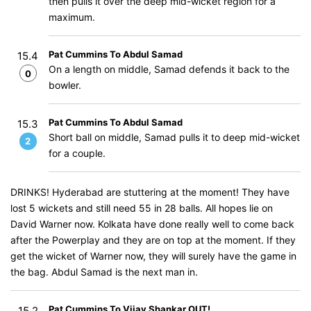
then pulls it over the deep mid-wicket region for a
maximum.
Pat Cummins To Abdul Samad
15.4
On a length on middle, Samad defends it back to the
0
bowler.
Pat Cummins To Abdul Samad
15.3
Short ball on middle, Samad pulls it to deep mid-wicket
2
for a couple.
DRINKS! Hyderabad are stuttering at the moment! They have
lost 5 wickets and still need 55 in 28 balls. All hopes lie on
David Warner now. Kolkata have done really well to come back
after the Powerplay and they are on top at the moment. If they
get the wicket of Warner now, they will surely have the game in
the bag. Abdul Samad is the next man in.
Pat Cummins To Vijay Shankar OUT!
15.2