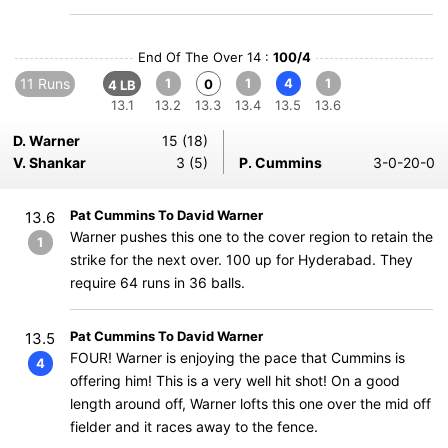
End Of The Over 14 :
100/4
11 Runs
1
1
4
1
0
4 LB
13.1
13.2
13.3
13.4
13.5
13.6
D. Warner
15 (18)
V. Shankar
3 (5)
P. Cummins
3-0-20-0
Pat Cummins To David Warner
13.6
Warner pushes this one to the cover region to retain the
1
strike for the next over. 100 up for Hyderabad. They
require 64 runs in 36 balls.
Pat Cummins To David Warner
13.5
FOUR! Warner is enjoying the pace that Cummins is
4
offering him! This is a very well hit shot! On a good
length around off, Warner lofts this one over the mid off
fielder and it races away to the fence.