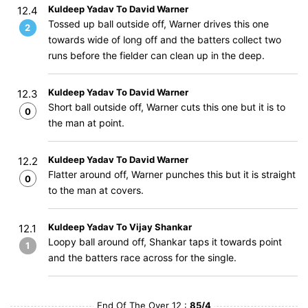
Kuldeep Yadav To David Warner
12.4
Tossed up ball outside off, Warner drives this one
2
towards wide of long off and the batters collect two
runs before the fielder can clean up in the deep.
Kuldeep Yadav To David Warner
12.3
Short ball outside off, Warner cuts this one but it is to
0
the man at point.
Kuldeep Yadav To David Warner
12.2
Flatter around off, Warner punches this but it is straight
0
to the man at covers.
Kuldeep Yadav To Vijay Shankar
12.1
Loopy ball around off, Shankar taps it towards point
1
and the batters race across for the single.
End Of The Over 12 :
85/4