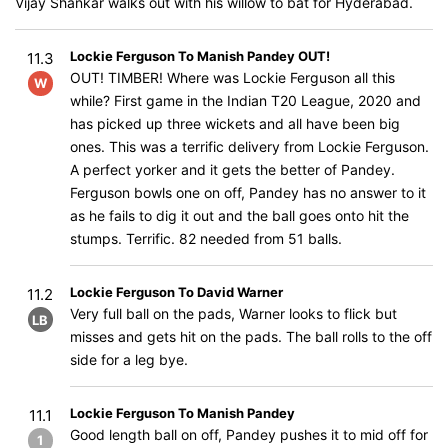
Vijay Shankar walks out with his willow to bat for Hyderabad.
Lockie Ferguson To Manish Pandey OUT!
11.3
OUT! TIMBER! Where was Lockie Ferguson all this
W
while? First game in the Indian T20 League, 2020 and
has picked up three wickets and all have been big
ones. This was a terrific delivery from Lockie Ferguson.
A perfect yorker and it gets the better of Pandey.
Ferguson bowls one on off, Pandey has no answer to it
as he fails to dig it out and the ball goes onto hit the
stumps. Terrific. 82 needed from 51 balls.
Lockie Ferguson To David Warner
11.2
Very full ball on the pads, Warner looks to flick but
LB
misses and gets hit on the pads. The ball rolls to the off
side for a leg bye.
Lockie Ferguson To Manish Pandey
11.1
Good length ball on off, Pandey pushes it to mid off for
1