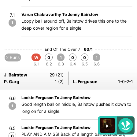
Varun Chakravarthy To Jonny Bairstow
7.1
Loopy ball around off, Bairstow drives this one to the
1
deep cover region for a single.
End Of The Over 7 :
60/1
2 Runs
1
1
W
0
0
0
6.1
6.2
6.3
6.4
6.5
6.6
J. Bairstow
29 (21)
P. Garg
1 (2)
L. Ferguson
1-0-2-1
Lockie Ferguson To Jonny Bairstow
6.6
Good length ball on middle, Bairstow pushes it down to
1
long on for a single.
Lockie Ferguson To Jonny Bairstow
6.5
PLAY AND A MISS! Back of a length ball outside off,
0