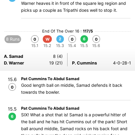
Warner heaves it in front of the square leg region and
picks up a couple as Tripathi does well to stop it.
End Of The Over 16 :
117/5
8 Runs
2
6
0
W
0
0
15.1
15.2
15.3
15.4
15.5
15.6
A. Samad
8 (4)
D. Warner
19 (21)
P. Cummins
4-0-28-1
Pat Cummins To Abdul Samad
15.6
Good length ball on middle, Samad defends it back
0
towards the bowler.
Pat Cummins To Abdul Samad
15.5
SIX! What a shot that is! Samad is a powerful hitter of
6
the ball and he has hit Cummins out of the park! Short
ball around middle, Samad rocks on his back foot and