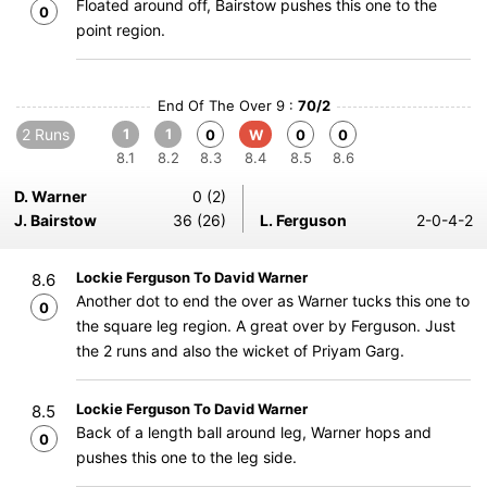
Floated around off, Bairstow pushes this one to the
0
point region.
End Of The Over 9 :
70/2
2 Runs
1
1
0
W
0
0
8.1
8.2
8.3
8.4
8.5
8.6
D. Warner
0 (2)
J. Bairstow
36 (26)
L. Ferguson
2-0-4-2
Lockie Ferguson To David Warner
8.6
Another dot to end the over as Warner tucks this one to
0
the square leg region. A great over by Ferguson. Just
the 2 runs and also the wicket of Priyam Garg.
Lockie Ferguson To David Warner
8.5
Back of a length ball around leg, Warner hops and
0
pushes this one to the leg side.