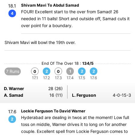
Shivam Mavi To Abdul Samad
18.1
FOUR! Excellent start to the over from Samad! 26
4
needed in 11 balls! Short and outside off, Samad cuts it
over point for a boundary.
Shivam Mavi will bowl the 19th over.
End Of The Over 18 :
134/5
7 Runs
2
1
2
2
0
0
17.1
17.2
17.3
17.4
17.5
17.6
D. Warner
28 (26)
A. Samad
16 (11)
L. Ferguson
4-0-15-3
Lockie Ferguson To David Warner
17.6
Hyderabad are dealing in twos at the moment! Low full
2
toss on middle, Warner drives it to long on for another
couple. Excellent spell from Lockie Ferguson comes to