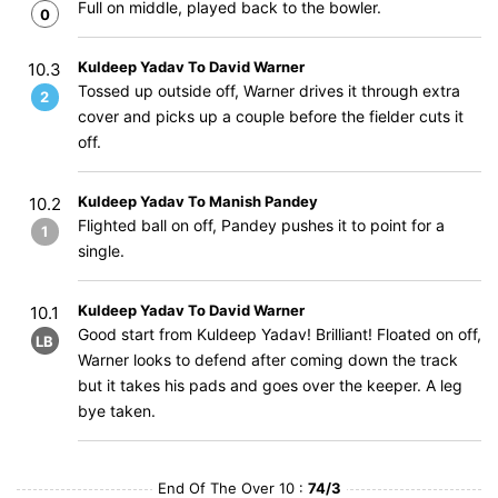
Full on middle, played back to the bowler.
0
Kuldeep Yadav To David Warner
10.3
Tossed up outside off, Warner drives it through extra
2
cover and picks up a couple before the fielder cuts it
off.
Kuldeep Yadav To Manish Pandey
10.2
Flighted ball on off, Pandey pushes it to point for a
1
single.
Kuldeep Yadav To David Warner
10.1
Good start from Kuldeep Yadav! Brilliant! Floated on off,
LB
Warner looks to defend after coming down the track
but it takes his pads and goes over the keeper. A leg
bye taken.
End Of The Over 10 :
74/3