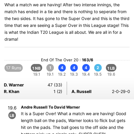
What a match we are having! After two intense innings, the
match has ended in a tie and there is nothing to seperate from
the two sides. It has gone to the Super Over and this is the third
time that we are seeing a Super Over in this League stage! This
is what the Indian T20 League is all about. We are all in for a
drama!
End Of The Over 20 :
163/6
17 Runs
1
4
4
4
2
1 NB
1 LB
19.1
19.1
19.2
19.3
19.4
19.5
19.6
D. Warner
47 (33)
R. Khan
1 (2)
A. Russell
2-0-29-0
Andre Russell To David Warner
19.6
It is a Super Over! What a match we are having! Good
LB
length ball on the pads, Warner looks to flick but gets
hit on the pads. The ball goes to the off side and the