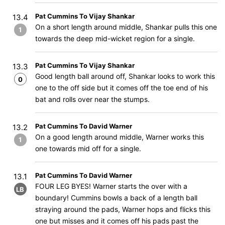
Pat Cummins To Vijay Shankar
13.4
On a short length around middle, Shankar pulls this one
1
towards the deep mid-wicket region for a single.
Pat Cummins To Vijay Shankar
13.3
Good length ball around off, Shankar looks to work this
0
one to the off side but it comes off the toe end of his
bat and rolls over near the stumps.
Pat Cummins To David Warner
13.2
On a good length around middle, Warner works this
1
one towards mid off for a single.
Pat Cummins To David Warner
13.1
FOUR LEG BYES! Warner starts the over with a
LB
boundary! Cummins bowls a back of a length ball
straying around the pads, Warner hops and flicks this
one but misses and it comes off his pads past the