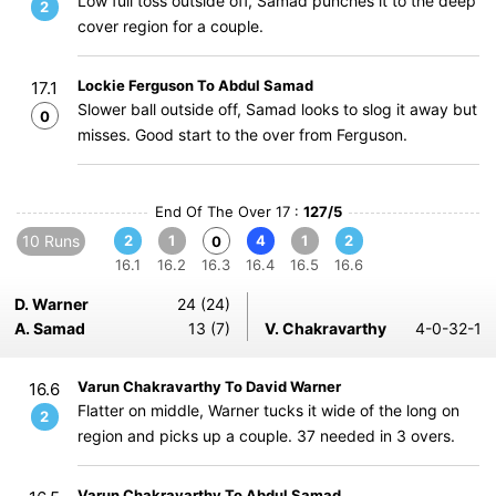
Low full toss outside off, Samad punches it to the deep
2
cover region for a couple.
Lockie Ferguson To Abdul Samad
17.1
Slower ball outside off, Samad looks to slog it away but
0
misses. Good start to the over from Ferguson.
End Of The Over 17 :
127/5
10 Runs
2
1
4
1
2
0
16.1
16.2
16.3
16.4
16.5
16.6
D. Warner
24 (24)
A. Samad
13 (7)
V. Chakravarthy
4-0-32-1
Varun Chakravarthy To David Warner
16.6
Flatter on middle, Warner tucks it wide of the long on
2
region and picks up a couple. 37 needed in 3 overs.
Varun Chakravarthy To Abdul Samad