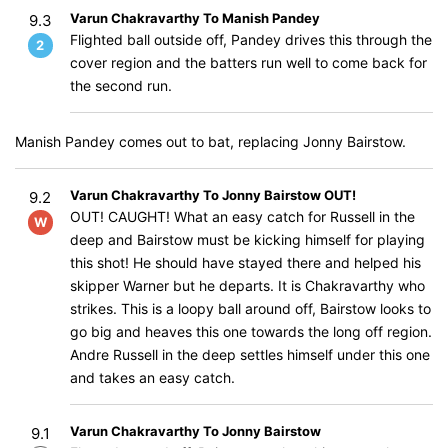
Varun Chakravarthy To Manish Pandey
9.3
Flighted ball outside off, Pandey drives this through the
2
cover region and the batters run well to come back for
the second run.
Manish Pandey comes out to bat, replacing Jonny Bairstow.
Varun Chakravarthy To Jonny Bairstow OUT!
9.2
OUT! CAUGHT! What an easy catch for Russell in the
W
deep and Bairstow must be kicking himself for playing
this shot! He should have stayed there and helped his
skipper Warner but he departs. It is Chakravarthy who
strikes. This is a loopy ball around off, Bairstow looks to
go big and heaves this one towards the long off region.
Andre Russell in the deep settles himself under this one
and takes an easy catch.
Varun Chakravarthy To Jonny Bairstow
9.1