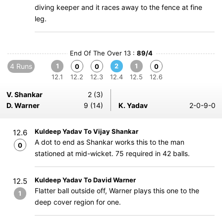
diving keeper and it races away to the fence at fine
leg.
End Of The Over 13 :
89/4
4 Runs
1
2
1
0
0
0
12.1
12.2
12.3
12.4
12.5
12.6
V. Shankar
2 (3)
D. Warner
9 (14)
K. Yadav
2-0-9-0
Kuldeep Yadav To Vijay Shankar
12.6
A dot to end as Shankar works this to the man
0
stationed at mid-wicket. 75 required in 42 balls.
Kuldeep Yadav To David Warner
12.5
Flatter ball outside off, Warner plays this one to the
1
deep cover region for one.