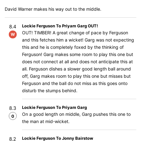
David Warner makes his way out to the middle.
Lockie Ferguson To Priyam Garg OUT!
8.4
OUT! TIMBER! A great change of pace by Ferguson
W
and this fetches him a wicket! Garg was not expecting
this and he is completely foxed by the thinking of
Ferguson! Garg makes some room to play this one but
does not connect at all and does not anticipate this at
all. Ferguson dishes a slower good length ball around
off, Garg makes room to play this one but misses but
Ferguson and the ball do not miss as this goes onto
disturb the stumps behind.
Lockie Ferguson To Priyam Garg
8.3
On a good length on middle, Garg pushes this one to
0
the man at mid-wicket.
Lockie Ferguson To Jonny Bairstow
8.2