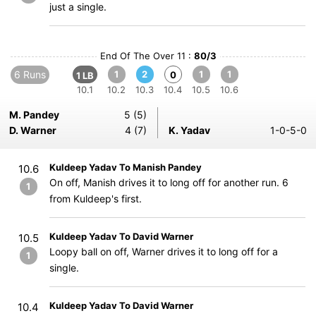
just a single.
End Of The Over 11 :
80/3
6 Runs
1
2
1
1
0
1 LB
10.1
10.2
10.3
10.4
10.5
10.6
M. Pandey
5 (5)
D. Warner
4 (7)
K. Yadav
1-0-5-0
Kuldeep Yadav To Manish Pandey
10.6
On off, Manish drives it to long off for another run. 6
1
from Kuldeep's first.
Kuldeep Yadav To David Warner
10.5
Loopy ball on off, Warner drives it to long off for a
1
single.
Kuldeep Yadav To David Warner
10.4