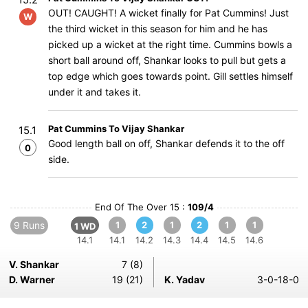
OUT! CAUGHT! A wicket finally for Pat Cummins! Just
W
the third wicket in this season for him and he has
picked up a wicket at the right time. Cummins bowls a
short ball around off, Shankar looks to pull but gets a
top edge which goes towards point. Gill settles himself
under it and takes it.
Pat Cummins To Vijay Shankar
15.1
Good length ball on off, Shankar defends it to the off
0
side.
End Of The Over 15 :
109/4
9 Runs
1
2
1
2
1
1
1 WD
14.1
14.1
14.2
14.3
14.4
14.5
14.6
V. Shankar
7 (8)
D. Warner
19 (21)
K. Yadav
3-0-18-0