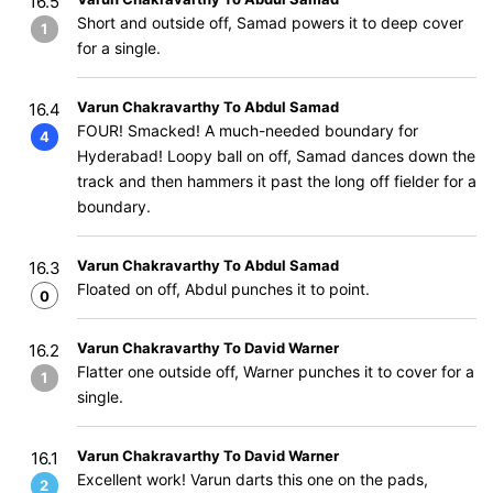
16.5
Short and outside off, Samad powers it to deep cover
1
for a single.
Varun Chakravarthy To Abdul Samad
16.4
FOUR! Smacked! A much-needed boundary for
4
Hyderabad! Loopy ball on off, Samad dances down the
track and then hammers it past the long off fielder for a
boundary.
Varun Chakravarthy To Abdul Samad
16.3
Floated on off, Abdul punches it to point.
0
Varun Chakravarthy To David Warner
16.2
Flatter one outside off, Warner punches it to cover for a
1
single.
Varun Chakravarthy To David Warner
16.1
Excellent work! Varun darts this one on the pads,
2