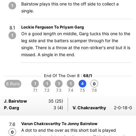
Bairstow plays this one to the off side to collect a
1
single.
Lockie Ferguson To Priyam Garg
8.1
On a good length on middle, Garg tucks this one to the
1
leg side and the batters scamper through for the
single. There is a throw at the non-striker's end but it is
missed. A single in the end.
End Of The Over 8 :
68/1
8 Runs
1
1
1
1
4
0
7.1
7.2
7.3
7.4
7.5
7.6
J. Bairstow
35 (25)
P. Garg
3 (4)
V. Chakravarthy
2-0-18-0
Varun Chakravarthy To Jonny Bairstow
7.6
A dot to end the over as this short ball is played
0