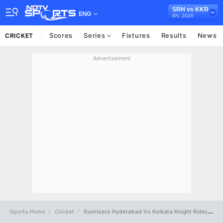
SRH vs KKR
ENG
IPL 2020
Scores
Series
Fixtures
Results
News
CRICKET
Advertisement
Sports Home
Cricket
Sunrisers Hyderabad Vs Kolkata Knight Riders Full Scorecard