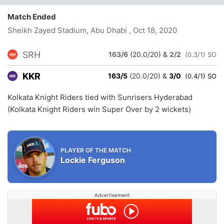
Match Ended
Sheikh Zayed Stadium, Abu Dhabi
, Oct 18, 2020
SRH
163/6
(20.0/20)
&
2/2
(0.3/1) SO
KKR
163/5
(20.0/20)
&
3/0
(0.4/1) SO
Kolkata Knight Riders tied with Sunrisers Hyderabad
(Kolkata Knight Riders win Super Over by 2 wickets)
PLAYER OF THE MATCH
Lockie Ferguson
Advertisement