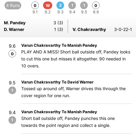
4 Runs
2
1
1
0
W
0
9.1
9.2
9.3
9.4
9.5
9.6
M. Pandey
3 (3)
D. Warner
1 (3)
V. Chakravarthy
3-0-22-1
Varun Chakravarthy To Manish Pandey
9.6
PLAY AND A MISS! Short ball outside off, Pandey looks
0
to cut this one but misses it altogether. 90 needed in
10 overs.
Varun Chakravarthy To David Warner
9.5
Tossed up around off, Warner drives this through the
1
cover region for one run.
Varun Chakravarthy To Manish Pandey
9.4
Short ball outside off, Pandey punches this one
1
towards the point region and collect a single.