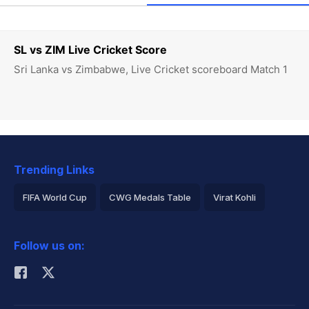
SL vs ZIM Live Cricket Score
Sri Lanka vs Zimbabwe, Live Cricket scoreboard Match 1
Trending Links
FIFA World Cup
CWG Medals Table
Virat Kohli
2026 Commonwealth Games Schedule
ICC Rankings
Follow us on:
Rohit Sharma