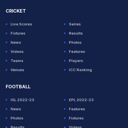
CRICKET
Live Scores
Series
Fixtures
Results
News
Photos
Videos
Features
Teams
Players
Venues
ICC Ranking
FOOTBALL
ISL 2022-23
EPL 2022-23
News
Features
Photos
Fixtures
Results
Videos