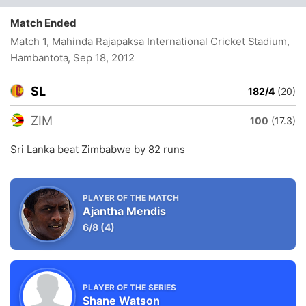
Match Ended
Match 1, Mahinda Rajapaksa International Cricket Stadium,
Hambantota
, Sep 18, 2012
SL
182/4
(20)
ZIM
100
(17.3)
Sri Lanka beat Zimbabwe by 82 runs
PLAYER OF THE MATCH
Ajantha Mendis
6/8
(4)
PLAYER OF THE SERIES
Shane Watson