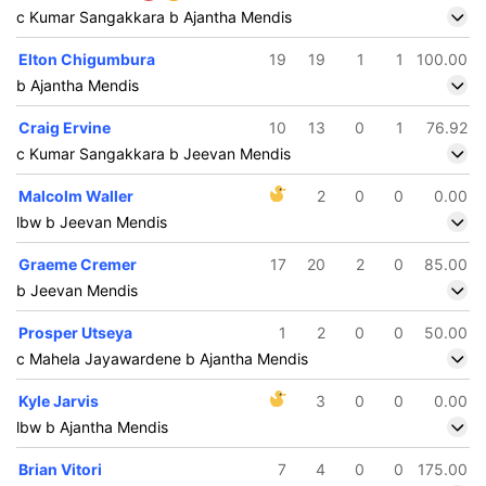
c Kumar Sangakkara b Ajantha Mendis
Elton Chigumbura
19
19
1
1
100.00
b Ajantha Mendis
Craig Ervine
10
13
0
1
76.92
c Kumar Sangakkara b Jeevan Mendis
Malcolm Waller
2
0
0
0.00
lbw b Jeevan Mendis
Graeme Cremer
17
20
2
0
85.00
b Jeevan Mendis
Prosper Utseya
1
2
0
0
50.00
c Mahela Jayawardene b Ajantha Mendis
Kyle Jarvis
3
0
0
0.00
lbw b Ajantha Mendis
Brian Vitori
7
4
0
0
175.00