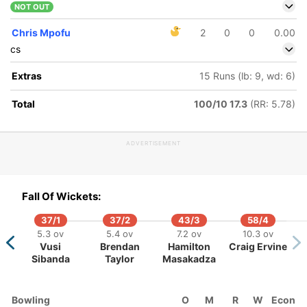
NOT OUT
Chris Mpofu
2
0
0
0.00
cs
Extras
15 Runs (lb: 9, wd: 6)
Total
100/10 17.3
(RR: 5.78)
ADVERTISEMENT
Fall Of Wickets:
37/1
37/2
43/3
58/4
5.3 ov
5.4 ov
7.2 ov
10.3 ov
Vusi
Brendan
Hamilton
Craig Ervine
Sibanda
Taylor
Masakadza
Bowling
O
M
R
W
Econ