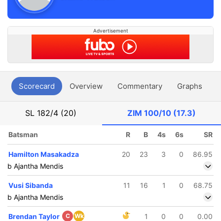
Advertisement
Scorecard
Overview
Commentary
Graphs
P
SL
182/4 (20)
ZIM
100/10 (17.3)
Batsman
R
B
4s
6s
SR
Hamilton Masakadza
20
23
3
0
86.95
b Ajantha Mendis
Vusi Sibanda
11
16
1
0
68.75
b Ajantha Mendis
Brendan Taylor
C
Wk
1
0
0
0.00