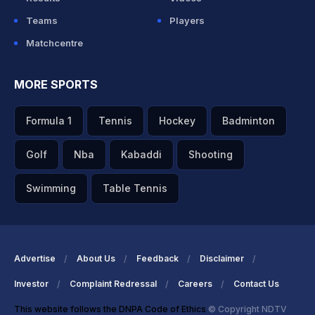
Teams
Players
Matchcentre
MORE SPORTS
Formula 1
Tennis
Hockey
Badminton
Golf
Nba
Kabaddi
Shooting
Swimming
Table Tennis
Advertise
About Us
Feedback
Disclaimer
Investor
Complaint Redressal
Careers
Contact Us
This website follows the DNPA Code of Ethics
© Copyright NDTV