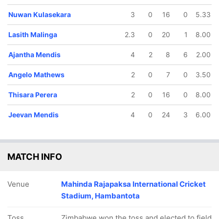
Nuwan Kulasekara
3
0
16
0
5.33
Lasith Malinga
2.3
0
20
1
8.00
Ajantha Mendis
4
2
8
6
2.00
Angelo Mathews
2
0
7
0
3.50
Thisara Perera
2
0
16
0
8.00
Jeevan Mendis
4
0
24
3
6.00
MATCH INFO
Venue
Mahinda Rajapaksa International Cricket
Stadium, Hambantota
Toss
Zimbabwe won the toss and elected to field