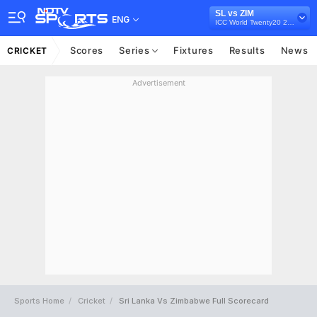
SL vs ZIM
ENG
ICC World Twenty20 2012
Scores
Series
Fixtures
Results
News
CRICKET
Advertisement
Sports Home
Cricket
Sri Lanka Vs Zimbabwe Full Scorecard