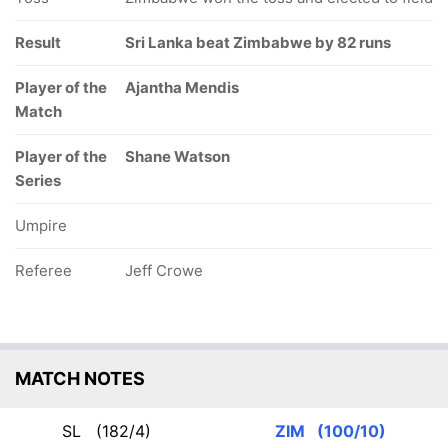
Result
Sri Lanka beat Zimbabwe by 82 runs
Player of the
Ajantha Mendis
Match
Player of the
Shane Watson
Series
Umpire
Referee
Jeff Crowe
MATCH NOTES
SL
(182/4)
ZIM
(100/10)