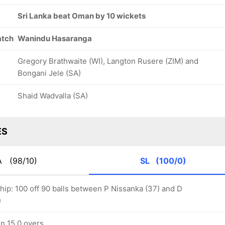
82/8
94/9
98/10
23.2 ov
28.1 ov
30.2 ov
Sri Lanka beat Oman by 10 wickets
Naseem
Ayaan Khan
Bilal Khan
Khushi
atch
Wanindu Hasaranga
Gregory Brathwaite (WI), Langton Rusere (ZIM) and
Bongani Jele (SA)
Shaid Wadvalla (SA)
ES
A
(98/10)
SL
(100/0)
hip: 100 off 90 balls between P Nissanka (37) and D
)
in 15.0 overs