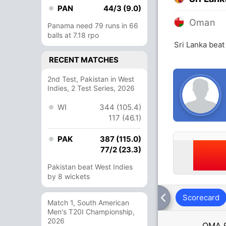
PAN
44/3 (9.0)
Oman
Panama need 79 runs in 66
balls at 7.18 rpo
Sri Lanka bea
RECENT MATCHES
2nd Test, Pakistan in West
Indies, 2 Test Series, 2026
WI
344 (105.4)
117 (46.1)
PAK
387 (115.0)
77/2 (23.3)
Pakistan beat West Indies
by 8 wickets
Scorecard
Match 1, South American
Men's T20I Championship,
2026
OMA