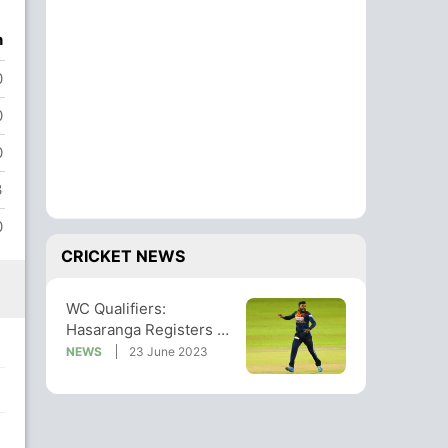
n
0
0
0
3
0
CRICKET NEWS
WC Qualifiers:
Hasaranga Registers 5-
Wicket Haul As Sri
NEWS
23 June 2023
Lanka Rout Oman