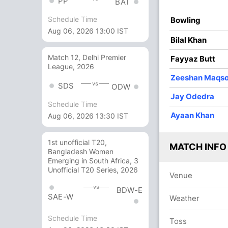
PP
BAT
Schedule Time
Bowling
3
0
0
0
Aug 06, 2026 13:00 IST
Bilal Khan
1
2
0
0
50
Match 12, Delhi Premier
Fayyaz Butt
League, 2026
Zeeshan Maqs
13
28
2
0
46.42
vs
SDS
ODW
Jay Odedra
Schedule Time
7
0
0
0
Ayaan Khan
Aug 06, 2026 13:30 IST
14 Runs (wd: 14)
1st unofficial T20,
MATCH INFO
Bangladesh Women
98/10 30.2
(RR: 3.23)
Emerging in South Africa, 3
Unofficial T20 Series, 2026
Venue
vs
BDW-E
SAE-W
Weather
Schedule Time
Toss