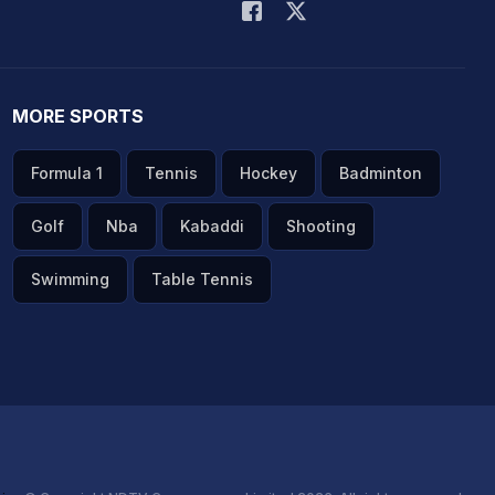
MORE SPORTS
Formula 1
Tennis
Hockey
Badminton
Golf
Nba
Kabaddi
Shooting
Swimming
Table Tennis