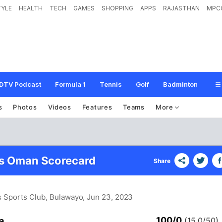
TYLE
HEALTH
TECH
GAMES
SHOPPING
APPS
RAJASTHAN
MPC
DTV Podcast
Formula 1
Tennis
Golf
Badminton
s
Photos
Videos
Features
Teams
More
vs Oman Scorecard
Share
s Sports Club, Bulawayo
, Jun 23, 2023
100/0
a
(15.0/50)