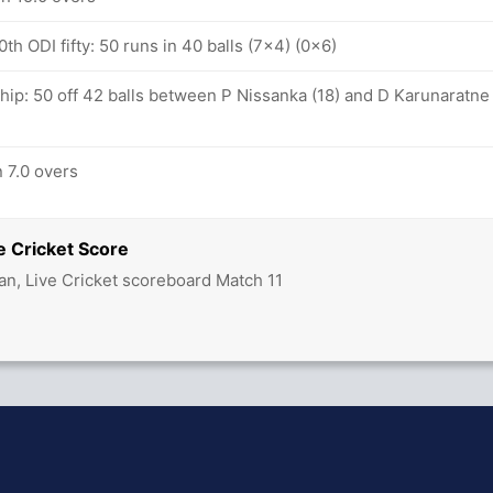
th ODI fifty: 50 runs in 40 balls (7x4) (0x6)
hip: 50 off 42 balls between P Nissanka (18) and D Karunaratne
n 7.0 overs
e Cricket Score
an, Live Cricket scoreboard Match 11