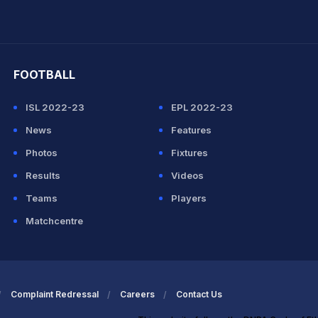
hit Sharma
FOOTBALL
ISL 2022-23
EPL 2022-23
News
Features
Photos
Fixtures
Results
Videos
Teams
Players
Matchcentre
Complaint Redressal
Careers
Contact Us