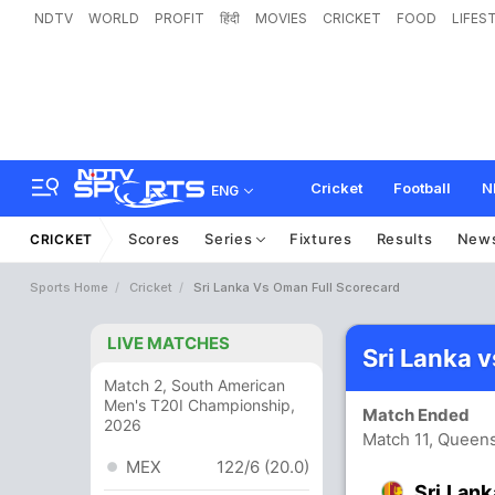
NDTV
WORLD
PROFIT
हिंदी
MOVIES
CRICKET
FOOD
LIFES
Cricket
Football
N
ENG
Scores
Series
Fixtures
Results
New
CRICKET
Sports Home
Cricket
Sri Lanka Vs Oman Full Scorecard
LIVE MATCHES
Sri Lanka 
Match 2, South American
Men's T20I Championship,
Match Ended
2026
Match 11, Queen
MEX
122/6 (20.0)
Sri Lank