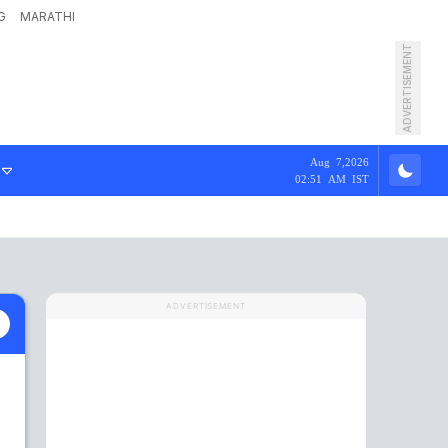
G
MARATHI
ADVERTISEMENT
Aug 7,2026
02:51 AM IST
ADVERTISEMENT