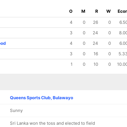
O
M
R
W
Eco
4
0
26
0
6.5
3
0
24
0
8.0
ood
4
0
24
0
6.0
3
0
16
0
5.3
1
0
10
0
10.0
Queens Sports Club, Bulawayo
Sunny
Sri Lanka won the toss and elected to field