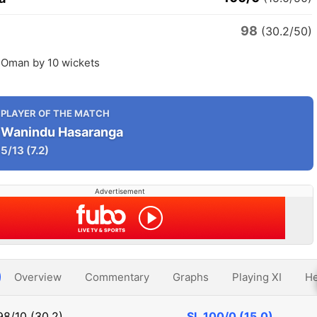
98
(30.2/50)
t Oman by 10 wickets
PLAYER OF THE MATCH
Wanindu Hasaranga
5/13
(7.2)
Advertisement
Overview
Commentary
Graphs
Playing XI
He
98/10 (30.2)
SL
100/0 (15.0)