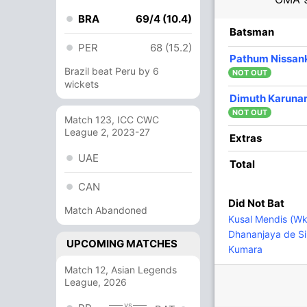
BRA
69/4 (10.4)
R
B
4s
6s
SR
Batsman
PER
68 (15.2)
1
9
0
0
11.11
Pathum Nissan
Brazil beat Peru by 6
NOT OUT
wickets
21
43
2
0
48.83
Dimuth Karuna
NOT OUT
Match 123, ICC CWC
League 2, 2023-27
6
13
0
0
46.15
Extras
UAE
Total
1
8
0
0
12.50
CAN
Did Not Bat
Match Abandoned
7
0
0
0
Kusal Mendis (Wk
Dhananjaya de Si
UPCOMING MATCHES
Kumara
41
60
4
0
68.33
Match 12, Asian Legends
nga
League, 2026
2
0
0
0
vs