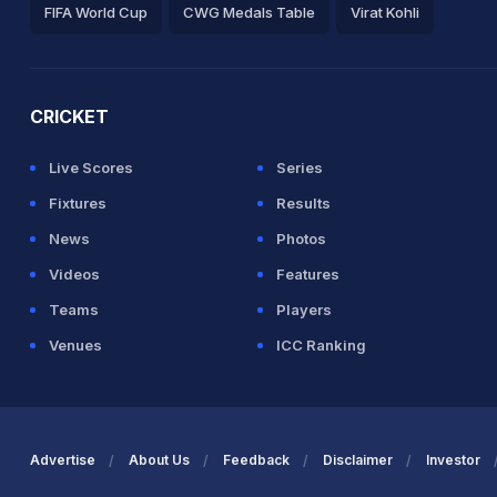
FIFA World Cup
CWG Medals Table
Virat Kohli
2026 Commonwealth Games Schedule
ICC Rankings
Ro
CRICKET
Live Scores
Series
Fixtures
Results
News
Photos
Videos
Features
Teams
Players
Venues
ICC Ranking
Advertise
About Us
Feedback
Disclaimer
Investor