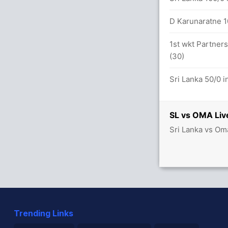
D Karunaratne 10
1st wkt Partners
(30)
Sri Lanka 50/0 i
SL vs OMA Liv
Sri Lanka vs Om
Trending Links