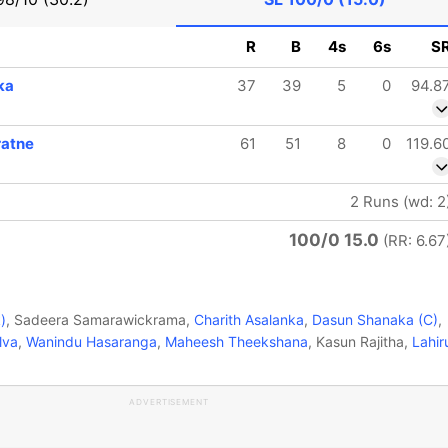
R
B
4s
6s
S
ka
37
39
5
0
94.8
ratne
61
51
8
0
119.6
2 Runs (wd: 2
100/0 15.0
(RR: 6.67
)
, Sadeera Samarawickrama,
Charith Asalanka
,
Dasun Shanaka (C)
,
lva
,
Wanindu Hasaranga
,
Maheesh Theekshana
, Kasun Rajitha,
Lahir
ADVERTISEMENT