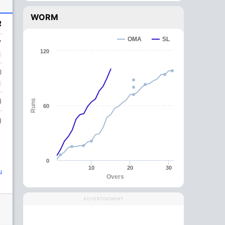
WORM
R
OMA
SL
7
120
0
)
Runs
60
)
0
10
20
30
u
Overs
ADVERTISEMENT