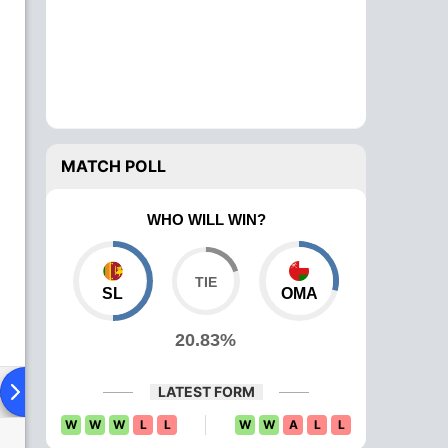
MATCH POLL
WHO WILL WIN?
SL
OMA
20.83%
ad To Head
News
Over Comparison
LATEST FORM
W
W
W
L
L
W
W
A
L
L