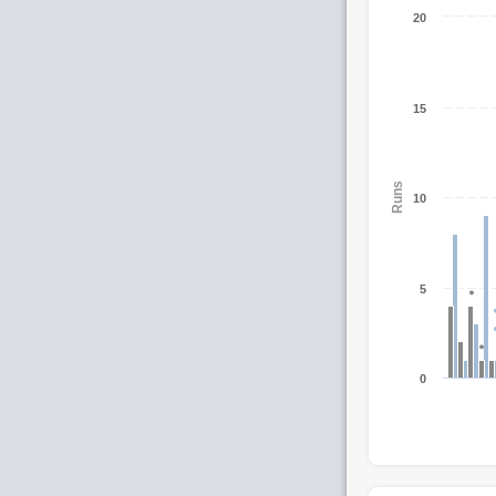
20
15
Runs
10
5
0