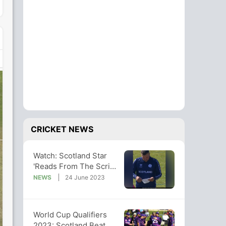
CRICKET NEWS
Watch: Scotland Star
'Reads From The Script'
Before Bowling, Video
NEWS
24 June 2023
Viral
World Cup Qualifiers
2023: Scotland Beat