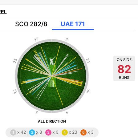
EL
SCO 282/8
UAE 171
27
7
ON SIDE
25
21
82
RUNS
32
50
2
4
ALL DIRECTION
x
42
x
8
x
0
x
23
x
3
1
2
3
4
6