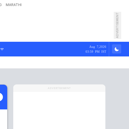
G
MARATHI
ADVERTISEMENT
Aug 7,2026
03:59 PM IST
ADVERTISEMENT