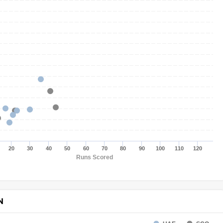
20
30
40
50
60
70
80
90
100
110
120
Runs Scored
N