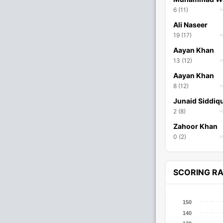
6 (11)
Ali Naseer
19 (17)
Aayan Khan
13 (12)
Aayan Khan
8 (12)
Junaid Siddiq
2 (8)
Zahoor Khan
0 (2)
SCORING R
150
140