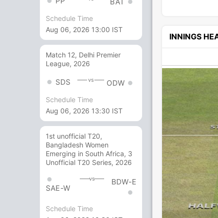
PP
BAT
Schedule Time
Aug 06, 2026 13:00 IST
INNINGS H
Match 12, Delhi Premier
League, 2026
vs
SDS
ODW
Schedule Time
Aug 06, 2026 13:30 IST
1st unofficial T20,
Bangladesh Women
Emerging in South Africa, 3
Unofficial T20 Series, 2026
vs
BDW-E
SAE-W
Schedule Time