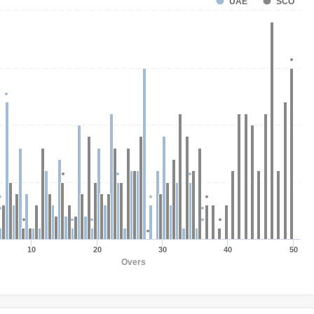
UAE
SCO
10
20
30
40
50
Overs