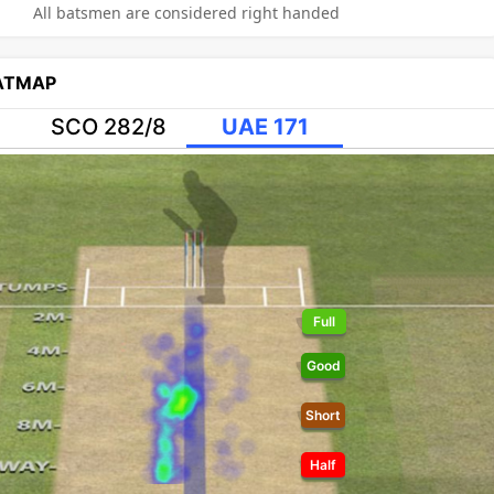
All batsmen are considered right handed
EATMAP
SCO 282/8
UAE 171
Full
Good
Short
Half