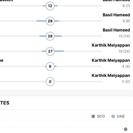
12
6 (7)
Basil Hameed
28
9 (8)
Basil Hameed
28
15 (14)
Karthik Meiyappan
27
19 (24)
ue
Karthik Meiyappan
6
4 (4)
Karthik Meiyappan
0
0 (0)
ATES
SCO
UAE