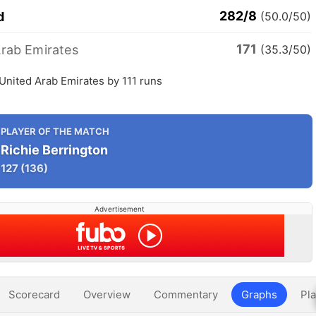
282/8
d
(50.0/50)
171
Arab Emirates
(35.3/50)
United Arab Emirates by 111 runs
PLAYER OF THE MATCH
Richie Berrington
127
(136)
Advertisement
Scorecard
Overview
Commentary
Graphs
Pla