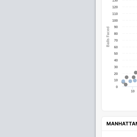
130
120
110
100
90
Balls Faced
80
70
60
50
40
30
20
10
0
10
MANHATTA