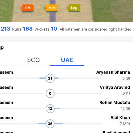
Leg
Off
Mid
213
168
10
All batsmen are considered right handed
Runs
Wickets
IP
SCO
UAE
aseem
Aryansh Sharma
21
8 (8)
aseem
Vriitya Aravind
0
0 (1)
aseem
Rohan Mustafa
13
12 (9)
aseem
Asif Khan
36
17 (30)
aseem
Basil Hameed