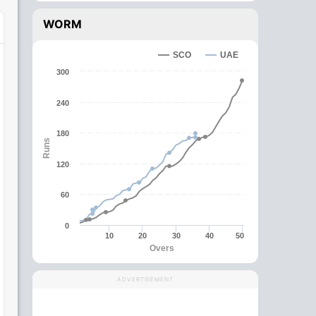
WORM
SCO
UAE
300
240
180
Runs
120
60
0
10
20
30
40
50
Overs
ADVERTISEMENT