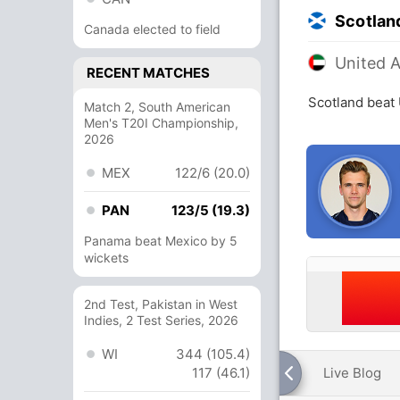
Scotlan
Canada elected to field
United 
RECENT MATCHES
Scotland beat 
Match 2, South American
Men's T20I Championship,
2026
MEX
122/6 (20.0)
PAN
123/5 (19.3)
Panama beat Mexico by 5
wickets
2nd Test, Pakistan in West
Indies, 2 Test Series, 2026
WI
344 (105.4)
117 (46.1)
Live Blog