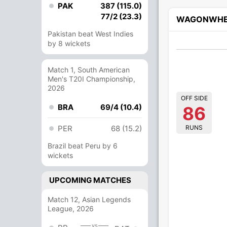
PAK
387 (115.0)
77/2 (23.3)
WAGONWHE
Pakistan beat West Indies
by 8 wickets
Match 1, South American
Men's T20I Championship,
2026
OFF SIDE
BRA
69/4 (10.4)
86
RUNS
PER
68 (15.2)
Brazil beat Peru by 6
wickets
UPCOMING MATCHES
Match 12, Asian Legends
League, 2026
vs