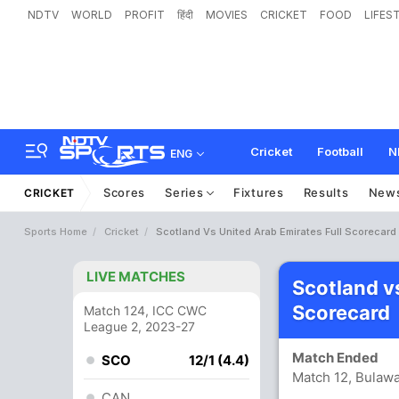
NDTV
WORLD
PROFIT
हिंदी
MOVIES
CRICKET
FOOD
LIFES
Cricket
Football
N
ENG
Scores
Series
Fixtures
Results
New
CRICKET
Sports Home
Cricket
Scotland Vs United Arab Emirates Full Scorecard
LIVE MATCHES
Scotland v
Scorecard
Match 124, ICC CWC
League 2, 2023-27
Match Ended
SCO
12/1 (4.4)
Match 12, Bulawa
CAN