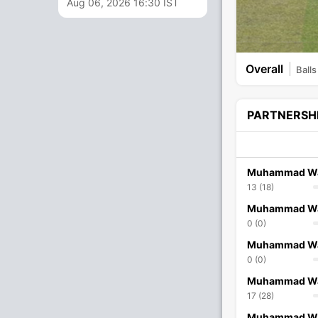
Aug 06, 2026 16:30 IST
Overall
Balls
PARTNERSH
Muhammad W
13 (18)
Muhammad W
0 (0)
Muhammad W
0 (0)
Muhammad W
17 (28)
Muhammad W