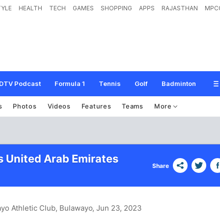
TYLE
HEALTH
TECH
GAMES
SHOPPING
APPS
RAJASTHAN
MPC
DTV Podcast
Formula 1
Tennis
Golf
Badminton
s
Photos
Videos
Features
Teams
More
s United Arab Emirates
Share
yo Athletic Club, Bulawayo
, Jun 23, 2023