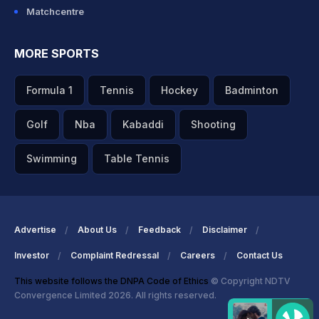
Matchcentre
MORE SPORTS
Formula 1
Tennis
Hockey
Badminton
Golf
Nba
Kabaddi
Shooting
Swimming
Table Tennis
Advertise
About Us
Feedback
Disclaimer
Investor
Complaint Redressal
Careers
Contact Us
This website follows the DNPA Code of Ethics
© Copyright NDTV
Convergence Limited 2026. All rights reserved.