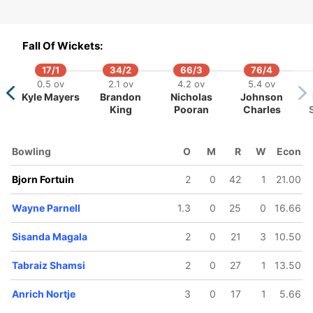
Fall Of Wickets:
17/1
34/2
66/3
76/4
61/5
79/6
126/7
131/8
0.5 ov
2.1 ov
4.2 ov
5.4 ov
6.3 ov
8.3 ov
10.4 ov
10.5 ov
Kyle Mayers
Brandon
Nicholas
Johnson
Heinrich
Wayne
David Miller
Bjorn
King
Pooran
Charles
Klaasen
Parnell
Fortuin
Bowling
O
M
R
W
Econ
Bjorn Fortuin
2
0
42
1
21.00
Wayne Parnell
1.3
0
25
0
16.66
Sisanda Magala
2
0
21
3
10.50
Tabraiz Shamsi
2
0
27
1
13.50
Anrich Nortje
3
0
17
1
5.66