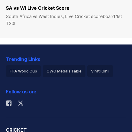
SA vs WI Live Cricket Score
South Africa vs West Indies, Live Cricket scoreboard 1st
T20I
Trending Links
FIFA World Cup
CWG Medals Table
Virat Kohli
2026 Commonwealth Games Schedule
ICC Rankings
Follow us on:
Rohit Sharma
CRICKET