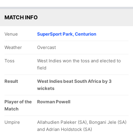
MATCH INFO
Venue
SuperSport Park, Centurion
Weather
Overcast
Toss
West Indies won the toss and elected to
field
Result
West Indies beat South Africa by 3
wickets
Player of the
Rovman Powell
Match
Umpire
Allahudien Paleker (SA), Bongani Jele (SA)
and Adrian Holdstock (SA)