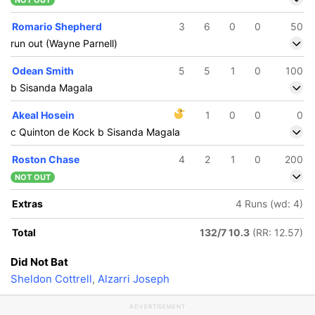
NOT OUT
Romario Shepherd
3
6
0
0
50
run out (Wayne Parnell)
Odean Smith
5
5
1
0
100
b Sisanda Magala
Akeal Hosein
1
0
0
0
c Quinton de Kock b Sisanda Magala
Roston Chase
4
2
1
0
200
NOT OUT
Extras
4 Runs (wd: 4)
Total
132/7 10.3
(RR: 12.57)
Did Not Bat
Sheldon Cottrell
,
Alzarri Joseph
ADVERTISEMENT