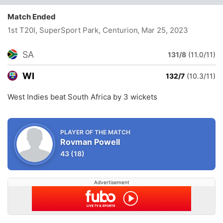
Match Ended
1st T20I, SuperSport Park, Centurion
, Mar 25, 2023
SA
131/8
(11.0/11)
WI
132/7
(10.3/11)
West Indies beat South Africa by 3 wickets
PLAYER OF THE MATCH
Rovman Powell
43
(18)
Advertisement