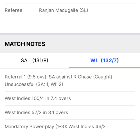
Referee
Ranjan Madugalle (SL)
MATCH NOTES
SA
(131/8)
WI
(132/7)
Referral 1 (9.5 ovs): SA against R Chase (Caught)
Unsuccessful (SA: 1, WI: 2)
West Indies 100/4 in 7.4 overs
West Indies 52/2 in 3.1 overs
Mandatory Power play (1-3): West Indies 46/2