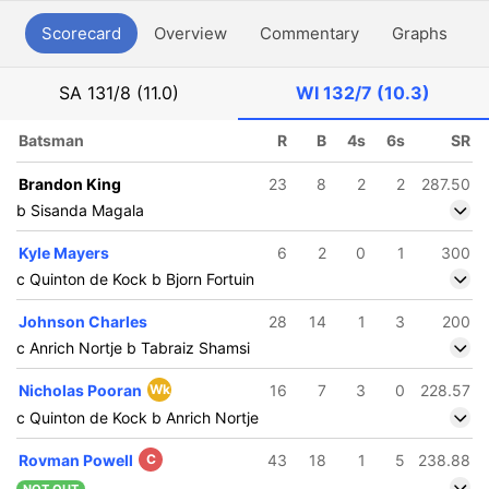
Scorecard
Overview
Commentary
Graphs
P
SA
131/8 (11.0)
WI
132/7 (10.3)
Batsman
R
B
4s
6s
SR
Brandon King
23
8
2
2
287.50
b Sisanda Magala
Kyle Mayers
6
2
0
1
300
c Quinton de Kock b Bjorn Fortuin
Johnson Charles
28
14
1
3
200
c Anrich Nortje b Tabraiz Shamsi
Nicholas Pooran
Wk
16
7
3
0
228.57
c Quinton de Kock b Anrich Nortje
Rovman Powell
C
43
18
1
5
238.88