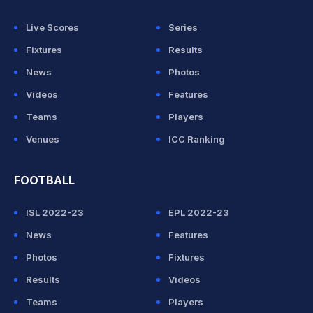
Live Scores
Series
Fixtures
Results
News
Photos
Videos
Features
Teams
Players
Venues
ICC Ranking
FOOTBALL
ISL 2022-23
EPL 2022-23
News
Features
Photos
Fixtures
Results
Videos
Teams
Players