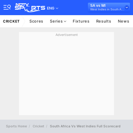
SA vs WI
ENG
West Indies in South Africa, 3 T20I Series, 2023
Scores
Series
Fixtures
Results
News
CRICKET
Advertisement
Sports Home
Cricket
South Africa Vs West Indies Full Scorecard