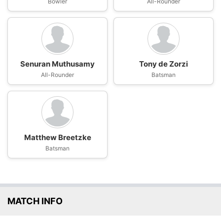
Bowler
All-Rounder
Senuran Muthusamy
Tony de Zorzi
All-Rounder
Batsman
Matthew Breetzke
Batsman
MATCH INFO