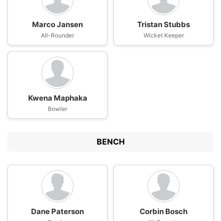
Marco Jansen
Tristan Stubbs
All-Rounder
Wicket Keeper
Kwena Maphaka
Bowler
BENCH
Dane Paterson
Corbin Bosch