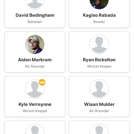
David Bedingham
Kagiso Rabada
Batsman
Bowler
Aiden Markram
Ryan Rickelton
All-Rounder
Wicket Keeper
wk
Kyle Verreynne
Wiaan Mulder
Wicket Keeper
All-Rounder