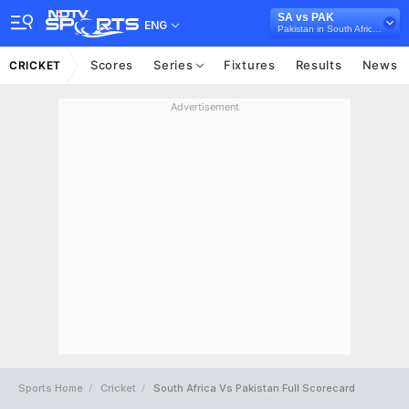
SA vs PAK
ENG
Pakistan in South Africa, 2 Test Series, 2024/25
Scores
Series
Fixtures
Results
News
CRICKET
Advertisement
Sports Home
Cricket
South Africa Vs Pakistan Full Scorecard