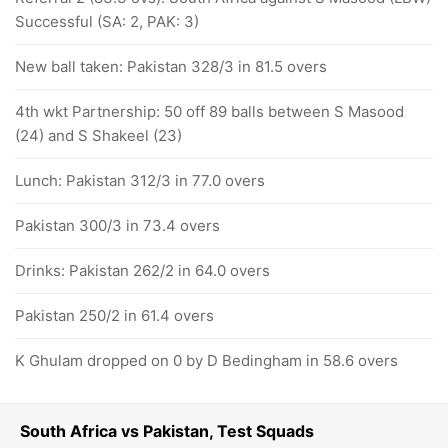
Successful (SA: 2, PAK: 3)
New ball taken: Pakistan 328/3 in 81.5 overs
4th wkt Partnership: 50 off 89 balls between S Masood
(24) and S Shakeel (23)
Lunch: Pakistan 312/3 in 77.0 overs
Pakistan 300/3 in 73.4 overs
Drinks: Pakistan 262/2 in 64.0 overs
Pakistan 250/2 in 61.4 overs
K Ghulam dropped on 0 by D Bedingham in 58.6 overs
South Africa vs Pakistan, Test Squads