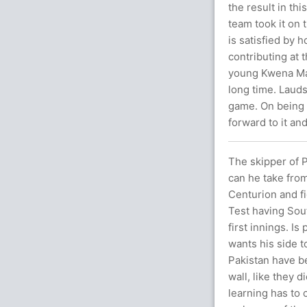
the result in th
team took it on
is satisfied by
contributing at 
young Kwena Map
long time. Laud
game. On being 
forward to it an
The skipper of 
can he take from
Centurion and fi
Test having Sout
first innings. I
wants his side t
Pakistan have b
wall, like they 
learning has to 