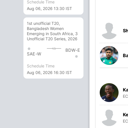
Schedule Time
Aug 06, 2026 13:30 IST
1st unofficial T20,
Bangladesh Women
S
Emerging in South Africa, 3
Unofficial T20 Series, 2026
vs
BDW-E
SAE-W
B
Schedule Time
Aug 06, 2026 16:30 IST
Ka
E
Ke
E