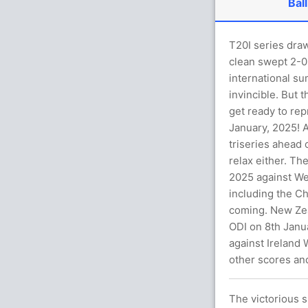
Ball
T20I series dra
clean swept 2-0 
international su
invincible. But 
get ready to rep
January, 2025! A
triseries ahead 
relax either. Th
2025 against Wes
including the C
coming. New Zeal
ODI on 8th Janua
against Ireland
other scores an
The victorious 