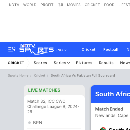
NDTV
WORLD
PROFIT
हिंदी
MOVIES
CRICKET
FOOD
LIFES
Cricket
Football
N
ENG
Scores
Series
Fixtures
Results
New
CRICKET
Sports Home
Cricket
South Africa Vs Pakistan Full Scorecard
LIVE MATCHES
South Afri
Match 32, ICC CWC
Challenge League B, 2024-
Match Ended
26
Newlands, Cape
BRN