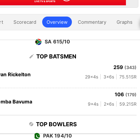
rt
Scorecard
Overview
Commentary
Graphs
SA 615/10
TOP BATSMEN
259
(343)
an Rickelton
29
x4s
3
x6s
75.51
SR
106
(179)
emba Bavuma
9
x4s
2
x6s
59.21
SR
TOP BOWLERS
PAK 194/10