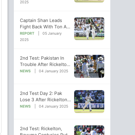
Victory
2025
Captain Shan Leads
Fight Back With Ton As
Pak Follow-On In 2nd
REPORT
05 January
Test vs SA
2025
2nd Test: Pakistan In
Trouble After Rickelton
Leads South African
NEWS
04 January 2025
Run Feast
2nd Test Day 2: Pak
Lose 3 After Rickelton's
Marathon 259 Inspires
NEWS
04 January 2025
SA
2nd Test: Rickelton,
Bavuma Centuries Put