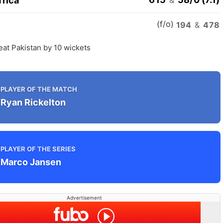
frica
(f/o)
n
194
&
478
eat Pakistan by 10 wickets
PLAYER OF THE MATCH
Ryan Rickelton
PLAYER OF THE SERIES
Marco Jansen
Advertisement