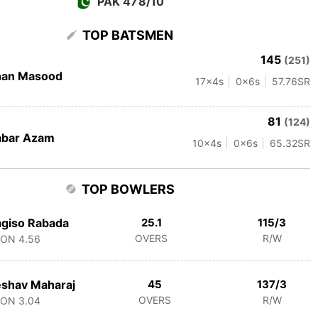
PAK 478/10
TOP BATSMEN
145
(251)
han Masood
17
x4s
0
x6s
57.76
SR
81
(124)
abar Azam
10
x4s
0
x6s
65.32
SR
TOP BOWLERS
giso Rabada
25.1
115/3
OVERS
R/W
CON
4.56
shav Maharaj
45
137/3
OVERS
R/W
CON
3.04