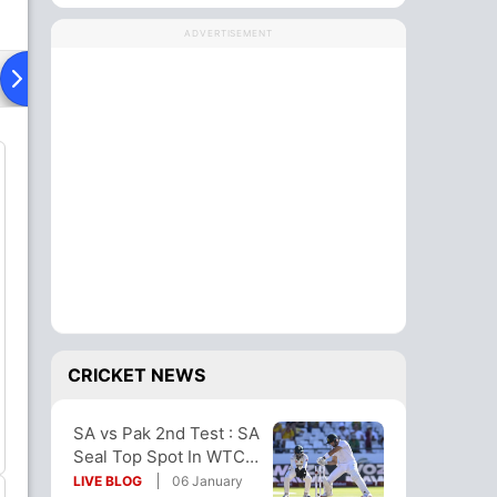
ADVERTISEMENT
Playing XI
Head To Head
News
CRICKET NEWS
SA vs Pak 2nd Test : SA
Seal Top Spot In WTC
Table With 10-Wicket
LIVE BLOG
06 January