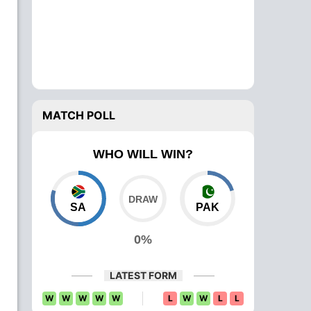
MATCH POLL
WHO WILL WIN?
SA
PAK
0%
LATEST FORM
W
W
W
W
W
L
W
W
L
L