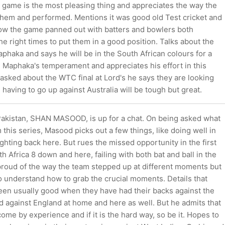
is game is the most pleasing thing and appreciates the way the
 them and performed. Mentions it was good old Test cricket and
 how the game panned out with batters and bowlers both
the right times to put them in a good position. Talks about the
haka and says he will be in the South African colours for a
s Maphaka's temperament and appreciates his effort in this
asked about the WTC final at Lord's he says they are looking
d having to go up against Australia will be tough but great.
Pakistan, SHAN MASOOD, is up for a chat. On being asked what
 this series, Masood picks out a few things, like doing well in
ghting back here. But rues the missed opportunity in the first
h Africa 8 down and here, failing with both bat and ball in the
s proud of the way the team stepped up at different moments but
o understand how to grab the crucial moments. Details that
een usually good when they have had their backs against the
did against England at home and here as well. But he admits that
come by experience and if it is the hard way, so be it. Hopes to