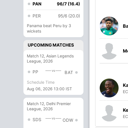
PAN
96/7 (16.4)
PER
95/6 (20.0)
Panama beat Peru by 3
B
wickets
UPCOMING MATCHES
M
Match 12, Asian Legends
League, 2026
vs
PP
BAT
Schedule Time
Ka
Aug 06, 2026 13:00 IST
E
Match 12, Delhi Premier
League, 2026
Ke
E
vs
SDS
ODW