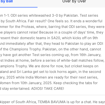
 by Ball
Over by Over
wn 1-1. ODI series whitewashed 3-0 by Pakistan. Test series
by South Africa. Fair result? One feels so. It ends a wonderful
mmer for the Proteas, where, barring that ODI series, they were
the players cannot relax! Because in a couple of days' time, they
resent their domestic teams in SA20, which kicks off on 9th
nd immediately after that, they head to Pakistan to play an ODI
of the Champions Trophy. Pakistan, on the other hand, cannot
ey have got another Test series coming up, from 16th January,
t Indies at home, before a series of white-ball matches follow,
hampions Trophy. We are done for now, but cricket keeps on
and and Sri Lanka get set to lock horns again, in the second
ry, 2025 while India Women are ready for their next series,
 Women from 10th January, 2025. Keep checking the tabs for
d stay entertained. ADIOS! TAKE CARE!
skipper of South Africa, TEMBA BAVUMA is up for a chat. He say