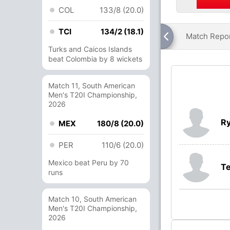
COL
133/8 (20.0)
TCI
134/2 (18.1)
Match Repo
Turks and Caicos Islands
beat Colombia by 8 wickets
Match 11, South American
Men's T20I Championship,
2026
Ry
MEX
180/8 (20.0)
PER
110/6 (20.0)
Mexico beat Peru by 70
T
runs
Match 10, South American
Men's T20I Championship,
2026