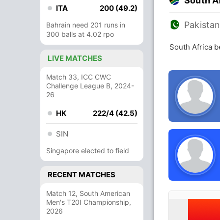
South A
ITA
200 (49.2)
Pakista
Bahrain need 201 runs in
300 balls at 4.02 rpo
South Africa b
LIVE MATCHES
Match 33, ICC CWC
Challenge League B, 2024-
26
HK
222/4 (42.5)
SIN
Singapore elected to field
RECENT MATCHES
Match 12, South American
Men's T20I Championship,
2026