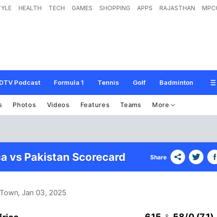
TYLE
HEALTH
TECH
GAMES
SHOPPING
APPS
RAJASTHAN
MPC
DTV Podcast
Formula 1
Tennis
Golf
Badminton
s
Photos
Videos
Features
Teams
More
ca vs Pakistan Scorecard
Share
 Town
, Jan 03, 2025
615
58/0 (7.1)
&