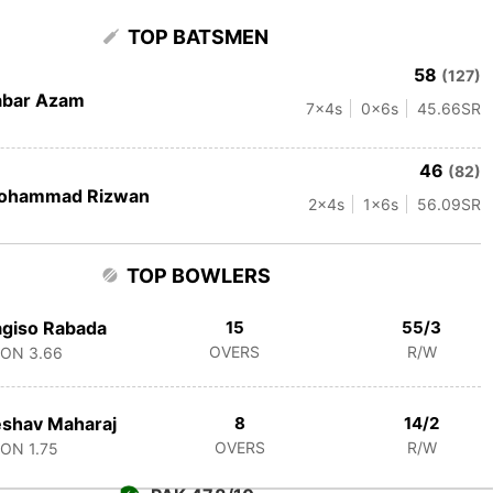
TOP BATSMEN
58
(127)
abar Azam
7
x4s
0
x6s
45.66
SR
46
(82)
ohammad Rizwan
2
x4s
1
x6s
56.09
SR
TOP BOWLERS
giso Rabada
15
55/3
OVERS
R/W
CON
3.66
shav Maharaj
8
14/2
OVERS
R/W
CON
1.75