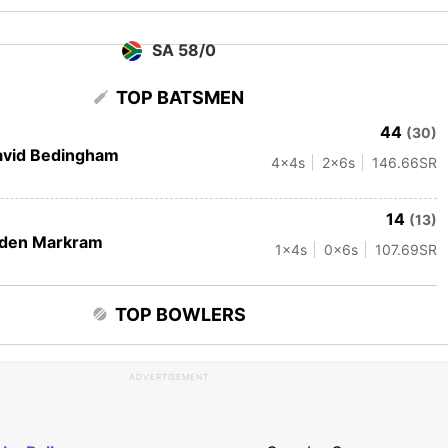
SA 58/0
TOP BATSMEN
44
(30)
avid Bedingham
4
x4s
2
x6s
146.66
SR
14
(13)
iden Markram
1
x4s
0
x6s
107.69
SR
TOP BOWLERS
ADVERTISEMENT