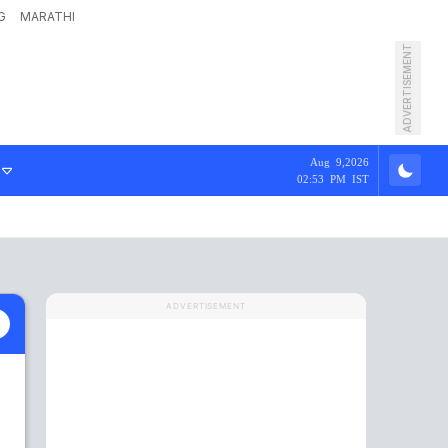
G
MARATHI
ADVERTISEMENT
Aug 9,2026
02:53 PM IST
ADVERTISEMENT