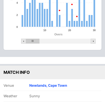
4
2
0
10
20
30
Overs
MATCH INFO
Venue
Newlands, Cape Town
Weather
Sunny