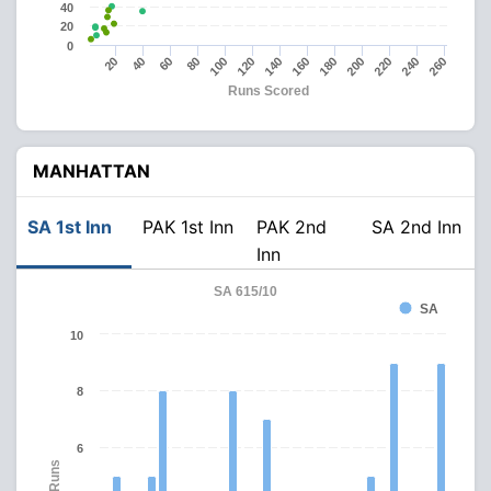
40
20
0
180
240
20
80
140
200
260
40
100
160
220
60
120
Runs Scored
MANHATTAN
SA 1st Inn
PAK 1st Inn
PAK 2nd
SA 2nd Inn
Inn
SA 615/10
SA
10
8
6
Runs