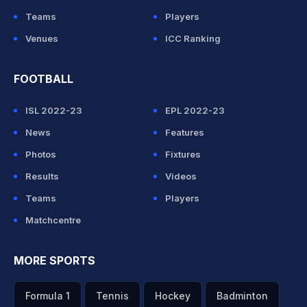
Teams
Players
Venues
ICC Ranking
FOOTBALL
ISL 2022-23
EPL 2022-23
News
Features
Photos
Fixtures
Results
Videos
Teams
Players
Matchcentre
MORE SPORTS
Formula 1
Tennis
Hockey
Badminton