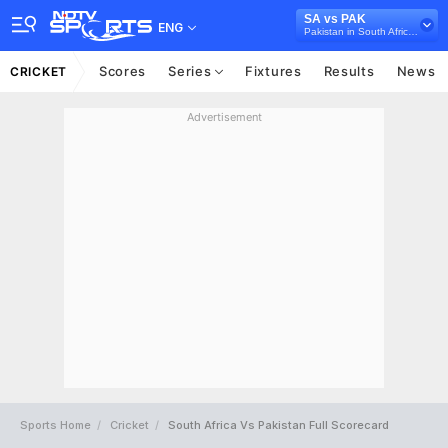
SA vs PAK
ENG
Pakistan in South Africa, 2 Test Series, 2024/25
Scores
Series
Fixtures
Results
News
CRICKET
Advertisement
Sports Home
Cricket
South Africa Vs Pakistan Full Scorecard