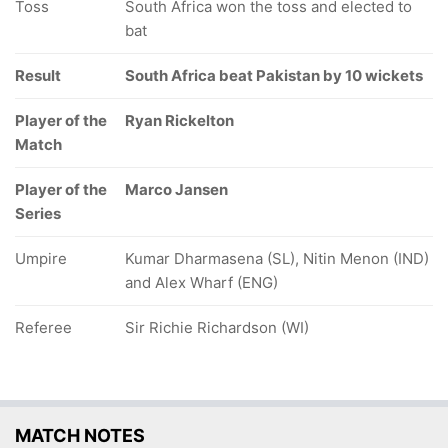
Toss
South Africa won the toss and elected to
bat
Result
South Africa beat Pakistan by 10 wickets
Player of the
Ryan Rickelton
Match
Player of the
Marco Jansen
Series
Umpire
Kumar Dharmasena (SL), Nitin Menon (IND)
and Alex Wharf (ENG)
Referee
Sir Richie Richardson (WI)
MATCH NOTES