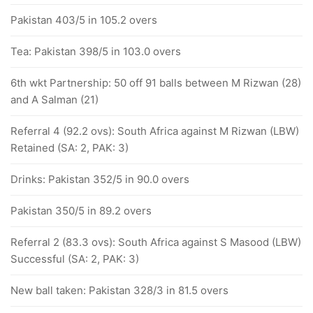
Pakistan 403/5 in 105.2 overs
Tea: Pakistan 398/5 in 103.0 overs
6th wkt Partnership: 50 off 91 balls between M Rizwan (28)
and A Salman (21)
Referral 4 (92.2 ovs): South Africa against M Rizwan (LBW)
Retained (SA: 2, PAK: 3)
Drinks: Pakistan 352/5 in 90.0 overs
Pakistan 350/5 in 89.2 overs
Referral 2 (83.3 ovs): South Africa against S Masood (LBW)
Successful (SA: 2, PAK: 3)
New ball taken: Pakistan 328/3 in 81.5 overs