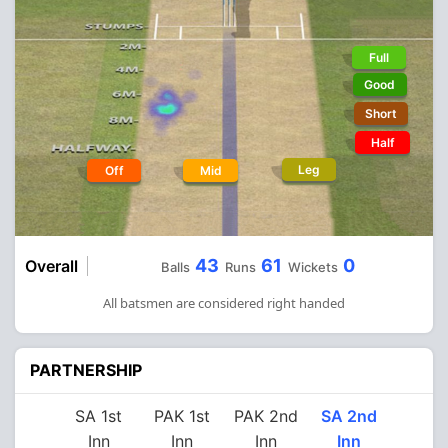
Full
Good
Short
Half
Leg
Off
Mid
43
61
0
Overall
Balls
Runs
Wickets
All batsmen are considered right handed
PARTNERSHIP
SA 1st
PAK 1st
PAK 2nd
SA 2nd
Inn
Inn
Inn
Inn