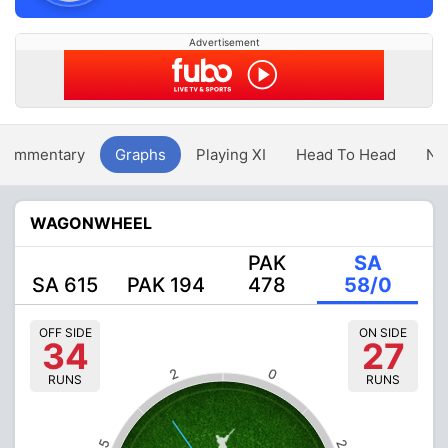
Advertisement
Commentary
Graphs
Playing XI
Head To Head
Ne
WAGONWHEEL
PAK
SA
SA 615
PAK 194
478
58/0
OFF SIDE
ON SIDE
34
27
2
0
RUNS
RUNS
5
2