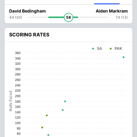
David Bedingham
Aiden Markram
44 (30)
58
14 (13)
SCORING RATES
SA
PAK
360
340
320
300
280
260
240
220
Balls Faced
200
180
160
140
120
100
80
60