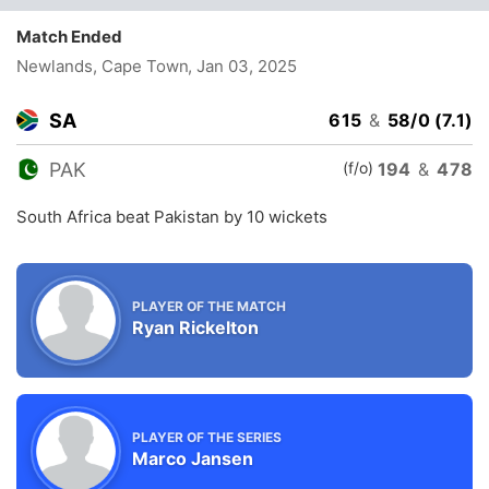
Match Ended
Newlands, Cape Town
, Jan 03, 2025
SA
615
&
58/0 (7.1)
(f/o)
PAK
194
&
478
South Africa beat Pakistan by 10 wickets
PLAYER OF THE MATCH
Ryan Rickelton
PLAYER OF THE SERIES
Marco Jansen