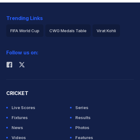
Trending Links
FIFA World Cup
CWG Medals Table
Virat Kohli
2026 Commonwealth Games Schedule
ICC Rankings
Follow us on:
Rohit Sharma
CRICKET
Live Scores
Series
Fixtures
Results
News
Photos
Videos
Features