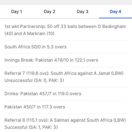
Day 1
Day 2
Day 3
Day 4
1st wkt Partnership: 50 off 33 balls between D Bedingham
(40) and A Markram (10)
South Africa 50/0 in 5.3 overs
Innings Break: Pakistan 478/10 in 122.1 overs
Referral 7 (119.6 ovs): South Africa against A Jamal (LBW)
Unsuccessful (SA: 0, PAK: 3)
Drinks: Pakistan 457/7 in 119.0 overs
Pakistan 450/7 in 117.3 overs
Referral 6 (115.1 ovs): A Salman against South Africa (LBW)
Successful (SA: 1, PAK: 3)