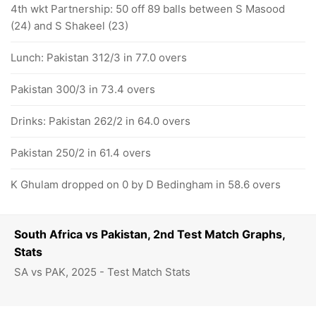
4th wkt Partnership: 50 off 89 balls between S Masood
(24) and S Shakeel (23)
Lunch: Pakistan 312/3 in 77.0 overs
Pakistan 300/3 in 73.4 overs
Drinks: Pakistan 262/2 in 64.0 overs
Pakistan 250/2 in 61.4 overs
K Ghulam dropped on 0 by D Bedingham in 58.6 overs
South Africa vs Pakistan, 2nd Test Match Graphs,
Stats
SA vs PAK, 2025 - Test Match Stats