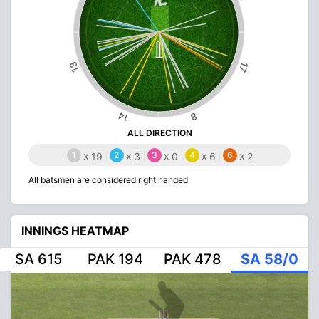
13
17
14
8
ALL DIRECTION
1
x
2
x
3
x
4
x
6
x
19
3
0
6
2
All batsmen are considered right handed
INNINGS HEATMAP
SA 615
PAK 194
PAK 478
SA 58/0