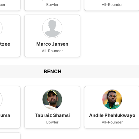
per
Bowler
All-Rounder
tzee
Marco Jansen
All-Rounder
BENCH
vuma
Tabraiz Shamsi
Andile Phehlukwayo
n
Bowler
All-Rounder