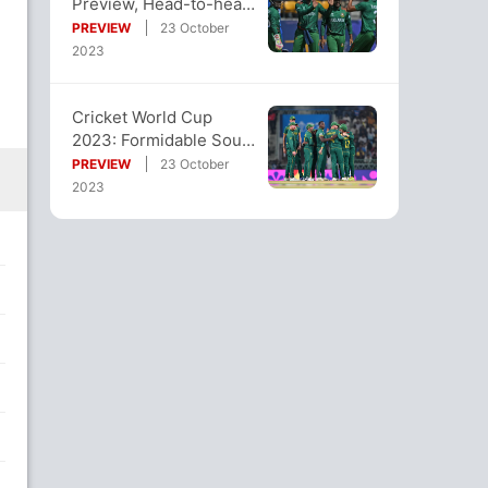
Preview, Head-to-head,
Pitch And Weather
PREVIEW
23 October
Reports
2023
Tanzim Hasan Sakib
Taskin Ahmed
Bowler
Bowler
Cricket World Cup
2023: Formidable South
Africa Wary Of
PREVIEW
23 October
Bangladesh Threat
2023