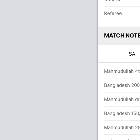
Referee
MATCH NOT
SA
0.0 overs
Mahmudullah 4th
/5 (144 runs, 2 wickets)
Bangladesh 200/
tween H Klaasen (30) and D Miller (21)
Mahmudullah dro
Bangladesh 150/
Mahmudullah 28th