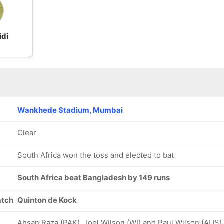
idi
Wankhede Stadium, Mumbai
Clear
South Africa won the toss and elected to bat
South Africa beat Bangladesh by 149 runs
atch
Quinton de Kock
Ahsan Raza (PAK), Joel Wilson (WI) and Paul Wilson (AUS)