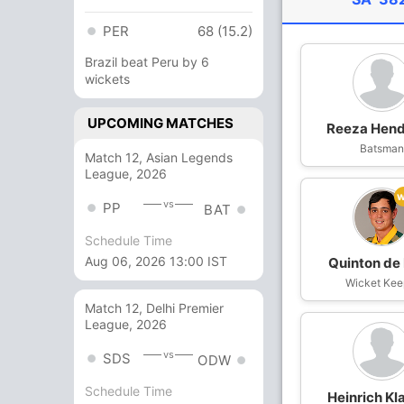
PER
68 (15.2)
Brazil beat Peru by 6
wickets
UPCOMING MATCHES
Reeza Hend
Batsma
Match 12, Asian Legends
League, 2026
vs
PP
BAT
Schedule Time
Aug 06, 2026 13:00 IST
Quinton de
Wicket Kee
Match 12, Delhi Premier
League, 2026
vs
SDS
ODW
Schedule Time
Heinrich Kl