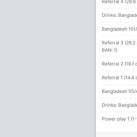
alls (1x4) (4x6)
Referral 4 (29.
7x6)
Drinks: Banglad
Bangladesh 101/
3 (194 runs, 1 wickets)
Referral 3 (26.2
BAN: 1)
etween de Kock (20) and H Klaasen (26)
Referral 2 (19.1
Referral 1 (14.6
s
Bangladesh 55/4
101 balls (6x4) (4x6)
Drinks: Banglad
Power play 1 (1
balls (6x4) (0x6)