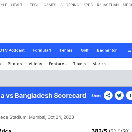
TYLE
HEALTH
TECH
GAMES
SHOPPING
APPS
RAJASTHAN
MPC
DTV Podcast
Formula 1
Tennis
Golf
Badminton
s
Photos
Videos
Features
Teams
More
ca vs Bangladesh Scorecard
Share
hede Stadium, Mumbai
, Oct 24, 2023
382/5
frica
(50.0/50)