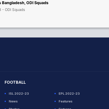
vs Bangladesh, ODI Squads
3 - ODI Squads
hit Sharma
FOOTBALL
ISL 2022-23
EPL 2022-23
News
Features