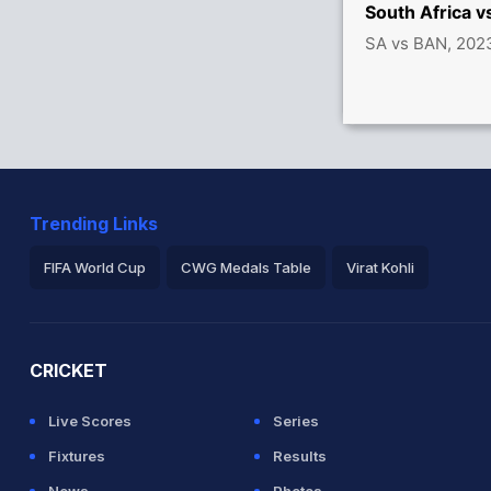
s between de Kock (52) and A Markram (47)
South Africa 
SA vs BAN, 202
between de Kock (29) and A Markram (24)
3x4) (3x6)
Trending Links
FIFA World Cup
CWG Medals Table
Virat Kohli
2026 Commonwealth Games Schedule
ICC Rankings
Ro
n 1.5 overs
CRICKET
Live Scores
Series
Fixtures
Results