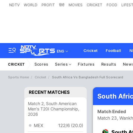
NDTV
WORLD
PROFIT
हिंदी
MOVIES
CRICKET
FOOD
LIFES
Cricket
Football
N
ENG
Scores
Series
Fixtures
Results
New
CRICKET
Sports Home
Cricket
South Africa Vs Bangladesh Full Scorecard
RECENT MATCHES
South Afri
Match 2, South American
Men's T20I Championship,
Match Ended
2026
Match 23, Wank
MEX
122/6 (20.0)
South A