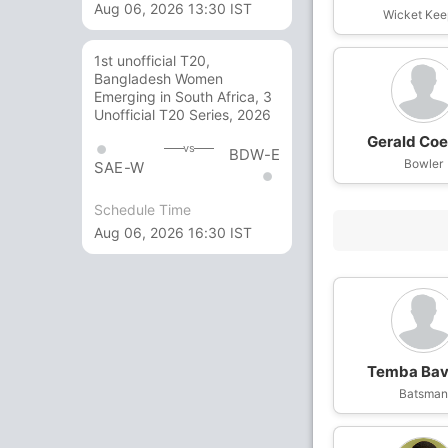
Aug 06, 2026 13:30 IST
Wicket Kee
1st unofficial T20,
Bangladesh Women
Emerging in South Africa, 3
Unofficial T20 Series, 2026
Gerald Coe
vs
BDW-E
Bowler
SAE-W
Schedule Time
Aug 06, 2026 16:30 IST
Temba Ba
Batsma