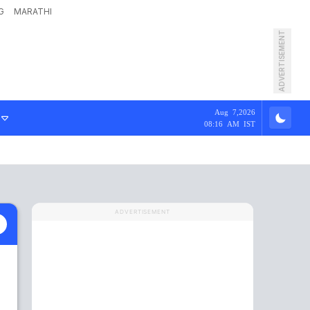
G
MARATHI
ADVERTISEMENT
Aug 7,2026
08:16 AM IST
ADVERTISEMENT