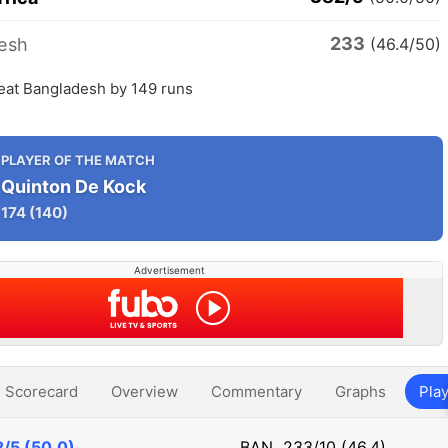
233
esh
(46.4/50)
beat Bangladesh by 149 runs
PLAYER OF THE MATCH
Quinton De Kock
174
(140)
Advertisement
Scorecard
Overview
Commentary
Graphs
Play
/5 (50.0)
BAN
233/10 (46.4)