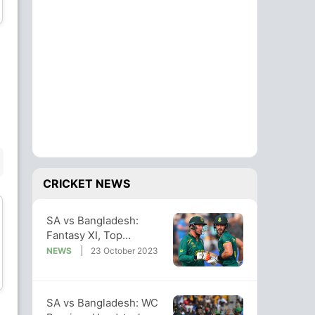
Wicket Keeper
Bowler
Nasum Ahmed
Shoriful Islam
Bowler
Bowler
BENCH
CRICKET NEWS
SA vs Bangladesh:
Fantasy XI, Top
Captaincy And Vice-
NEWS
23 October 2023
Towhid Hridoy
Mahedi Hasan
captaincy Picks
Batsman
All-Rounder
SA vs Bangladesh: WC