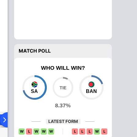
MATCH POLL
WHO WILL WIN?
SA
BAN
8.37%
ing XI
Head To Head
News
Over Comparison
LATEST FORM
W
L
W
W
W
L
L
L
W
L