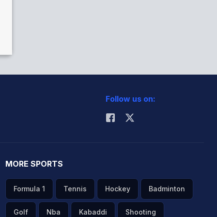
Follow us on:
MORE SPORTS
Formula 1
Tennis
Hockey
Badminton
Golf
Nba
Kabaddi
Shooting