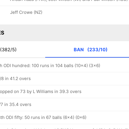
Jeff Crowe (NZ)
ES
(382/5)
BAN
(233/10)
 ODI hundred: 100 runs in 104 balls (10x4) (3x6)
8 in 41.2 overs
pped on 73 by L Williams in 39.3 overs
7 in 35.4 overs
 ODI fifty: 50 runs in 67 balls (6x4) (0x6)