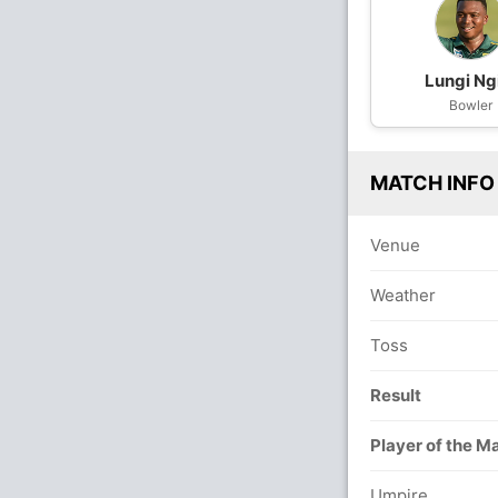
Lungi Ng
Bowler
MATCH INFO
Venue
Weather
Toss
Result
Player of the M
Umpire