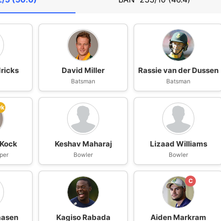
ricks
David Miller
Rassie van der Dussen
n
Batsman
Batsman
wk
 Kock
Keshav Maharaj
Lizaad Williams
per
Bowler
Bowler
C
aasen
Kagiso Rabada
Aiden Markram