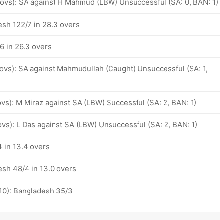
6 ovs): SA against H Mahmud (LBW) Unsuccessful (SA: 0, BAN: 1)
esh 122/7 in 28.3 overs
6 in 26.3 overs
 ovs): SA against Mahmudullah (Caught) Unsuccessful (SA: 1,
 ovs): M Miraz against SA (LBW) Successful (SA: 2, BAN: 1)
 ovs): L Das against SA (LBW) Unsuccessful (SA: 2, BAN: 1)
 in 13.4 overs
esh 48/4 in 13.0 overs
-10): Bangladesh 35/3