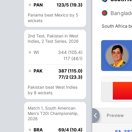
PAN
123/5 (19.3)
Banglad
Panama beat Mexico by 5
wickets
South Africa 
2nd Test, Pakistan in West
Indies, 2 Test Series, 2026
WI
344 (105.4)
117 (46.1)
PAK
387 (115.0)
77/2 (23.3)
Pakistan beat West Indies
by 8 wickets
Match 1, South American
Men's T20I Championship,
Preview
2026
BRA
69/4 (10.4)
SA
382