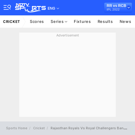
RR vs RCB
ENG
IPL 2022
Scores
Series
Fixtures
Results
News
CRICKET
Advertisement
Sports Home
Cricket
Rajasthan Royals Vs Royal Challengers Bangalore Full Scorecard