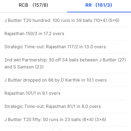
RCB
(157/8)
RR
(161/3)
J Buttler T20 hundred: 100 runs in 59 balls (10x4) (5x6)
Rajasthan 150/3 in 17.2 overs
Strategic Time-out: Rajasthan 117/2 in 13.0 overs
2nd wkt Partnership: 50 off 34 balls between J Buttler (27)
and S Samson (23)
J Buttler dropped on 66 by D Karthik in 10.1 overs
Rajasthan 101/1 in 9.1 overs
Strategic Time-out: Rajasthan 81/1 in 8.0 overs
J Buttler T20 fifty: 50 runs in 23 balls (6x4) (3x6)