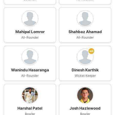
Mahipal Lomror
Shahbaz Ahamad
All-Rounder
All-Rounder
wk
Wanindu Hasaranga
Dinesh Karthik
All-Rounder
Wicket Keeper
Harshal Patel
Josh Hazlewood
Bowler
Bowler