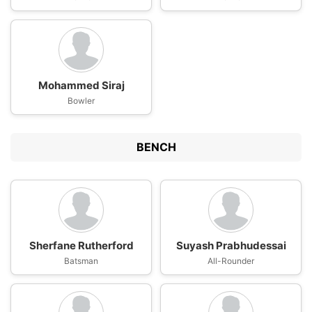
Mohammed Siraj
Bowler
BENCH
Sherfane Rutherford
Suyash Prabhudessai
Batsman
All-Rounder