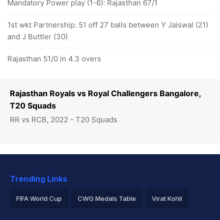
Mandatory Power play (1-6): Rajasthan 67/1
1st wkt Partnership: 51 off 27 balls between Y Jaiswal (21)
and J Buttler (30)
Rajasthan 51/0 in 4.3 overs
Rajasthan Royals vs Royal Challengers Bangalore,
T20 Squads
RR vs RCB, 2022 - T20 Squads
Trending Links
FIFA World Cup
CWG Medals Table
Virat Kohli
2026 Commonwealth Games Schedule
ICC Rankings