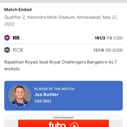
Match Ended
Qualifier 2, Narendra Modi Stadium, Ahmedabad
, May 27,
2022
RR
161/3
(18.1/20)
RCB
157/8
(20.0/20)
Rajasthan Royals beat Royal Challengers Bangalore by 7
wickets
PLAYER OF THE MATCH
Jos Buttler
106
(60)
Advertisement