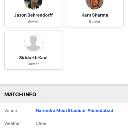
Jason Behrendorff
Karn Sharma
Bowler
Bowler
Siddarth Kaul
Bowler
MATCH INFO
Venue
Narendra Modi Stadium, Ahmedabad
Weather
Clear