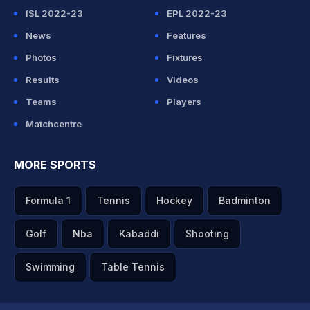
ISL 2022-23
EPL 2022-23
News
Features
Photos
Fixtures
Results
Videos
Teams
Players
Matchcentre
MORE SPORTS
Formula 1
Tennis
Hockey
Badminton
Golf
Nba
Kabaddi
Shooting
Swimming
Table Tennis