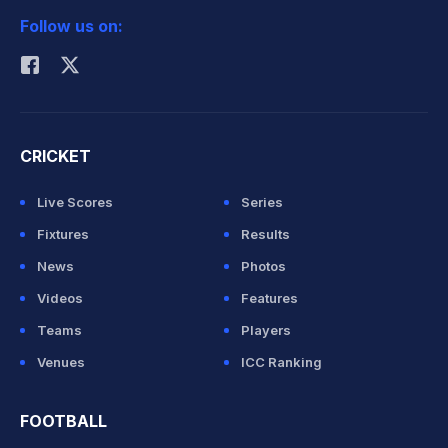
Follow us on:
Rohit Sharma
CRICKET
Live Scores
Series
Fixtures
Results
News
Photos
Videos
Features
Teams
Players
Venues
ICC Ranking
FOOTBALL