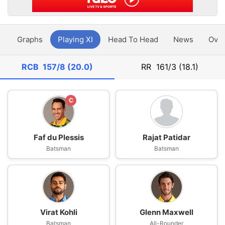
y
Graphs
Playing XI
Head To Head
News
Ove
RCB
157/8 (20.0)
RR
161/3 (18.1)
C
Faf du Plessis
Rajat Patidar
Batsman
Batsman
Virat Kohli
Glenn Maxwell
Batsman
All-Rounder