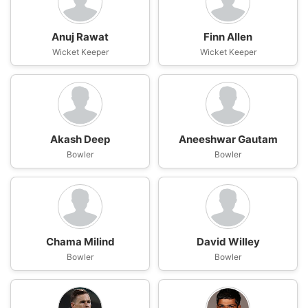
Anuj Rawat
Finn Allen
Wicket Keeper
Wicket Keeper
Akash Deep
Aneeshwar Gautam
Bowler
Bowler
Chama Milind
David Willey
Bowler
Bowler