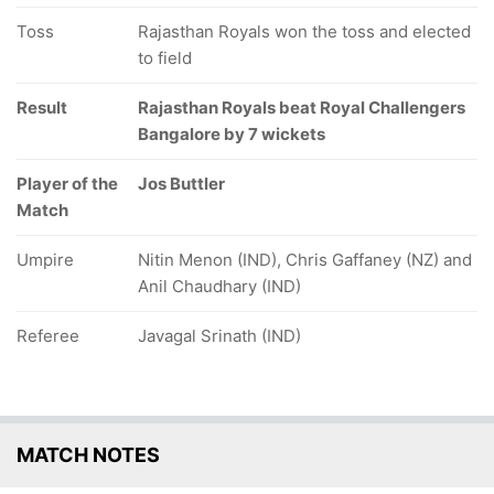
Toss
Rajasthan Royals won the toss and elected
to field
Result
Rajasthan Royals beat Royal Challengers
Bangalore by 7 wickets
Player of the
Jos Buttler
Match
Umpire
Nitin Menon (IND), Chris Gaffaney (NZ) and
Anil Chaudhary (IND)
Referee
Javagal Srinath (IND)
MATCH NOTES