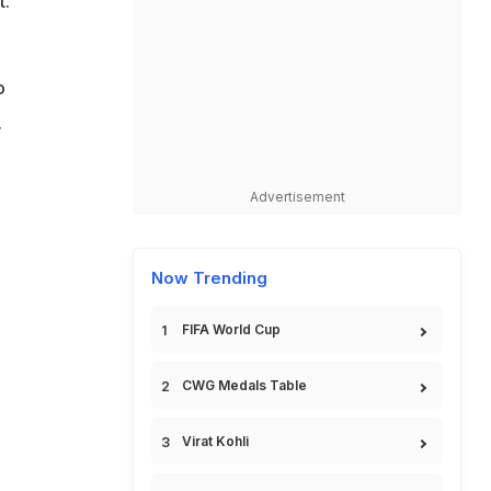
t.
o
.
Advertisement
Now Trending
FIFA World Cup
CWG Medals Table
Virat Kohli