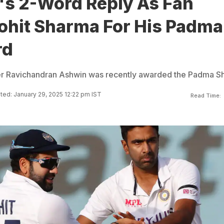
's 2-Word Reply As Fan
Rohit Sharma For His Padma
rd
er Ravichandran Ashwin was recently awarded the Padma Sh
ed: January 29, 2025 12:22 pm IST
Read Time: