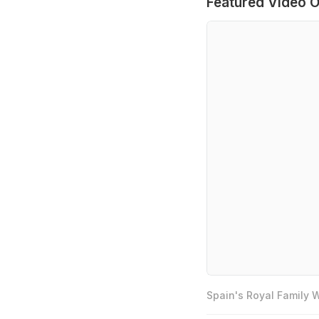
Featured Video O
Spain's Royal Family