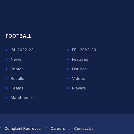
hit Sharma
FOOTBALL
ISL 2022-23
EPL 2022-23
News
Features
Photos
Fixtures
Results
Videos
Teams
Players
Matchcentre
Complaint Redressal
Careers
Contact Us