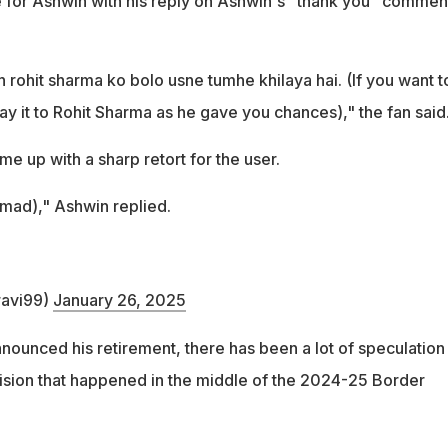
 for Ashwin with his reply on Ashwin's "thank you" commen
 rohit sharma ko bolo usne tumhe khilaya hai. (If you want t
ay it to Rohit Sharma as he gave you chances)," the fan said
e up with a sharp retort for the user.
mad)," Ashwin replied.
avi99)
January 26, 2025
nounced his retirement, there has been a lot of speculation
ision that happened in the middle of the 2024-25 Border