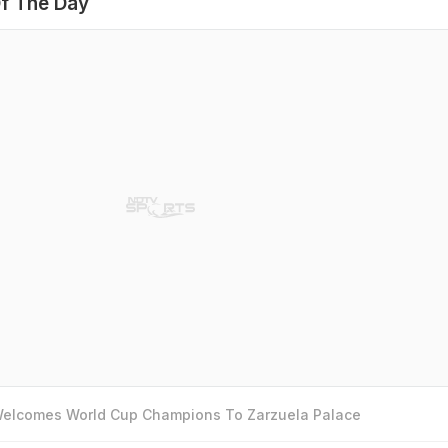
f The Day
 Welcomes World Cup Champions To Zarzuela Palace