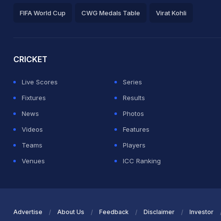
FIFA World Cup
CWG Medals Table
Virat Kohli
2026 Commonwealth Games Schedule
ICC Rankings
Ro
CRICKET
Live Scores
Series
Fixtures
Results
News
Photos
Videos
Features
Teams
Players
Venues
ICC Ranking
Advertise
About Us
Feedback
Disclaimer
Investor