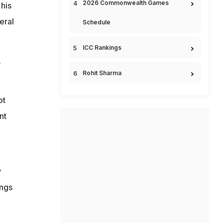
2026 Commonwealth Games
 his
eral
Schedule
ICC Rankings
.
Rohit Sharma
ot
nt
y
ings