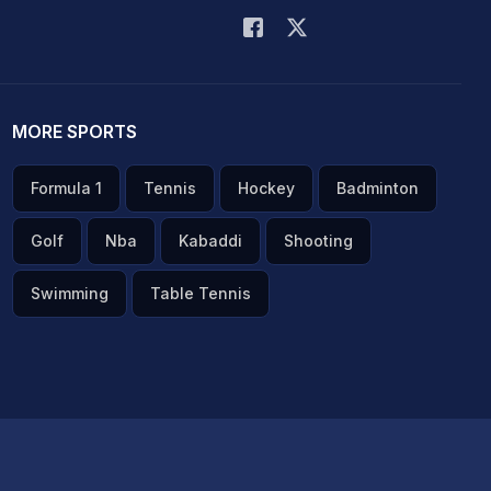
MORE SPORTS
Formula 1
Tennis
Hockey
Badminton
Golf
Nba
Kabaddi
Shooting
Swimming
Table Tennis