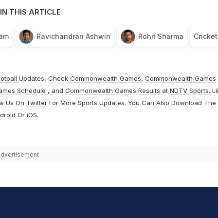
IN THIS ARTICLE
eam
Ravichandran Ashwin
Rohit Sharma
Cricket
otball
Updates, Check
Commonwealth Games
,
Commonwealth Games
ames Schedule
, and
Commonwealth Games Results
at
NDTV Sports
. L
ow Us On
Twitter
For More Sports Updates. You Can Also Download The
droid
Or
iOS
.
dvertisement