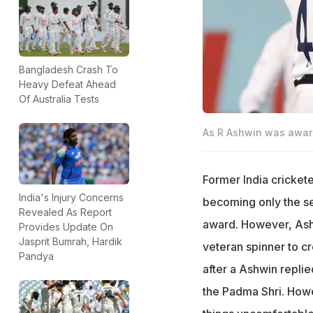
Bangladesh Crash To
Heavy Defeat Ahead
Of Australia Tests
As R Ashwin was awarde
Former India cricket
India's Injury Concerns
becoming only the se
Revealed As Report
award. However, Ash
Provides Update On
Jasprit Bumrah, Hardik
veteran spinner to cr
Pandya
after a Ashwin repli
the Padma Shri. Ho