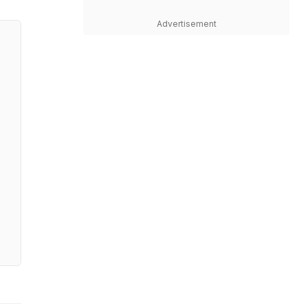
Advertisement