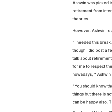
Ashwin was picked in 
retirement from inter
theories.
However, Ashwin recen
"I needed this break. 
though I did post a f
talk about retiremen
for me to respect the
nowadays, " Ashwin s
"You should know tha
things but there is not
can be happy also. T