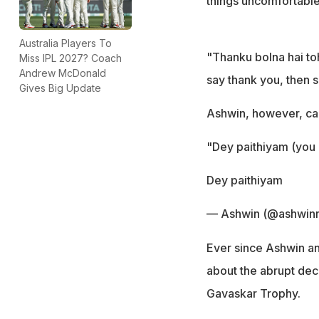
things uncomfortable
Australia Players To
"Thanku bolna hai toh
Miss IPL 2027? Coach
Andrew McDonald
say thank you, then s
Gives Big Update
Ashwin, however, cam
"Dey paithiyam (you 
Dey paithiyam
— Ashwin (@ashwinr
Ever since Ashwin an
about the abrupt dec
Gavaskar Trophy.