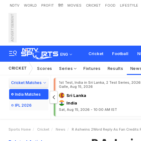
NDTV
WORLD
PROFIT
हिंदी
MOVIES
CRICKET
FOOD
LIFESTYLE
ADVERTISEMENT
R
A
s
h
w
i
n
'
s
2
-
W
o
r
Cricket
Football
N
ENG
CRICKET
Scores
Series
Fixtures
Results
New
Cricket Matches
1st Test, India in Sri Lanka, 2 Test Series, 2026
Galle, Aug 15, 2026
India Matches
Sri Lanka
India
IPL 2026
Sat, Aug 15, 2026 - 10:00 AM IST
Sports Home
Cricket
News
R Ashwins 2Word Reply As Fan Credits 