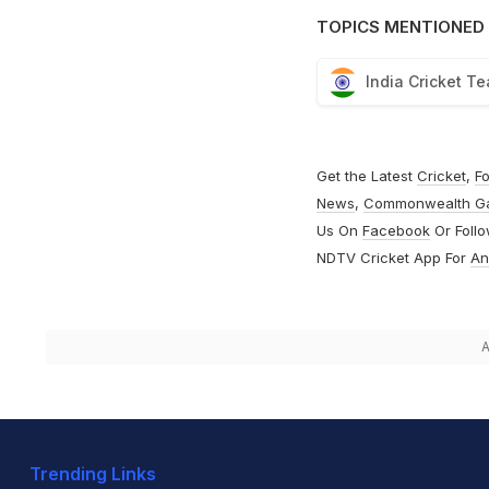
TOPICS MENTIONED 
India Cricket T
Get the Latest
Cricket
,
Fo
News
,
Commonwealth G
Us On
Facebook
Or Foll
NDTV Cricket App For
An
A
Trending Links