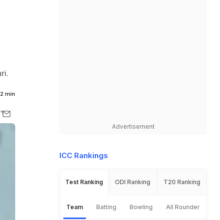
ri.
2 min
Advertisement
ICC Rankings
Test Ranking
ODI Ranking
T20 Ranking
Team
Batting
Bowling
All Rounder