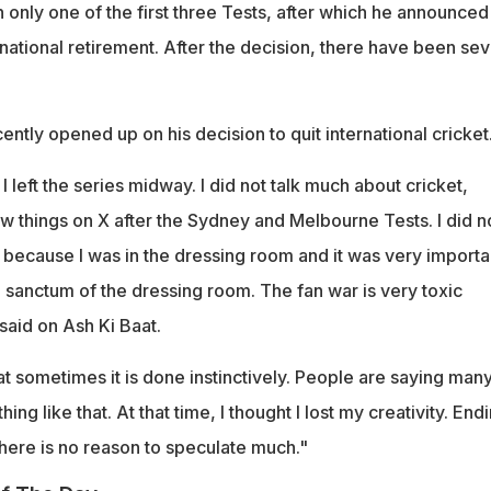
only one of the first three Tests, after which he announced
national retirement. After the decision, there have been sev
tly opened up on his decision to quit international cricket
I left the series midway. I did not talk much about cricket,
ew things on X after the Sydney and Melbourne Tests. I did n
t because I was in the dressing room and it was very importa
 sanctum of the dressing room. The fan war is very toxic
aid on Ash Ki Baat.
t sometimes it is done instinctively. People are saying man
hing like that. At that time, I thought I lost my creativity. End
here is no reason to speculate much."