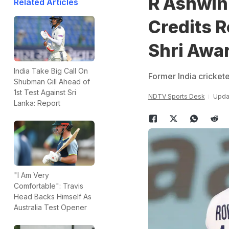
R Ashwin
Related Articles
Credits 
Shri Awa
India Take Big Call On
Former India cricket
Shubman Gill Ahead of
1st Test Against Sri
NDTV Sports Desk
Updat
Lanka: Report
"I Am Very
Comfortable": Travis
Head Backs Himself As
Australia Test Opener