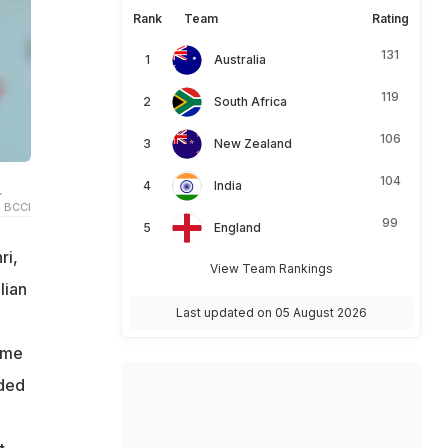
Rank
Team
Rating
131
Australia
119
South Africa
106
New Zealand
104
India
.
 BCCI
99
England
ri,
View Team Rankings
lian
Last updated on 05 August 2026
ame
rded