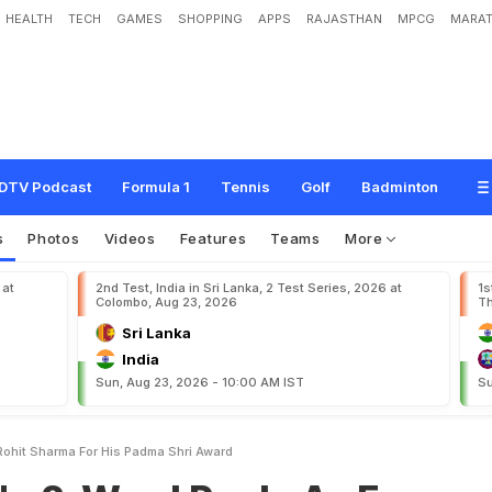
HEALTH
TECH
GAMES
SHOPPING
APPS
RAJASTHAN
MPCG
MARAT
d
R
e
p
l
y
A
s
F
a
n
C
r
e
d
i
t
s
R
o
h
i
t
S
h
a
r
m
a
F
o
r
H
i
s
P
a
d
m
a
S
h
DTV Podcast
Formula 1
Tennis
Golf
Badminton
s
Photos
Videos
Features
Teams
More
 at
2nd Test, India in Sri Lanka, 2 Test Series, 2026 at
1s
Colombo, Aug 23, 2026
Th
Sri Lanka
India
Sun, Aug 23, 2026 - 10:00 AM IST
Su
Rohit Sharma For His Padma Shri Award