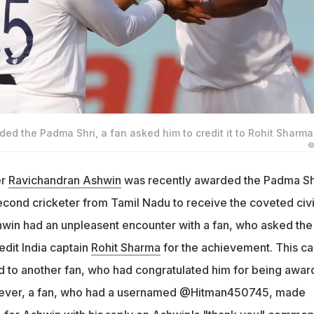
d the Padma Shri, a fan asked him to credit it to Rohit Sharma
©
er
Ravichandran Ashwin
was recently awarded the Padma Sh
cond cricketer from Tamil Nadu to receive the coveted civi
win had an unpleasent encounter with a fan, who asked the
edit India captain
Rohit Sharma
for the achievement. This c
ed to another fan, who had congratulated him for being awa
wever, a fan, who had a usernamed @Hitman450745, made