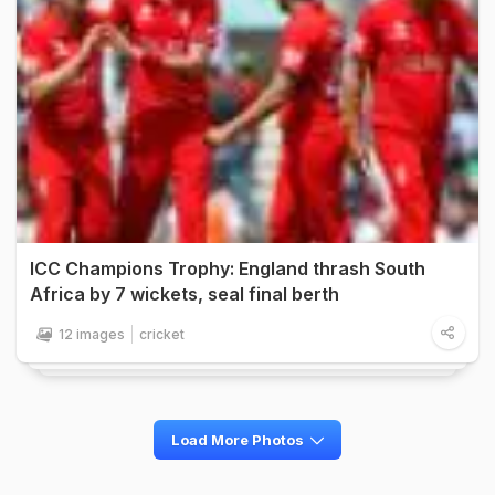
ICC Champions Trophy: England thrash South
Africa by 7 wickets, seal final berth
12 images
cricket
Load More Photos