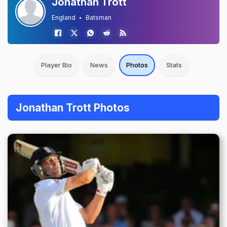
Jonathan Trott
England
Batsman
Player Bio
News
Photos
Stats
Jonathan Trott Photos