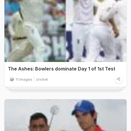
The Ashes: Bowlers dominate Day 1 of 1st Test
11 images
cricket