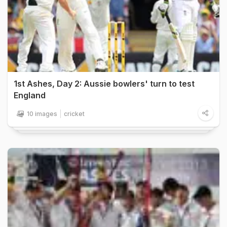
1st Ashes, Day 2: Aussie bowlers' turn to test
England
10 images
cricket