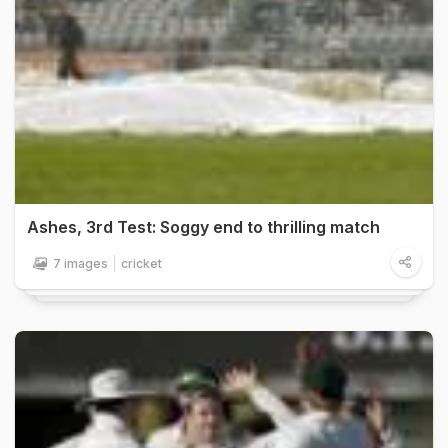
Ashes, 3rd Test: Soggy end to thrilling match
7 images
cricket