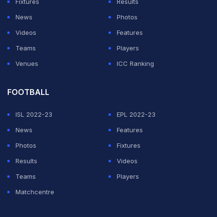
Fixtures
Results
News
Photos
Videos
Features
Teams
Players
Venues
ICC Ranking
FOOTBALL
ISL 2022-23
EPL 2022-23
News
Features
Photos
Fixtures
Results
Videos
Teams
Players
Matchcentre