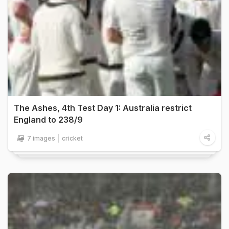
The Ashes, 4th Test Day 1: Australia restrict
England to 238/9
7 images
cricket