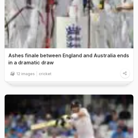
Ashes finale between England and Australia ends
in a dramatic draw
12 images
cricket