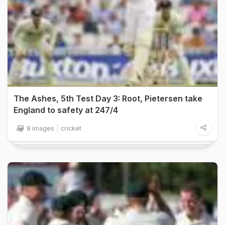
The Ashes, 5th Test Day 3: Root, Pietersen take
England to safety at 247/4
8 images
cricket