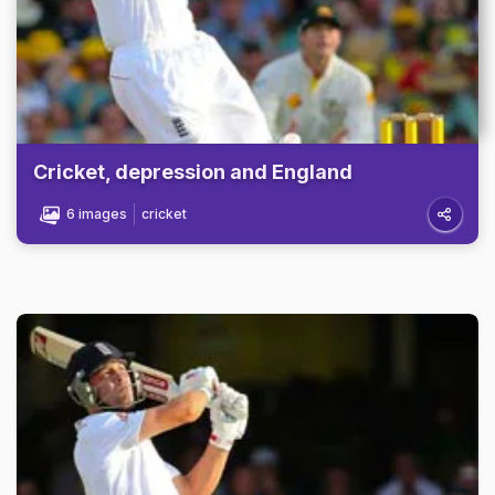
Cricket, depression and England
6 images
cricket