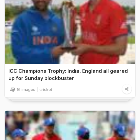
ICC Champions Trophy: India, England all geared
up for Sunday blockbuster
16 images
cricket