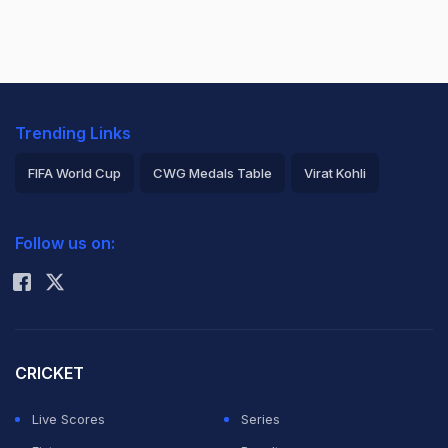
Trending Links
FIFA World Cup
CWG Medals Table
Virat Kohli
2026 Commonwealth Games Schedule
ICC Rankings
Follow us on:
Rohit Sharma
CRICKET
Live Scores
Series