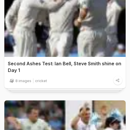
Second Ashes Test: Ian Bell, Steve Smith shine on
Day 1
8 images
cricket