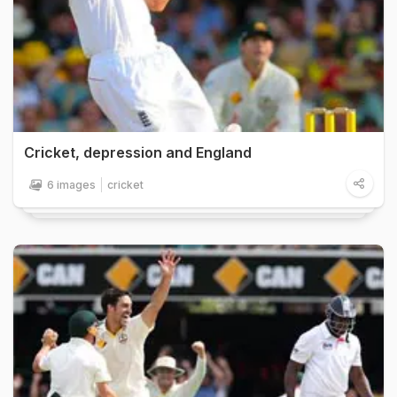
Cricket, depression and England
6 images
cricket