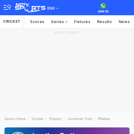
ENG
CRICKET
Scores
Series
Fixtures
Results
News
ADVERTISEMENT
Sports Home
Cricket
Players
Jonathan Trott
Photos