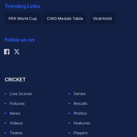
Trending Links
FIFA World Cup
CWG Medals Table
Virat Kohli
2026 Commonwealth Games Schedule
ICC Rankings
Follow us on:
Rohit Sharma
CRICKET
Live Scores
Series
Fixtures
Results
News
Photos
Videos
Features
Teams
Players