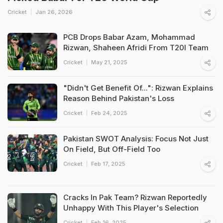
Cricket
Jan 26, 2026
PCB Drops Babar Azam, Mohammad
Rizwan, Shaheen Afridi From T20I Team
Cricket
May 21, 2025
"Didn't Get Benefit Of...": Rizwan Explains
Reason Behind Pakistan's Loss
Cricket
Feb 24, 2025
Pakistan SWOT Analysis: Focus Not Just
On Field, But Off-Field Too
Cricket
Feb 17, 2025
Cracks In Pak Team? Rizwan Reportedly
Unhappy With This Player's Selection
Cricket
Feb 16, 2025