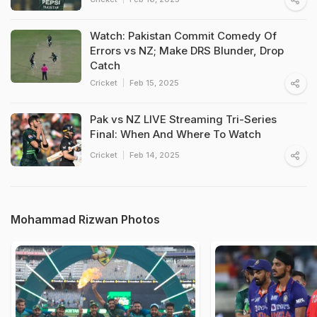
Watch: Pakistan Commit Comedy Of
Errors vs NZ; Make DRS Blunder, Drop
Catch
Cricket
Feb 15, 2025
Pak vs NZ LIVE Streaming Tri-Series
Final: When And Where To Watch
Cricket
Feb 14, 2025
Mohammad Rizwan Photos