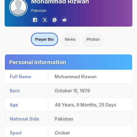
Mohammad Rizwan
Pakistan
Player Bio
News
Photos
Personal Information
Full Name
Mohammad Rizwan
Born
October 15, 1979
Age
46 Years, 9 Months, 25 Days
National Side
Pakistan
Sport
Cricket