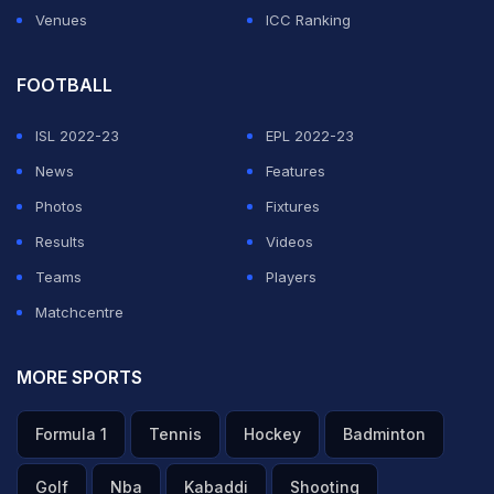
Venues
ICC Ranking
FOOTBALL
ISL 2022-23
EPL 2022-23
News
Features
Photos
Fixtures
Results
Videos
Teams
Players
Matchcentre
MORE SPORTS
Formula 1
Tennis
Hockey
Badminton
Golf
Nba
Kabaddi
Shooting