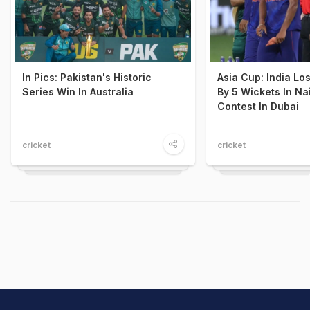
In Pics: Pakistan's Historic
Asia Cup: India Lo
Series Win In Australia
By 5 Wickets In Nai
Contest In Dubai
cricket
cricket