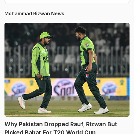
Mohammad Rizwan News
Why Pakistan Dropped Rauf, Rizwan But
Picked Babar For T20 World Cup