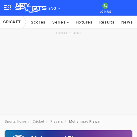
ENG
CRICKET
Scores
Series
Fixtures
Results
News
ADVERTISEMENT
Sports Home
Cricket
Players
Mohammad Rizwan