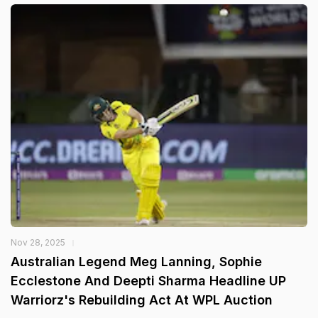
Nov 28, 2025
Australian Legend Meg Lanning, Sophie
Ecclestone And Deepti Sharma Headline UP
Warriorz's Rebuilding Act At WPL Auction