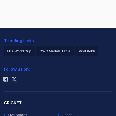
Trending Links
FIFA World Cup
CWG Medals Table
Virat Kohli
2026 Commonwealth Games Schedule
ICC Rankings
Follow us on:
Rohit Sharma
CRICKET
Live Scores
Series