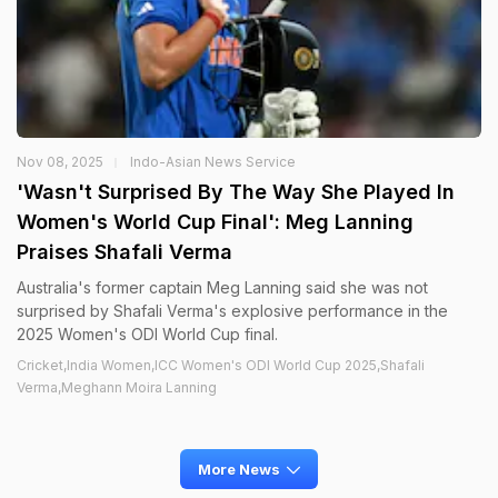
Nov 08, 2025
Indo-Asian News Service
'Wasn't Surprised By The Way She Played In
Women's World Cup Final': Meg Lanning
Praises Shafali Verma
Australia's former captain Meg Lanning said she was not
surprised by Shafali Verma's explosive performance in the
2025 Women's ODI World Cup final.
Cricket,India Women,ICC Women's ODI World Cup 2025,Shafali
Verma,Meghann Moira Lanning
More News