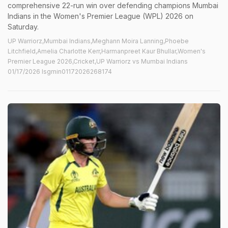
comprehensive 22-run win over defending champions Mumbai
Indians in the Women's Premier League (WPL) 2026 on
Saturday.
UP Warriorz,Mumbai Indians,Meghann Moira Lanning,Phoebe
Litchfield,Amelia Charlotte Kerr,Harmanpreet Kaur Bhullar,Women's
Premier League 2026,Cricket,UP Warriorz vs Mumbai Indians
01/17/2026 lsgmin01172026268174