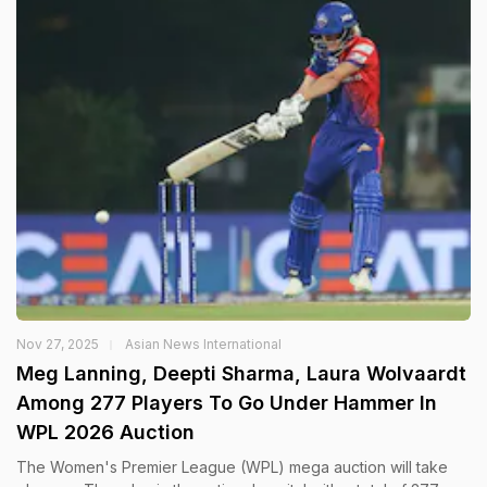
Nov 27, 2025
Asian News International
Meg Lanning, Deepti Sharma, Laura Wolvaardt
Among 277 Players To Go Under Hammer In
WPL 2026 Auction
The Women's Premier League (WPL) mega auction will take