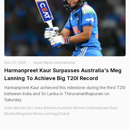
Dec 27, 2025
Asian News International
Harmanpreet Kaur Surpasses Australia's Meg
Lanning To Achieve Big T20I Record
Harmanpreet Kaur achieved this milestone during the third T20I
between India and Sri Lanka in Thiruvananthapuram on
Saturday.
India Women,Sri Lanka Women,Australia Women,Harmanpreet Kaur
Bhullar,Meghann Moira Lanning,Cricket