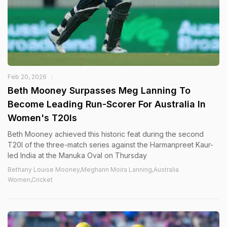
Feb 20, 2026
Beth Mooney Surpasses Meg Lanning To
Become Leading Run-Scorer For Australia In
Women's T20Is
Beth Mooney achieved this historic feat during the second
T20I of the three-match series against the Harmanpreet Kaur-
led India at the Manuka Oval on Thursday
Bethany Louise Mooney,Meghann Moira Lanning,Australia
Women,Cricket