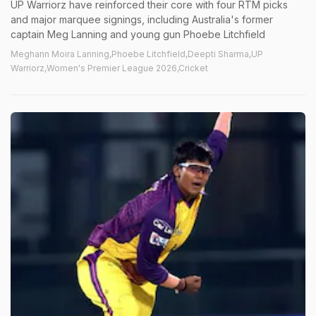
UP Warriorz have reinforced their core with four RTM picks
and major marquee signings, including Australia's former
captain Meg Lanning and young gun Phoebe Litchfield
Meghann Moira Lanning,Phoebe Litchfield,Deepti Sharma,UP
Warriorz,Women's Premier League 2026,Cricket