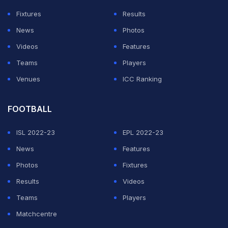
Fixtures
Results
News
Photos
Videos
Features
Teams
Players
Venues
ICC Ranking
FOOTBALL
ISL 2022-23
EPL 2022-23
News
Features
Photos
Fixtures
Results
Videos
Teams
Players
Matchcentre