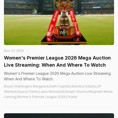
Nov 27, 2025
Women's Premier League 2026 Mega Auction
Live Streaming: When And Where To Watch
Women's Premier League 2026 Mega Auction Live Streaming:
When And Where To Watch.
Royal Challengers Bangalore,Delhi Capitals,Mumbai Indians,UP
Warriorz,Gujarat Giants,Laura Wolvaardt,Deepti Sharma,Meghann Moira
Lanning,Women's Premier League 2026,Cricket