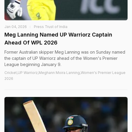
Jan 04, 2026
Press Trust of India
Meg Lanning Named UP Warriorz Captain
Ahead Of WPL 2026
Former Australian skipper Meg Lanning was on Sunday named
the captain of UP Warriorz ahead of the Women's Premier
League beginning January 9.
Cricket,UP Warriorz,Meghann Moira Lanning,Women's Premier League
2026