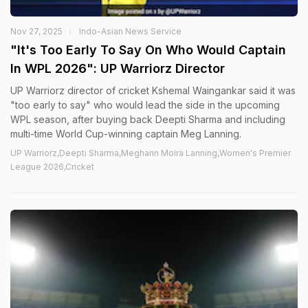
Nov 27, 2025
Indo-Asian News Service
"It's Too Early To Say On Who Would Captain
In WPL 2026": UP Warriorz Director
UP Warriorz director of cricket Kshemal Waingankar said it was
"too early to say" who would lead the side in the upcoming
WPL season, after buying back Deepti Sharma and including
multi-time World Cup-winning captain Meg Lanning.
UP Warriorz,Deepti Sharma,Meghann Moira Lanning,Women's Premier
League 2026,Cricket