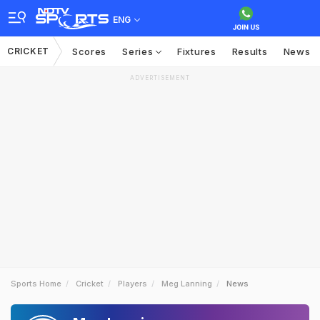
ENG
CRICKET
Scores
Series
Fixtures
Results
News
ADVERTISEMENT
Sports Home
Cricket
Players
Meg Lanning
News