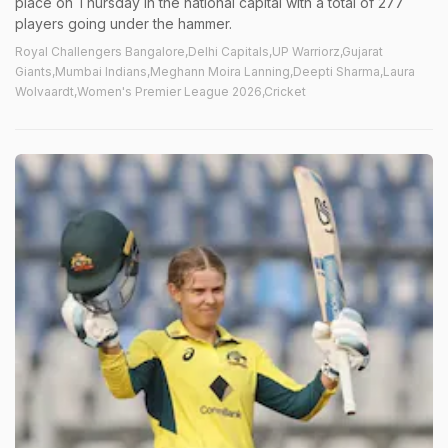
place on Thursday in the national capital with a total of 277
players going under the hammer.
Royal Challengers Bangalore,Delhi Capitals,UP Warriorz,Gujarat
Giants,Mumbai Indians,Meghann Moira Lanning,Deepti Sharma,Laura
Wolvaardt,Women's Premier League 2026,Cricket