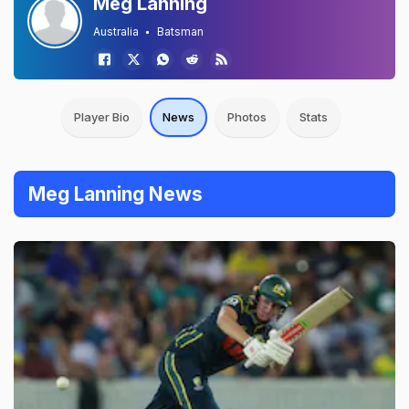
Meg Lanning
Australia
Batsman
Player Bio
News
Photos
Stats
Meg Lanning News