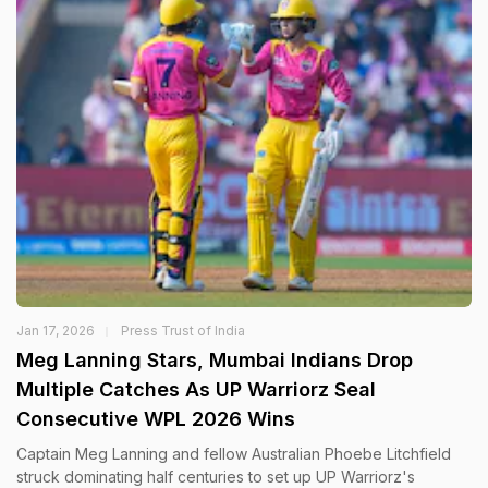
Jan 17, 2026
Press Trust of India
Meg Lanning Stars, Mumbai Indians Drop
Multiple Catches As UP Warriorz Seal
Consecutive WPL 2026 Wins
Captain Meg Lanning and fellow Australian Phoebe Litchfield
struck dominating half centuries to set up UP Warriorz's