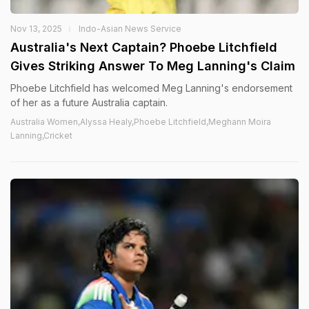
Nov 13, 2025
Indo-Asian News Service
Australia's Next Captain? Phoebe Litchfield
Gives Striking Answer To Meg Lanning's Claim
Phoebe Litchfield has welcomed Meg Lanning's endorsement
of her as a future Australia captain.
Australia Women,Alyssa Healy,Phoebe Litchfield,Meghann Moira
Lanning,Cricket