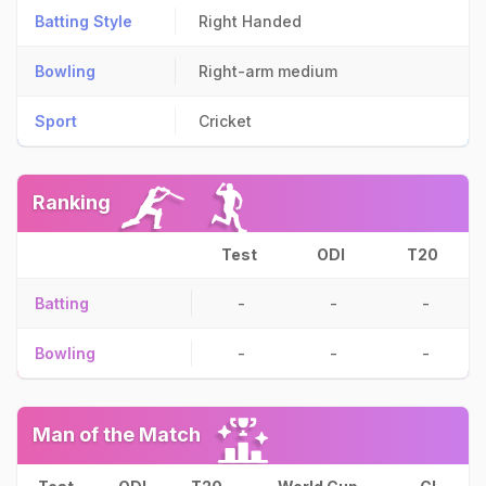
Batting Style
Right Handed
Bowling
Right-arm medium
Sport
Cricket
Ranking
Test
ODI
T20
Batting
-
-
-
Bowling
-
-
-
Man of the Match