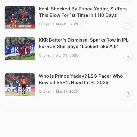
Kohli Shocked By Prince Yadav, Suffers
This Blow For 1st Time In 1,110 Days
Cricket
May 08, 2026
KKR Batter's Dismissal Sparks Row In IPL.
Ex-RCB Star Says "Looked Like A 6"
Cricket
Apr 09, 2026
Who Is Prince Yadav? LSG Pacer Who
Bowled SRH's Head In IPL 2025
Cricket
Mar 27, 2025