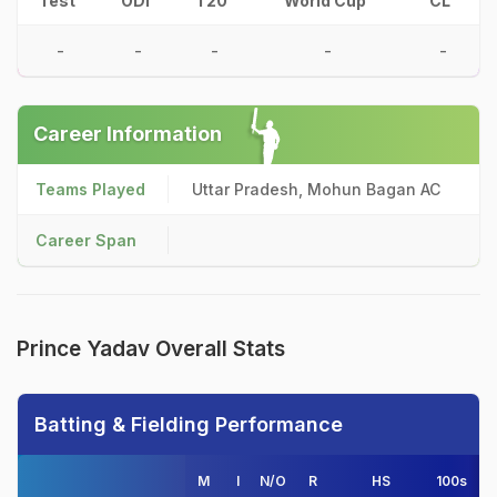
Test
ODI
T20
World Cup
CL
-
-
-
-
-
Career Information
Teams Played
Uttar Pradesh, Mohun Bagan AC
Career Span
Prince Yadav Overall Stats
Batting & Fielding Performance
M
I
N/O
R
HS
100s
50