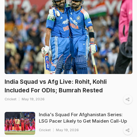
India Squad vs Afg Live: Rohit, Kohli
Included For ODIs; Bumrah Rested
Cricket
May 19, 2026
India's Squad For Afghanistan Series:
LSG Pacer Likely to Get Maiden Call-Up
Cricket
May 19, 2026