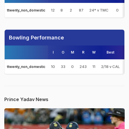
12
8
2
87
24* v TMC
0
ttwenty_non_domestic
Bowling Performance
I
O
M
R
W
Best
3s
10
33
0
243
11
2/18 v CAL
0
ttwenty_non_domestic
Prince Yadav News