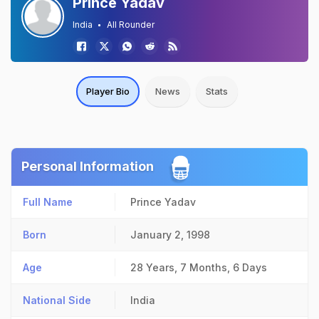
Prince Yadav
India
All Rounder
Player Bio
News
Stats
Personal Information
Full Name
Prince Yadav
Born
January 2, 1998
Age
28 Years, 7 Months, 6 Days
National Side
India