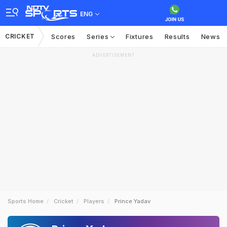
ENG
CRICKET
Scores
Series
Fixtures
Results
News
ADVERTISEMENT
Sports Home
Cricket
Players
Prince Yadav