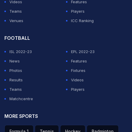
Videos
Features
Teams
Players
Venues
ICC Ranking
FOOTBALL
ISL 2022-23
EPL 2022-23
News
Features
Photos
Fixtures
Results
Videos
Teams
Players
Matchcentre
MORE SPORTS
Formula 1
Tennis
Hockey
Badminton