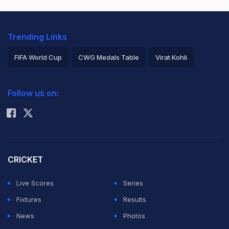
Trending Links
FIFA World Cup
CWG Medals Table
Virat Kohli
2026 Commonwealth Games Schedule
ICC Rankings
Follow us on:
Rohit Sharma
CRICKET
Live Scores
Series
Fixtures
Results
News
Photos