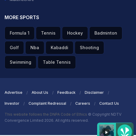
MORE SPORTS
Formula 1
Tennis
Hockey
Badminton
Golf
Nba
Kabaddi
Shooting
Swimming
Table Tennis
Advertise
About Us
Feedback
Disclaimer
Investor
Complaint Redressal
Careers
Contact Us
This website follows the DNPA Code of Ethics
© Copyright NDTV
Convergence Limited 2026. All rights reserved.