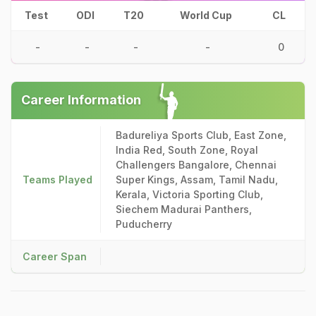
Test
ODI
T20
World Cup
CL
-
-
-
-
0
Career Information
Badureliya Sports Club, East Zone,
India Red, South Zone, Royal
Challengers Bangalore, Chennai
Teams Played
Super Kings, Assam, Tamil Nadu,
Kerala, Victoria Sporting Club,
Siechem Madurai Panthers,
Puducherry
Career Span