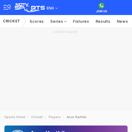
ENG
CRICKET
Scores
Series
Fixtures
Results
News
ADVERTISEMENT
Sports Home
Cricket
Players
Arun Karthik