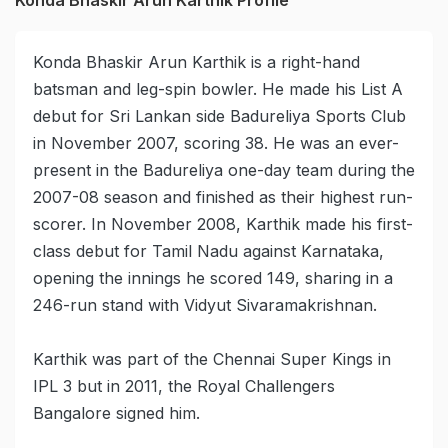
Konda Bhaskir Arun Karthik is a right-hand
batsman and leg-spin bowler. He made his List A
debut for Sri Lankan side Badureliya Sports Club
in November 2007, scoring 38. He was an ever-
present in the Badureliya one-day team during the
2007-08 season and finished as their highest run-
scorer. In November 2008, Karthik made his first-
class debut for Tamil Nadu against Karnataka,
opening the innings he scored 149, sharing in a
246-run stand with Vidyut Sivaramakrishnan.
Karthik was part of the Chennai Super Kings in
IPL 3 but in 2011, the Royal Challengers
Bangalore signed him.