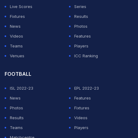
Live Scores
Series
Fixtures
Results
News
Photos
Videos
Features
Teams
Players
Venues
ICC Ranking
FOOTBALL
ISL 2022-23
EPL 2022-23
News
Features
Photos
Fixtures
Results
Videos
Teams
Players
Matchcentre