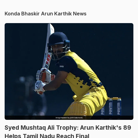
Konda Bhaskir Arun Karthik News
Syed Mushtaq Ali Trophy: Arun Karthik's 89
Helps Tamil Nadu Reach Final