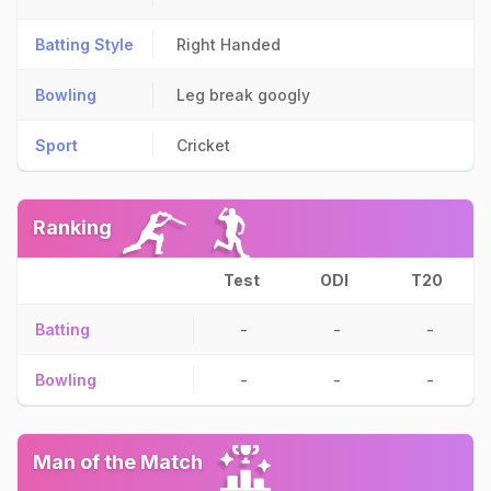
Batting Style
Right Handed
Bowling
Leg break googly
Sport
Cricket
Ranking
Test
ODI
T20
Batting
-
-
-
Bowling
-
-
-
Man of the Match