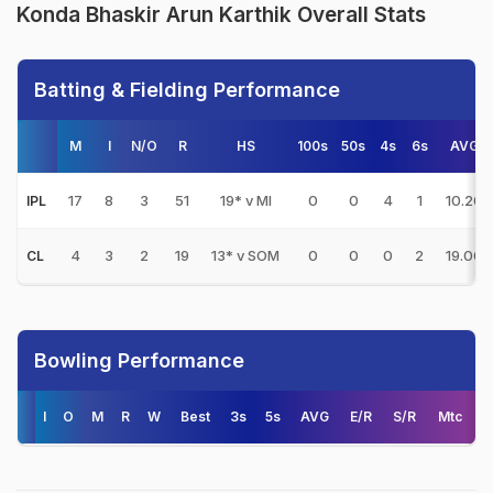
Konda Bhaskir Arun Karthik Overall Stats
Batting & Fielding Performance
M
I
N/O
R
HS
100s
50s
4s
6s
AVG
17
8
3
51
19* v MI
0
0
4
1
10.20
IPL
4
3
2
19
13* v SOM
0
0
0
2
19.00
CL
Bowling Performance
I
O
M
R
W
Best
3s
5s
AVG
E/R
S/R
Mtc