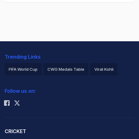
Trending Links
FIFA World Cup
CWG Medals Table
Virat Kohli
2026 Commonwealth Games Schedule
ICC Rankings
Follow us on:
Rohit Sharma
CRICKET