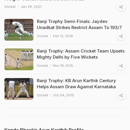
Cricket
Jan 29, 2021
Ranji Trophy Semi-Finals: Jaydev
Unadkat Strikes Restrict Assam To 193/7
Cricket
Feb 13, 2016
Ranji Trophy: Assam Cricket Team Upsets
Mighty Delhi by Five Wickets
Cricket
Nov 18, 2015
Ranji Trophy: KB Arun Karthik Century
Helps Assam Draw Against Karnataka
Cricket
Oct 04, 2015
Konda Bhaskir Arun Karthik Profile