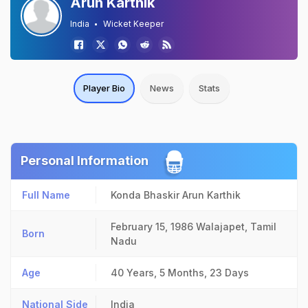
Arun Karthik
India
Wicket Keeper
Player Bio
News
Stats
Personal Information
Full Name
Konda Bhaskir Arun Karthik
February 15, 1986
Walajapet, Tamil
Born
Nadu
Age
40 Years, 5 Months, 23 Days
National Side
India