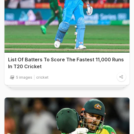
List Of Batters To Score The Fastest 11,000 Runs
In T20 Cricket
5 images
cricket