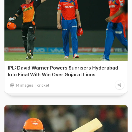
IPL: David Warner Powers Sunrisers Hyderabad
Into Final With Win Over Gujarat Lions
14 images
cricket