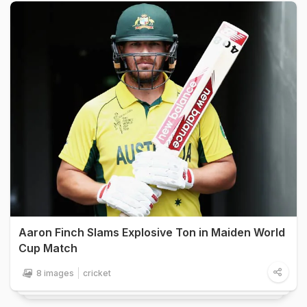
Aaron Finch Slams Explosive Ton in Maiden World
Cup Match
8 images
cricket