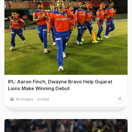
IPL: Aaron Finch, Dwayne Bravo Help Gujarat
Lions Make Winning Debut
10 images
cricket