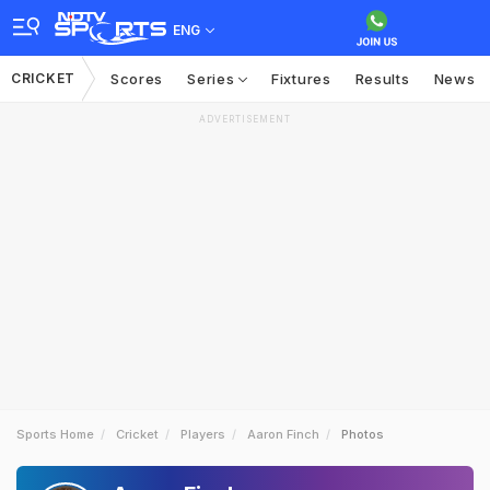
ENG
CRICKET
Scores
Series
Fixtures
Results
News
ADVERTISEMENT
Sports Home
Cricket
Players
Aaron Finch
Photos