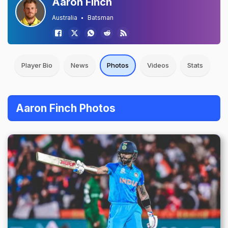
Aaron Finch
Australia
Batsman
Player Bio
News
Photos
Videos
Stats
Aaron Finch Photos