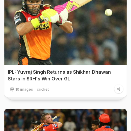
IPL: Yuvraj Singh Returns as Shikhar Dhawan
Stars in SRH's Win Over GL
10 images
cricket