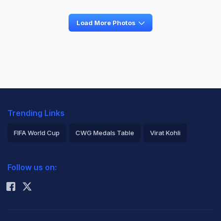
Load More Photos
Trending Links
FIFA World Cup
CWG Medals Table
Virat Kohli
2026 Commonwealth Games Schedule
ICC Rankings
Follow us on:
Rohit Sharma