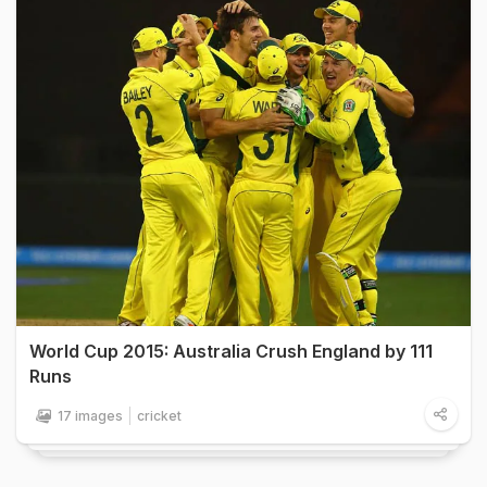
World Cup 2015: Australia Crush England by 111
Runs
17 images
cricket