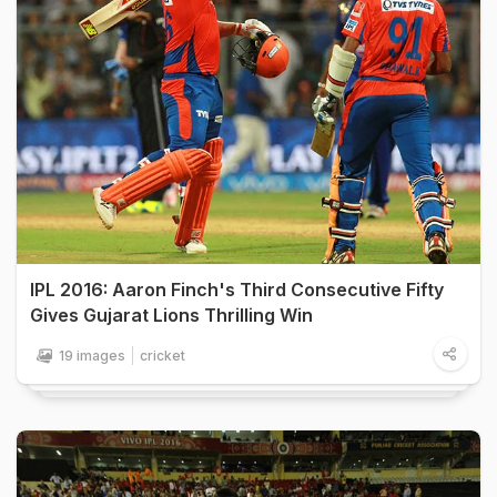
IPL 2016: Aaron Finch's Third Consecutive Fifty
Gives Gujarat Lions Thrilling Win
19 images
cricket