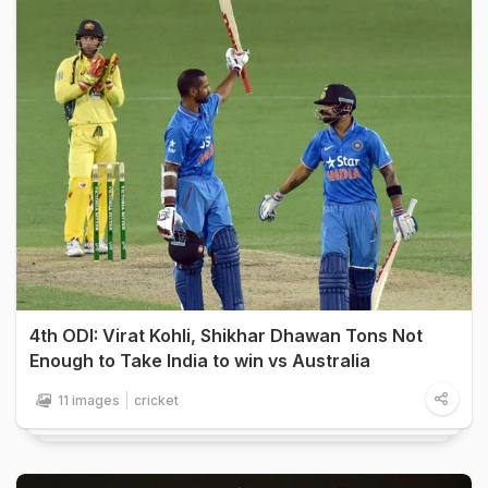
4th ODI: Virat Kohli, Shikhar Dhawan Tons Not
Enough to Take India to win vs Australia
11 images
cricket