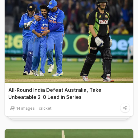
All-Round India Defeat Australia, Take
Unbeatable 2-0 Lead in Series
14 images
cricket