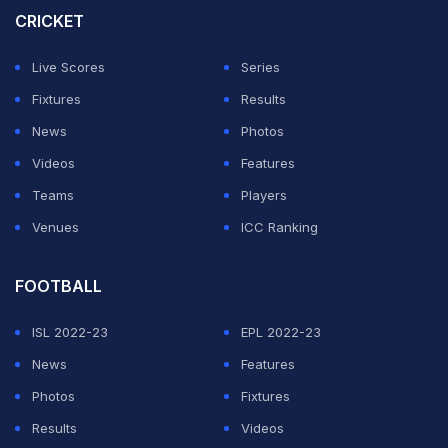
CRICKET
Live Scores
Series
Fixtures
Results
News
Photos
Videos
Features
Teams
Players
Venues
ICC Ranking
FOOTBALL
ISL 2022-23
EPL 2022-23
News
Features
Photos
Fixtures
Results
Videos