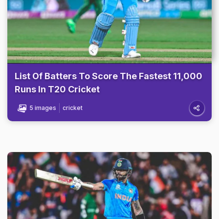
List Of Batters To Score The Fastest 11,000
Runs In T20 Cricket
5 images
cricket