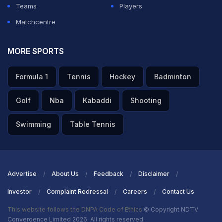
Teams
Players
Matchcentre
MORE SPORTS
Formula 1
Tennis
Hockey
Badminton
Golf
Nba
Kabaddi
Shooting
Swimming
Table Tennis
Advertise
About Us
Feedback
Disclaimer
Investor
Complaint Redressal
Careers
Contact Us
This website follows the DNPA Code of Ethics
© Copyright NDTV
Convergence Limited 2026. All rights reserved.