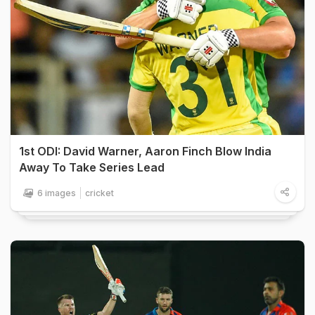
1st ODI: David Warner, Aaron Finch Blow India
Away To Take Series Lead
6 images
cricket