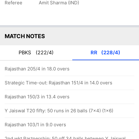
Referee
Amit Sharma (IND)
MATCH NOTES
PBKS
(222/4)
RR
(228/4)
Rajasthan 205/4 in 18.0 overs
Strategic Time-out: Rajasthan 151/4 in 14.0 overs
Rajasthan 150/3 in 13.4 overs
Y Jaiswal T20 fifty: 50 runs in 26 balls (7x4) (1x6)
Rajasthan 103/1 in 9.0 overs
2nd wkt Partnership: 50 off 34 balls between Y Jaiswal