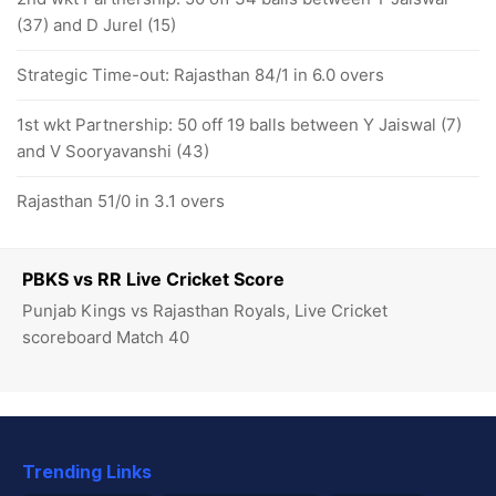
(37) and D Jurel (15)
Strategic Time-out: Rajasthan 84/1 in 6.0 overs
1st wkt Partnership: 50 off 19 balls between Y Jaiswal (7)
and V Sooryavanshi (43)
Rajasthan 51/0 in 3.1 overs
PBKS vs RR Live Cricket Score
Punjab Kings vs Rajasthan Royals, Live Cricket
scoreboard Match 40
Trending Links