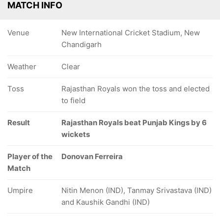
MATCH INFO
Venue
New International Cricket Stadium, New
Chandigarh
Weather
Clear
Toss
Rajasthan Royals won the toss and elected
to field
Result
Rajasthan Royals beat Punjab Kings by 6
wickets
Player of the
Donovan Ferreira
Match
Umpire
Nitin Menon (IND), Tanmay Srivastava (IND)
and Kaushik Gandhi (IND)