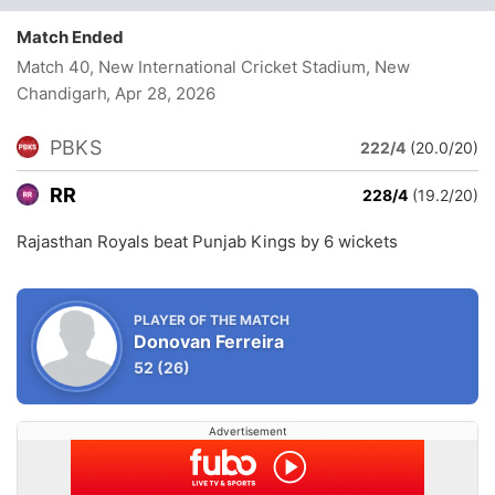
Match Ended
Match 40, New International Cricket Stadium, New
Chandigarh
, Apr 28, 2026
PBKS
222/4
(20.0/20)
RR
228/4
(19.2/20)
Rajasthan Royals beat Punjab Kings by 6 wickets
PLAYER OF THE MATCH
Donovan Ferreira
52
(26)
Advertisement