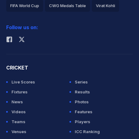
FIFA World Cup
CWG Medals Table
Virat Kohli
2026 Commonwealth Games Schedule
ICC Rankings
Follow us on:
Rohit Sharma
CRICKET
Live Scores
Series
Fixtures
Results
News
Photos
Videos
Features
Teams
Players
Venues
ICC Ranking