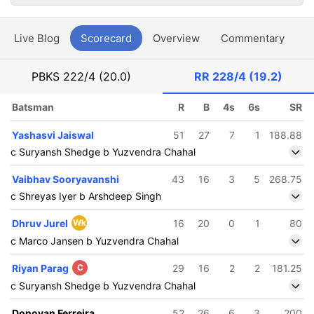
Live Blog
Scorecard
Overview
Commentary
G
PBKS
222/4 (20.0)
RR
228/4 (19.2)
Batsman
R
B
4s
6s
SR
Yashasvi Jaiswal
51
27
7
1
188.88
c Suryansh Shedge b Yuzvendra Chahal
Vaibhav Sooryavanshi
43
16
3
5
268.75
c Shreyas Iyer b Arshdeep Singh
Dhruv Jurel
Wk
16
20
0
1
80
c Marco Jansen b Yuzvendra Chahal
Riyan Parag
C
29
16
2
2
181.25
c Suryansh Shedge b Yuzvendra Chahal
Donovan Ferreira
52
26
6
3
200