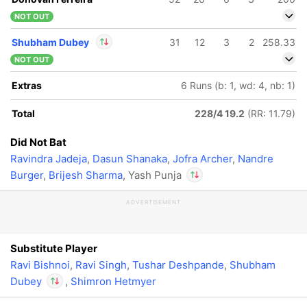
NOT OUT
Shubham Dubey
31
12
3
2
258.33
NOT OUT
In
Shubham Dubey
Extras
6 Runs (b: 1, wd: 4, nb: 1)
IP
Out
Yash Punja
Total
228/4 19.2
(RR: 11.79)
Did Not Bat
Ravindra Jadeja
,
Dasun Shanaka
,
Jofra Archer
,
Nandre
Burger
,
Brijesh Sharma
, Yash Punja
ADVERTISEMENT
In
Shubham Dubey
IP
Out
Yash Punja
Substitute Player
Ravi Bishnoi
,
Ravi Singh
,
Tushar Deshpande
,
Shubham
Dubey
,
Shimron Hetmyer