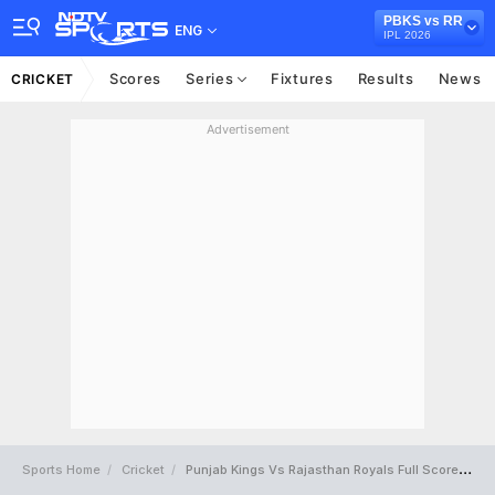
PBKS vs RR
ENG
IPL 2026
Scores
Series
Fixtures
Results
News
CRICKET
Advertisement
Sports Home
Cricket
Punjab Kings Vs Rajasthan Royals Full Scorecard