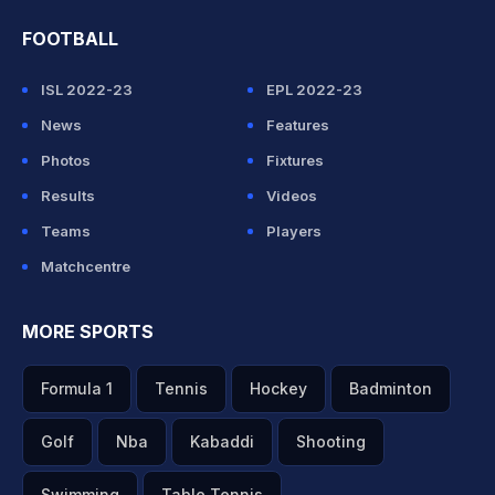
FOOTBALL
ISL 2022-23
EPL 2022-23
News
Features
Photos
Fixtures
Results
Videos
Teams
Players
Matchcentre
MORE SPORTS
Formula 1
Tennis
Hockey
Badminton
Golf
Nba
Kabaddi
Shooting
Swimming
Table Tennis