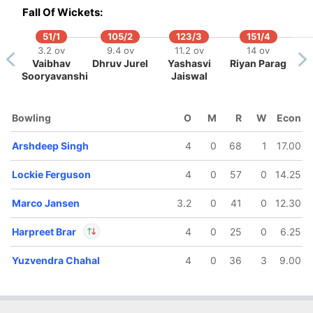
In
Shubham Dubey
Fall Of Wickets:
IP
Out
Yash Punja
51/1
105/2
123/3
151/4
3.2 ov
9.4 ov
11.2 ov
14 ov
Vaibhav
Dhruv Jurel
Yashasvi
Riyan Parag
Sooryavanshi
Jaiswal
Bowling
O
M
R
W
Econ
Arshdeep Singh
4
0
68
1
17.00
Lockie Ferguson
4
0
57
0
14.25
Marco Jansen
3.2
0
41
0
12.30
Harpreet Brar
4
0
25
0
6.25
Yuzvendra Chahal
4
0
36
3
9.00
In
Harpreet Brar
IP
Out
Priyansh Arya