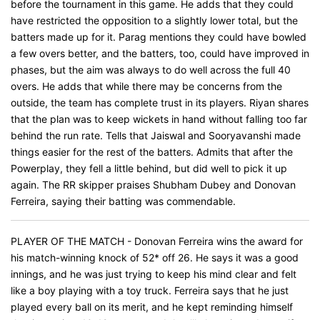
before the tournament in this game. He adds that they could
have restricted the opposition to a slightly lower total, but the
batters made up for it. Parag mentions they could have bowled
a few overs better, and the batters, too, could have improved in
phases, but the aim was always to do well across the full 40
overs. He adds that while there may be concerns from the
outside, the team has complete trust in its players. Riyan shares
that the plan was to keep wickets in hand without falling too far
behind the run rate. Tells that Jaiswal and Sooryavanshi made
things easier for the rest of the batters. Admits that after the
Powerplay, they fell a little behind, but did well to pick it up
again. The RR skipper praises Shubham Dubey and Donovan
Ferreira, saying their batting was commendable.
PLAYER OF THE MATCH - Donovan Ferreira wins the award for
his match-winning knock of 52* off 26. He says it was a good
innings, and he was just trying to keep his mind clear and felt
like a boy playing with a toy truck. Ferreira says that he just
played every ball on its merit, and he kept reminding himself