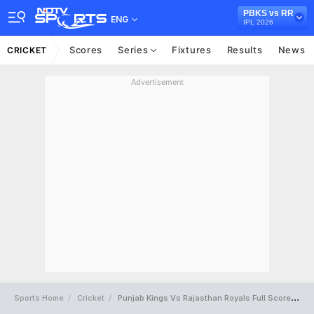
PBKS vs RR
ENG
IPL 2026
Scores
Series
Fixtures
Results
News
CRICKET
Advertisement
Sports Home
Cricket
Punjab Kings Vs Rajasthan Royals Full Scorecard