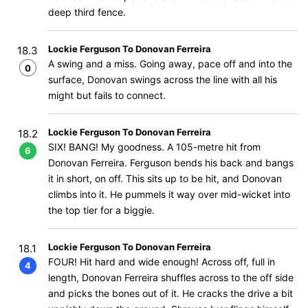
deep third fence.
Lockie Ferguson To Donovan Ferreira
18.3
A swing and a miss. Going away, pace off and into the
0
surface, Donovan swings across the line with all his
might but fails to connect.
Lockie Ferguson To Donovan Ferreira
18.2
SIX! BANG! My goodness. A 105-metre hit from
6
Donovan Ferreira. Ferguson bends his back and bangs
it in short, on off. This sits up to be hit, and Donovan
climbs into it. He pummels it way over mid-wicket into
the top tier for a biggie.
Lockie Ferguson To Donovan Ferreira
18.1
FOUR! Hit hard and wide enough! Across off, full in
4
length, Donovan Ferreira shuffles across to the off side
and picks the bones out of it. He cracks the drive a bit