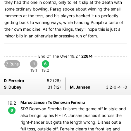
they had this one in control, only to let it slip at the death with
some ordinary bowling. Parag spoke about winning the small
moments at the toss, and his players backed it up perfectly,
getting back to winning ways, while handing Punjab a taste of
their own medicine. As for the Kings, they'll hope this is just a
minor blip in an otherwise impressive run of form.
End Of The Over 19.2 :
228/4
7 Runs
1
6
19.1
19.2
D. Ferreira
52 (26)
S. Dubey
31 (12)
M. Jansen
3.2-0-41-0
Marco Jansen To Donovan Ferreira
19.2
SIX! Donovan Ferreira finishes the game off in style and
6
also brings up his FIFTY. Jansen pushes it across the
right-hander but gets the length wrong. Dishes out a
full toss, outside off. Ferreira clears the front leg and