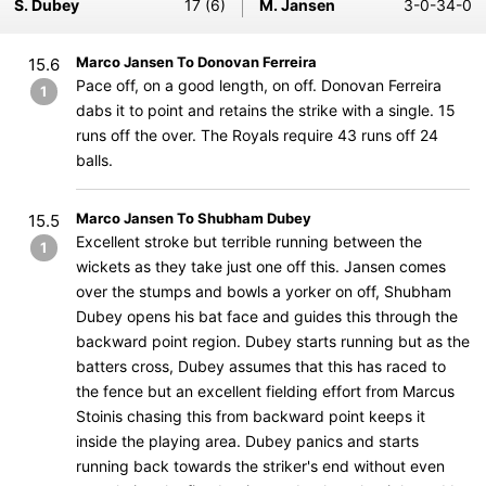
S. Dubey
17 (6)
M. Jansen
3-0-34-0
Marco Jansen To Donovan Ferreira
15.6
Pace off, on a good length, on off. Donovan Ferreira
1
dabs it to point and retains the strike with a single. 15
runs off the over. The Royals require 43 runs off 24
balls.
Marco Jansen To Shubham Dubey
15.5
Excellent stroke but terrible running between the
1
wickets as they take just one off this. Jansen comes
over the stumps and bowls a yorker on off, Shubham
Dubey opens his bat face and guides this through the
backward point region. Dubey starts running but as the
batters cross, Dubey assumes that this has raced to
the fence but an excellent fielding effort from Marcus
Stoinis chasing this from backward point keeps it
inside the playing area. Dubey panics and starts
running back towards the striker's end without even