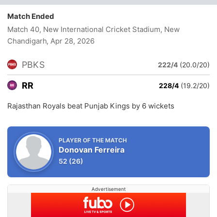
Match Ended
Match 40, New International Cricket Stadium, New
Chandigarh
, Apr 28, 2026
PBKS
222/4
(20.0/20)
RR
228/4
(19.2/20)
Rajasthan Royals beat Punjab Kings by 6 wickets
PLAYER OF THE MATCH
Donovan Ferreira
52
(26)
Advertisement