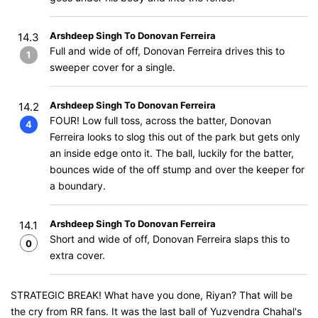
Arshdeep Singh To Donovan Ferreira
14.3
Full and wide of off, Donovan Ferreira drives this to
1
sweeper cover for a single.
Arshdeep Singh To Donovan Ferreira
14.2
FOUR! Low full toss, across the batter, Donovan
4
Ferreira looks to slog this out of the park but gets only
an inside edge onto it. The ball, luckily for the batter,
bounces wide of the off stump and over the keeper for
a boundary.
Arshdeep Singh To Donovan Ferreira
14.1
Short and wide of off, Donovan Ferreira slaps this to
0
extra cover.
STRATEGIC BREAK! What have you done, Riyan? That will be
the cry from RR fans. It was the last ball of Yuzvendra Chahal's