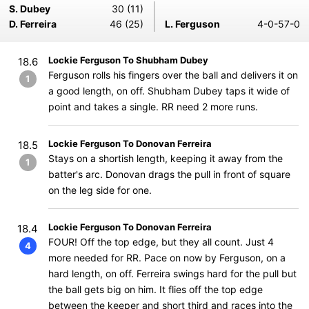
S. Dubey
30 (11)
D. Ferreira
46 (25)
L. Ferguson
4-0-57-0
Lockie Ferguson To Shubham Dubey
18.6
Ferguson rolls his fingers over the ball and delivers it on
1
a good length, on off. Shubham Dubey taps it wide of
point and takes a single. RR need 2 more runs.
Lockie Ferguson To Donovan Ferreira
18.5
Stays on a shortish length, keeping it away from the
1
batter's arc. Donovan drags the pull in front of square
on the leg side for one.
Lockie Ferguson To Donovan Ferreira
18.4
FOUR! Off the top edge, but they all count. Just 4
4
more needed for RR. Pace on now by Ferguson, on a
hard length, on off. Ferreira swings hard for the pull but
the ball gets big on him. It flies off the top edge
between the keeper and short third and races into the