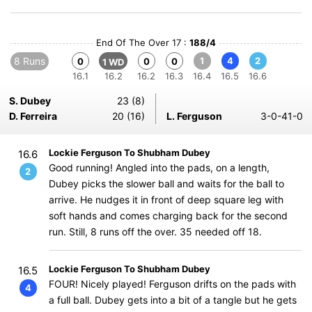
End Of The Over 17 :
188/4
8 Runs
1
4
2
0
0
0
1 WD
16.1
16.2
16.2
16.3
16.4
16.5
16.6
S. Dubey
23 (8)
D. Ferreira
20 (16)
L. Ferguson
3-0-41-0
Lockie Ferguson To Shubham Dubey
16.6
Good running! Angled into the pads, on a length,
2
Dubey picks the slower ball and waits for the ball to
arrive. He nudges it in front of deep square leg with
soft hands and comes charging back for the second
run. Still, 8 runs off the over. 35 needed off 18.
Lockie Ferguson To Shubham Dubey
16.5
FOUR! Nicely played! Ferguson drifts on the pads with
4
a full ball. Dubey gets into a bit of a tangle but he gets