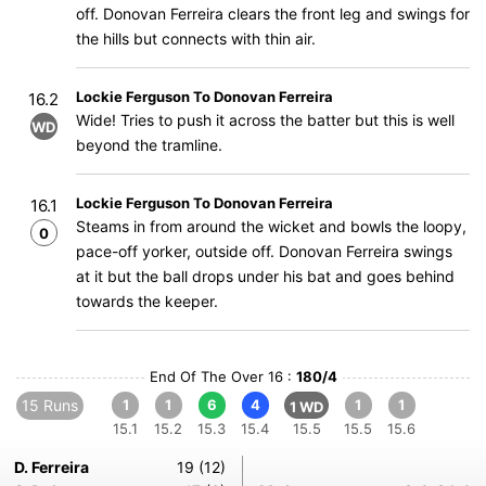
off. Donovan Ferreira clears the front leg and swings for
the hills but connects with thin air.
Lockie Ferguson To Donovan Ferreira
16.2
Wide! Tries to push it across the batter but this is well
WD
beyond the tramline.
Lockie Ferguson To Donovan Ferreira
16.1
Steams in from around the wicket and bowls the loopy,
0
pace-off yorker, outside off. Donovan Ferreira swings
at it but the ball drops under his bat and goes behind
towards the keeper.
End Of The Over 16 :
180/4
15 Runs
1
1
6
4
1
1
1 WD
15.1
15.2
15.3
15.4
15.5
15.5
15.6
D. Ferreira
19 (12)