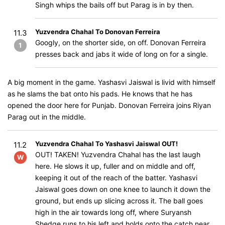
Singh whips the bails off but Parag is in by then.
Yuzvendra Chahal To Donovan Ferreira
11.3
Googly, on the shorter side, on off. Donovan Ferreira
1
presses back and jabs it wide of long on for a single.
A big moment in the game. Yashasvi Jaiswal is livid with himself
as he slams the bat onto his pads. He knows that he has
opened the door here for Punjab. Donovan Ferreira joins Riyan
Parag out in the middle.
Yuzvendra Chahal To Yashasvi Jaiswal OUT!
11.2
OUT! TAKEN! Yuzvendra Chahal has the last laugh
W
here. He slows it up, fuller and on middle and off,
keeping it out of the reach of the batter. Yashasvi
Jaiswal goes down on one knee to launch it down the
ground, but ends up slicing across it. The ball goes
high in the air towards long off, where Suryansh
Shedge runs to his left and holds onto the catch near