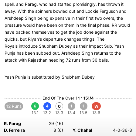
spell, and Parag, who had started promisingly, has thrown it
away. With the spinners bowled out and Lockie Ferguson and
Arshdeep Singh being expensive in their first two overs, the
pressure would have been on them in the final phase. RR would
have backed themselves to get the job done against the
quicks, but Riyan's departure changes things. The
Royals introduce Shubham Dubey as their Impact Sub. Yash
Punja has been subbed out. Arshdeep Singh returns to the
attack with Rajasthan needing 72 runs from 36 balls.
Yash Punja is substituted by Shubham Dubey
End Of The Over 14 :
151/4
12 Runs
6
4
1
1
0
W
13.1
13.2
13.3
13.4
13.5
13.6
R. Parag
29 (16)
D. Ferreira
8 (6)
Y. Chahal
4-0-36-3