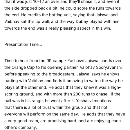
that it was just 10-12 an over and they'll chase it, and even if
the side dropped back a bit, he could score the runs towards
the end. He credits the batting unit, saying that Jaiswal and
Vaibhav set this up well, and the way Dubey played with him
towards the end was a really pleasing aspect in this win.
Presentation Time...
Time to hear from the RR camp - Yashasvi Jaiswal hands over
the Orange Cap to his opening partner, Vaibhav Sooryavanshi,
before speaking to the broadcasters. Jaiswal says he enjoys
batting with Vaibhav and finds it amazing to watch the way he
plays at the other end. He adds that they knew it was a high-
scoring ground, and with more than 200 runs to chase, if the
ball was in his range, he went after it. Yashasvi mentions
that there is a lot of trust within the group and that not
everyone will perform on the same day. He adds that they have
a very good team, are practising hard, and are enjoying each
other's company.