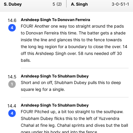
S. Dubey
5 (2)
A. Singh
3-0-51-1
Arshdeep Singh To Donovan Ferreira
14.6
FOUR! Another one way too straight around the pads
4
to Donovan Ferreira this time. The batter gets a shade
inside the line and glances this to the fence towards
the long leg region for a boundary to close the over. 14
off this Arshdeep Singh over. 58 runs needed off 30
balls.
Arshdeep Singh To Shubham Dubey
14.5
Short and on off, Shubham Dubey pulls this to deep
1
square leg for a single.
Arshdeep Singh To Shubham Dubey
14.4
FOUR! Pitched up, a bit too straight to the southpaw.
4
Shubham Dubey flicks this to the left of Yuzvendra
Chahal at fine leg. Chahal sprints and dives but the ball
goes under his body and into the fence.