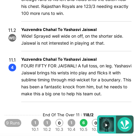
his chest. Rajasthan Royals are 123/3 needing exactly
100 more runs to win.
Yuzvendra Chahal To Yashasvi Jaiswal
11.2
Wide! Sprayed well wide on off, on the shorter side.
WD
Jaiswal is not interested in playing at that.
Yuzvendra Chahal To Yashasvi Jaiswal
11.1
FOUR! FIFTY FOR JAISWAL! A full toss, on leg. Yashasvi
4
Jaiswal brings his wrists into play and flicks it with
sublime timing through mid-wicket for a boundary. This
has been a fantastic knock from him, but he needs to
make this a big one to help his team out.
End Of The Over 11 :
118/2
9 Runs
1
1
1
6
0
0
10.1
10.2
10.3
10.4
10.5
10.6