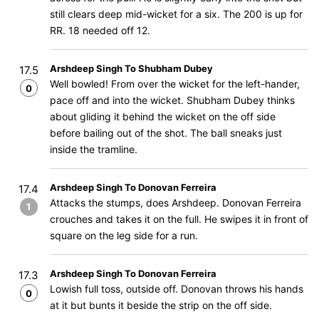
still clears deep mid-wicket for a six. The 200 is up for
RR. 18 needed off 12.
Arshdeep Singh To Shubham Dubey
17.5
Well bowled! From over the wicket for the left-hander,
0
pace off and into the wicket. Shubham Dubey thinks
about gliding it behind the wicket on the off side
before bailing out of the shot. The ball sneaks just
inside the tramline.
Arshdeep Singh To Donovan Ferreira
17.4
Attacks the stumps, does Arshdeep. Donovan Ferreira
1
crouches and takes it on the full. He swipes it in front of
square on the leg side for a run.
Arshdeep Singh To Donovan Ferreira
17.3
Lowish full toss, outside off. Donovan throws his hands
0
at it but bunts it beside the strip on the off side.