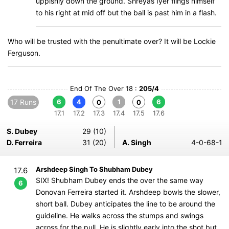
uppishly down the ground. Shreyas Iyer flings himself
to his right at mid off but the ball is past him in a flash.
Who will be trusted with the penultimate over? It will be Lockie
Ferguson.
End Of The Over 18 :
205/4
17 Runs
6
4
1
6
0
0
17.1
17.2
17.3
17.4
17.5
17.6
S. Dubey
29 (10)
D. Ferreira
31 (20)
A. Singh
4-0-68-1
Arshdeep Singh To Shubham Dubey
17.6
SIX! Shubham Dubey ends the over the same way
6
Donovan Ferreira started it. Arshdeep bowls the slower,
short ball. Dubey anticipates the line to be around the
guideline. He walks across the stumps and swings
across for the pull. He is slightly early into the shot but