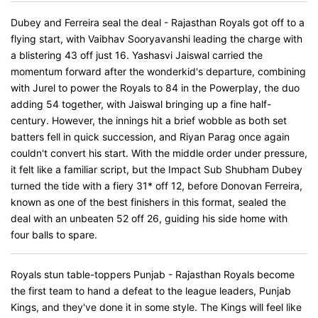
Dubey and Ferreira seal the deal - Rajasthan Royals got off to a
flying start, with Vaibhav Sooryavanshi leading the charge with
a blistering 43 off just 16. Yashasvi Jaiswal carried the
momentum forward after the wonderkid's departure, combining
with Jurel to power the Royals to 84 in the Powerplay, the duo
adding 54 together, with Jaiswal bringing up a fine half-
century. However, the innings hit a brief wobble as both set
batters fell in quick succession, and Riyan Parag once again
couldn't convert his start. With the middle order under pressure,
it felt like a familiar script, but the Impact Sub Shubham Dubey
turned the tide with a fiery 31* off 12, before Donovan Ferreira,
known as one of the best finishers in this format, sealed the
deal with an unbeaten 52 off 26, guiding his side home with
four balls to spare.
Royals stun table-toppers Punjab - Rajasthan Royals become
the first team to hand a defeat to the league leaders, Punjab
Kings, and they've done it in some style. The Kings will feel like