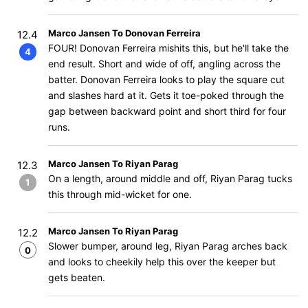
Marco Jansen To Donovan Ferreira
12.4
FOUR! ​​Donovan Ferreira mishits this, but he'll take the
4
end result. Short and wide of off, angling across the
batter. Donovan Ferreira looks to play the square cut
and slashes hard at it. Gets it toe-poked through the
gap between backward point and short third for four
runs.
Marco Jansen To Riyan Parag
12.3
On a length, around middle and off, Riyan Parag tucks
1
this through mid-wicket for one.
Marco Jansen To Riyan Parag
12.2
Slower bumper, around leg, Riyan Parag arches back
0
and looks to cheekily help this over the keeper but
gets beaten.