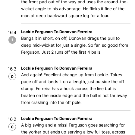
the front pad out of the way and uses the around-the-
wicket angle to his advantage. He flicks it fine of the
man at deep backward square leg for a four.
Lockie Ferguson To Donovan Ferreira
16.4
Bangs it in short, on off, Donovan drags the pull to
1
deep mid-wicket for just a single. So far, so good from
Ferguson. Just 2 runs off the first 4 balls.
Lockie Ferguson To Donovan Ferreira
16.3
And again! Excellent change up from Lockie. Takes
0
pace off and lands it on a length, just outside the off
stump. Ferreira has a hoick across the line but is
beaten on the inside edge and the ball is not far away
from crashing into the off pole.
Lockie Ferguson To Donovan Ferreira
16.2
A big swing and a miss! Ferguson goes searching for
0
the yorker but ends up serving a low full toss, across