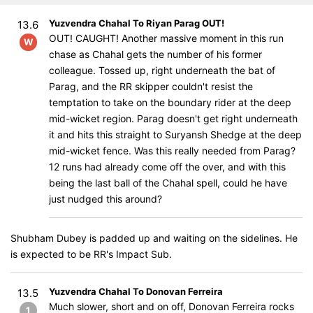
Yuzvendra Chahal To Riyan Parag OUT!
13.6
OUT! CAUGHT! Another massive moment in this run
W
chase as Chahal gets the number of his former
colleague. Tossed up, right underneath the bat of
Parag, and the RR skipper couldn't resist the
temptation to take on the boundary rider at the deep
mid-wicket region. Parag doesn't get right underneath
it and hits this straight to Suryansh Shedge at the deep
mid-wicket fence. Was this really needed from Parag?
12 runs had already come off the over, and with this
being the last ball of the Chahal spell, could he have
just nudged this around?
Shubham Dubey is padded up and waiting on the sidelines. He
is expected to be RR's Impact Sub.
Yuzvendra Chahal To Donovan Ferreira
13.5
Much slower, short and on off, Donovan Ferreira rocks
1