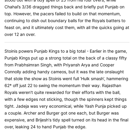
Chahal’s 3/36 dragged things back and briefly put Punjab on
top. However, the pacers failed to build on that momentum,
continuing to dish out boundary balls for the Royals batters to
feast on, and it ultimately cost them, with all the quicks going at
over 12 an over.
Stoinis powers Punjab Kings to a big total - Earlier in the game,
Punjab Kings put up a strong total on the back of a classy fifty
from Prabhsimran Singh, with Priyansh Arya and Cooper
Connolly adding handy cameos, but it was the late onslaught
that stole the show as Stoinis went full ‘Hulk smash’, hammering
62* off just 22 to swing the momentum their way. Rajasthan
Royals weren't quite rewarded for their efforts with the ball,
with a few edges not sticking, though the spinners kept things
tight. Jadeja was very economical, while Yash Punja picked up
a couple. Archer and Burger got one each, but Burger was
expensive, and Brijesh's tidy spell turned on its head in the final
over, leaking 24 to hand Punjab the edge.