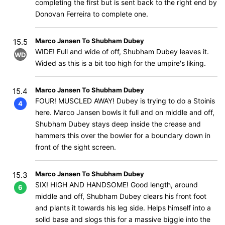
completing the first but is sent back to the right end by
Donovan Ferreira to complete one.
Marco Jansen To Shubham Dubey
15.5
WIDE! Full and wide of off, Shubham Dubey leaves it.
WD
Wided as this is a bit too high for the umpire's liking.
Marco Jansen To Shubham Dubey
15.4
FOUR! MUSCLED AWAY! Dubey is trying to do a Stoinis
4
here. Marco Jansen bowls it full and on middle and off,
Shubham Dubey stays deep inside the crease and
hammers this over the bowler for a boundary down in
front of the sight screen.
Marco Jansen To Shubham Dubey
15.3
SIX! HIGH AND HANDSOME! Good length, around
6
middle and off, Shubham Dubey clears his front foot
and plants it towards his leg side. Helps himself into a
solid base and slogs this for a massive biggie into the