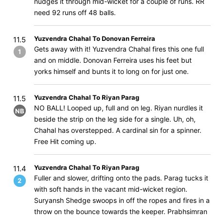
nudges it through mid-wicket for a couple of runs. RR
need 92 runs off 48 balls.
Yuzvendra Chahal To Donovan Ferreira
11.5
Gets away with it! Yuzvendra Chahal fires this one full
1
and on middle. Donovan Ferreira uses his feet but
yorks himself and bunts it to long on for just one.
Yuzvendra Chahal To Riyan Parag
11.5
NO BALL! Looped up, full and on leg. Riyan nurdles it
NB
beside the strip on the leg side for a single. Uh, oh,
Chahal has overstepped. A cardinal sin for a spinner.
Free Hit coming up.
Yuzvendra Chahal To Riyan Parag
11.4
Fuller and slower, drifting onto the pads. Parag tucks it
2
with soft hands in the vacant mid-wicket region.
Suryansh Shedge swoops in off the ropes and fires in a
throw on the bounce towards the keeper. Prabhsimran