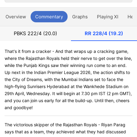
Overview
Commentary
Graphs
Playing XI
Hea
PBKS
222/4 (20.0)
RR
228/4 (19.2)
That's it from a cracker - And that wraps up a cracking game,
where the Rajasthan Royals held their nerve to get over the line,
while the Punjab Kings saw their winning run come to an end.
Up next in the Indian Premier League 2026, the action shifts to
the City of Dreams, with the Mumbai Indians set to face the
high-flying Sunrisers Hyderabad at the Wankhede Stadium on
29th April, Wednesday. It will begin at 7.30 pm IST (2 pm GMT),
and you can join us early for all the build-up. Until then, cheers
and goodbye!
The victorious skipper of the Rajasthan Royals - Riyan Parag
says that as a team, they achieved what they had discussed