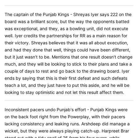
The captain of the Punjab Kings - Shreyas Iyer says 222 on the
board was a brilliant score, but the way the opponents batted
was exceptional, and they, as a bowling unit, did not execute
well. Iyer credits the partnerships for RR as a main reason for
their victory. Shreyas believes that it was all about execution,
and had they done that well, things could have been different,
but it just wasn't to be. Mentions that one result doesn't change
much, and they will be looking to stick to their plans and take a
couple of days to rest and go back to the drawing board. Iyer
ends by saying that this is their first defeat and such defeats
teach a lot, and they just have to put this aside, and he will be
looking to stay optimistic and not let this result affect them.
Inconsistent pacers undo Punjab's effort - Punjab Kings were
on the back foot right from the Powerplay, with their pacers
lacking consistency and leaking runs. Arshdeep did manage a
wicket, but they were always playing catch-up. Harpreet Brar
stood out with a tidy spell of 25 from his four overs, while