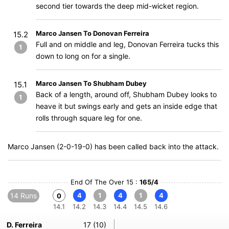
second tier towards the deep mid-wicket region.
Marco Jansen To Donovan Ferreira
15.2
Full and on middle and leg, Donovan Ferreira tucks this
1
down to long on for a single.
Marco Jansen To Shubham Dubey
15.1
Back of a length, around off, Shubham Dubey looks to
1
heave it but swings early and gets an inside edge that
rolls through square leg for one.
Marco Jansen (2-0-19-0) has been called back into the attack.
End Of The Over 15 :
165/4
14 Runs
4
1
4
1
4
0
14.1
14.2
14.3
14.4
14.5
14.6
D. Ferreira
17 (10)