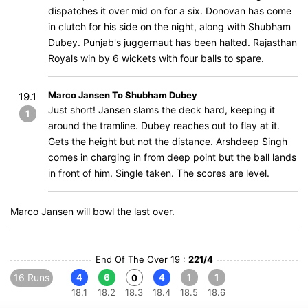
dispatches it over mid on for a six. Donovan has come
in clutch for his side on the night, along with Shubham
Dubey. Punjab's juggernaut has been halted. Rajasthan
Royals win by 6 wickets with four balls to spare.
Marco Jansen To Shubham Dubey
19.1
Just short! Jansen slams the deck hard, keeping it
1
around the tramline. Dubey reaches out to flay at it.
Gets the height but not the distance. Arshdeep Singh
comes in charging in from deep point but the ball lands
in front of him. Single taken. The scores are level.
Marco Jansen will bowl the last over.
End Of The Over 19 :
221/4
16 Runs
4
6
4
1
1
0
18.1
18.2
18.3
18.4
18.5
18.6