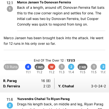
Marco Jansen To Donovan Ferreira
12.1
Back of a length, around off, Donovan Ferreira flat bats
1
this to the cow corner region and settles for one. The
initial call was two by Donovan Ferreira, but Cooper
Connolly was quick to respond from long on.
Marco Jansen has been brought back into the attack. He went
for 12 runs in his only over so far.
End Of The Over 12 :
131/3
13 Runs
4
1
2
1
2
W
1 WD
2 NB
11.1
11.2
11.2
11.3
11.4
11.5
11.5
11.6
R. Parag
16 (8)
D. Ferreira
2 (2)
Y. Chahal
3-0-24-2
Yuzvendra Chahal To Riyan Parag
11.6
Drags his length back, on middle and leg, Riyan Parag
2