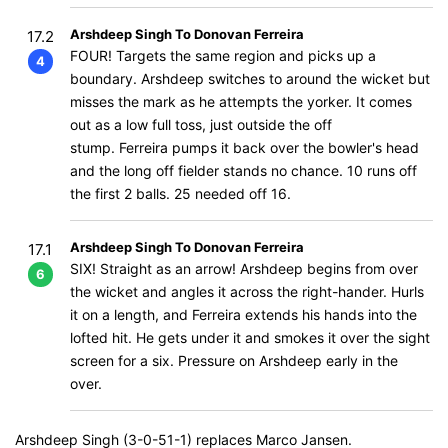
Arshdeep Singh To Donovan Ferreira
17.2
FOUR! Targets the same region and picks up a
4
boundary. Arshdeep switches to around the wicket but
misses the mark as he attempts the yorker. It comes
out as a low full toss, just outside the off
stump. Ferreira pumps it back over the bowler's head
and the long off fielder stands no chance. 10 runs off
the first 2 balls. 25 needed off 16.
Arshdeep Singh To Donovan Ferreira
17.1
SIX! Straight as an arrow! Arshdeep begins from over
6
the wicket and angles it across the right-hander. Hurls
it on a length, and Ferreira extends his hands into the
lofted hit. He gets under it and smokes it over the sight
screen for a six. Pressure on Arshdeep early in the
over.
Arshdeep Singh (3-0-51-1) replaces Marco Jansen.