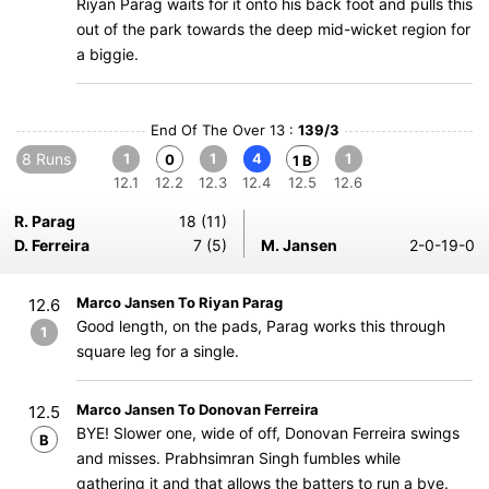
Riyan Parag waits for it onto his back foot and pulls this
out of the park towards the deep mid-wicket region for
a biggie.
End Of The Over 13 :
139/3
8 Runs
1
1
4
1
0
1 B
12.1
12.2
12.3
12.4
12.5
12.6
R. Parag
18 (11)
D. Ferreira
7 (5)
M. Jansen
2-0-19-0
Marco Jansen To Riyan Parag
12.6
Good length, on the pads, Parag works this through
1
square leg for a single.
Marco Jansen To Donovan Ferreira
12.5
BYE! Slower one, wide of off, Donovan Ferreira swings
B
and misses. Prabhsimran Singh fumbles while
gathering it and that allows the batters to run a bye.