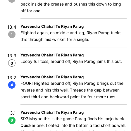
back inside the crease and pushes this down to long
off for one.
Yuzvendra Chahal To Riyan Parag
13.4
Flighted again, on middle and leg, Riyan Parag tucks
1
this through mid-wicket for a single.
Yuzvendra Chahal To Riyan Parag
13.3
Loopy full toss, around off, Riyan Parag jams this out.
0
Yuzvendra Chahal To Riyan Parag
13.2
FOUR! Flighted around off, Riyan Parag brings out the
4
reverse and hits this well. Threads the gap between
short third and backward point for four more runs.
Yuzvendra Chahal To Riyan Parag
13.1
SIX! Maybe this is the game Parag finds his mojo back.
6
Quicker one, floated into the batter, a tad short as well.