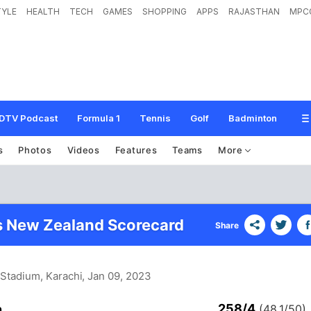
TYLE
HEALTH
TECH
GAMES
SHOPPING
APPS
RAJASTHAN
MPC
DTV Podcast
Formula 1
Tennis
Golf
Badminton
s
Photos
Videos
Features
Teams
More
s New Zealand Scorecard
Share
 Stadium, Karachi
, Jan 09, 2023
258/4
n
(48.1/50)