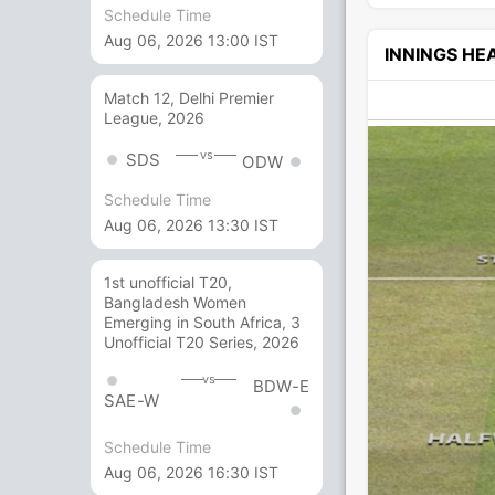
Schedule Time
Aug 06, 2026 13:00 IST
INNINGS H
Match 12, Delhi Premier
League, 2026
vs
SDS
ODW
Schedule Time
Aug 06, 2026 13:30 IST
1st unofficial T20,
Bangladesh Women
Emerging in South Africa, 3
Unofficial T20 Series, 2026
vs
BDW-E
SAE-W
Schedule Time
Aug 06, 2026 16:30 IST