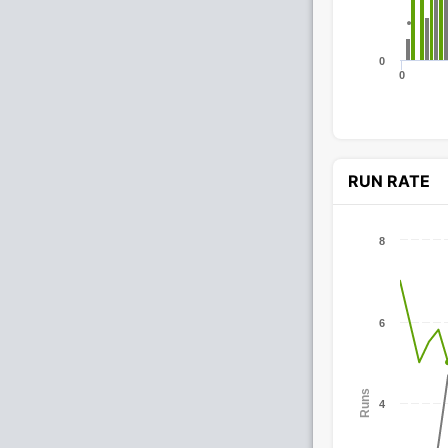
0
0
RUN RATE
8
6
Runs
4