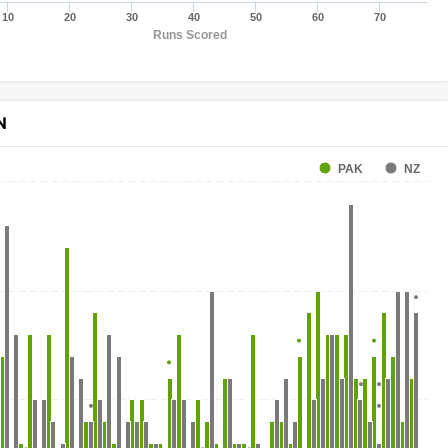
10
20
30
40
50
60
70
Runs Scored
N
PAK
NZ