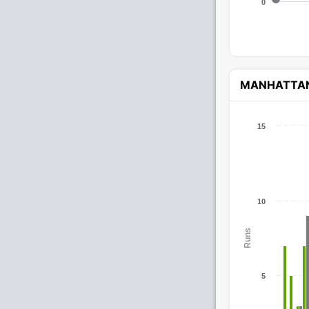
0
MANHATTA
15
10
Runs
5