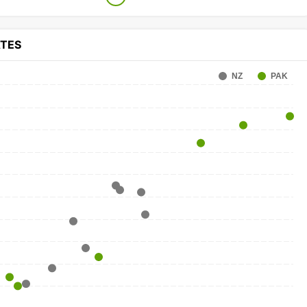
ATES
NZ
PAK