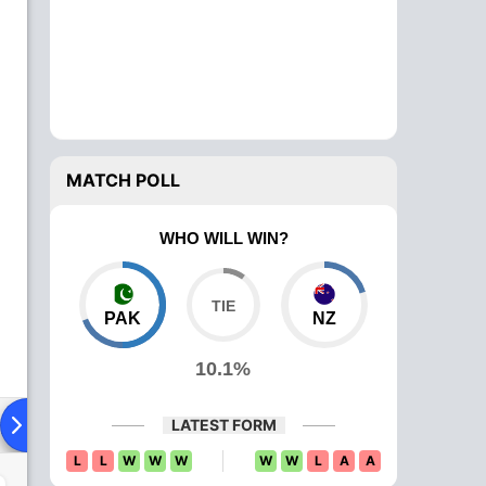
MATCH POLL
WHO WILL WIN?
PAK
NZ
10.1%
ying XI
Head To Head
News
Over Comparison
LATEST FORM
L
L
W
W
W
W
W
L
A
A