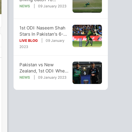
Dismiss NZ's Finn Allen
NEWS
09 January 2023
In 1st ODI
1st ODI: Naseem Shah
Stars In Pakistan's 6-
Wicket Win Over New
LIVE BLOG
09 January
Zealand
2023
Pakistan vs New
Zealand, 1st ODI: When
And Where To Watch
NEWS
09 January 2023
Live