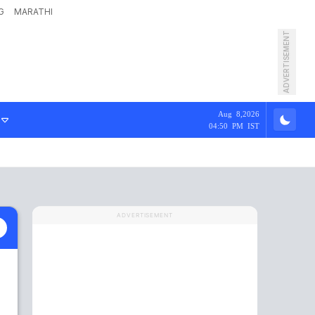
G
MARATHI
ADVERTISEMENT
Aug 8,2026
04:50 PM IST
ADVERTISEMENT