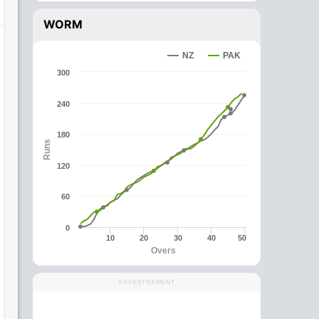
WORM
NZ
PAK
300
240
180
Runs
120
60
0
10
20
30
40
50
Overs
ADVERTISEMENT