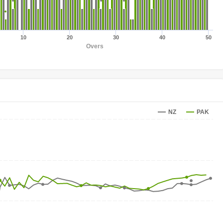
10
20
30
40
50
Overs
NZ
PAK