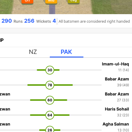
Off
Mid
290
256
4
All batsmen are considered right handed
Runs
Wickets
IP
NZ
PAK
Imam-ul-Haq
30
11 (14)
Babar Azam
78
39 (49)
zwan
Babar Azam
60
27 (33)
zwan
Haris Sohail
64
32 (23)
zwan
Agha Salman
26
13 (10)