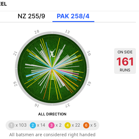
EL
NZ 255/9
PAK 258/4
28
13
ON SIDE
21
50
161
RUNS
29
61
16
37
ALL DIRECTION
x
103
x
14
x
2
x
22
x
5
1
2
3
4
6
All batsmen are considered right handed