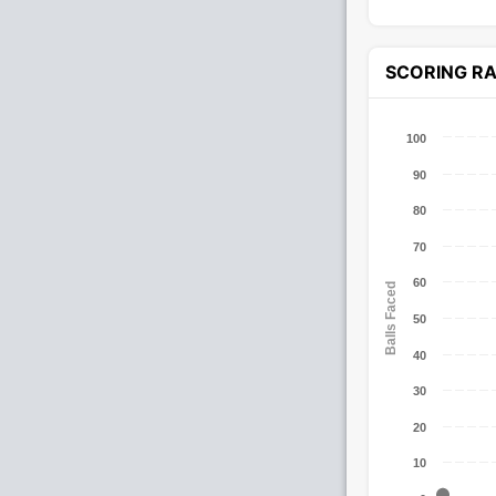
SCORING R
100
90
80
70
60
Balls Faced
50
40
30
20
10