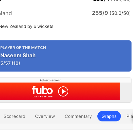
255/9
land
(50.0/50)
 New Zealand by 6 wickets
PLAYER OF THE MATCH
Naseem Shah
5/57
(10)
Advertisement
Scorecard
Overview
Commentary
Graphs
Pla