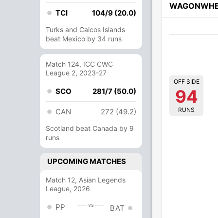
WAGONWHE
TCI
104/9 (20.0)
Turks and Caicos Islands
beat Mexico by 34 runs
Match 124, ICC CWC
League 2, 2023-27
OFF SIDE
94
SCO
281/7 (50.0)
RUNS
CAN
272 (49.2)
Scotland beat Canada by 9
runs
UPCOMING MATCHES
Match 12, Asian Legends
League, 2026
vs
PP
BAT