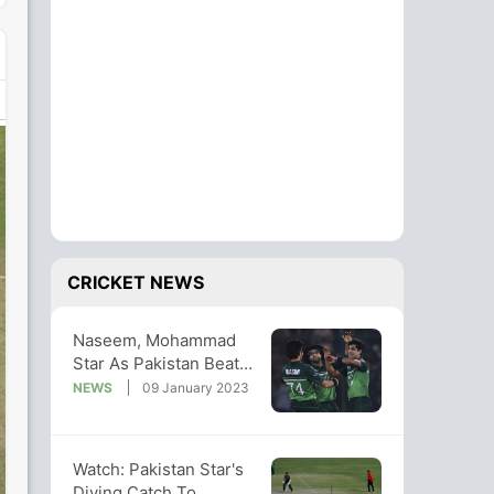
CRICKET NEWS
Naseem, Mohammad
Star As Pakistan Beat
New Zealand By 6
NEWS
09 January 2023
Wickets In 1st ODI
Watch: Pakistan Star's
Diving Catch To