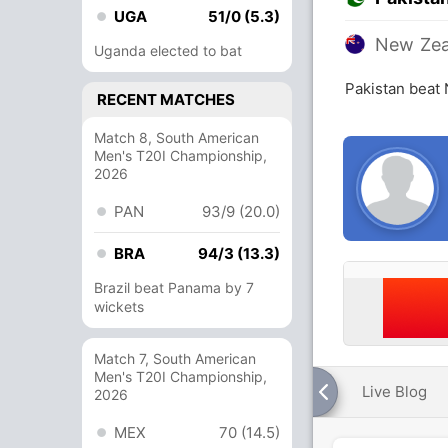
UGA
51/0 (5.3)
New Zea
Uganda elected to bat
Pakistan beat
RECENT MATCHES
Match 8, South American
Men's T20I Championship,
2026
PAN
93/9 (20.0)
BRA
94/3 (13.3)
Brazil beat Panama by 7
wickets
Match 7, South American
Men's T20I Championship,
Live Blog
2026
MEX
70 (14.5)