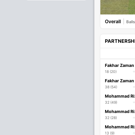
Overall
Balls
PARTNERSH
Fakhar Zaman
18 (20)
Fakhar Zaman
38 (54)
Mohammad Ri
32 (49)
Mohammad Ri
32 (28)
Mohammad Ri
13 (9)