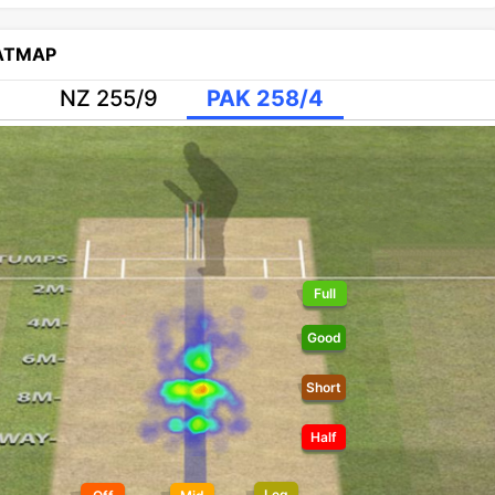
EATMAP
NZ 255/9
PAK 258/4
Full
Good
Short
Half
Leg