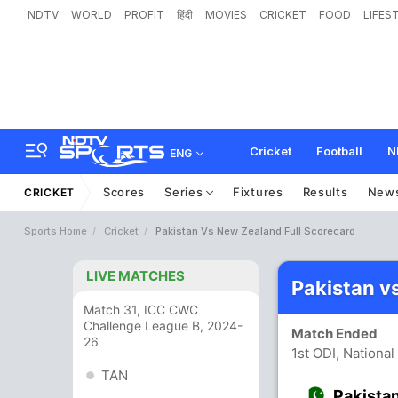
NDTV
WORLD
PROFIT
हिंदी
MOVIES
CRICKET
FOOD
LIFES
Cricket
Football
N
ENG
Scores
Series
Fixtures
Results
New
CRICKET
Sports Home
Cricket
Pakistan Vs New Zealand Full Scorecard
LIVE MATCHES
Pakistan v
Match 31, ICC CWC
Challenge League B, 2024-
Match Ended
26
1st ODI, National
TAN
Pakista