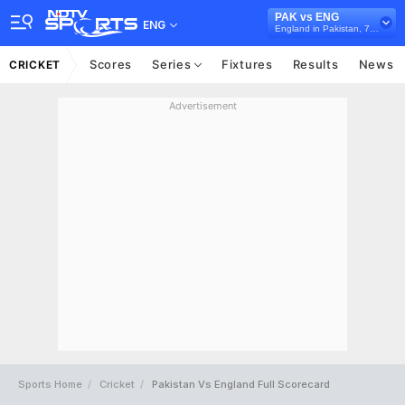
PAK vs ENG
ENG
England in Pakistan, 7 T20I Series, 2022
Scores
Series
Fixtures
Results
News
CRICKET
Advertisement
Sports Home
Cricket
Pakistan Vs England Full Scorecard