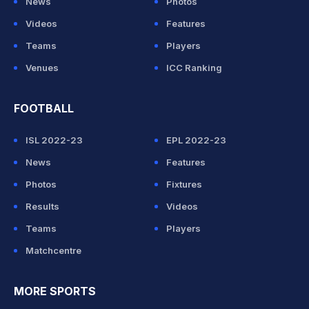
News
Photos
Videos
Features
Teams
Players
Venues
ICC Ranking
FOOTBALL
ISL 2022-23
EPL 2022-23
News
Features
Photos
Fixtures
Results
Videos
Teams
Players
Matchcentre
MORE SPORTS