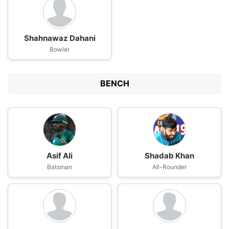
Shahnawaz Dahani
Bowler
BENCH
Asif Ali
Shadab Khan
Batsman
All-Rounder