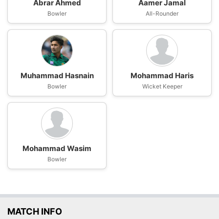
Abrar Ahmed
Aamer Jamal
Bowler
All-Rounder
Muhammad Hasnain
Mohammad Haris
Bowler
Wicket Keeper
Mohammad Wasim
Bowler
MATCH INFO