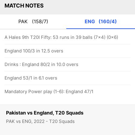
MATCH NOTES
PAK
(158/7)
ENG
(160/4)
A Hales 9th T20I Fifty: 53 runs in 39 balls (7x4) (0x6)
England 100/3 in 12.5 overs
Drinks : England 80/2 in 10.0 overs
England 53/1 in 6.1 overs
Mandatory Power play (1-6): England 47/1
Pakistan vs England, T20 Squads
PAK vs ENG, 2022 - T20 Squads