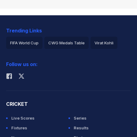
Trending Links
FIFA World Cup
CWG Medals Table
Virat Kohli
2026 Commonwealth Games Schedule
ICC Rankings
Follow us on:
Rohit Sharma
CRICKET
Live Scores
Series
Fixtures
Results