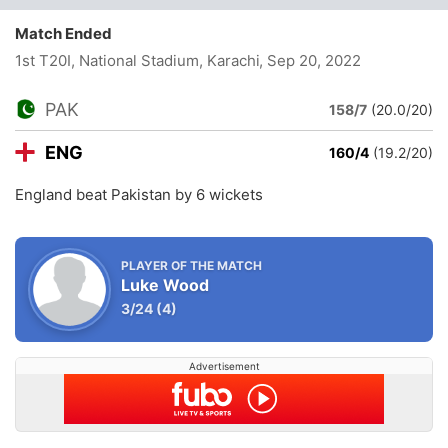
Match Ended
1st T20I, National Stadium, Karachi
, Sep 20, 2022
PAK
158/7
(20.0/20)
ENG
160/4
(19.2/20)
England beat Pakistan by 6 wickets
PLAYER OF THE MATCH
Luke Wood
3/24
(4)
Advertisement