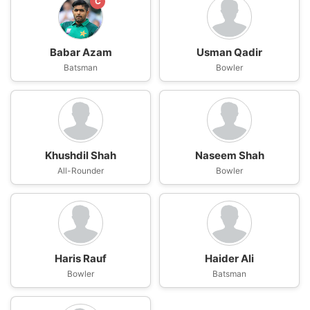
C
Babar Azam
Usman Qadir
Batsman
Bowler
Khushdil Shah
Naseem Shah
All-Rounder
Bowler
Haris Rauf
Haider Ali
Bowler
Batsman