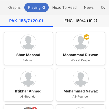
y
Graphs
Playing XI
Head To Head
News
Ove
PAK
158/7 (20.0)
ENG
160/4 (19.2)
wk
Shan Masood
Mohammad Rizwan
Batsman
Wicket Keeper
Iftikhar Ahmed
Mohammad Nawaz
All-Rounder
All-Rounder