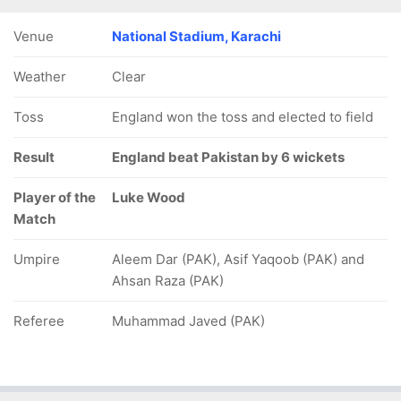
Venue
National Stadium, Karachi
Weather
Clear
Toss
England won the toss and elected to field
Result
England beat Pakistan by 6 wickets
Player of the
Luke Wood
Match
Umpire
Aleem Dar (PAK), Asif Yaqoob (PAK) and
Ahsan Raza (PAK)
Referee
Muhammad Javed (PAK)