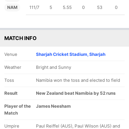
NAM
111/7
5
5.55
0
53
0
MATCH INFO
Venue
Sharjah Cricket Stadium, Sharjah
Weather
Bright and Sunny
Toss
Namibia won the toss and elected to field
Result
New Zealand beat Namibia by 52 runs
Player of the
James Neesham
Match
Umpire
Paul Reiffel (AUS), Paul Wilson (AUS) and