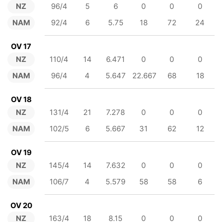
NZ
96/4
5
6
0
0
0
NAM
92/4
6
5.75
18
72
24
OV 17
NZ
110/4
14
6.471
0
0
0
NAM
96/4
4
5.647
22.667
68
18
OV 18
NZ
131/4
21
7.278
0
0
0
NAM
102/5
6
5.667
31
62
12
OV 19
NZ
145/4
14
7.632
0
0
0
NAM
106/7
4
5.579
58
58
6
OV 20
NZ
163/4
18
8.15
0
0
0