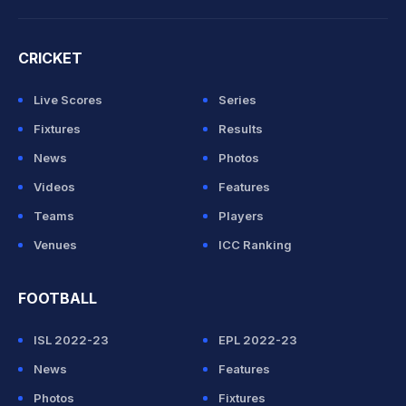
CRICKET
Live Scores
Series
Fixtures
Results
News
Photos
Videos
Features
Teams
Players
Venues
ICC Ranking
FOOTBALL
ISL 2022-23
EPL 2022-23
News
Features
Photos
Fixtures