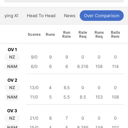
Playing XI
Head To Head
News
Over Comparison
Run
Rate
Runs
Balls
Scores
Runs
Rate
Req
Req
Rem
OV 1
NZ
9/0
9
9
0
0
0
NAM
6/0
6
6
8.316
158
114
OV 2
NZ
13/0
4
6.5
0
0
0
NAM
11/0
5
5.5
8.5
153
108
OV 3
NZ
21/0
8
7
0
0
0
NAM
15/0
4
5
8.765
149
102