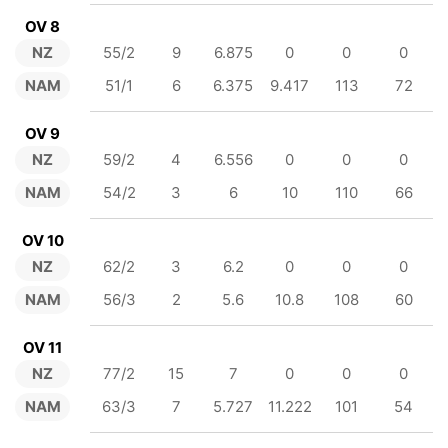
OV 8
NZ
55/2
9
6.875
0
0
0
NAM
51/1
6
6.375
9.417
113
72
OV 9
NZ
59/2
4
6.556
0
0
0
NAM
54/2
3
6
10
110
66
OV 10
NZ
62/2
3
6.2
0
0
0
NAM
56/3
2
5.6
10.8
108
60
OV 11
NZ
77/2
15
7
0
0
0
NAM
63/3
7
5.727
11.222
101
54