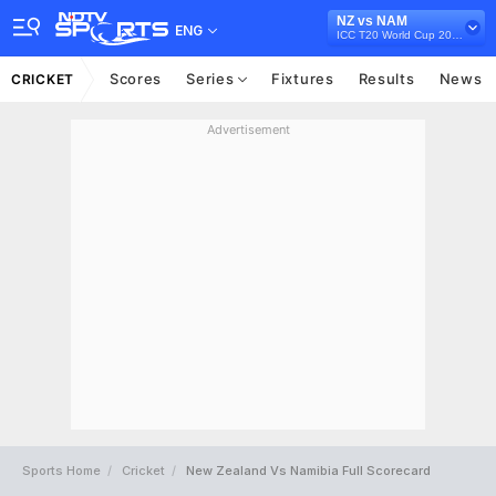
NZ vs NAM
ENG
ICC T20 World Cup 2021
Scores
Series
Fixtures
Results
News
CRICKET
Advertisement
Sports Home
Cricket
New Zealand Vs Namibia Full Scorecard