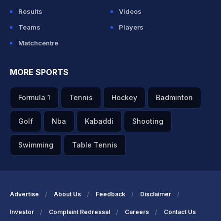
Results
Videos
Teams
Players
Matchcentre
MORE SPORTS
Formula 1
Tennis
Hockey
Badminton
Golf
Nba
Kabaddi
Shooting
Swimming
Table Tennis
Advertise
About Us
Feedback
Disclaimer
Investor
Complaint Redressal
Careers
Contact Us