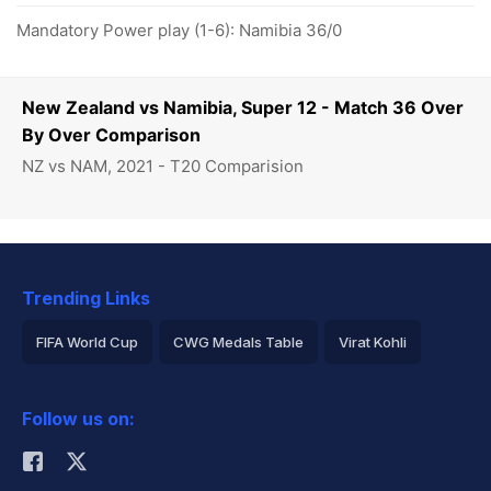
Mandatory Power play (1-6): Namibia 36/0
New Zealand vs Namibia, Super 12 - Match 36 Over
By Over Comparison
NZ vs NAM, 2021 - T20 Comparision
Trending Links
FIFA World Cup
CWG Medals Table
Virat Kohli
2026 Commonwealth Games Schedule
ICC Rankings
Follow us on:
Rohit Sharma