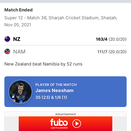
Match Ended
Super 12 - Match 36, Sharjah Cricket Stadium, Sharjah
,
Nov 05, 2021
NZ
163/4
(20.0/20)
NAM
111/7
(20.0/20)
New Zealand beat Namibia by 52 runs
PLAYER OF THE MATCH
James Neesham
35
(23)
&
1/6
(1)
Advertisement