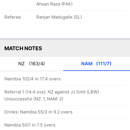
Ahsan Raza (PAK)
Referee
Ranjan Madugalle (SL)
MATCH NOTES
NZ
(163/4)
NAM
(111/7)
Namibia 102/4 in 17.4 overs
Referral 1 (14.4 ovs): NZ against JJ Smit (LBW)
Unsuccessful (NZ: 1, NAM: 2)
Drinks: Namibia 55/3 in 9.2 overs
Namibia 50/1 in 7.5 overs