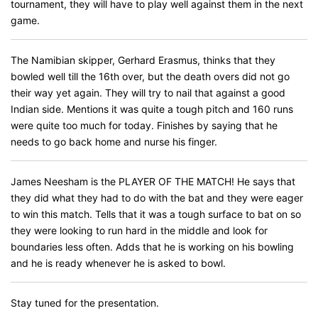
tournament, they will have to play well against them in the next
game.
The Namibian skipper, Gerhard Erasmus, thinks that they
bowled well till the 16th over, but the death overs did not go
their way yet again. They will try to nail that against a good
Indian side. Mentions it was quite a tough pitch and 160 runs
were quite too much for today. Finishes by saying that he
needs to go back home and nurse his finger.
James Neesham is the PLAYER OF THE MATCH! He says that
they did what they had to do with the bat and they were eager
to win this match. Tells that it was a tough surface to bat on so
they were looking to run hard in the middle and look for
boundaries less often. Adds that he is working on his bowling
and he is ready whenever he is asked to bowl.
Stay tuned for the presentation.