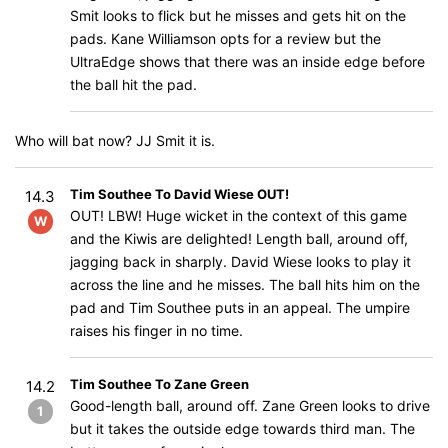
Smit looks to flick but he misses and gets hit on the
pads. Kane Williamson opts for a review but the
UltraEdge shows that there was an inside edge before
the ball hit the pad.
Who will bat now? JJ Smit it is.
Tim Southee To David Wiese OUT!
14.3
OUT! LBW! Huge wicket in the context of this game
W
and the Kiwis are delighted! Length ball, around off,
jagging back in sharply. David Wiese looks to play it
across the line and he misses. The ball hits him on the
pad and Tim Southee puts in an appeal. The umpire
raises his finger in no time.
Tim Southee To Zane Green
14.2
Good-length ball, around off. Zane Green looks to drive
1
but it takes the outside edge towards third man. The