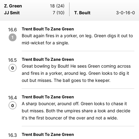
Z. Green
18 (24)
JJ Smit
7 (10)
T. Boult
3-0-16-0
Trent Boult To Zane Green
16.6
Boult again fires in a yorker, on leg. Green digs it out to
1
mid-wicket for a single.
Trent Boult To Zane Green
16.5
Great bowling by Boult! He sees Green coming across
0
and fires in a yorker, around leg. Green looks to dig it
out but misses. The ball goes to the keeper.
Trent Boult To Zane Green
16.4
A sharp bouncer, around off. Green looks to chase it
0
but misses. Both the umpires share a look and decide
it's the first bouncer of the over and not a wide.
Trent Boult To Zane Green
16.3