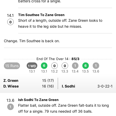
batters cross for a single.
Tim Southee To Zane Green
14.1
Short of a length, outside off. Zane Green looks to
0
heave it to the leg side but he misses.
Change. Tim Southee is back on.
End Of The Over 14 :
85/3
15 Runs
6
1
6
1
0
0
1 WD
13.1
13.1
13.2
13.3
13.4
13.5
13.6
Z. Green
15 (17)
D. Wiese
16 (16)
I. Sodhi
3-0-22-1
Ish Sodhi To Zane Green
13.6
Flatter ball, outside off. Zane Green falt-bats it to long
1
off for a single. 79 runs needed off 36 balls.