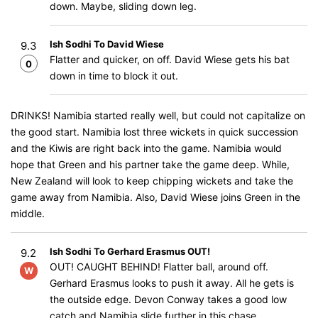
down. Maybe, sliding down leg.
Ish Sodhi To David Wiese
9.3
Flatter and quicker, on off. David Wiese gets his bat
0
down in time to block it out.
DRINKS! Namibia started really well, but could not capitalize on
the good start. Namibia lost three wickets in quick succession
and the Kiwis are right back into the game. Namibia would
hope that Green and his partner take the game deep. While,
New Zealand will look to keep chipping wickets and take the
game away from Namibia. Also, David Wiese joins Green in the
middle.
Ish Sodhi To Gerhard Erasmus OUT!
9.2
OUT! CAUGHT BEHIND! Flatter ball, around off.
W
Gerhard Erasmus looks to push it away. All he gets is
the outside edge. Devon Conway takes a good low
catch and Namibia slide further in this chase.