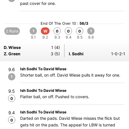
past cover for one.
End Of The Over 10 :
56/3
2 Runs
1
1
W
0
0
0
9.1
9.2
9.3
9.4
9.5
9.6
D. Wiese
1 (4)
Z. Green
3 (5)
I. Sodhi
1-0-2-1
Ish Sodhi To David Wiese
9.6
Shorter ball, on off. David Wiese pulls it away for one.
1
Ish Sodhi To David Wiese
9.5
Flatter ball, on off. Pushed to covers.
0
Ish Sodhi To David Wiese
9.4
Darted on the pads. David Wiese misses the flick but
0
gets hit on the pads. The appeal for LBW is turned