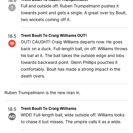
18.6
Full and outside off. Ruben Trumpelmann pushes it
1
towards point and gets a single. A great over by Boult,
two wickets coming off it.
Trent Boult To Craig Williams OUT!
18.5
OUT! CAUGHT! Craig Williams departs now. He goes
W
back on a duck. Full-length ball, on off. Williams throws
his bat at it. The ball takes the outside edge and lobs
towards backward point. Glenn Phillips pouches it
comfortably. Boult has made a strong impact in the
death overs.
Ruben Trumpelmann is the new man in.
Trent Boult To Craig Williams
18.5
WIDE! Full-length ball, wide outside off. Williams looks
WD
to chase it but misses. The umpire calls it as a wide.