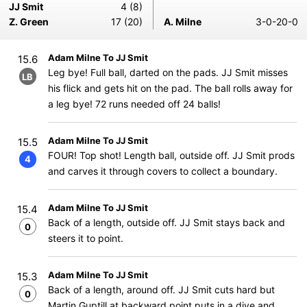
JJ Smit
4 (8)
Z. Green
17 (20)
A. Milne
3-0-20-0
Adam Milne To JJ Smit
15.6
Leg bye! Full ball, darted on the pads. JJ Smit misses
LB
his flick and gets hit on the pad. The ball rolls away for
a leg bye! 72 runs needed off 24 balls!
Adam Milne To JJ Smit
15.5
FOUR! Top shot! Length ball, outside off. JJ Smit prods
4
and carves it through covers to collect a boundary.
Adam Milne To JJ Smit
15.4
Back of a length, outside off. JJ Smit stays back and
0
steers it to point.
Adam Milne To JJ Smit
15.3
Back of a length, around off. JJ Smit cuts hard but
0
Martin Guptill at backward point puts in a dive and