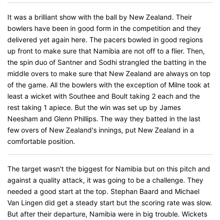
It was a brilliant show with the ball by New Zealand. Their
bowlers have been in good form in the competition and they
delivered yet again here. The pacers bowled in good regions
up front to make sure that Namibia are not off to a flier. Then,
the spin duo of Santner and Sodhi strangled the batting in the
middle overs to make sure that New Zealand are always on top
of the game. All the bowlers with the exception of Milne took at
least a wicket with Southee and Boult taking 2 each and the
rest taking 1 apiece. But the win was set up by James
Neesham and Glenn Phillips. The way they batted in the last
few overs of New Zealand's innings, put New Zealand in a
comfortable position.
The target wasn't the biggest for Namibia but on this pitch and
against a quality attack, it was going to be a challenge. They
needed a good start at the top. Stephan Baard and Michael
Van Lingen did get a steady start but the scoring rate was slow.
But after their departure, Namibia were in big trouble. Wickets