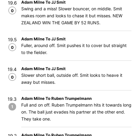
Adam Milne To JJ Smit
19.6
Swing and a miss! Slower bouncer, on middle. Smit
0
makes room and looks to chase it but misses. NEW
ZEALAND WIN THE GAME BY 52 RUNS.
Adam Milne To JJ Smit
19.5
Fuller, around off. Smit pushes it to cover but straight
0
to the fielder.
Adam Milne To JJ Smit
19.4
Slower short ball, outside off. Smit looks to heave it
0
away but misses.
Adam Milne To Ruben Trumpelmann
19.3
Full and on off. Ruben Trumpelmann hits it towards long
1
on. The ball just evades his partner at the other end.
They take one.
Adam Milne To Ruben Trumpelmann
19.2