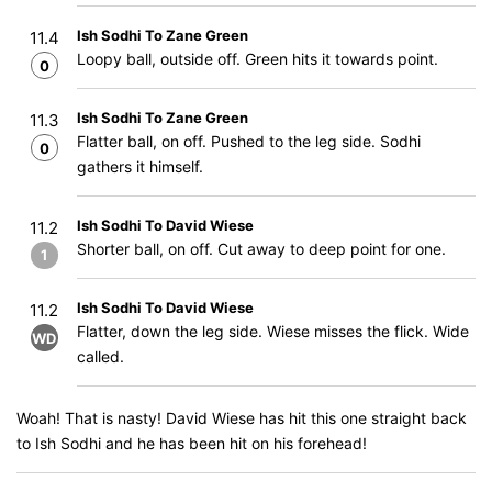
Ish Sodhi To Zane Green
11.4
Loopy ball, outside off. Green hits it towards point.
0
Ish Sodhi To Zane Green
11.3
Flatter ball, on off. Pushed to the leg side. Sodhi
0
gathers it himself.
Ish Sodhi To David Wiese
11.2
Shorter ball, on off. Cut away to deep point for one.
1
Ish Sodhi To David Wiese
11.2
Flatter, down the leg side. Wiese misses the flick. Wide
WD
called.
Woah! That is nasty! David Wiese has hit this one straight back
to Ish Sodhi and he has been hit on his forehead!