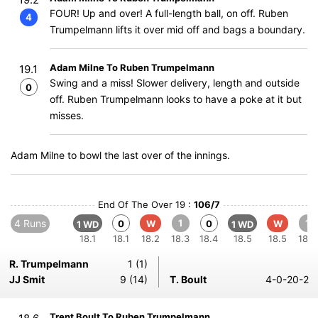
FOUR! Up and over! A full-length ball, on off. Ruben
4
Trumpelmann lifts it over mid off and bags a boundary.
Adam Milne To Ruben Trumpelmann
19.1
Swing and a miss! Slower delivery, length and outside
0
off. Ruben Trumpelmann looks to have a poke at it but
misses.
Adam Milne to bowl the last over of the innings.
End Of The Over 19 :
106/7
4 Runs
1
1
0
W
0
W
1 WD
1 WD
18.1
18.1
18.2
18.3
18.4
18.5
18.5
18.6
R. Trumpelmann
1 (1)
JJ Smit
9 (14)
T. Boult
4-0-20-2
Trent Boult To Ruben Trumpelmann