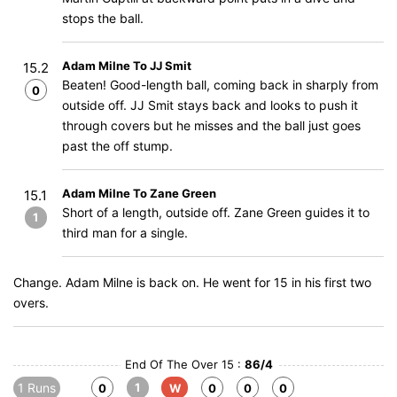
stops the ball.
Adam Milne To JJ Smit
15.2
Beaten! Good-length ball, coming back in sharply from
0
outside off. JJ Smit stays back and looks to push it
through covers but he misses and the ball just goes
past the off stump.
Adam Milne To Zane Green
15.1
Short of a length, outside off. Zane Green guides it to
1
third man for a single.
Change. Adam Milne is back on. He went for 15 in his first two
overs.
End Of The Over 15 :
86/4
1 Runs
1
0
W
0
0
0