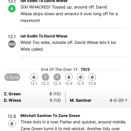
Ish Sodhi To David Wiese
13.1
SIX! WHACKED! Tossed up, around off. David
6
Wiese skips down and smacks it over long off for a
maximum!
Ish Sodhi To David Wiese
13.1
Wide! Too wide, outside off. David Wiese lets it be.
WD
Wide called.
End Of The Over 13 :
70/3
2 Runs
1
1
0
0
0
0
12.1
12.2
12.3
12.4
12.5
12.6
Z. Green
8 (15)
D. Wiese
9 (12)
M. Santner
4-0-20-1
Mitchell Santner To Zane Green
12.6
Three dots in a row! Flatter and quicker, around middle.
0
Zane Green turns it to mid-wicket. Another tidy over