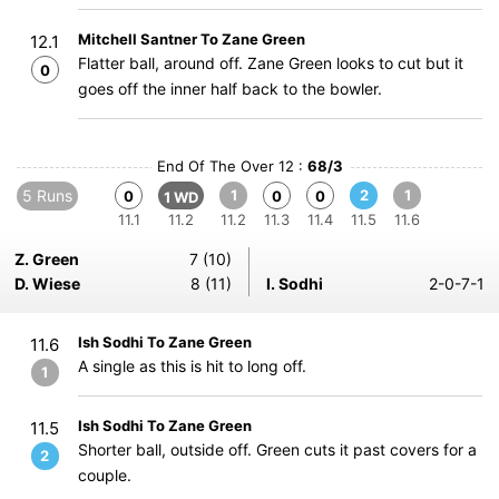
Mitchell Santner To Zane Green
12.1
Flatter ball, around off. Zane Green looks to cut but it
0
goes off the inner half back to the bowler.
End Of The Over 12 :
68/3
5 Runs
1
2
1
0
0
0
1 WD
11.1
11.2
11.2
11.3
11.4
11.5
11.6
Z. Green
7 (10)
D. Wiese
8 (11)
I. Sodhi
2-0-7-1
Ish Sodhi To Zane Green
11.6
A single as this is hit to long off.
1
Ish Sodhi To Zane Green
11.5
Shorter ball, outside off. Green cuts it past covers for a
2
couple.