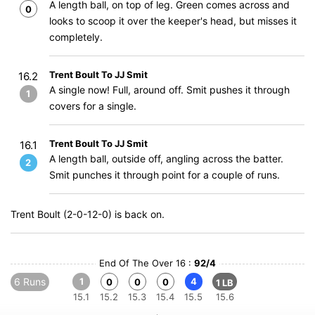
A length ball, on top of leg. Green comes across and
0
looks to scoop it over the keeper's head, but misses it
completely.
Trent Boult To JJ Smit
16.2
A single now! Full, around off. Smit pushes it through
1
covers for a single.
Trent Boult To JJ Smit
16.1
A length ball, outside off, angling across the batter.
2
Smit punches it through point for a couple of runs.
Trent Boult (2-0-12-0) is back on.
End Of The Over 16 :
92/4
6 Runs
1
4
0
0
0
1 LB
15.1
15.2
15.3
15.4
15.5
15.6