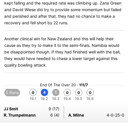
kept falling and the required rate was climbing up. Zane Green
and David Wiese did try to provide some momentum but failed
and perished and after that, they had no chance to make a
recovery and fell short by 22 runs.
Another clinical win for New Zealand and this will help their
cause as they try to make it to the semi-finals. Namibia would
be disappointed though. If they had finished well with the ball,
they would have needed to chase a lower target against this
quality bowling attack.
End Of The Over 20 :
111/7
5 Runs
4
1
0
0
0
0
19.1
19.2
19.3
19.4
19.5
19.6
JJ Smit
9 (17)
R. Trumpelmann
6 (4)
A. Milne
4-0-25-0