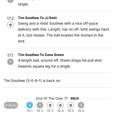
single.
Tim Southee To JJ Smit
17.2
Swing and a miss! Southee with a nice off-pace
0
delivery with this. Length, top on off. Smit swings hard
at it, but misses. The ball evades the stumps in the
end.
Tim Southee To Zane Green
17.1
A length ball, around off. Green drags his pull shot
1
towards square leg for a single.
Tim Southee (3-0-9-1) is back on.
End Of The Over 17 :
96/4
4 Runs
2
1
1
0
0
0
16.1
16.2
16.3
16.4
16.5
16.6