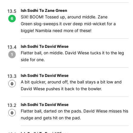
Ish Sodhi To Zane Green
13.5
SIX! BOOM! Tossed up, around middle. Zane
6
Green slog-sweeps it over deep mid-wicket for a
biggie! Namibia need more of these!
Ish Sodhi To David Wiese
13.4
Flatter ball, on middle. David Wiese tucks it to the leg
1
side for one.
Ish Sodhi To David Wiese
13.3
A bit quicker, around off, the ball stays a bit low and
0
David Wiese pushes it back to the bowler.
Ish Sodhi To David Wiese
13.2
Flatter ball, darted on the pads. David Wiese misses his
0
nudge and gets hit on the pad.