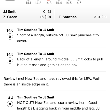
14.1
14.2
14.3
14.4
14.5
14.6
JJ Smit
0 (3)
Z. Green
16 (19)
T. Southee
3-0-9-1
Tim Southee To JJ Smit
14.6
Short of a length, outside off. JJ Smit punches it to
0
cover.
Tim Southee To JJ Smit
14.5
Back of a length, around middle. JJ Smit looks to pull
0
but he misses and gets hit on the box.
Review time! New Zealand have reviewed this for LBW. Well,
there is an inside edge on it.
Tim Southee To JJ Smit
14.4
NOT OUT! New Zealand lose a review here! Good-
0
length ball, jagging back in from middle and leg. JJ