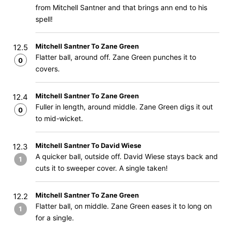
from Mitchell Santner and that brings ann end to his
spell!
Mitchell Santner To Zane Green
12.5
Flatter ball, around off. Zane Green punches it to
0
covers.
Mitchell Santner To Zane Green
12.4
Fuller in length, around middle. Zane Green digs it out
0
to mid-wicket.
Mitchell Santner To David Wiese
12.3
A quicker ball, outside off. David Wiese stays back and
1
cuts it to sweeper cover. A single taken!
Mitchell Santner To Zane Green
12.2
Flatter ball, on middle. Zane Green eases it to long on
1
for a single.