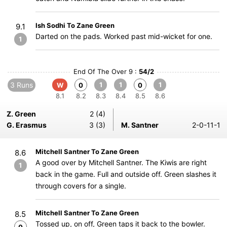
Ish Sodhi To Zane Green
9.1
Darted on the pads. Worked past mid-wicket for one.
1
End Of The Over 9 :
54/2
3 Runs
1
1
1
W
0
0
8.1
8.2
8.3
8.4
8.5
8.6
Z. Green
2 (4)
G. Erasmus
3 (3)
M. Santner
2-0-11-1
Mitchell Santner To Zane Green
8.6
A good over by Mitchell Santner. The Kiwis are right
1
back in the game. Full and outside off. Green slashes it
through covers for a single.
Mitchell Santner To Zane Green
8.5
Tossed up, on off, Green taps it back to the bowler.