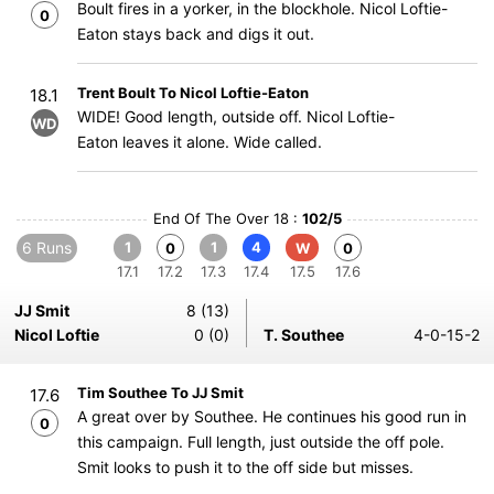
Boult fires in a yorker, in the blockhole. Nicol Loftie-
0
Eaton stays back and digs it out.
Trent Boult To Nicol Loftie-Eaton
18.1
WIDE! Good length, outside off. Nicol Loftie-
WD
Eaton leaves it alone. Wide called.
End Of The Over 18 :
102/5
6 Runs
1
1
4
0
W
0
17.1
17.2
17.3
17.4
17.5
17.6
JJ Smit
8 (13)
Nicol Loftie
0 (0)
T. Southee
4-0-15-2
Tim Southee To JJ Smit
17.6
A great over by Southee. He continues his good run in
0
this campaign. Full length, just outside the off pole.
Smit looks to push it to the off side but misses.