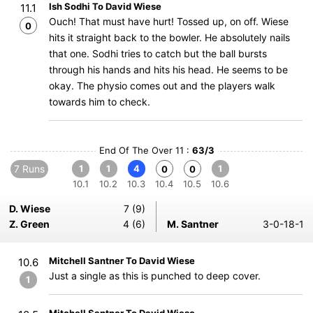
Ish Sodhi To David Wiese
11.1
Ouch! That must have hurt! Tossed up, on off. Wiese
0
hits it straight back to the bowler. He absolutely nails
that one. Sodhi tries to catch but the ball bursts
through his hands and hits his head. He seems to be
okay. The physio comes out and the players walk
towards him to check.
End Of The Over 11 :
63/3
7 Runs
1
1
4
1
0
0
10.1
10.2
10.3
10.4
10.5
10.6
D. Wiese
7 (9)
Z. Green
4 (6)
M. Santner
3-0-18-1
Mitchell Santner To David Wiese
10.6
Just a single as this is punched to deep cover.
1