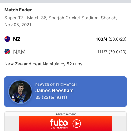
Match Ended
Super 12 - Match 36, Sharjah Cricket Stadium, Sharjah
,
Nov 05, 2021
NZ
163/4
(20.0/20)
NAM
111/7
(20.0/20)
New Zealand beat Namibia by 52 runs
PLAYER OF THE MATCH
James Neesham
35
(23)
&
1/6
(1)
Advertisement