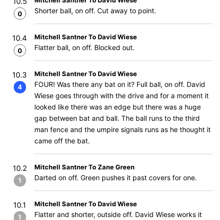
Mitchell Santner To David Wiese
10.5
Shorter ball, on off. Cut away to point.
0
Mitchell Santner To David Wiese
10.4
Flatter ball, on off. Blocked out.
0
Mitchell Santner To David Wiese
10.3
FOUR! Was there any bat on it? Full ball, on off. David
4
Wiese goes through with the drive and for a moment it
looked like there was an edge but there was a huge
gap between bat and ball. The ball runs to the third
man fence and the umpire signals runs as he thought it
came off the bat.
Mitchell Santner To Zane Green
10.2
Darted on off. Green pushes it past covers for one.
1
Mitchell Santner To David Wiese
10.1
Flatter and shorter, outside off. David Wiese works it
1