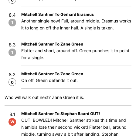
0
Mitchell Santner To Gerhard Erasmus
8.4
Another single now! Full, around middle. Erasmus works
1
it to long on off the inner half. A single is taken.
Mitchell Santner To Zane Green
8.3
Flatter and short, around off. Green punches it to point
1
for a single.
Mitchell Santner To Zane Green
8.2
On off, Green defends it out.
0
Who will walk out next? Zane Green it is.
Mitchell Santner To Stephan Baard OUT!
8.1
OUT! BOWLED! Mitchell Santner strikes this time and
W
Namibia lose their second wicket! Flatter ball, around
middle, turning away a bit after landing. Stephan