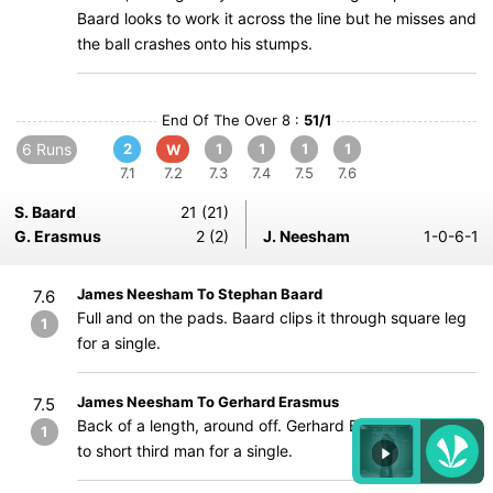
Baard looks to work it across the line but he misses and
the ball crashes onto his stumps.
End Of The Over 8 :
51/1
6 Runs
2
1
1
1
1
W
7.1
7.2
7.3
7.4
7.5
7.6
S. Baard
21 (21)
G. Erasmus
2 (2)
J. Neesham
1-0-6-1
James Neesham To Stephan Baard
7.6
Full and on the pads. Baard clips it through square leg
1
for a single.
James Neesham To Gerhard Erasmus
7.5
Back of a length, around off. Gerhard Erasmus guides it
1
to short third man for a single.