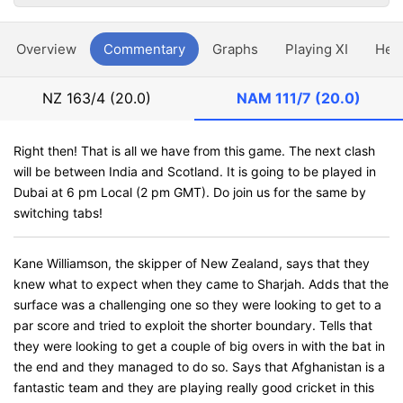
Overview
Commentary
Graphs
Playing XI
Hea
NZ
163/4 (20.0)
NAM
111/7 (20.0)
Right then! That is all we have from this game. The next clash
will be between India and Scotland. It is going to be played in
Dubai at 6 pm Local (2 pm GMT). Do join us for the same by
switching tabs!
Kane Williamson, the skipper of New Zealand, says that they
knew what to expect when they came to Sharjah. Adds that the
surface was a challenging one so they were looking to get to a
par score and tried to exploit the shorter boundary. Tells that
they were looking to get a couple of big overs in with the bat in
the end and they managed to do so. Says that Afghanistan is a
fantastic team and they are playing really good cricket in this