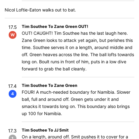
Nicol Loftie-Eaton walks out to bat.
Tim Southee To Zane Green OUT!
17.5
OUT! CAUGHT! Tim Southee has the last laugh here.
W
Zane Green looks to attack yet again, but perishes this
time. Southee serves it on a length, around middle and
off. Green heaves across the line. The ball lofts towards
long on. Boult runs in front of him, puts in a low dive
forward to grab the ball cleanly.
Tim Southee To Zane Green
17.4
FOUR! A much-needed boundary for Namibia. Slower
4
ball, full and around off. Green gets under it and
smacks it towards long on. This boundary also brings
up 100 for Namibia.
Tim Southee To JJ Smit
17.3
On a length, around off. Smit pushes it to cover for a
1