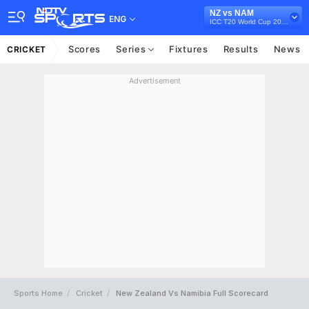
NZ vs NAM
ENG
ICC T20 World Cup 2021
Scores
Series
Fixtures
Results
News
CRICKET
Advertisement
Sports Home
Cricket
New Zealand Vs Namibia Full Scorecard