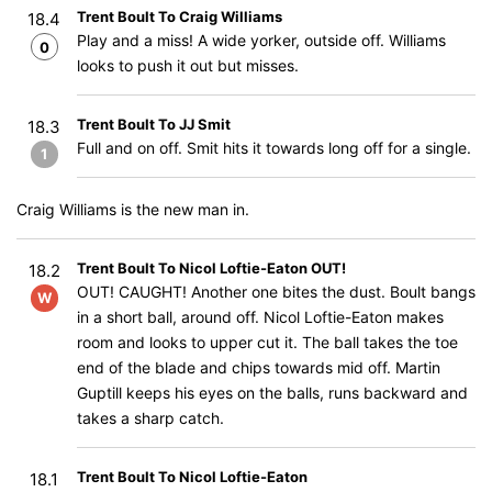
Trent Boult To Craig Williams
18.4
Play and a miss! A wide yorker, outside off. Williams
0
looks to push it out but misses.
Trent Boult To JJ Smit
18.3
Full and on off. Smit hits it towards long off for a single.
1
Craig Williams is the new man in.
Trent Boult To Nicol Loftie-Eaton OUT!
18.2
OUT! CAUGHT! Another one bites the dust. Boult bangs
W
in a short ball, around off. Nicol Loftie-Eaton makes
room and looks to upper cut it. The ball takes the toe
end of the blade and chips towards mid off. Martin
Guptill keeps his eyes on the balls, runs backward and
takes a sharp catch.
Trent Boult To Nicol Loftie-Eaton
18.1