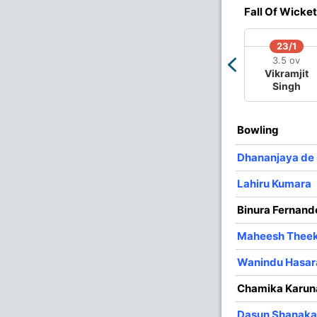
Fall Of Wicket
4
0
34
1
8.50
23/1
3
0
22
0
7.33
3.5 ov
Vikramjit
3
0
16
0
5.33
Singh
4
0
25
2
6.25
3
0
31
2
10.33
Bowling
3
0
31
1
10.33
Dhananjaya de 
Lahiru Kumara
Binura Fernand
Maheesh Thee
Wanindu Hasa
Chamika Karun
Dasun Shanaka