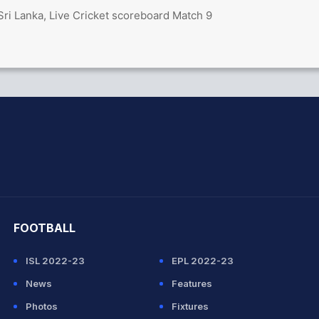
Sri Lanka, Live Cricket scoreboard Match 9
hit Sharma
FOOTBALL
ISL 2022-23
EPL 2022-23
News
Features
Photos
Fixtures