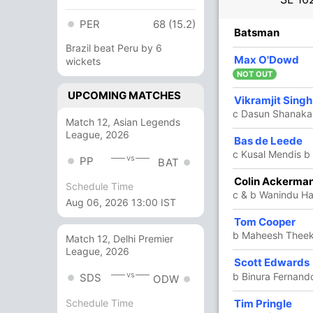
PER
68 (15.2)
R
B
4s
6s
SR
Batsman
Brazil beat Peru by 6
14
21
0
1
66.66
Max O'Dowd
wickets
NOT OUT
UPCOMING MATCHES
79
44
5
5
179.54
Vikramjit Singh
c Dasun Shanaka
ugten
Match 12, Asian Legends
League, 2026
Bas de Leede
1
0
0
0
c Kusal Mendis b
vs
PP
BAT
Colin Ackerma
31
30
3
0
103.33
Schedule Time
c & b Wanindu H
Aug 06, 2026 13:00 IST
Tom Cooper
19
13
2
0
146.15
b Maheesh Thee
Match 12, Delhi Premier
League, 2026
Scott Edwards
8
5
0
1
160
vs
b Binura Fernand
SDS
ODW
Tim Pringle
Schedule Time
5
4
0
0
125