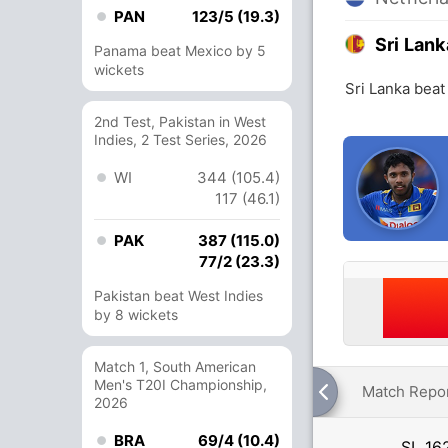
PAN
123/5 (19.3)
Sri Lank
Panama beat Mexico by 5
wickets
Sri Lanka beat
2nd Test, Pakistan in West
Indies, 2 Test Series, 2026
WI
344 (105.4)
117 (46.1)
PAK
387 (115.0)
77/2 (23.3)
Pakistan beat West Indies
by 8 wickets
Match 1, South American
Men's T20I Championship,
Match Repo
2026
BRA
69/4 (10.4)
SL
162