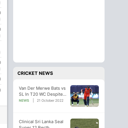
0
0
0
CRICKET NEWS
)
Van Der Merwe Bats vs
)
SL In T20 WC Despite
Injury. Fans Laud
NEWS
21 October 2022
Commitment
Clinical Sri Lanka Seal
Super 12 Berth,