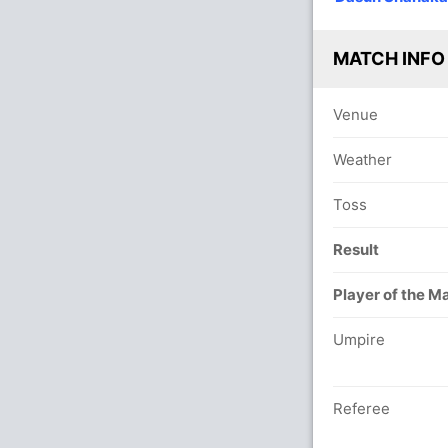
MATCH INFO
Venue
Weather
Toss
Result
Player of the M
Umpire
Referee