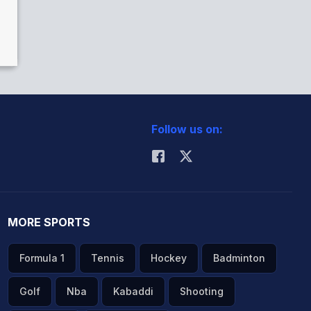
Follow us on:
MORE SPORTS
Formula 1
Tennis
Hockey
Badminton
Golf
Nba
Kabaddi
Shooting