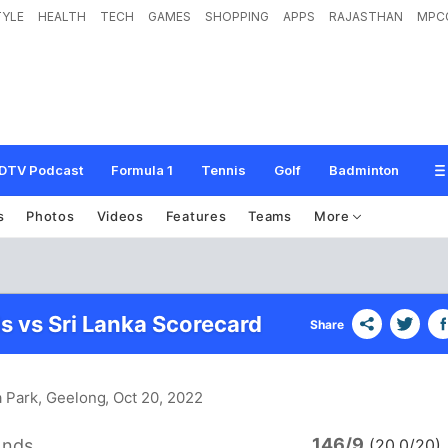
TYLE
HEALTH
TECH
GAMES
SHOPPING
APPS
RAJASTHAN
MPC
DTV Podcast
Formula 1
Tennis
Golf
Badminton
s
Photos
Videos
Features
Teams
More
s vs Sri Lanka Scorecard
Share
a Park, Geelong
, Oct 20, 2022
146/9
ands
(20.0/20)