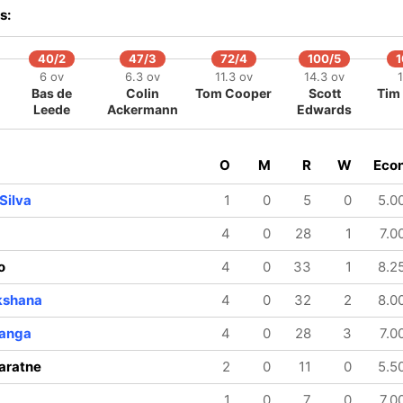
s:
40/2
47/3
72/4
100/5
1
6 ov
6.3 ov
11.3 ov
14.3 ov
Bas de
Colin
Tom Cooper
Scott
Tim 
Leede
Ackermann
Edwards
O
M
R
W
Eco
Silva
1
0
5
0
5.0
4
0
28
1
7.0
o
4
0
33
1
8.2
kshana
4
0
32
2
8.0
ranga
4
0
28
3
7.0
aratne
2
0
11
0
5.5
1
0
7
0
7.0