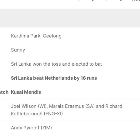
Kardinia Park, Geelong
Sunny
Sri Lanka won the toss and elected to bat
Sri Lanka beat Netherlands by 16 runs
atch
Kusal Mendis
Joel Wilson (WI), Marais Erasmus (SA) and Richard
Kettleborough (ENG-XI)
Andy Pycroft (ZIM)