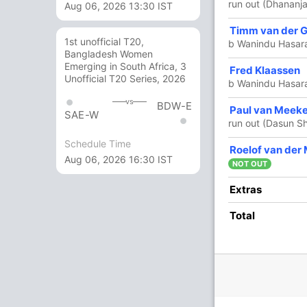
run out (Dhananja
Aug 06, 2026 13:30 IST
Timm van der 
2
2
0
0
100
1st unofficial T20,
b Wanindu Hasar
Bangladesh Women
Emerging in South Africa, 3
Fred Klaassen
4 Runs (b: 3, wd: 1)
Unofficial T20 Series, 2026
b Wanindu Hasar
162/6 20.0
(RR: 8.1)
vs
BDW-E
Paul van Meek
SAE-W
run out (Dasun S
Schedule Time
Roelof van der
nura Fernando
Aug 06, 2026 16:30 IST
NOT OUT
Extras
Total
/3
130/4
151/5
157/6
1 ov
17.2 ov
18.4 ov
19.2 ov
rith
Bhanuka
Dasun
Kusal
anka
Rajapaksa
Shanaka
Mendis
O
M
R
W
Econ