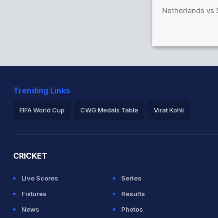
Netherlands vs 
 36/0
Trending Links
FIFA World Cup
CWG Medals Table
Virat Kohli
2026 Commonwealth Games Schedule
ICC Rankings
Ro
CRICKET
Live Scores
Series
Fixtures
Results
News
Photos