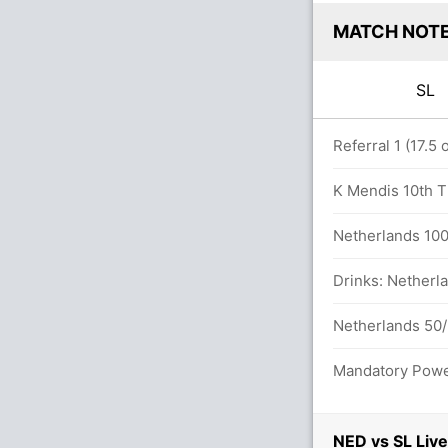
MATCH NOT
SL
overs
Referral 1 (17.5
K Mendis 10th T2
endis (Caught) Unsuccessful (NED: 1, SL:
Netherlands 100/
Drinks: Netherla
balls (3x4) (3x6)
Netherlands 50/
Mandatory Power
ls between K Mendis (26) and C Asalanka
NED vs SL Live