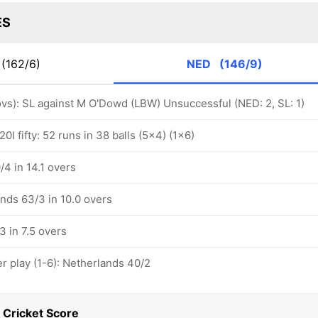
ES
(162/6)
NED
(146/9)
 ovs): SL against M O'Dowd (LBW) Unsuccessful (NED: 2, SL: 1)
0I fifty: 52 runs in 38 balls (5x4) (1x6)
4 in 14.1 overs
nds 63/3 in 10.0 overs
3 in 7.5 overs
 play (1-6): Netherlands 40/2
 Cricket Score