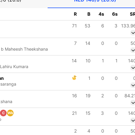
R
B
4s
6s
S
71
53
6
3
133.9
7
14
0
0
5
 b Maheesh Theekshana
14
10
1
1
14
 Lahiru Kumara
nn
1
0
0
asaranga
16
19
2
0
84.2
kshana
21
15
3
0
14
C
Wk
o
2
4
0
0
5