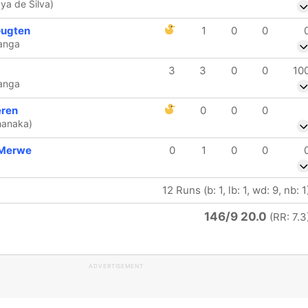
ya de Silva)
Gugten
1
0
0
anga
3
3
0
0
10
anga
eren
0
0
0
hanaka)
 Merwe
0
1
0
0
12 Runs (b: 1, lb: 1, wd: 9, nb: 1
146/9 20.0
(RR: 7.3
ADVERTISEMENT