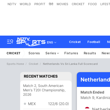
NDTV
WORLD
PROFIT
हिंदी
MOVIES
CRICKET
FOOD
LIFES
Cricket
Football
N
ENG
Scores
Series
Fixtures
Results
New
CRICKET
Sports Home
Cricket
Netherlands Vs Sri Lanka Full Scorecard
RECENT MATCHES
Netherland
Match 2, South American
Men's T20I Championship,
Match Ended
2026
Match 9, Kardini
MEX
122/6 (20.0)
Netherl