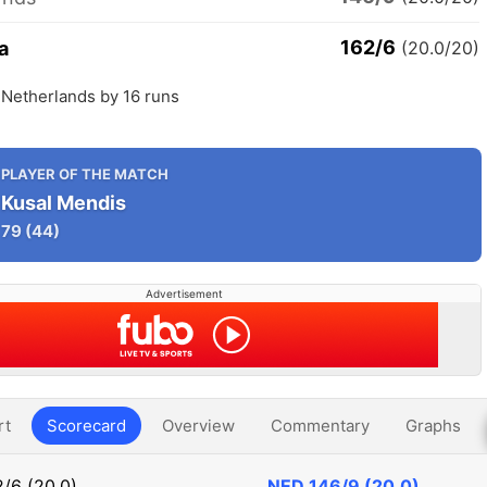
162/6
a
(20.0/20)
 Netherlands by 16 runs
PLAYER OF THE MATCH
Kusal Mendis
79
(44)
Advertisement
rt
Scorecard
Overview
Commentary
Graphs
/6 (20.0)
NED
146/9 (20.0)