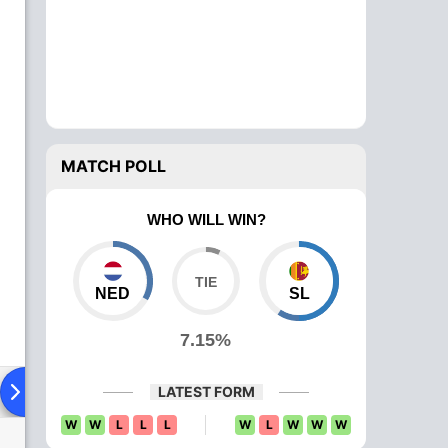
MATCH POLL
WHO WILL WIN?
NED
SL
7.15%
Playing XI
Head To Head
News
Over Comparison
LATEST FORM
W
W
L
L
L
W
L
W
W
W