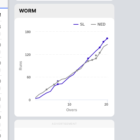
WORM
R
SL
NED
6
180
0
120
0
Runs
60
0
1
0
10
20
Overs
0
ADVERTISEMENT
0