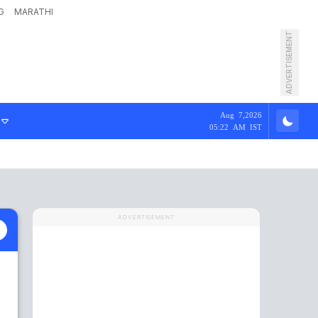
G
MARATHI
ADVERTISEMENT
Aug 7,2026
05:22 AM IST
ADVERTISEMENT