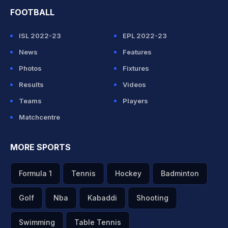
FOOTBALL
ISL 2022-23
EPL 2022-23
News
Features
Photos
Fixtures
Results
Videos
Teams
Players
Matchcentre
MORE SPORTS
Formula 1
Tennis
Hockey
Badminton
Golf
Nba
Kabaddi
Shooting
Swimming
Table Tennis