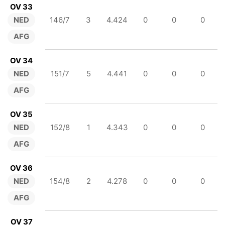
OV 33
NED
146/7
3
4.424
0
0
0
AFG
OV 34
NED
151/7
5
4.441
0
0
0
AFG
OV 35
NED
152/8
1
4.343
0
0
0
AFG
OV 36
NED
154/8
2
4.278
0
0
0
AFG
OV 37