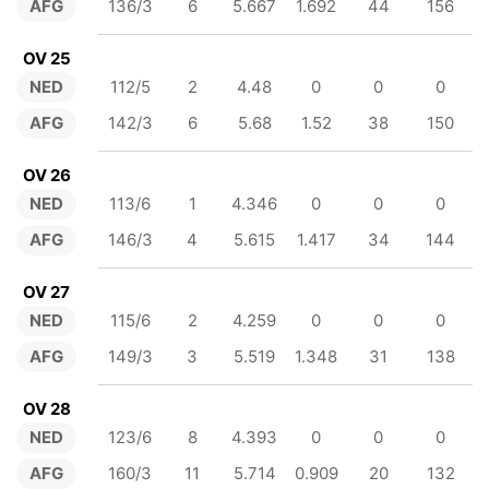
AFG
136/3
6
5.667
1.692
44
156
OV 25
NED
112/5
2
4.48
0
0
0
AFG
142/3
6
5.68
1.52
38
150
OV 26
NED
113/6
1
4.346
0
0
0
AFG
146/3
4
5.615
1.417
34
144
OV 27
NED
115/6
2
4.259
0
0
0
AFG
149/3
3
5.519
1.348
31
138
OV 28
NED
123/6
8
4.393
0
0
0
AFG
160/3
11
5.714
0.909
20
132