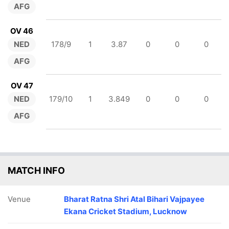
AFG
OV 46
NED
178/9
1
3.87
0
0
0
AFG
OV 47
NED
179/10
1
3.849
0
0
0
AFG
MATCH INFO
Venue
Bharat Ratna Shri Atal Bihari Vajpayee
Ekana Cricket Stadium, Lucknow