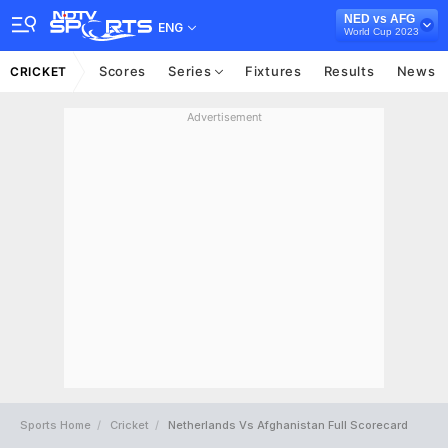
NED vs AFG
ENG
World Cup 2023
Scores
Series
Fixtures
Results
News
CRICKET
Advertisement
Sports Home
Cricket
Netherlands Vs Afghanistan Full Scorecard