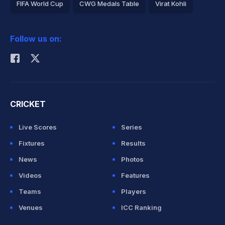
FIFA World Cup
CWG Medals Table
Virat Kohli
2026 Commonwealth Games Schedule
ICC Rankings
Follow us on:
Rohit Sharma
CRICKET
Live Scores
Series
Fixtures
Results
News
Photos
Videos
Features
Teams
Players
Venues
ICC Ranking