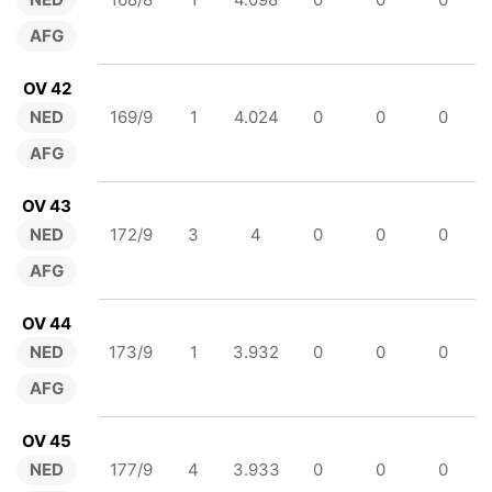
AFG
OV 42
NED
169/9
1
4.024
0
0
0
AFG
OV 43
NED
172/9
3
4
0
0
0
AFG
OV 44
NED
173/9
1
3.932
0
0
0
AFG
OV 45
NED
177/9
4
3.933
0
0
0