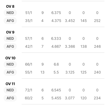
OV 8
NED
51/1
9
6.375
0
0
0
AFG
35/1
4
4.375
3.452
145
252
OV 9
NED
57/1
6
6.333
0
0
0
AFG
42/1
7
4.667
3.366
138
246
OV 10
NED
66/1
9
6.6
0
0
0
AFG
55/1
13
5.5
3.125
125
240
OV 11
NED
72/1
6
6.545
0
0
0
AFG
60/2
5
5.455
3.077
120
234