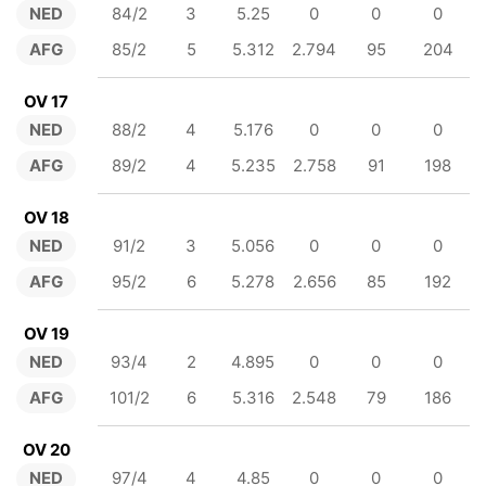
NED
84/2
3
5.25
0
0
0
AFG
85/2
5
5.312
2.794
95
204
OV 17
NED
88/2
4
5.176
0
0
0
AFG
89/2
4
5.235
2.758
91
198
OV 18
NED
91/2
3
5.056
0
0
0
AFG
95/2
6
5.278
2.656
85
192
OV 19
NED
93/4
2
4.895
0
0
0
AFG
101/2
6
5.316
2.548
79
186
OV 20
NED
97/4
4
4.85
0
0
0