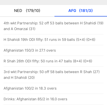
NED
(179/10)
AFG
(181/3)
4th wkt Partnership: 52 off 53 balls between H Shahidi (19)
and A Omarzai (31)
H Shahidi 19th ODI fifty: 51 runs in 59 balls (5x4) (0x6)
Afghanistan 150/3 in 27.1 overs
R Shah 26th ODI fifty: 50 runs in 47 balls (8x4) (0x6)
3rd wkt Partnership: 50 off 58 balls between R Shah (27)
and H Shahidi (20)
Afghanistan 100/2 in 18.3 overs
Drinks: Afghanistan 85/2 in 16.0 overs