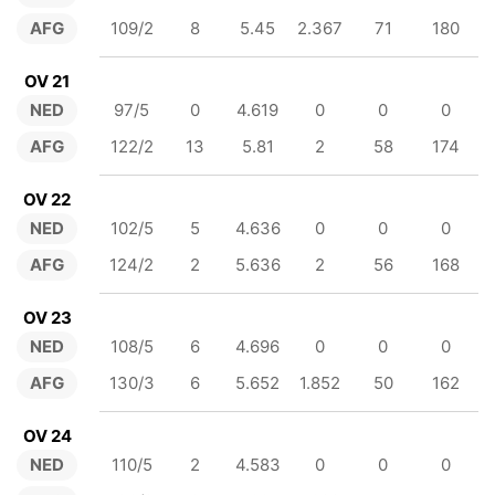
AFG
109/2
8
5.45
2.367
71
180
OV 21
NED
97/5
0
4.619
0
0
0
AFG
122/2
13
5.81
2
58
174
OV 22
NED
102/5
5
4.636
0
0
0
AFG
124/2
2
5.636
2
56
168
OV 23
NED
108/5
6
4.696
0
0
0
AFG
130/3
6
5.652
1.852
50
162
OV 24
NED
110/5
2
4.583
0
0
0