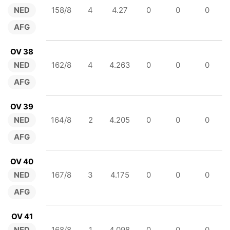
NED
158/8
4
4.27
0
0
0
AFG
OV 38
NED
162/8
4
4.263
0
0
0
AFG
OV 39
NED
164/8
2
4.205
0
0
0
AFG
OV 40
NED
167/8
3
4.175
0
0
0
AFG
OV 41
NED
168/8
1
4.098
0
0
0