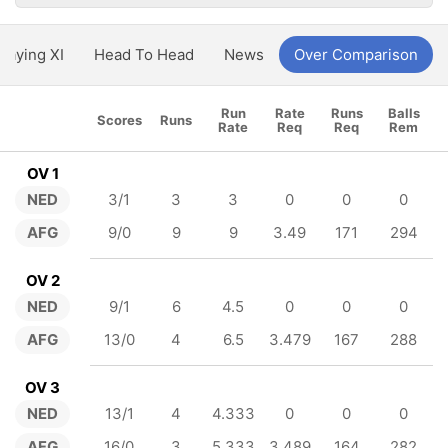
Playing XI
Head To Head
News
Over Comparison
Run
Rate
Runs
Balls
Scores
Runs
Rate
Req
Req
Rem
OV 1
NED
3/1
3
3
0
0
0
AFG
9/0
9
9
3.49
171
294
OV 2
NED
9/1
6
4.5
0
0
0
AFG
13/0
4
6.5
3.479
167
288
OV 3
NED
13/1
4
4.333
0
0
0
AFG
16/0
3
5.333
3.489
164
282