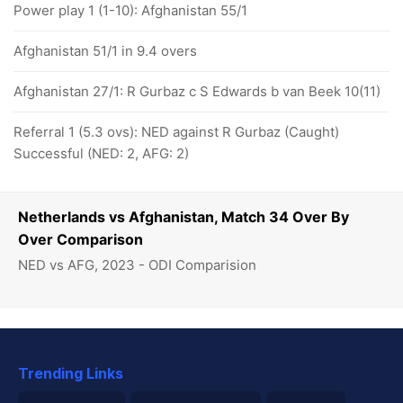
Power play 1 (1-10): Afghanistan 55/1
Afghanistan 51/1 in 9.4 overs
Afghanistan 27/1: R Gurbaz c S Edwards b van Beek 10(11)
Referral 1 (5.3 ovs): NED against R Gurbaz (Caught)
Successful (NED: 2, AFG: 2)
Netherlands vs Afghanistan, Match 34 Over By
Over Comparison
NED vs AFG, 2023 - ODI Comparision
Trending Links