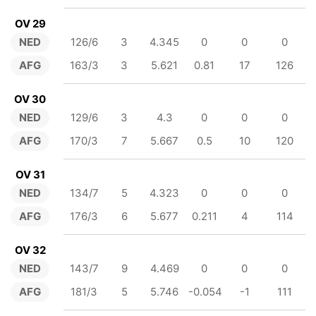
OV 29
NED
126/6
3
4.345
0
0
0
AFG
163/3
3
5.621
0.81
17
126
OV 30
NED
129/6
3
4.3
0
0
0
AFG
170/3
7
5.667
0.5
10
120
OV 31
NED
134/7
5
4.323
0
0
0
AFG
176/3
6
5.677
0.211
4
114
OV 32
NED
143/7
9
4.469
0
0
0
AFG
181/3
5
5.746
-0.054
-1
111