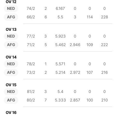
OV 12
NED
74/2
2
6.167
0
0
0
AFG
66/2
6
5.5
3
114
228
OV 13
NED
77/2
3
5.923
0
0
0
AFG
71/2
5
5.462
2.946
109
222
OV 14
NED
78/2
1
5.571
0
0
0
AFG
73/2
2
5.214
2.972
107
216
OV 15
NED
81/2
3
5.4
0
0
0
AFG
80/2
7
5.333
2.857
100
210
OV 16