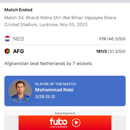
Match Ended
Match 34, Bharat Ratna Shri Atal Bihari Vajpayee Ekana
Cricket Stadium, Lucknow
, Nov 03, 2023
NED
179
(46.3/50)
AFG
181/3
(31.3/50)
Afghanistan beat Netherlands by 7 wickets
PLAYER OF THE MATCH
Mohammad Nabi
3/28
(9.3)
Advertisement