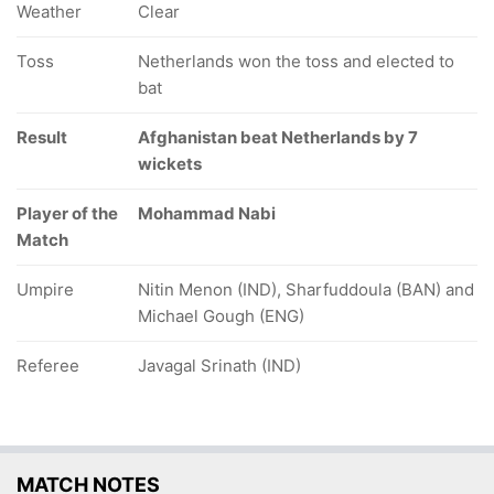
Weather
Clear
Toss
Netherlands won the toss and elected to
bat
Result
Afghanistan beat Netherlands by 7
wickets
Player of the
Mohammad Nabi
Match
Umpire
Nitin Menon (IND), Sharfuddoula (BAN) and
Michael Gough (ENG)
Referee
Javagal Srinath (IND)
MATCH NOTES