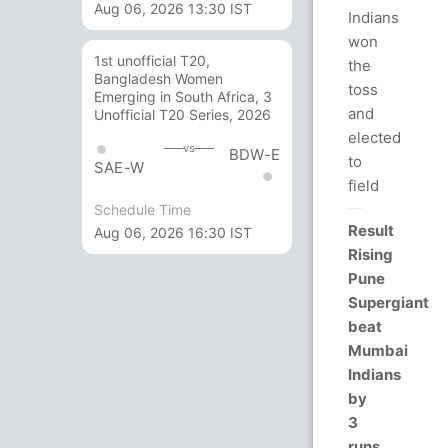
Aug 06, 2026 13:30 IST
Indians
won
1st unofficial T20,
the
Bangladesh Women
toss
Emerging in South Africa, 3
and
Unofficial T20 Series, 2026
elected
vs
BDW-E
to
SAE-W
field
Schedule Time
Result
Aug 06, 2026 16:30 IST
Rising
Pune
Supergiant
beat
Mumbai
Indians
by
3
runs