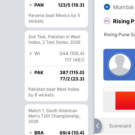
PAN
123/5 (19.3)
Mumbai 
Panama beat Mexico by 5
Rising 
wickets
Rising Pune S
2nd Test, Pakistan in West
Indies, 2 Test Series, 2026
WI
344 (105.4)
117 (46.1)
PAK
387 (115.0)
77/2 (23.3)
Pakistan beat West Indies
by 8 wickets
Match 1, South American
Men's T20I Championship,
2026
Scorecard
BRA
69/4 (10.4)