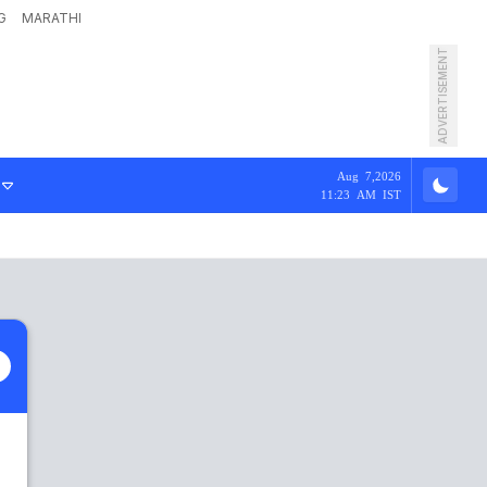
G
MARATHI
ADVERTISEMENT
Aug 7,2026
11:23 AM IST