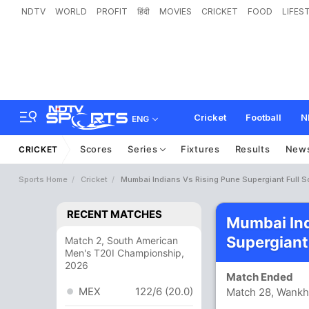
NDTV
WORLD
PROFIT
हिंदी
MOVIES
CRICKET
FOOD
LIFES
Cricket
Football
N
ENG
Scores
Series
Fixtures
Results
New
CRICKET
Sports Home
Cricket
Mumbai Indians Vs Rising Pune Supergiant Full 
RECENT MATCHES
Mumbai Ind
Supergiant
Match 2, South American
Men's T20I Championship,
2026
Match Ended
MEX
122/6 (20.0)
Match 28, Wank