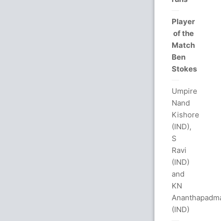
Player
of the
Match
Ben
Stokes
Umpire
Nand
Kishore
(IND),
S
Ravi
(IND)
and
KN
Ananthapadm
(IND)