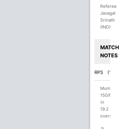
Referee
Javagal
Srinath
(IND)
MATCH
NOTES
RPS
(160/6)
M
Innings
Mumbai
Break:
150/6
Pune
in
160/6
19.2
in
overs
20.0
R