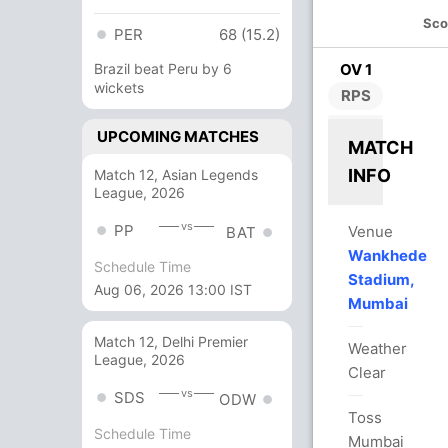
Sco
PER
68 (15.2)
Brazil beat Peru by 6
OV 1
wickets
RPS
UPCOMING MATCHES
MATCH
INFO
Match 12, Asian Legends
League, 2026
vs
PP
Venue
BAT
Wankhede
Schedule Time
Stadium,
Aug 06, 2026 13:00 IST
Mumbai
Match 12, Delhi Premier
Weather
League, 2026
Clear
vs
SDS
ODW
Toss
Schedule Time
Mumbai