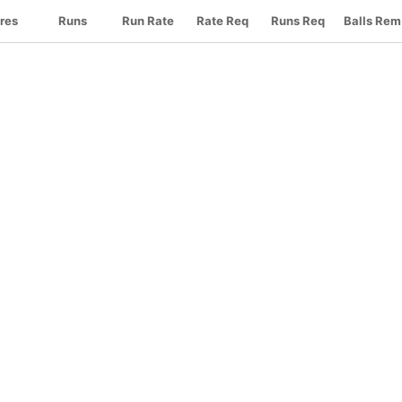
res
Runs
Run Rate
Rate Req
Runs Req
Balls Rem