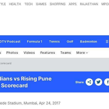
TYLE
HEALTH
TECH
GAMES
SHOPPING
APPS
RAJASTHAN
MPC
DTV Podcast
Formula 1
Tennis
Golf
Badminton
s
Photos
Videos
Features
Teams
More
Scorecard
ians vs Rising Pune
Share
 Scorecard
hede Stadium, Mumbai
, Apr 24, 2017