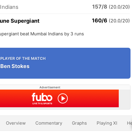
157/8
Indians
(20.0/20)
160/6
Pune Supergiant
(20.0/20)
upergiant beat Mumbai Indians by 3 runs
PLAYER OF THE MATCH
Ben Stokes
Advertisement
Overview
Commentary
Graphs
Playing XI
He