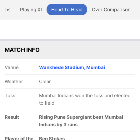
aphs
Playing XI
Head To Head
Over Comparison
MATCH INFO
Venue
Wankhede Stadium, Mumbai
Weather
Clear
Toss
Mumbai Indians won the toss and elected
to field
Result
Rising Pune Supergiant beat Mumbai
Indians by 3 runs
Player of the
Ben Stokes