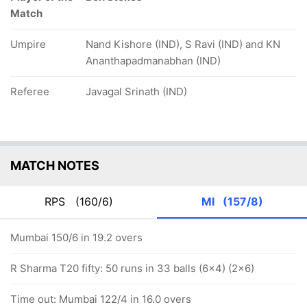
Match
Umpire
Nand Kishore (IND), S Ravi (IND) and KN
Ananthapadmanabhan (IND)
Referee
Javagal Srinath (IND)
MATCH NOTES
RPS
(160/6)
MI
(157/8)
Mumbai 150/6 in 19.2 overs
R Sharma T20 fifty: 50 runs in 33 balls (6x4) (2x6)
Time out: Mumbai 122/4 in 16.0 overs