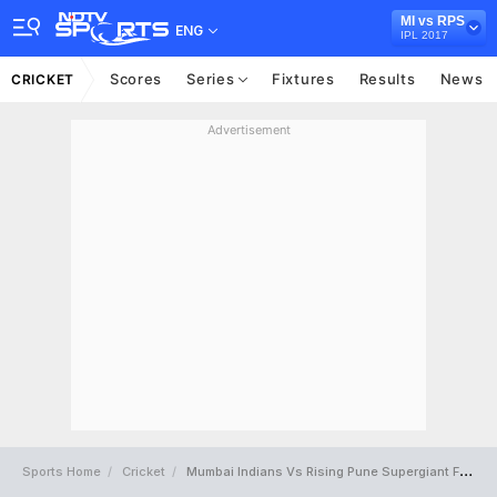
MI vs RPS
ENG
IPL 2017
Scores
Series
Fixtures
Results
News
CRICKET
Advertisement
Sports Home
Cricket
Mumbai Indians Vs Rising Pune Supergiant Full Scorecard