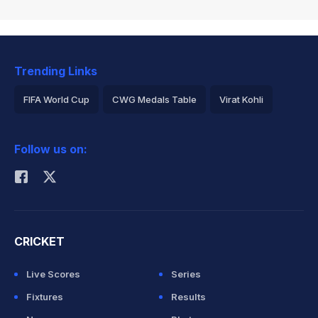
Trending Links
FIFA World Cup
CWG Medals Table
Virat Kohli
2026 Commonwealth Games Schedule
ICC Rankings
Follow us on:
Rohit Sharma
CRICKET
Live Scores
Series
Fixtures
Results