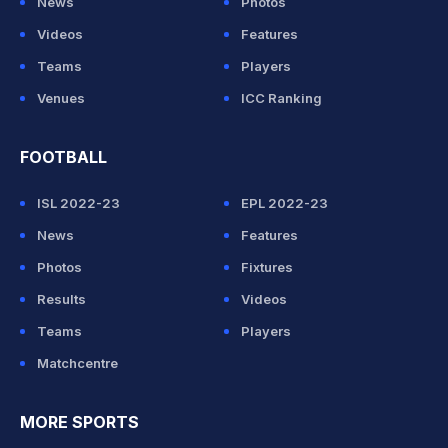
News
Photos
Videos
Features
Teams
Players
Venues
ICC Ranking
FOOTBALL
ISL 2022-23
EPL 2022-23
News
Features
Photos
Fixtures
Results
Videos
Teams
Players
Matchcentre
MORE SPORTS