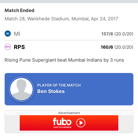
Match Ended
Match 28, Wankhede Stadium, Mumbai
, Apr 24, 2017
MI
157/8
(20.0/20)
RPS
160/6
(20.0/20)
Rising Pune Supergiant beat Mumbai Indians by 3 runs
PLAYER OF THE MATCH
Ben Stokes
Advertisement