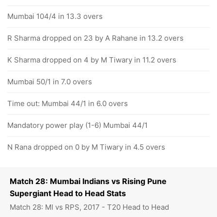
Mumbai 104/4 in 13.3 overs
R Sharma dropped on 23 by A Rahane in 13.2 overs
K Sharma dropped on 4 by M Tiwary in 11.2 overs
Mumbai 50/1 in 7.0 overs
Time out: Mumbai 44/1 in 6.0 overs
Mandatory power play (1-6) Mumbai 44/1
N Rana dropped on 0 by M Tiwary in 4.5 overs
Match 28: Mumbai Indians vs Rising Pune
Supergiant Head to Head Stats
Match 28: MI vs RPS, 2017 - T20 Head to Head