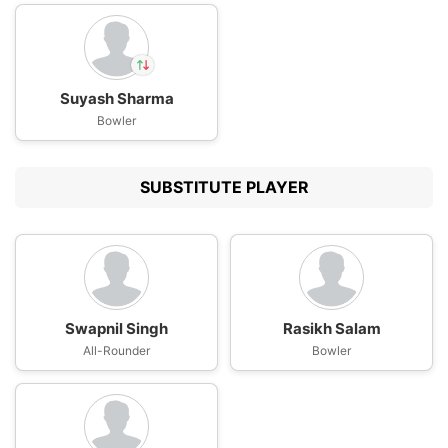
Suyash Sharma
In
Suyash Sharma
Bowler
IP
Out
Devdutt Padikkal
SUBSTITUTE PLAYER
Swapnil Singh
Rasikh Salam
All-Rounder
Bowler