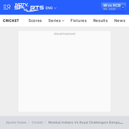
MI vs RCB
ENG
IPL 2025
Scores
Series
Fixtures
Results
News
CRICKET
Advertisement
Sports Home
Cricket
Mumbai Indians Vs Royal Challengers Bengaluru Full Scorecard