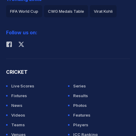
FIFA World Cup
CWG Medals Table
Virat Kohli
2026 Commonwealth Games Schedule
ICC Rankings
Follow us on:
Rohit Sharma
CRICKET
Live Scores
Series
Fixtures
Results
News
Photos
Videos
Features
Teams
Players
Venues
ICC Ranking