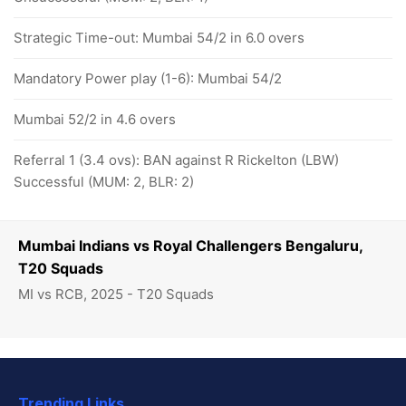
Strategic Time-out: Mumbai 54/2 in 6.0 overs
Mandatory Power play (1-6): Mumbai 54/2
Mumbai 52/2 in 4.6 overs
Referral 1 (3.4 ovs): BAN against R Rickelton (LBW)
Successful (MUM: 2, BLR: 2)
Mumbai Indians vs Royal Challengers Bengaluru,
T20 Squads
MI vs RCB, 2025 - T20 Squads
Trending Links