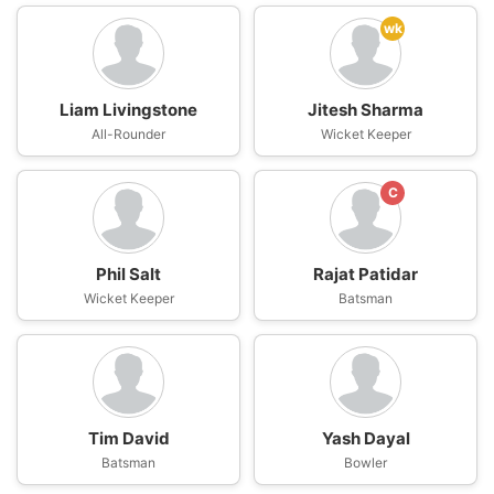
wk
Liam Livingstone
Jitesh Sharma
All-Rounder
Wicket Keeper
C
Phil Salt
Rajat Patidar
Wicket Keeper
Batsman
Tim David
Yash Dayal
Batsman
Bowler