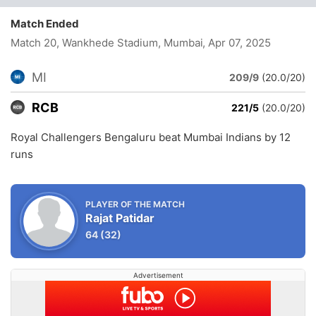
Match Ended
Match 20, Wankhede Stadium, Mumbai
, Apr 07, 2025
MI
209/9
(20.0/20)
RCB
221/5
(20.0/20)
Royal Challengers Bengaluru beat Mumbai Indians by 12
runs
PLAYER OF THE MATCH
Rajat Patidar
64
(32)
Advertisement