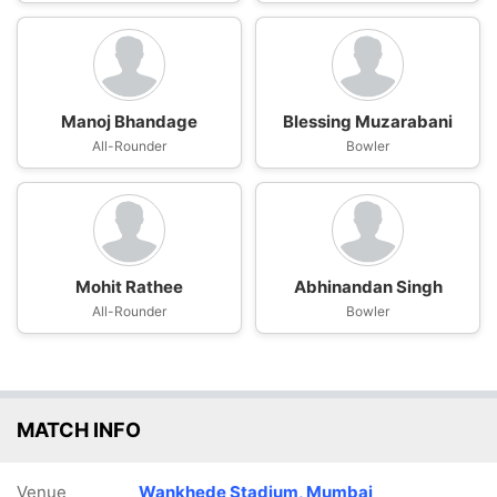
Manoj Bhandage
Blessing Muzarabani
All-Rounder
Bowler
Mohit Rathee
Abhinandan Singh
All-Rounder
Bowler
MATCH INFO
Venue
Wankhede Stadium, Mumbai