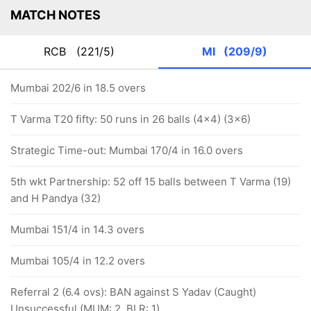
MATCH NOTES
RCB
(221/5)
MI
(209/9)
Mumbai 202/6 in 18.5 overs
T Varma T20 fifty: 50 runs in 26 balls (4x4) (3x6)
Strategic Time-out: Mumbai 170/4 in 16.0 overs
5th wkt Partnership: 52 off 15 balls between T Varma (19)
and H Pandya (32)
Mumbai 151/4 in 14.3 overs
Mumbai 105/4 in 12.2 overs
Referral 2 (6.4 ovs): BAN against S Yadav (Caught)
Unsuccessful (MUM: 2, BLR: 1)