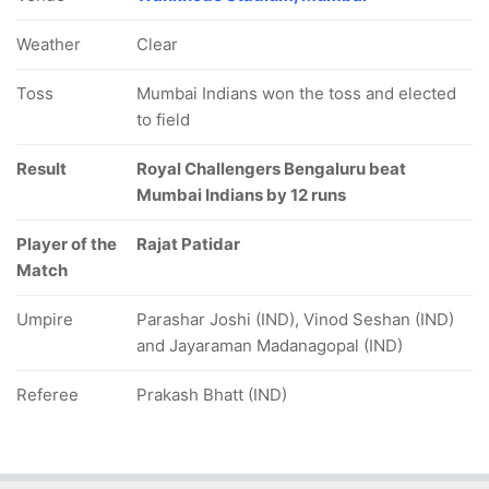
Weather
Clear
Toss
Mumbai Indians won the toss and elected
to field
Result
Royal Challengers Bengaluru beat
Mumbai Indians by 12 runs
Player of the
Rajat Patidar
Match
Umpire
Parashar Joshi (IND), Vinod Seshan (IND)
and Jayaraman Madanagopal (IND)
Referee
Prakash Bhatt (IND)