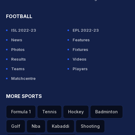
FOOTBALL
ISL 2022-23
EPL 2022-23
News
Features
Photos
Fixtures
Results
Videos
Teams
Players
Matchcentre
MORE SPORTS
Formula 1
Tennis
Hockey
Badminton
Golf
Nba
Kabaddi
Shooting