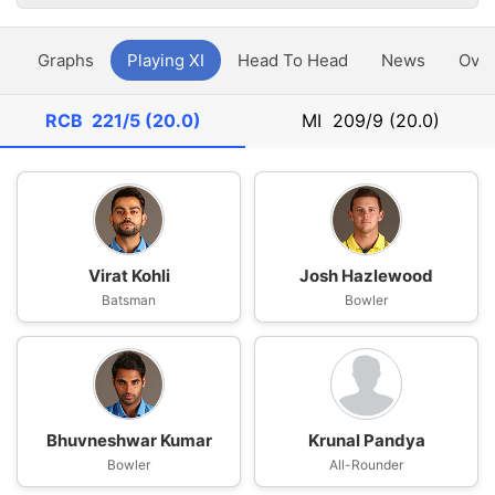
y
Graphs
Playing XI
Head To Head
News
Ove
RCB
221/5 (20.0)
MI
209/9 (20.0)
Virat Kohli
Josh Hazlewood
Batsman
Bowler
Bhuvneshwar Kumar
Krunal Pandya
Bowler
All-Rounder