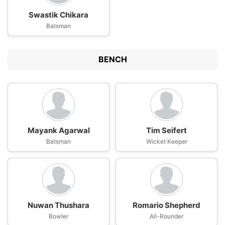
Swastik Chikara
Batsman
BENCH
Mayank Agarwal
Tim Seifert
Batsman
Wicket Keeper
Nuwan Thushara
Romario Shepherd
Bowler
All-Rounder