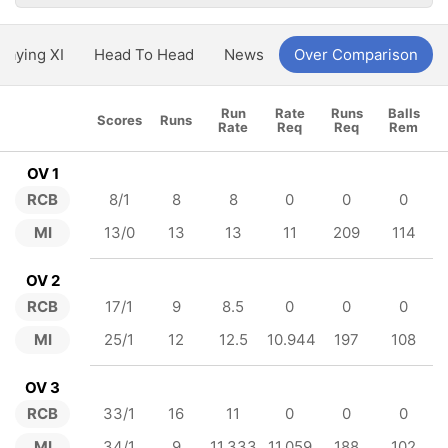
Playing XI
Head To Head
News
Over Comparison
Run
Rate
Runs
Balls
Scores
Runs
Rate
Req
Req
Rem
OV 1
RCB
8/1
8
8
0
0
0
MI
13/0
13
13
11
209
114
OV 2
RCB
17/1
9
8.5
0
0
0
MI
25/1
12
12.5
10.944
197
108
OV 3
RCB
33/1
16
11
0
0
0
MI
34/1
9
11.333
11.059
188
102