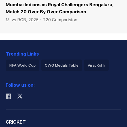
Mumbai Indians vs Royal Challengers Bengaluru,
Match 20 Over By Over Comparison
MI vs RCB, 2025 - T20 Comparision
Trending Links
FIFA World Cup
CWG Medals Table
Virat Kohli
2026 Commonwealth Games Schedule
ICC Rankings
Follow us on:
Rohit Sharma
CRICKET