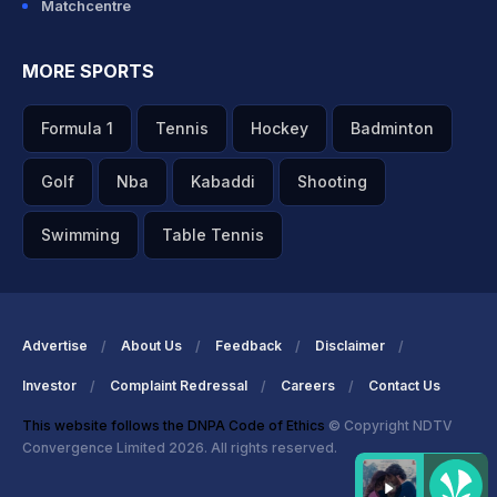
Matchcentre
MORE SPORTS
Formula 1
Tennis
Hockey
Badminton
Golf
Nba
Kabaddi
Shooting
Swimming
Table Tennis
Advertise
About Us
Feedback
Disclaimer
Investor
Complaint Redressal
Careers
Contact Us
This website follows the DNPA Code of Ethics
© Copyright NDTV
Convergence Limited 2026. All rights reserved.