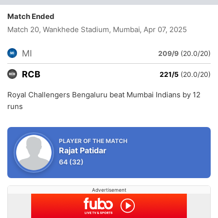
Match Ended
Match 20, Wankhede Stadium, Mumbai
, Apr 07, 2025
MI
209/9
(20.0/20)
RCB
221/5
(20.0/20)
Royal Challengers Bengaluru beat Mumbai Indians by 12
runs
PLAYER OF THE MATCH
Rajat Patidar
64
(32)
Advertisement