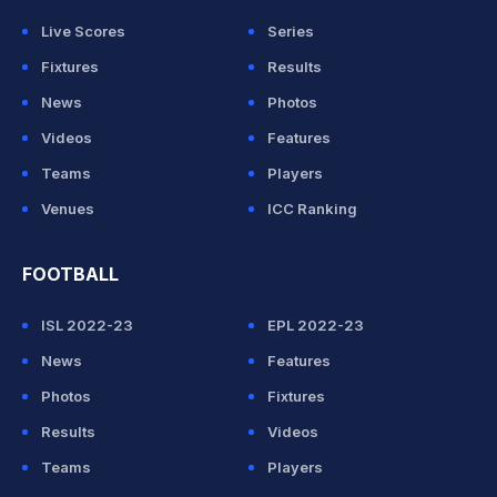
Live Scores
Series
Fixtures
Results
News
Photos
Videos
Features
Teams
Players
Venues
ICC Ranking
FOOTBALL
ISL 2022-23
EPL 2022-23
News
Features
Photos
Fixtures
Results
Videos
Teams
Players