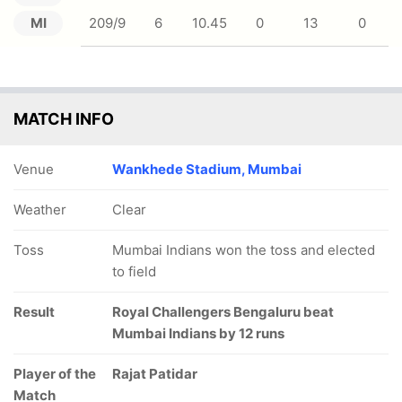
MI
209/9
6
10.45
0
13
0
MATCH INFO
Venue
Wankhede Stadium, Mumbai
Weather
Clear
Toss
Mumbai Indians won the toss and elected
to field
Result
Royal Challengers Bengaluru beat
Mumbai Indians by 12 runs
Player of the
Rajat Patidar
Match