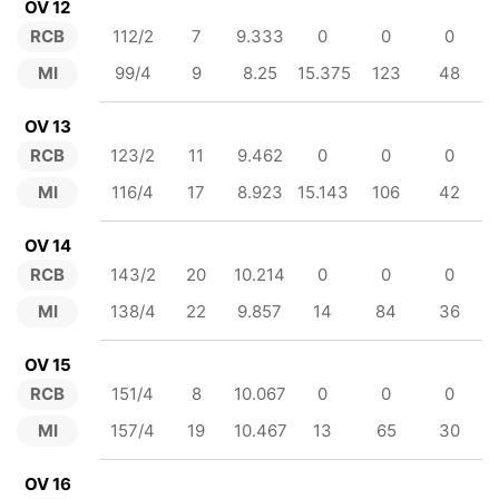
OV 12
RCB
112/2
7
9.333
0
0
0
MI
99/4
9
8.25
15.375
123
48
OV 13
RCB
123/2
11
9.462
0
0
0
MI
116/4
17
8.923
15.143
106
42
OV 14
RCB
143/2
20
10.214
0
0
0
MI
138/4
22
9.857
14
84
36
OV 15
RCB
151/4
8
10.067
0
0
0
MI
157/4
19
10.467
13
65
30
OV 16