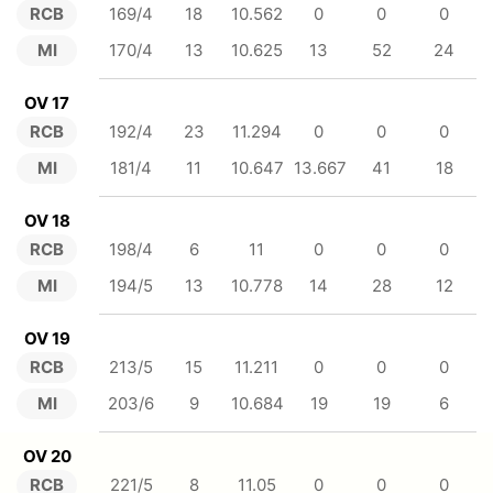
RCB
169/4
18
10.562
0
0
0
MI
170/4
13
10.625
13
52
24
OV 17
RCB
192/4
23
11.294
0
0
0
MI
181/4
11
10.647
13.667
41
18
OV 18
RCB
198/4
6
11
0
0
0
MI
194/5
13
10.778
14
28
12
OV 19
RCB
213/5
15
11.211
0
0
0
MI
203/6
9
10.684
19
19
6
OV 20
RCB
221/5
8
11.05
0
0
0