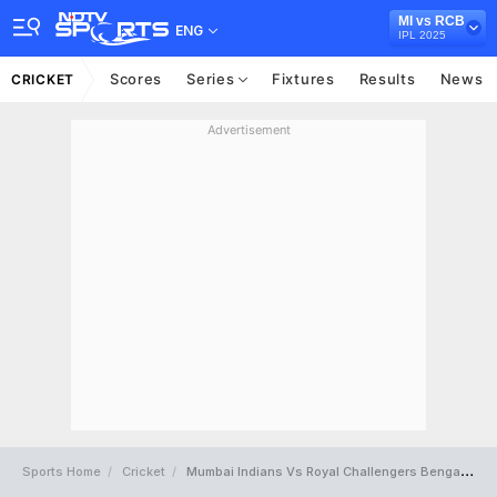
MI vs RCB
ENG
IPL 2025
Scores
Series
Fixtures
Results
News
CRICKET
Advertisement
Sports Home
Cricket
Mumbai Indians Vs Royal Challengers Bengaluru Full Scorecard