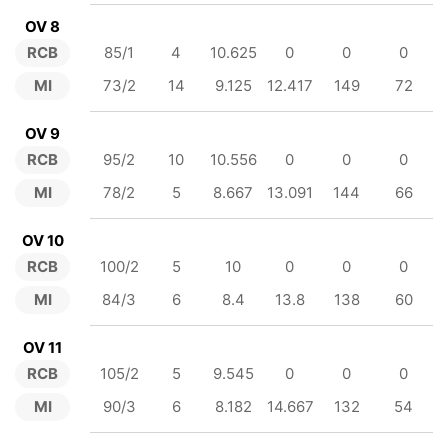
OV 8
RCB
85/1
4
10.625
0
0
0
MI
73/2
14
9.125
12.417
149
72
OV 9
RCB
95/2
10
10.556
0
0
0
MI
78/2
5
8.667
13.091
144
66
OV 10
RCB
100/2
5
10
0
0
0
MI
84/3
6
8.4
13.8
138
60
OV 11
RCB
105/2
5
9.545
0
0
0
MI
90/3
6
8.182
14.667
132
54