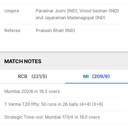
Umpire
Parashar Joshi (IND), Vinod Seshan (IND)
and Jayaraman Madanagopal (IND)
Referee
Prakash Bhatt (IND)
MATCH NOTES
RCB
(221/5)
MI
(209/9)
Mumbai 202/6 in 18.5 overs
T Varma T20 fifty: 50 runs in 26 balls (4x4) (3x6)
Strategic Time-out: Mumbai 170/4 in 16.0 overs