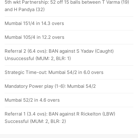
5th wkt Partnership: 52 off 15 balls between T Varma (19)
and H Pandya (32)
Mumbai 151/4 in 14.3 overs
Mumbai 105/4 in 12.2 overs
Referral 2 (6.4 ovs): BAN against S Yadav (Caught)
Unsuccessful (MUM: 2, BLR: 1)
Strategic Time-out: Mumbai 54/2 in 6.0 overs
Mandatory Power play (1-6): Mumbai 54/2
Mumbai 52/2 in 4.6 overs
Referral 1 (3.4 ovs): BAN against R Rickelton (LBW)
Successful (MUM: 2, BLR: 2)