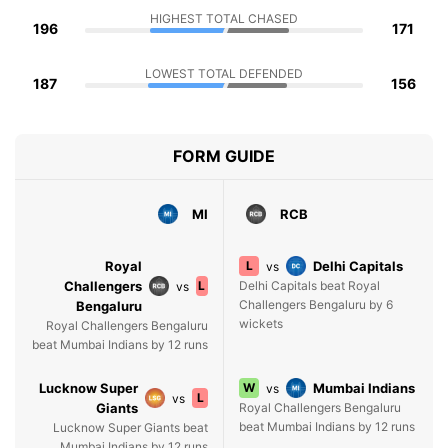
HIGHEST TOTAL CHASED
196
171
LOWEST TOTAL DEFENDED
187
156
FORM GUIDE
MI
RCB
Royal
L
Delhi Capitals
vs
Challengers
L
Delhi Capitals beat Royal
vs
Challengers Bengaluru by 6
Bengaluru
wickets
Royal Challengers Bengaluru
beat Mumbai Indians by 12 runs
Lucknow Super
W
Mumbai Indians
vs
L
vs
Giants
Royal Challengers Bengaluru
beat Mumbai Indians by 12 runs
Lucknow Super Giants beat
Mumbai Indians by 12 runs