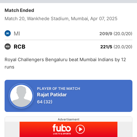
Match Ended
Match 20, Wankhede Stadium, Mumbai
, Apr 07, 2025
MI
209/9
(20.0/20)
RCB
221/5
(20.0/20)
Royal Challengers Bengaluru beat Mumbai Indians by 12
runs
PLAYER OF THE MATCH
Rajat Patidar
64
(32)
Advertisement