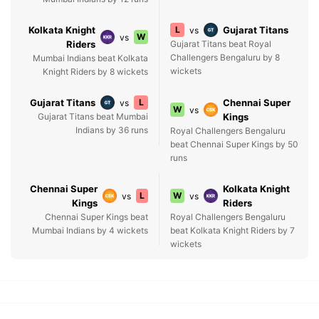
Kolkata Knight
L
Gujarat Titans
vs
W
vs
Riders
Gujarat Titans beat Royal
Challengers Bengaluru by 8
Mumbai Indians beat Kolkata
wickets
Knight Riders by 8 wickets
Gujarat Titans
L
Chennai Super
vs
W
vs
Gujarat Titans beat Mumbai
Kings
Indians by 36 runs
Royal Challengers Bengaluru
beat Chennai Super Kings by 50
runs
Chennai Super
Kolkata Knight
L
W
vs
vs
Kings
Riders
Chennai Super Kings beat
Royal Challengers Bengaluru
Mumbai Indians by 4 wickets
beat Kolkata Knight Riders by 7
wickets