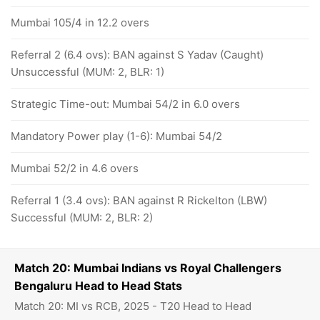
Mumbai 105/4 in 12.2 overs
Referral 2 (6.4 ovs): BAN against S Yadav (Caught)
Unsuccessful (MUM: 2, BLR: 1)
Strategic Time-out: Mumbai 54/2 in 6.0 overs
Mandatory Power play (1-6): Mumbai 54/2
Mumbai 52/2 in 4.6 overs
Referral 1 (3.4 ovs): BAN against R Rickelton (LBW)
Successful (MUM: 2, BLR: 2)
Match 20: Mumbai Indians vs Royal Challengers
Bengaluru Head to Head Stats
Match 20: MI vs RCB, 2025 - T20 Head to Head