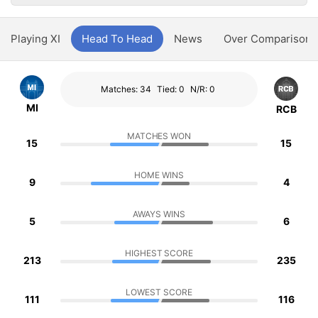
Playing XI
Head To Head
News
Over Comparison
Matches: 34
Tied: 0
N/R: 0
MI
RCB
MATCHES WON
15
15
HOME WINS
9
4
AWAYS WINS
5
6
HIGHEST SCORE
213
235
LOWEST SCORE
111
116