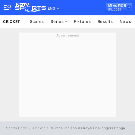
MI vs RCB
ENG
IPL 2025
Scores
Series
Fixtures
Results
News
CRICKET
Advertisement
Sports Home
Cricket
Mumbai Indians Vs Royal Challengers Bengaluru Full Scorecard