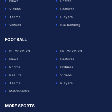
News
Photos
Videos
Features
Teams
Players
Venues
ICC Ranking
FOOTBALL
ISL 2022-23
EPL 2022-23
News
Features
Photos
Fixtures
Results
Videos
Teams
Players
Matchcentre
MORE SPORTS