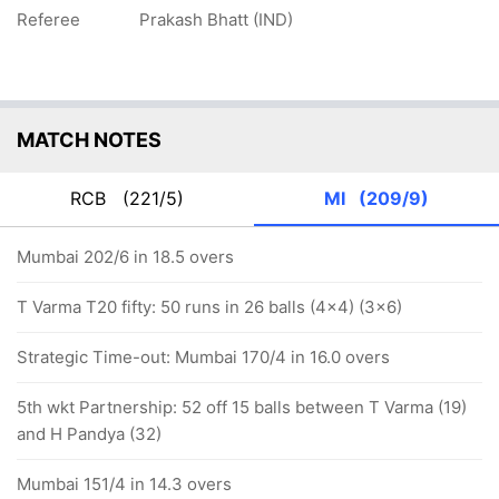
Referee
Prakash Bhatt (IND)
MATCH NOTES
RCB
(221/5)
MI
(209/9)
Mumbai 202/6 in 18.5 overs
T Varma T20 fifty: 50 runs in 26 balls (4x4) (3x6)
Strategic Time-out: Mumbai 170/4 in 16.0 overs
5th wkt Partnership: 52 off 15 balls between T Varma (19)
and H Pandya (32)
Mumbai 151/4 in 14.3 overs