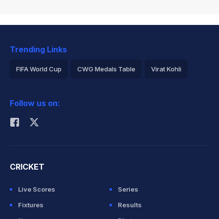
Trending Links
FIFA World Cup
CWG Medals Table
Virat Kohli
2026 Commonwealth Games Schedule
ICC Rankings
Follow us on:
Rohit Sharma
CRICKET
Live Scores
Series
Fixtures
Results