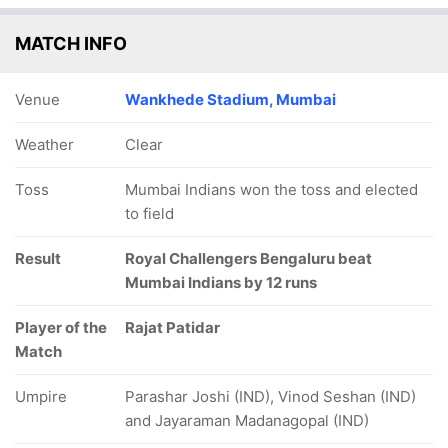
MATCH INFO
Venue
Wankhede Stadium, Mumbai
Weather
Clear
Toss
Mumbai Indians won the toss and elected
to field
Result
Royal Challengers Bengaluru beat
Mumbai Indians by 12 runs
Player of the
Rajat Patidar
Match
Umpire
Parashar Joshi (IND), Vinod Seshan (IND)
and Jayaraman Madanagopal (IND)