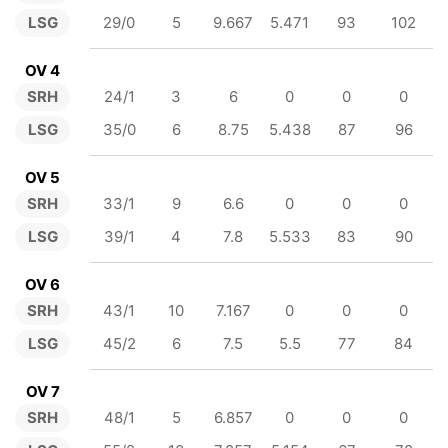
LSG
29/0
5
9.667
5.471
93
102
OV 4
SRH
24/1
3
6
0
0
0
LSG
35/0
6
8.75
5.438
87
96
OV 5
SRH
33/1
9
6.6
0
0
0
LSG
39/1
4
7.8
5.533
83
90
OV 6
SRH
43/1
10
7.167
0
0
0
LSG
45/2
6
7.5
5.5
77
84
OV 7
SRH
48/1
5
6.857
0
0
0