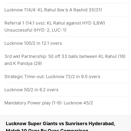
Lucknow 114/4: KL Rahul lbw b A Rashid 35(31)
Referral 1 (14.1 ovs): KL Rahul against HYD (LBW)
Unsuccessful (HYD: 2, LUC: 1)
Lucknow 100/2 in 12.1 overs
3rd wkt Partnership: 50 off 33 balls between KL Rahul (16)
and K Pandya (29)
Strategic Time-out: Lucknow 72/2 in 9.0 overs
Lucknow 50/2 in 6.2 overs
Mandatory Power play (1-6): Lucknow 45/2
Lucknow Super Giants vs Sunrisers Hyderabad,
Match 10 Over By Over Comparison