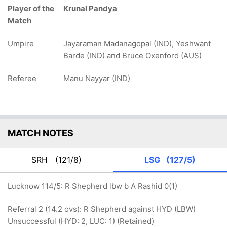
Player of the
Krunal Pandya
Match
Umpire
Jayaraman Madanagopal (IND), Yeshwant
Barde (IND) and Bruce Oxenford (AUS)
Referee
Manu Nayyar (IND)
MATCH NOTES
SRH
(121/8)
LSG
(127/5)
Lucknow 114/5: R Shepherd lbw b A Rashid 0(1)
Referral 2 (14.2 ovs): R Shepherd against HYD (LBW)
Unsuccessful (HYD: 2, LUC: 1) (Retained)