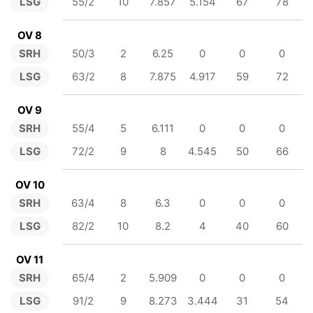
LSG
55/2
10
7.857
5.154
67
78
OV 8
SRH
50/3
2
6.25
0
0
0
LSG
63/2
8
7.875
4.917
59
72
OV 9
SRH
55/4
5
6.111
0
0
0
LSG
72/2
9
8
4.545
50
66
OV 10
SRH
63/4
8
6.3
0
0
0
LSG
82/2
10
8.2
4
40
60
OV 11
SRH
65/4
2
5.909
0
0
0
LSG
91/2
9
8.273
3.444
31
54