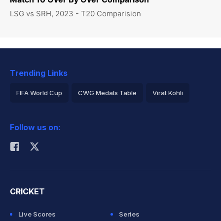
LSG vs SRH, 2023 - T20 Comparision
Trending Links
FIFA World Cup
CWG Medals Table
Virat Kohli
2026 Commonwealth Games Schedule
ICC Rankings
Follow us on:
Rohit Sharma
CRICKET
Live Scores
Series