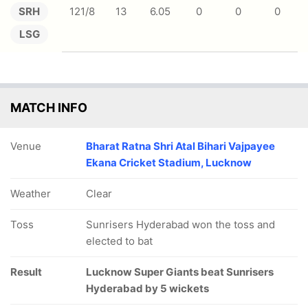
SRH
121/8
13
6.05
0
0
0
LSG
MATCH INFO
Venue
Bharat Ratna Shri Atal Bihari Vajpayee
Ekana Cricket Stadium, Lucknow
Weather
Clear
Toss
Sunrisers Hyderabad won the toss and
elected to bat
Result
Lucknow Super Giants beat Sunrisers
Hyderabad by 5 wickets