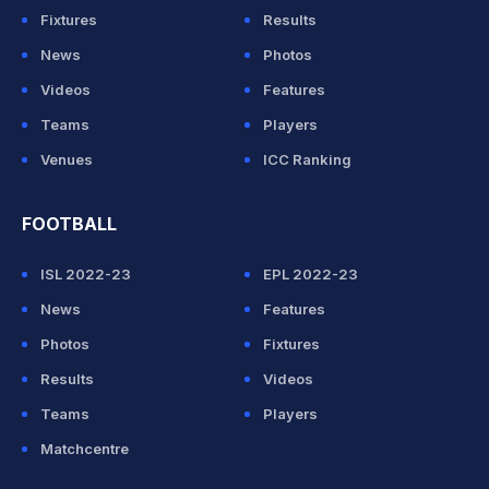
Fixtures
Results
News
Photos
Videos
Features
Teams
Players
Venues
ICC Ranking
FOOTBALL
ISL 2022-23
EPL 2022-23
News
Features
Photos
Fixtures
Results
Videos
Teams
Players
Matchcentre