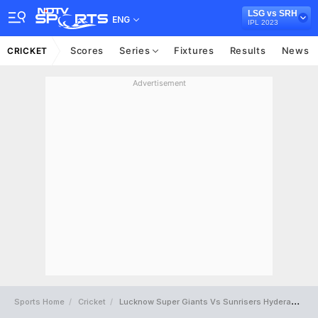
LSG vs SRH
ENG
IPL 2023
Scores
Series
Fixtures
Results
News
CRICKET
Advertisement
Sports Home
Cricket
Lucknow Super Giants Vs Sunrisers Hyderabad Full Scorecard