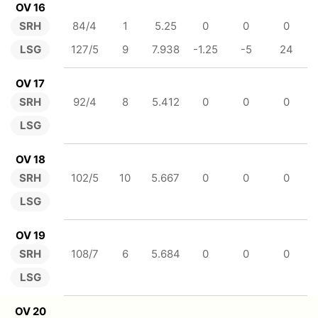
OV 16
SRH
84/4
1
5.25
0
0
0
LSG
127/5
9
7.938
-1.25
-5
24
OV 17
SRH
92/4
8
5.412
0
0
0
LSG
OV 18
SRH
102/5
10
5.667
0
0
0
LSG
OV 19
SRH
108/7
6
5.684
0
0
0
LSG
OV 20