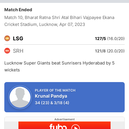
Match Ended
Match 10, Bharat Ratna Shri Atal Bihari Vajpayee Ekana
Cricket Stadium, Lucknow
, Apr 07, 2023
LSG
127/5
(16.0/20)
SRH
121/8
(20.0/20)
Lucknow Super Giants beat Sunrisers Hyderabad by 5
wickets
PLAYER OF THE MATCH
Krunal Pandya
34
(23)
&
3/18
(4)
Advertisement