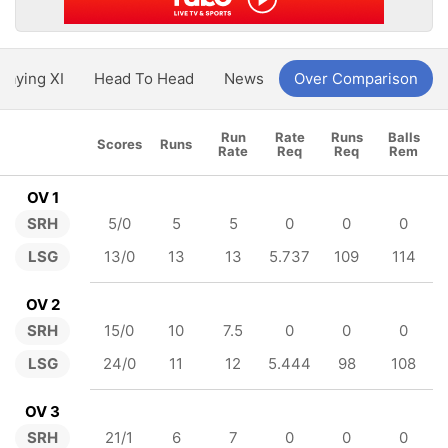
Playing XI
Head To Head
News
Over Comparison
Run
Rate
Runs
Balls
Scores
Runs
Rate
Req
Req
Rem
OV 1
SRH
5/0
5
5
0
0
0
LSG
13/0
13
13
5.737
109
114
OV 2
SRH
15/0
10
7.5
0
0
0
LSG
24/0
11
12
5.444
98
108
OV 3
SRH
21/1
6
7
0
0
0