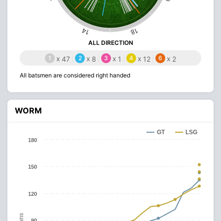
14
18
ALL DIRECTION
1
x
2
x
3
x
4
x
6
x
47
8
1
12
2
All batsmen are considered right handed
WORM
GT
LSG
180
150
120
Runs
90