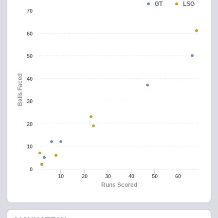
GT
LSG
70
60
50
Balls Faced
40
30
20
10
0
10
20
30
40
50
60
Runs Scored