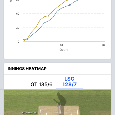
60
30
0
10
20
Overs
INNINGS HEATMAP
LSG
GT 135/6
128/7