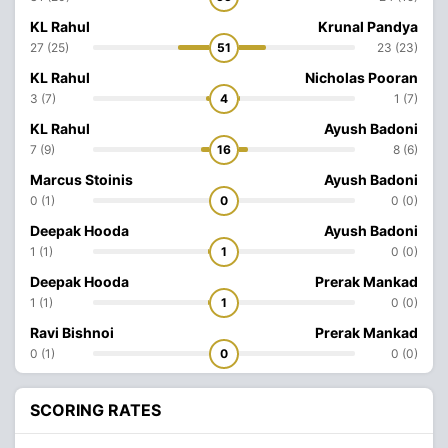
KL Rahul
Krunal Pandya
27 (25)
51
23 (23)
KL Rahul
Nicholas Pooran
3 (7)
4
1 (7)
KL Rahul
Ayush Badoni
7 (9)
16
8 (6)
Marcus Stoinis
Ayush Badoni
0 (1)
0
0 (0)
Deepak Hooda
Ayush Badoni
1 (1)
1
0 (0)
Deepak Hooda
Prerak Mankad
1 (1)
1
0 (0)
Ravi Bishnoi
Prerak Mankad
0 (1)
0
0 (0)
SCORING RATES