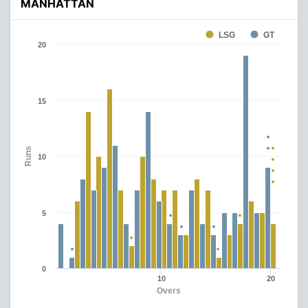
MANHATTAN
LSG
GT
20
15
Runs
10
5
0
10
20
Overs