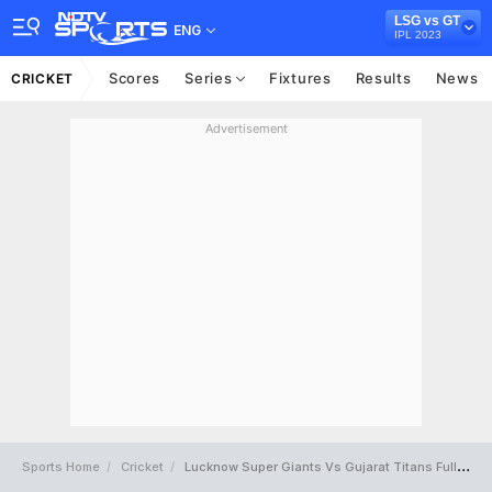
LSG vs GT
ENG
IPL 2023
Scores
Series
Fixtures
Results
News
CRICKET
Advertisement
Sports Home
Cricket
Lucknow Super Giants Vs Gujarat Titans Full Scorecard