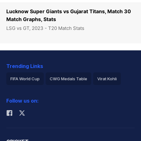
Lucknow Super Giants vs Gujarat Titans, Match 30
Match Graphs, Stats
LSG vs GT, 2023 - T20 Match Stats
Trending Links
FIFA World Cup
CWG Medals Table
Virat Kohli
2026 Commonwealth Games Schedule
ICC Rankings
Follow us on:
Rohit Sharma