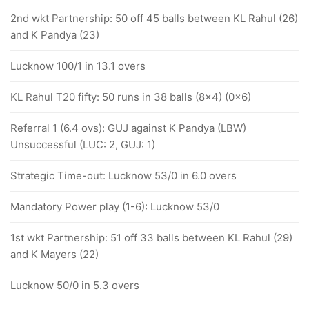
2nd wkt Partnership: 50 off 45 balls between KL Rahul (26)
and K Pandya (23)
Lucknow 100/1 in 13.1 overs
KL Rahul T20 fifty: 50 runs in 38 balls (8x4) (0x6)
Referral 1 (6.4 ovs): GUJ against K Pandya (LBW)
Unsuccessful (LUC: 2, GUJ: 1)
Strategic Time-out: Lucknow 53/0 in 6.0 overs
Mandatory Power play (1-6): Lucknow 53/0
1st wkt Partnership: 51 off 33 balls between KL Rahul (29)
and K Mayers (22)
Lucknow 50/0 in 5.3 overs