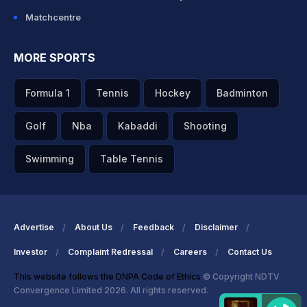
Matchcentre
MORE SPORTS
Formula 1
Tennis
Hockey
Badminton
Golf
Nba
Kabaddi
Shooting
Swimming
Table Tennis
Advertise
About Us
Feedback
Disclaimer
Investor
Complaint Redressal
Careers
Contact Us
This website follows the DNPA Code of Ethics
© Copyright NDTV
Convergence Limited 2026. All rights reserved.