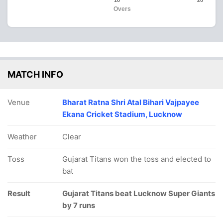
10
20
Overs
MATCH INFO
Venue
Bharat Ratna Shri Atal Bihari Vajpayee
Ekana Cricket Stadium, Lucknow
Weather
Clear
Toss
Gujarat Titans won the toss and elected to
bat
Result
Gujarat Titans beat Lucknow Super Giants
by 7 runs