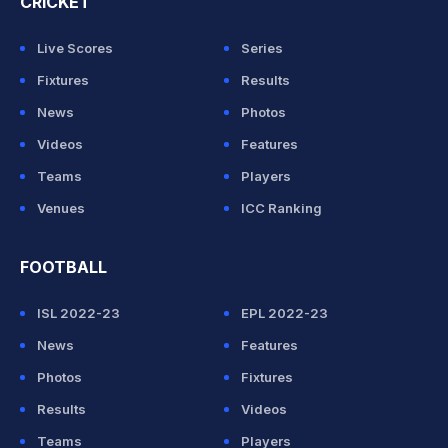
CRICKET
Live Scores
Series
Fixtures
Results
News
Photos
Videos
Features
Teams
Players
Venues
ICC Ranking
FOOTBALL
ISL 2022-23
EPL 2022-23
News
Features
Photos
Fixtures
Results
Videos
Teams
Players