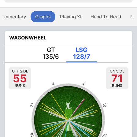
Commentary
Graphs
Playing XI
Head To Head
Ne
WAGONWHEEL
GT
LSG
135/6
128/7
OFF SIDE
ON SIDE
55
71
4
4
RUNS
RUNS
21
19
30
16