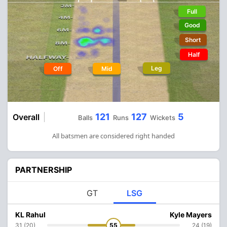
Full
Good
Short
Half
Leg
Off
Mid
121
127
5
Overall
Balls
Runs
Wickets
All batsmen are considered right handed
PARTNERSHIP
GT
LSG
KL Rahul
Kyle Mayers
31 (20)
55
24 (19)