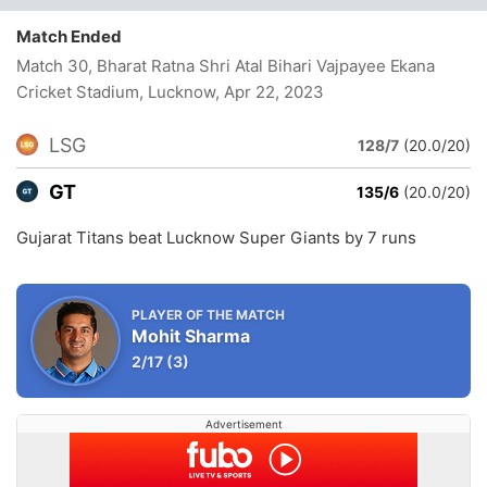
Match Ended
Match 30, Bharat Ratna Shri Atal Bihari Vajpayee Ekana
Cricket Stadium, Lucknow
, Apr 22, 2023
LSG
128/7
(20.0/20)
GT
135/6
(20.0/20)
Gujarat Titans beat Lucknow Super Giants by 7 runs
PLAYER OF THE MATCH
Mohit Sharma
2/17
(3)
Advertisement