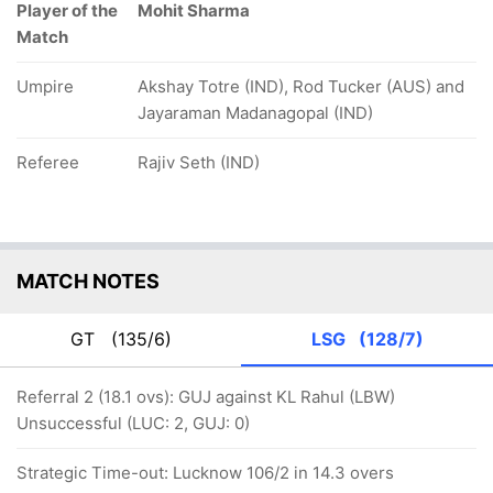
Player of the
Mohit Sharma
Match
Umpire
Akshay Totre (IND), Rod Tucker (AUS) and
Jayaraman Madanagopal (IND)
Referee
Rajiv Seth (IND)
MATCH NOTES
GT
(135/6)
LSG
(128/7)
Referral 2 (18.1 ovs): GUJ against KL Rahul (LBW)
Unsuccessful (LUC: 2, GUJ: 0)
Strategic Time-out: Lucknow 106/2 in 14.3 overs