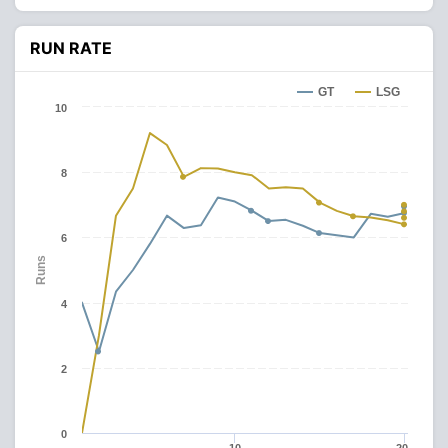
RUN RATE
GT
LSG
10
8
6
Runs
4
2
0