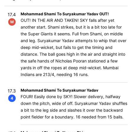
Mohammad Shami To Suryakumar Yadav OUT!
17.4
OUT! IN THE AIR AND TAKEN! SKY falls after yet
W
another start. Shami strikes, but it is a bit too late for
the Super Giants it seems. Full from Shami, on middle
and leg. Suryakumar Yadav attempts to whip that over
deep mid-wicket, but fails to get the timing and
distance. The ball goes high in the air and straight into
the safe hands of Nicholas Pooran stationed a few
yards in off the ropes at deep mid-wicket. Mumbai
Indians are 213/4, needing 16 runs.
Mohammad Shami To Suryakumar Yadav
17.3
FOUR! Easily done by SKY! Slower delivery, halfway
4
down the pitch, wide of off. Suryakumar Yadav shuffles
a bit to the leg side and slashes it over the backward
point fielder for a boundary. 16 needed from 15 balls.