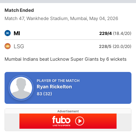
Match Ended
Match 47, Wankhede Stadium, Mumbai
, May 04, 2026
MI
229/4
(18.4/20)
LSG
228/5
(20.0/20)
Mumbai Indians beat Lucknow Super Giants by 6 wickets
PLAYER OF THE MATCH
Ryan Rickelton
83
(32)
Advertisement