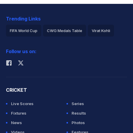
Trending Links
FIFA World Cup
CWG Medals Table
Virat Kohli
2026 Commonwealth Games Schedule
ICC Rankings
Follow us on:
Rohit Sharma
CRICKET
Live Scores
Series
Fixtures
Results
News
Photos
Videos
Features