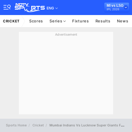
MI vs LSG
ENG
IPL 2026
Scores
Series
Fixtures
Results
News
CRICKET
Advertisement
Sports Home
Cricket
Mumbai Indians Vs Lucknow Super Giants Full Scorecard