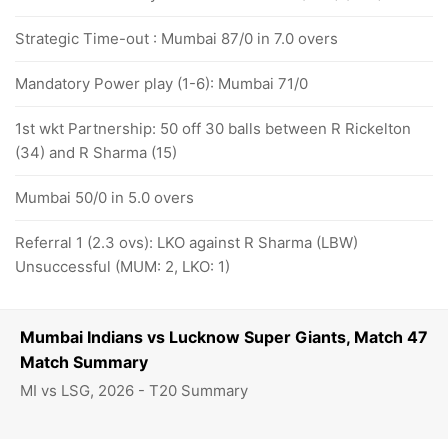
Strategic Time-out : Mumbai 87/0 in 7.0 overs
Mandatory Power play (1-6): Mumbai 71/0
1st wkt Partnership: 50 off 30 balls between R Rickelton
(34) and R Sharma (15)
Mumbai 50/0 in 5.0 overs
Referral 1 (2.3 ovs): LKO against R Sharma (LBW)
Unsuccessful (MUM: 2, LKO: 1)
Mumbai Indians vs Lucknow Super Giants, Match 47
Match Summary
MI vs LSG, 2026 - T20 Summary