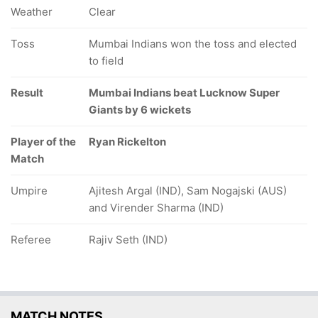
Weather
Clear
Toss
Mumbai Indians won the toss and elected
to field
Result
Mumbai Indians beat Lucknow Super
Giants by 6 wickets
Player of the
Ryan Rickelton
Match
Umpire
Ajitesh Argal (IND), Sam Nogajski (AUS)
and Virender Sharma (IND)
Referee
Rajiv Seth (IND)
MATCH NOTES