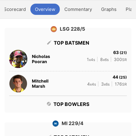
Scorecard
Overview
Commentary
Graphs
Play
LSG 228/5
TOP BATSMEN
63
(21)
Nicholas
1
8
300
x4s
x6s
SR
Pooran
44
(25)
Mitchell
4
3
176
x4s
x6s
SR
Marsh
TOP BOWLERS
MI 229/4