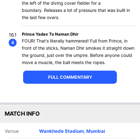
the left of the diving cover fielder for a
boundary. Releases a lot of pressure that was built in
the last few overs.
Prince Yadav To Naman Dhir
16.1
FOUR! That's literally hammered! Full from Prince, in
4
front of the sticks, Naman Dhir smokes it straight down
the ground, just over the umpire. Before anyone could
move a muscle, the ball meets the ropes.
FULL COMMENTARY
MATCH INFO
Venue
Wankhede Stadium, Mumbai