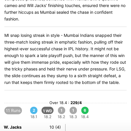
cameo and Will Jacks' finishing touches, ensured there were no
further hiccups as Mumbai sealed the chase in confident
fashion.
MI snap losing streak in style - Mumbai Indians snapped their
three-match losing streak in emphatic fashion, pulling off their
highest-ever successful chase in IPL history. It might not be
enough to spark a late playoff push, but the manner of this win
will give them immense pride, especially with how they rode out
the tricky phases and held their nerve under pressure. For LSG,
the slide continues as they slump to a sixth straight defeat, a
run that keeps them firmly rooted to the bottom of the table.
Over 18.4 :
229/4
11 Runs
2
1
1
6
1 WD
18.1
18.2
18.2
18.3
18.4
W. Jacks
10 (4)