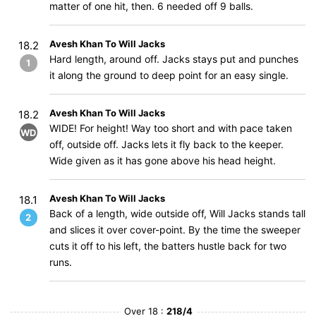
matter of one hit, then. 6 needed off 9 balls.
Avesh Khan To Will Jacks
18.2
Hard length, around off. Jacks stays put and punches
1
it along the ground to deep point for an easy single.
Avesh Khan To Will Jacks
18.2
WIDE! For height! Way too short and with pace taken
WD
off, outside off. Jacks lets it fly back to the keeper.
Wide given as it has gone above his head height.
Avesh Khan To Will Jacks
18.1
Back of a length, wide outside off, Will Jacks stands tall
2
and slices it over cover-point. By the time the sweeper
cuts it off to his left, the batters hustle back for two
runs.
Over 18 :
218/4