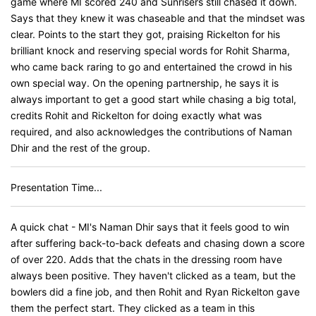
game where MI scored 240 and Sunrisers still chased it down.
Says that they knew it was chaseable and that the mindset was
clear. Points to the start they got, praising Rickelton for his
brilliant knock and reserving special words for Rohit Sharma,
who came back raring to go and entertained the crowd in his
own special way. On the opening partnership, he says it is
always important to get a good start while chasing a big total,
credits Rohit and Rickelton for doing exactly what was
required, and also acknowledges the contributions of Naman
Dhir and the rest of the group.
Presentation Time...
A quick chat - MI's Naman Dhir says that it feels good to win
after suffering back-to-back defeats and chasing down a score
of over 220. Adds that the chats in the dressing room have
always been positive. They haven't clicked as a team, but the
bowlers did a fine job, and then Rohit and Ryan Rickelton gave
them the perfect start. They clicked as a team in this