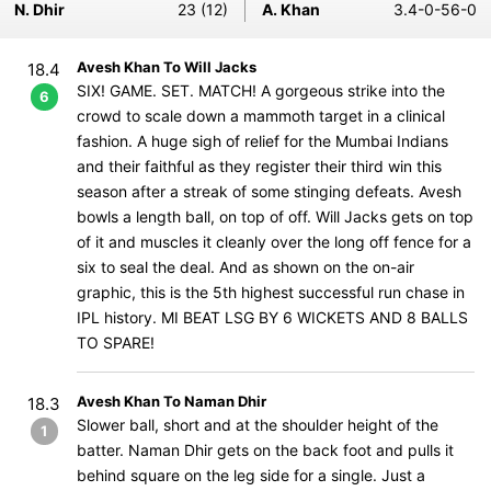
N. Dhir
23 (12)
A. Khan
3.4-0-56-0
Avesh Khan To Will Jacks
18.4
SIX! GAME. SET. MATCH! A gorgeous strike into the
6
crowd to scale down a mammoth target in a clinical
fashion. A huge sigh of relief for the Mumbai Indians
and their faithful as they register their third win this
season after a streak of some stinging defeats. Avesh
bowls a length ball, on top of off. Will Jacks gets on top
of it and muscles it cleanly over the long off fence for a
six to seal the deal. And as shown on the on-air
graphic, this is the 5th highest successful run chase in
IPL history. MI BEAT LSG BY 6 WICKETS AND 8 BALLS
TO SPARE!
Avesh Khan To Naman Dhir
18.3
Slower ball, short and at the shoulder height of the
1
batter. Naman Dhir gets on the back foot and pulls it
behind square on the leg side for a single. Just a