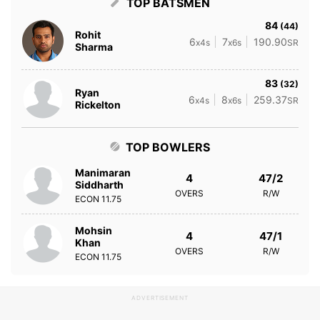
TOP BATSMEN
84
(44)
Rohit
6
7
190.90
x4s
x6s
SR
Sharma
83
(32)
Ryan
6
8
259.37
x4s
x6s
SR
Rickelton
TOP BOWLERS
Manimaran
4
47/2
Siddharth
OVERS
R/W
ECON
11.75
Mohsin
4
47/1
Khan
OVERS
R/W
ECON
11.75
ADVERTISEMENT