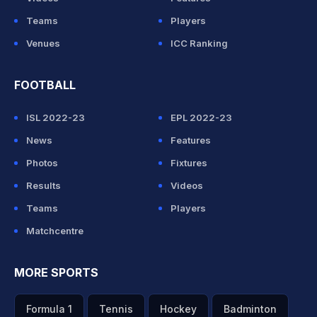
Teams
Players
Venues
ICC Ranking
FOOTBALL
ISL 2022-23
EPL 2022-23
News
Features
Photos
Fixtures
Results
Videos
Teams
Players
Matchcentre
MORE SPORTS
Formula 1
Tennis
Hockey
Badminton