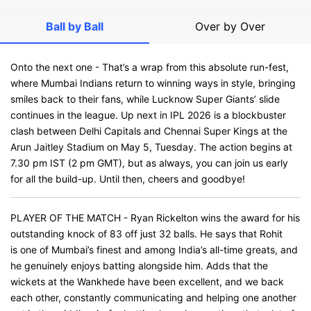
Ball by Ball
Over by Over
Onto the next one - That’s a wrap from this absolute run-fest,
where Mumbai Indians return to winning ways in style, bringing
smiles back to their fans, while Lucknow Super Giants’ slide
continues in the league. Up next in IPL 2026 is a blockbuster
clash between Delhi Capitals and Chennai Super Kings at the
Arun Jaitley Stadium on May 5, Tuesday. The action begins at
7.30 pm IST (2 pm GMT), but as always, you can join us early
for all the build-up. Until then, cheers and goodbye!
PLAYER OF THE MATCH - Ryan Rickelton wins the award for his
outstanding knock of 83 off just 32 balls. He says that Rohit
is one of Mumbai’s finest and among India’s all-time greats, and
he genuinely enjoys batting alongside him. Adds that the
wickets at the Wankhede have been excellent, and we back
each other, constantly communicating and helping one another