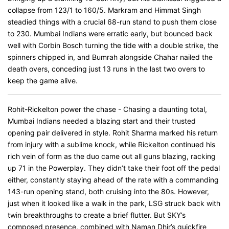
collapse from 123/1 to 160/5. Markram and Himmat Singh
steadied things with a crucial 68-run stand to push them close
to 230. Mumbai Indians were erratic early, but bounced back
well with Corbin Bosch turning the tide with a double strike, the
spinners chipped in, and Bumrah alongside Chahar nailed the
death overs, conceding just 13 runs in the last two overs to
keep the game alive.
Rohit-Rickelton power the chase - Chasing a daunting total,
Mumbai Indians needed a blazing start and their trusted
opening pair delivered in style. Rohit Sharma marked his return
from injury with a sublime knock, while Rickelton continued his
rich vein of form as the duo came out all guns blazing, racking
up 71 in the Powerplay. They didn’t take their foot off the pedal
either, constantly staying ahead of the rate with a commanding
143-run opening stand, both cruising into the 80s. However,
just when it looked like a walk in the park, LSG struck back with
twin breakthroughs to create a brief flutter. But SKY’s
composed presence, combined with Naman Dhir’s quickfire