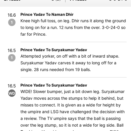
Prince Yadav To Naman Dhir
16.6
Knee high full toss, on leg. Dhir runs it along the ground
1
to long on for a run. 12 runs ​​​​​​from the over. 3-0-24-0 so
far for Prince.
Prince Yadav To Suryakumar Yadav
16.5
Attempted yorker, on off with a bit of inward shape.
1
Suryakumar Yadav carves it away to long off for a
single. 28 runs needed from 19 balls.
Prince Yadav To Suryakumar Yadav
16.5
WIDE! Slower bumper, just a bit down leg. Suryakumar
WD
Yadav moves across the stumps to help it behind, but
misses to connect. It is given as a wide for height by
the umpire and LSG have challenged the decision with
a review. The TV umpire says that the ball is passing
over the leg stump, so it is not a wide for leg side. Ball