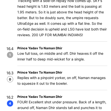
Tracking with a side-on replay now comes up. SKY's
head height is 1.83 meters and the ball is passing at
1.95 meters. So it is just above the head height of the
batter. But to be doubly sure, the umpire requests
UltraEdge as well. It comes up with a flat line. So the
on-field decision is upheld and LSG have lost both their
reviews. 200 UP FOR MUMBAI INDIANS!
Prince Yadav To Naman Dhir
16.4
Low full toss, on middle and off. Dhir heaves it off the
1
inner half to deep mid-wicket for a single.
Prince Yadav To Naman Dhir
16.3
Replies with a pinpoint yorker, on off, Naman manages
0
to squeeze it out to the bowler.
Prince Yadav To Naman Dhir
16.2
FOUR! Excellent shot under pressure. Back of a length,
4
around off, Naman Dhir stands tall and punches it to