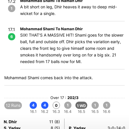
Mohammad Shami To Naman Dhir
17.2
A bit short on leg, Dhir heaves it away to deep mid-
1
wicket for a single.
Mohammad Shami To Naman Dhir
17.1
SIX! THAT'S A MASSIVE HIT! Shami goes for the slower
6
ball, full and outside off. Dhir picks the variation early,
clears the front leg to give himself some room and
smokes it handsomely over long on for a big six. 21
needed from 17 balls now for MI.
Mohammad Shami comes back into the attack.
Over 17 :
202/3
12 Runs
4
4
1
1
1
0
1 WD
16.1
16.2
16.3
16.4
16.5
16.5
16.6
N. Dhir
11 (8)
S. Yadav
8 (5)
P. Yadav
3-0-24-0