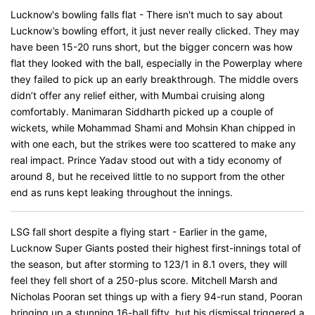
Lucknow's bowling falls flat - There isn't much to say about
Lucknow’s bowling effort, it just never really clicked. They may
have been 15-20 runs short, but the bigger concern was how
flat they looked with the ball, especially in the Powerplay where
they failed to pick up an early breakthrough. The middle overs
didn’t offer any relief either, with Mumbai cruising along
comfortably. Manimaran Siddharth picked up a couple of
wickets, while Mohammad Shami and Mohsin Khan chipped in
with one each, but the strikes were too scattered to make any
real impact. Prince Yadav stood out with a tidy economy of
around 8, but he received little to no support from the other
end as runs kept leaking throughout the innings.
LSG fall short despite a flying start - Earlier in the game,
Lucknow Super Giants posted their highest first-innings total of
the season, but after storming to 123/1 in 8.1 overs, they will
feel they fell short of a 250-plus score. Mitchell Marsh and
Nicholas Pooran set things up with a fiery 94-run stand, Pooran
bringing up a stunning 16-ball fifty, but his dismissal triggered a