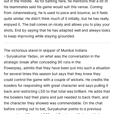
out in the middle. As for batting here, he mentions that a lot of
his teammates said his game would suit this venue. Coming
from Johannesburg, he is used to pace and bounce, so it feels
quite similar. He didn't think much of it initially, but he has really
enjoyed it. The ball comes on nicely and allows you to play your
shots. End by saying that he has adapted well and always looks
to keep improving while staying grounded.
The victorious stand-in skipper of Mumbai Indians
- Suryakumar Yadav, on what was the conversation in the
strategic break after conceding 90 runs in the
Powerplay, admits that they have been put into such a situation
for several times this season but says that they knew they
could control the game with a couple of wickets. He credits the
bowlers for responding with great character and says pulling it
back and restricting LSG to that total was brilliant. He adds that
the bowlers had their plans and just needed to back them, and
the character they showed was commendable. On the chat
before coming out to bat, Suryakumar points to a previous