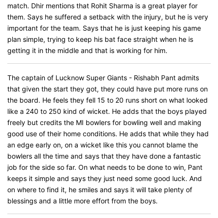
match. Dhir mentions that Rohit Sharma is a great player for
them. Says he suffered a setback with the injury, but he is very
important for the team. Says that he is just keeping his game
plan simple, trying to keep his bat face straight when he is
getting it in the middle and that is working for him.
The captain of Lucknow Super Giants - Rishabh Pant admits
that given the start they got, they could have put more runs on
the board. He feels they fell 15 to 20 runs short on what looked
like a 240 to 250 kind of wicket. He adds that the boys played
freely but credits the MI bowlers for bowling well and making
good use of their home conditions. He adds that while they had
an edge early on, on a wicket like this you cannot blame the
bowlers all the time and says that they have done a fantastic
job for the side so far. On what needs to be done to win, Pant
keeps it simple and says they just need some good luck. And
on where to find it, he smiles and says it will take plenty of
blessings and a little more effort from the boys.