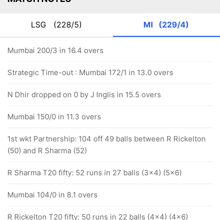
LSG
(228/5)
MI
(229/4)
Mumbai 200/3 in 16.4 overs
Strategic Time-out : Mumbai 172/1 in 13.0 overs
N Dhir dropped on 0 by J Inglis in 15.5 overs
Mumbai 150/0 in 11.3 overs
1st wkt Partnership: 104 off 49 balls between R Rickelton
(50) and R Sharma (52)
R Sharma T20 fifty: 52 runs in 27 balls (3x4) (5x6)
Mumbai 104/0 in 8.1 overs
R Rickelton T20 fifty: 50 runs in 22 balls (4x4) (4x6)