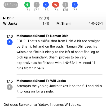
16 Runs
6
1
4
1
4
W
17.1
17.2
17.3
17.4
17.5
17.6
N. Dhir
22 (11)
W. Jacks
1 (1)
M. Shami
4-0-53-1
Mohammad Shami To Naman Dhir
17.6
FOUR! That's a skilful shot from Dhir! A bit too straight
4
by Shami, full and on the pads. Naman Dhir uses his
wrists and flicks it nicely to the left of short fine leg to
pick up a boundary. Shami proves to be very
expensive as he finishes with 4-0-53-1. MI need 11
runs from 12 balls.
Mohammad Shami To Will Jacks
17.5
Attempts the yorker, Jacks takes it on the full and drills
1
it to long on for a single.
Out goes Suryakumar Yadav, in comes Will Jacks.