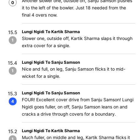
Another slower one, outside off, Sanju Samson pushes
0
it to the left of the bowler. Just 18 needed from the
final 4 overs now.
Lungi Ngidi To Kartik Sharma
15.5
Slower one, outside off, Kartik Sharma slaps it through
1
extra cover for a single.
Lungi Ngidi To Sanju Samson
15.4
Nice and full, on leg, Sanju Samson flicks it to mid-
1
wicket for a single.
Lungi Ngidi To Sanju Samson
15.3
FOUR! Excellent cover drive from Sanju Samson! Lungi
4
Ngidi goes fuller, on off, Sanju Samson leans on and
cracks a drive through covers for a boundary.
Lungi Ngidi To Kartik Sharma
15.2
Much fuller, on middle and leg, Kartik Sharma flicks it
1