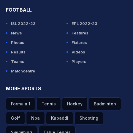
FOOTBALL
ISL 2022-23
EPL 2022-23
News
Features
Photos
Fixtures
Results
Videos
Teams
Players
Matchcentre
MORE SPORTS
Formula 1
Tennis
Hockey
Badminton
Golf
Nba
Kabaddi
Shooting
Swimming
Table Tennis