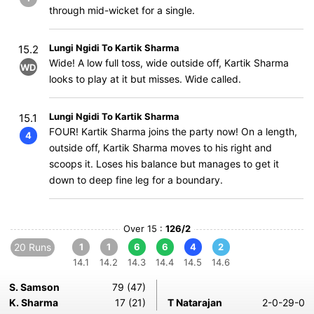
through mid-wicket for a single.
Lungi Ngidi To Kartik Sharma
15.2
Wide! A low full toss, wide outside off, Kartik Sharma
WD
looks to play at it but misses. Wide called.
Lungi Ngidi To Kartik Sharma
15.1
FOUR! Kartik Sharma joins the party now! On a length,
4
outside off, Kartik Sharma moves to his right and
scoops it. Loses his balance but manages to get it
down to deep fine leg for a boundary.
Over 15 :
126/2
20 Runs
1
1
6
6
4
2
14.1
14.2
14.3
14.4
14.5
14.6
S. Samson
79 (47)
K. Sharma
17 (21)
T Natarajan
2-0-29-0