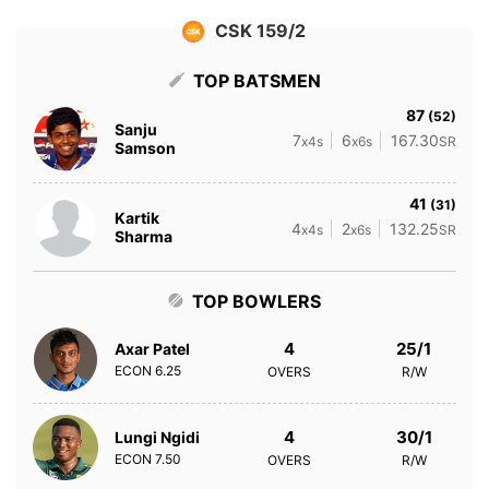
CSK 159/2
TOP BATSMEN
87
(52)
Sanju
7
6
167.30
x4s
x6s
SR
Samson
41
(31)
Kartik
4
2
132.25
x4s
x6s
SR
Sharma
TOP BOWLERS
4
25/1
Axar Patel
ECON
6.25
OVERS
R/W
4
30/1
Lungi Ngidi
ECON
7.50
OVERS
R/W