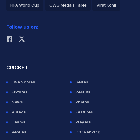
FIFA World Cup
CWG Medals Table
Virat Kohli
2026 Commonwealth Games Schedule
ICC Rankings
Follow us on:
Rohit Sharma
CRICKET
Live Scores
Series
Fixtures
Results
News
Photos
Videos
Features
Teams
Players
Venues
ICC Ranking