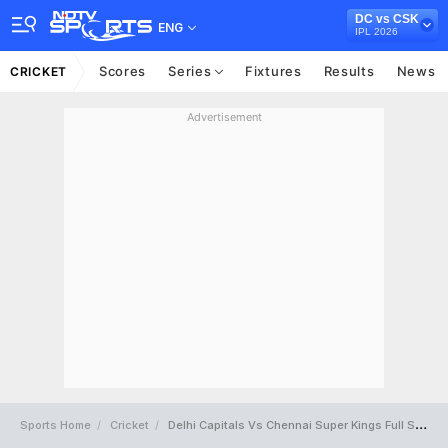
DC vs CSK
ENG
IPL 2026
Scores
Series
Fixtures
Results
News
CRICKET
Advertisement
Sports Home
Cricket
Delhi Capitals Vs Chennai Super Kings Full Scorecard