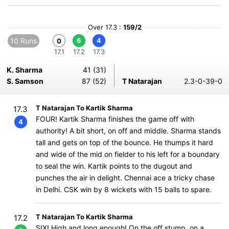
Over 17.3 :
159/2
10 Runs
6
4
0
17.1
17.2
17.3
K. Sharma
41 (31)
S. Samson
87 (52)
T Natarajan
2.3-0-39-0
T Natarajan To Kartik Sharma
17.3
FOUR! Kartik Sharma finishes the game off with
4
authority! A bit short, on off and middle. Sharma stands
tall and gets on top of the bounce. He thumps it hard
and wide of the mid on fielder to his left for a boundary
to seal the win. Kartik points to the dugout and
punches the air in delight. Chennai ace a tricky chase
in Delhi. CSK win by 8 wickets with 15 balls to spare.
T Natarajan To Kartik Sharma
17.2
SIX! High and long enough! On the off stump, on a