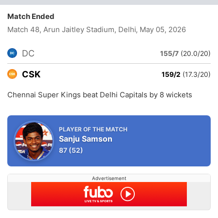
Match Ended
Match 48, Arun Jaitley Stadium, Delhi
, May 05, 2026
DC
155/7
(20.0/20)
CSK
159/2
(17.3/20)
Chennai Super Kings beat Delhi Capitals by 8 wickets
PLAYER OF THE MATCH
Sanju Samson
87
(52)
Advertisement