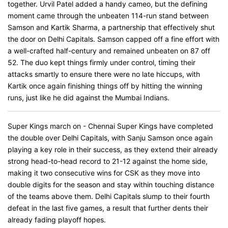
together. Urvil Patel added a handy cameo, but the defining
moment came through the unbeaten 114-run stand between
Samson and Kartik Sharma, a partnership that effectively shut
the door on Delhi Capitals. Samson capped off a fine effort with
a well-crafted half-century and remained unbeaten on 87 off
52. The duo kept things firmly under control, timing their
attacks smartly to ensure there were no late hiccups, with
Kartik once again finishing things off by hitting the winning
runs, just like he did against the Mumbai Indians.
Super Kings march on - Chennai Super Kings have completed
the double over Delhi Capitals, with Sanju Samson once again
playing a key role in their success, as they extend their already
strong head-to-head record to 21-12 against the home side,
making it two consecutive wins for CSK as they move into
double digits for the season and stay within touching distance
of the teams above them. Delhi Capitals slump to their fourth
defeat in the last five games, a result that further dents their
already fading playoff hopes.