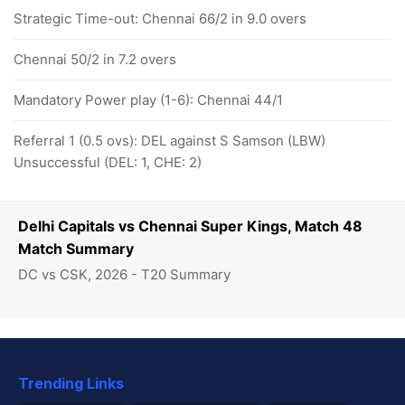
Strategic Time-out: Chennai 66/2 in 9.0 overs
Chennai 50/2 in 7.2 overs
Mandatory Power play (1-6): Chennai 44/1
Referral 1 (0.5 ovs): DEL against S Samson (LBW)
Unsuccessful (DEL: 1, CHE: 2)
Delhi Capitals vs Chennai Super Kings, Match 48
Match Summary
DC vs CSK, 2026 - T20 Summary
Trending Links