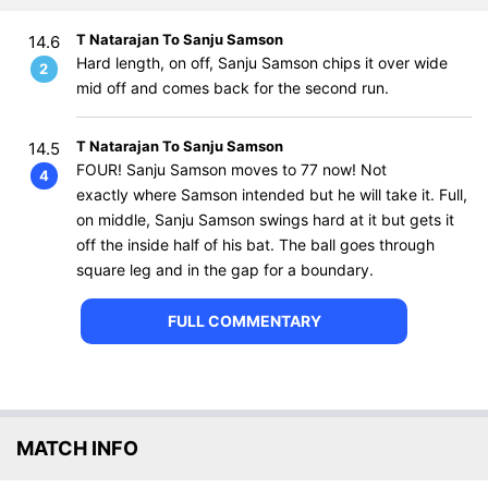
T Natarajan To Sanju Samson
14.6
Hard length, on off, Sanju Samson chips it over wide
2
mid off and comes back for the second run.
T Natarajan To Sanju Samson
14.5
FOUR! Sanju Samson moves to 77 now! Not
4
exactly where Samson intended but he will take it. Full,
on middle, Sanju Samson swings hard at it but gets it
off the inside half of his bat. The ball goes through
square leg and in the gap for a boundary.
FULL COMMENTARY
MATCH INFO