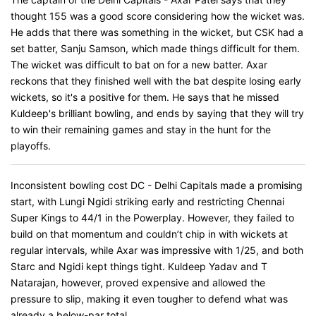
thought 155 was a good score considering how the wicket was.
He adds that there was something in the wicket, but CSK had a
set batter, Sanju Samson, which made things difficult for them.
The wicket was difficult to bat on for a new batter. Axar
reckons that they finished well with the bat despite losing early
wickets, so it's a positive for them. He says that he missed
Kuldeep's brilliant bowling, and ends by saying that they will try
to win their remaining games and stay in the hunt for the
playoffs.
Inconsistent bowling cost DC - Delhi Capitals made a promising
start, with Lungi Ngidi striking early and restricting Chennai
Super Kings to 44/1 in the Powerplay. However, they failed to
build on that momentum and couldn’t chip in with wickets at
regular intervals, while Axar was impressive with 1/25, and both
Starc and Ngidi kept things tight. Kuldeep Yadav and T
Natarajan, however, proved expensive and allowed the
pressure to slip, making it even tougher to defend what was
already a below-par total.