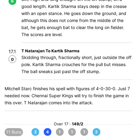
6
good length. Kartik Sharma stays deep in the crease
with an open stance. He goes down the ground, and
although this does not come from the middle of the
bat, he gets enough bat to clear the long on fielder.
The scores are level.
T Natarajan To Kartik Sharma
17.1
Skidding through, fractionally short, just outside the off
0
pole. Kartik Sharma crouches for the pull but misses.
The ball sneaks just past the off stump.
Mitchell Starc finishes his spell with figures of 4-0-30-0. Just 7
needed now. Chennai Super Kings will try to finish the game in
this over. T Natarajan comes into the attack.
Over 17 :
149/2
11 Runs
2
4
1
1
1
2