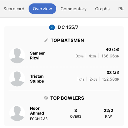
Scorecard
Overview
Commentary
Graphs
Play
DC 155/7
TOP BATSMEN
40
(24)
Sameer
0
4
166.66
x4s
x6s
SR
Rizvi
38
(31)
Tristan
1
2
122.58
x4s
x6s
SR
Stubbs
TOP BOWLERS
Noor
3
22/2
Ahmad
OVERS
R/W
ECON
7.33