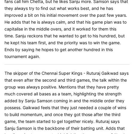
fans call him Chetta, but he likes Sanju more. Samson says that
they always try to find out what works best, and he has
improved a bit on his initial movement over the past few years.
He adds that he is always calm, and that his game plan was to
capitalise in the middle overs, and it worked for them this
time. Sanju reckons that he wanted to get to his hundred, but
he kept his team first, and the priority was to win the game.
Ends by saying he hopes to get another hundred in this
tournament again.
The skipper of the Chennai Super Kings - Ruturaj Gaikwad says
that even after the second and third games, the talk within the
group was always positive. Mentions that they have pretty
much covered all bases as a team, highlighting the strength
added by Sanju Samson coming in and the middle order they
possess. Gaikwad feels that they just needed a couple of wins
to build momentum, and once they got those after the third
game, the team started to gel together nicely. Ruturaj says
Sanju Samson is the backbone of their batting unit. Adds that