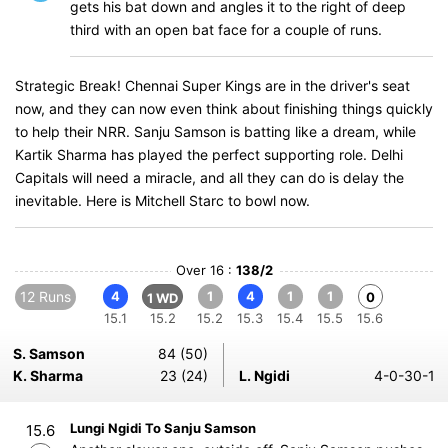
gets his bat down and angles it to the right of deep
third with an open bat face for a couple of runs.
Strategic Break! Chennai Super Kings are in the driver's seat
now, and they can now even think about finishing things quickly
to help their NRR. Sanju Samson is batting like a dream, while
Kartik Sharma has played the perfect supporting role. Delhi
Capitals will need a miracle, and all they can do is delay the
inevitable. Here is Mitchell Starc to bowl now.
Over 16 :
138/2
12 Runs
4
1
4
1
1
0
1 WD
15.1
15.2
15.2
15.3
15.4
15.5
15.6
S. Samson
84 (50)
K. Sharma
23 (24)
L. Ngidi
4-0-30-1
Lungi Ngidi To Sanju Samson
15.6