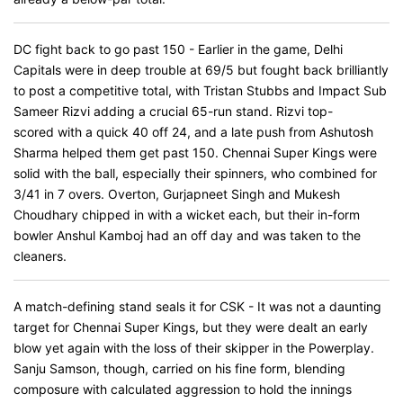
DC fight back to go past 150 - Earlier in the game, Delhi
Capitals were in deep trouble at 69/5 but fought back brilliantly
to post a competitive total, with Tristan Stubbs and Impact Sub
Sameer Rizvi adding a crucial 65-run stand. Rizvi top-
scored with a quick 40 off 24, and a late push from Ashutosh
Sharma helped them get past 150. Chennai Super Kings were
solid with the ball, especially their spinners, who combined for
3/41 in 7 overs. Overton, Gurjapneet Singh and Mukesh
Choudhary chipped in with a wicket each, but their in-form
bowler Anshul Kamboj had an off day and was taken to the
cleaners.
A match-defining stand seals it for CSK - It was not a daunting
target for Chennai Super Kings, but they were dealt an early
blow yet again with the loss of their skipper in the Powerplay.
Sanju Samson, though, carried on his fine form, blending
composure with calculated aggression to hold the innings