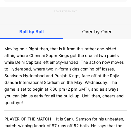
ADVERTISEMENT
Ball by Ball
Over by Over
Moving on - Right then, that is it from this rather one-sided
affair, where Chennai Super Kings got the crucial two points
while Delhi Capitals left empty-handed. The action now moves
to Hyderabad, where two in-form sides coming off losses,
Sunrisers Hyderabad and Punjab Kings, face off at the Rajiv
Gandhi International Stadium on 6th May, Wednesday. The
game is set to begin at 7.30 pm (2 pm GMT), and as always,
you can join us early for all the build-up. Until then, cheers and
goodbye!
PLAYER OF THE MATCH - It is Sanju Samson for his unbeaten,
match-winning knock of 87 runs off 52 balls. He says that the