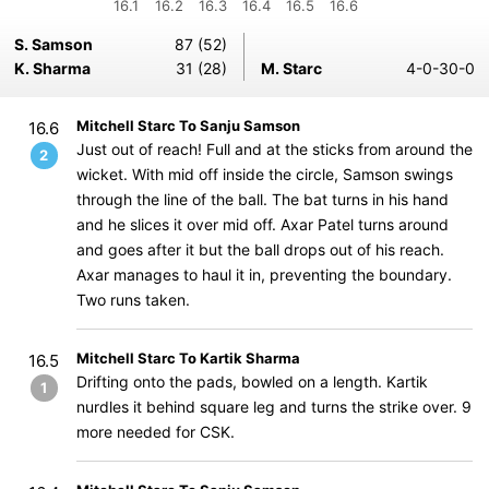
16.1
16.2
16.3
16.4
16.5
16.6
S. Samson
87 (52)
K. Sharma
31 (28)
M. Starc
4-0-30-0
Mitchell Starc To Sanju Samson
16.6
Just out of reach! Full and at the sticks from around the
2
wicket. With mid off inside the circle, Samson swings
through the line of the ball. The bat turns in his hand
and he slices it over mid off. Axar Patel turns around
and goes after it but the ball drops out of his reach.
Axar manages to haul it in, preventing the boundary.
Two runs taken.
Mitchell Starc To Kartik Sharma
16.5
Drifting onto the pads, bowled on a length. Kartik
1
nurdles it behind square leg and turns the strike over. 9
more needed for CSK.