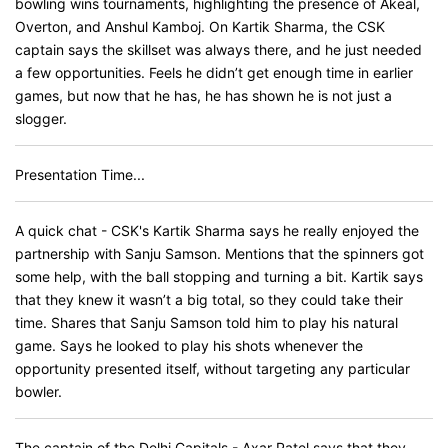
bowling wins tournaments, highlighting the presence of Akeal,
Overton, and Anshul Kamboj. On Kartik Sharma, the CSK
captain says the skillset was always there, and he just needed
a few opportunities. Feels he didn’t get enough time in earlier
games, but now that he has, he has shown he is not just a
slogger.
Presentation Time...
A quick chat - CSK's Kartik Sharma says he really enjoyed the
partnership with Sanju Samson. Mentions that the spinners got
some help, with the ball stopping and turning a bit. Kartik says
that they knew it wasn’t a big total, so they could take their
time. Shares that Sanju Samson told him to play his natural
game. Says he looked to play his shots whenever the
opportunity presented itself, without targeting any particular
bowler.
The captain of the Delhi Capitals - Axar Patel says that they