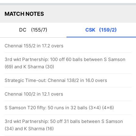
MATCH NOTES
DC
(155/7)
CSK
(159/2)
Chennai 155/2 in 17.2 overs
3rd wkt Partnership: 100 off 60 balls between S Samson
(69) and K Sharma (30)
Strategic Time-out: Chennai 138/2 in 16.0 overs
Chennai 100/2 in 12.1 overs
S Samson T20 fifty: 50 runs in 32 balls (3x4) (4x6)
3rd wkt Partnership: 50 off 31 balls between S Samson
(34) and K Sharma (16)