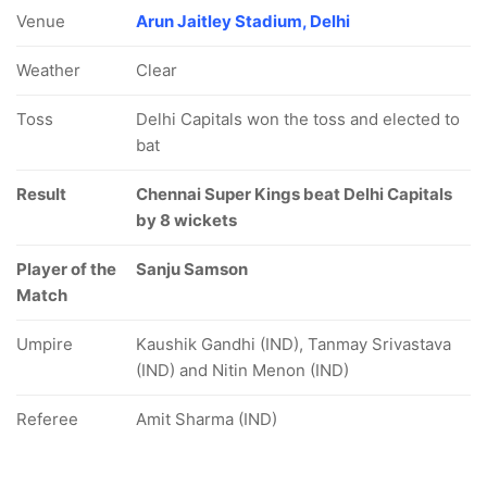
Venue
Arun Jaitley Stadium, Delhi
Weather
Clear
Toss
Delhi Capitals won the toss and elected to
bat
Result
Chennai Super Kings beat Delhi Capitals
by 8 wickets
Player of the
Sanju Samson
Match
Umpire
Kaushik Gandhi (IND), Tanmay Srivastava
(IND) and Nitin Menon (IND)
Referee
Amit Sharma (IND)