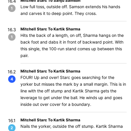
Mitchell Starc To Sanju Samson
16.4
Low full toss, outside off. Samson extends his hands
1
and carves it to deep point. They cross.
Mitchell Starc To Kartik Sharma
16.3
Hits the back of a length, on off, Sharma hangs on the
1
back foot and dabs it in front of backward point. With
this single, the 100-run stand comes up between this
pair.
Mitchell Starc To Kartik Sharma
16.2
FOUR! Up and over! Starc goes searching for the
4
yorker but misses the mark by a small margin. This is in
line with the off stump and Kartik Sharma gets the
leverage to get under the ball. He winds up and goes
inside out over cover for a boundary.
Mitchell Starc To Kartik Sharma
16.1
Nails the yorker, outside the off stump. Kartik Sharma
2