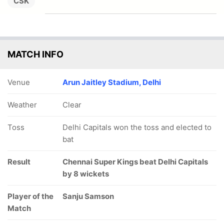
CSK
MATCH INFO
Venue
Arun Jaitley Stadium, Delhi
Weather
Clear
Toss
Delhi Capitals won the toss and elected to
bat
Result
Chennai Super Kings beat Delhi Capitals
by 8 wickets
Player of the
Sanju Samson
Match