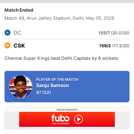
Match Ended
Match 48, Arun Jaitley Stadium, Delhi
, May 05, 2026
DC
155/7
(20.0/20)
CSK
159/2
(17.3/20)
Chennai Super Kings beat Delhi Capitals by 8 wickets
PLAYER OF THE MATCH
Sanju Samson
87
(52)
Advertisement