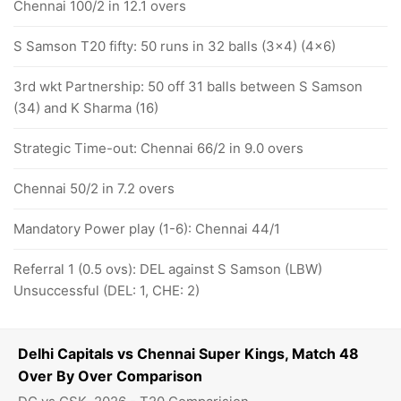
Chennai 100/2 in 12.1 overs
S Samson T20 fifty: 50 runs in 32 balls (3x4) (4x6)
3rd wkt Partnership: 50 off 31 balls between S Samson
(34) and K Sharma (16)
Strategic Time-out: Chennai 66/2 in 9.0 overs
Chennai 50/2 in 7.2 overs
Mandatory Power play (1-6): Chennai 44/1
Referral 1 (0.5 ovs): DEL against S Samson (LBW)
Unsuccessful (DEL: 1, CHE: 2)
Delhi Capitals vs Chennai Super Kings, Match 48
Over By Over Comparison