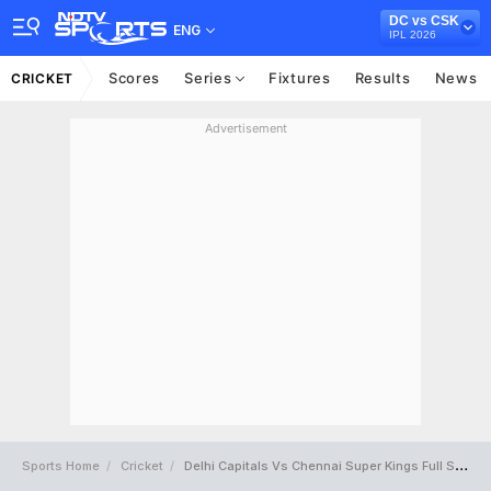
DC vs CSK
ENG
IPL 2026
Scores
Series
Fixtures
Results
News
CRICKET
Advertisement
Sports Home
Cricket
Delhi Capitals Vs Chennai Super Kings Full Scorecard