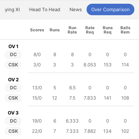
Playing XI
Head To Head
News
Over Comparison
Run
Rate
Runs
Balls
Scores
Runs
Rate
Req
Req
Rem
OV 1
DC
8/0
8
8
0
0
0
CSK
3/0
3
3
8.053
153
114
OV 2
DC
13/0
5
6.5
0
0
0
CSK
15/0
12
7.5
7.833
141
108
OV 3
DC
19/0
6
6.333
0
0
0
CSK
22/0
7
7.333
7.882
134
102