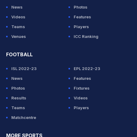
News
Photos
Videos
Features
Teams
Players
Venues
ICC Ranking
FOOTBALL
ISL 2022-23
EPL 2022-23
News
Features
Photos
Fixtures
Results
Videos
Teams
Players
Matchcentre
MORE SPORTS