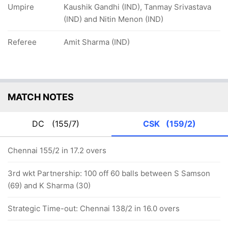
Umpire
Kaushik Gandhi (IND), Tanmay Srivastava
(IND) and Nitin Menon (IND)
Referee
Amit Sharma (IND)
MATCH NOTES
DC
(155/7)
CSK
(159/2)
Chennai 155/2 in 17.2 overs
3rd wkt Partnership: 100 off 60 balls between S Samson
(69) and K Sharma (30)
Strategic Time-out: Chennai 138/2 in 16.0 overs