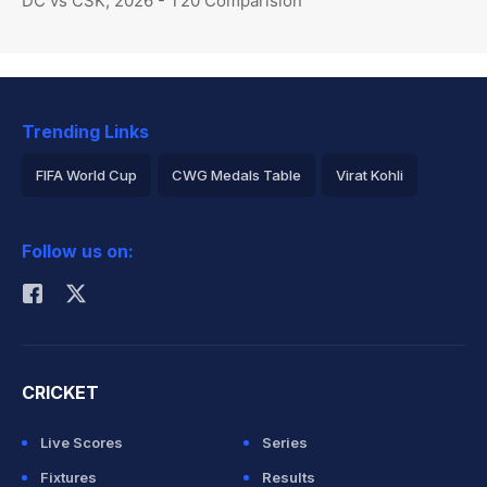
DC vs CSK, 2026 - T20 Comparision
Trending Links
FIFA World Cup
CWG Medals Table
Virat Kohli
2026 Commonwealth Games Schedule
ICC Rankings
Follow us on:
Rohit Sharma
CRICKET
Live Scores
Series
Fixtures
Results