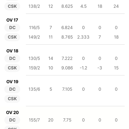
CSK
138/2
12
8.625
4.5
18
24
OV 17
DC
116/5
7
6.824
0
0
0
CSK
149/2
11
8.765
2.333
7
18
OV 18
DC
130/5
14
7.222
0
0
0
CSK
159/2
10
9.086
-1.2
-3
15
OV 19
DC
135/6
5
7.105
0
0
0
CSK
OV 20
DC
155/7
20
7.75
0
0
0