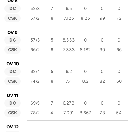
OV 8
DC
52/3
7
6.5
0
0
0
CSK
57/2
8
7.125
8.25
99
72
OV 9
DC
57/3
5
6.333
0
0
0
CSK
66/2
9
7.333
8.182
90
66
OV 10
DC
62/4
5
6.2
0
0
0
CSK
74/2
8
7.4
8.2
82
60
OV 11
DC
69/5
7
6.273
0
0
0
CSK
78/2
4
7.091
8.667
78
54
OV 12