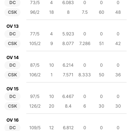
DC
73/5
4
6.083
0
0
0
CSK
96/2
18
8
7.5
60
48
OV 13
DC
77/5
4
5.923
0
0
0
CSK
105/2
9
8.077
7.286
51
42
OV 14
DC
87/5
10
6.214
0
0
0
CSK
106/2
1
7.571
8.333
50
36
OV 15
DC
97/5
10
6.467
0
0
0
CSK
126/2
20
8.4
6
30
30
OV 16
DC
109/5
12
6.812
0
0
0