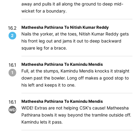
away and pulls it all along the ground to deep mid-
wicket for a boundary.
Matheesha Pathirana To Nitish Kumar Reddy
16.2
Nails the yorker, at the toes, Nitish Kumar Reddy gets
2
his front leg out and jams it out to deep backward
square leg for a brace.
Matheesha Pathirana To Kamindu Mendis
16.1
Full, at the stumps, Kamindu Mendis knocks it straight
1
down past the bowler. Long off makes a good stop to
his left and keeps it to one.
Matheesha Pathirana To Kamindu Mendis
16.1
WIDE! Extras are not helping CSK's cause! Matheesha
WD
Pathirana bowls it way beyond the tramline outside off.
Kamindu lets it pass.