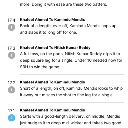
more. Doing it with ease are these two batters.
Khaleel Ahmed To Kamindu Mendis
17.4
Back of a length, over off, Kamindu Mendis hops up
1
and slaps it to long off for one.
Khaleel Ahmed To Nitish Kumar Reddy
17.3
A full toss, on the pads, Nitish Kumar Reddy clips it to
1
deep square leg for a single. Under 10 needed now for
SRH to win the game.
Khaleel Ahmed To Kamindu Mendis
17.2
Short of a length, on off, Kamindu Mendis looks to whip
1
it away but misces the shot to fine leg for a single.
Khaleel Ahmed To Kamindu Mendis
17.1
Starts with a good-length delivery, on middle, Mendis
2
just nudges it to deep mid-wicket and takes two good