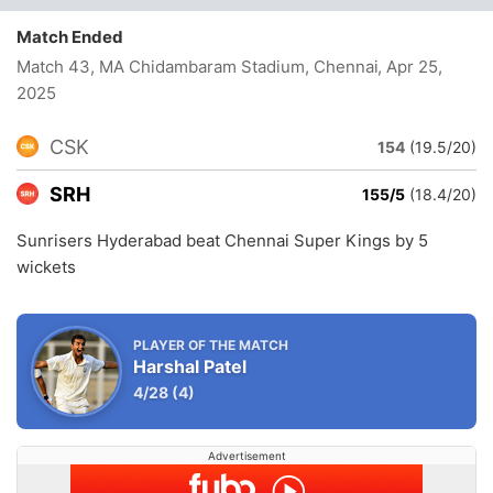
Match Ended
Match 43, MA Chidambaram Stadium, Chennai
, Apr 25,
2025
CSK
154
(19.5/20)
SRH
155/5
(18.4/20)
Sunrisers Hyderabad beat Chennai Super Kings by 5
wickets
PLAYER OF THE MATCH
Harshal Patel
4/28
(4)
Advertisement