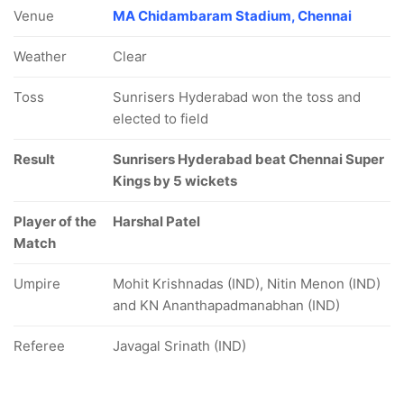
Venue
MA Chidambaram Stadium, Chennai
Weather
Clear
Toss
Sunrisers Hyderabad won the toss and
elected to field
Result
Sunrisers Hyderabad beat Chennai Super
Kings by 5 wickets
Player of the
Harshal Patel
Match
Umpire
Mohit Krishnadas (IND), Nitin Menon (IND)
and KN Ananthapadmanabhan (IND)
Referee
Javagal Srinath (IND)