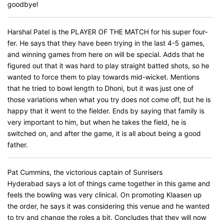
goodbye!
Harshal Patel is the PLAYER OF THE MATCH for his super four-
fer. He says that they have been trying in the last 4-5 games,
and winning games from here on will be special. Adds that he
figured out that it was hard to play straight batted shots, so he
wanted to force them to play towards mid-wicket. Mentions
that he tried to bowl length to Dhoni, but it was just one of
those variations when what you try does not come off, but he is
happy that it went to the fielder. Ends by saying that family is
very important to him, but when he takes the field, he is
switched on, and after the game, it is all about being a good
father.
Pat Cummins, the victorious captain of Sunrisers
Hyderabad says a lot of things came together in this game and
feels the bowling was very clinical. On promoting Klaasen up
the order, he says it was considering this venue and he wanted
to try and change the roles a bit. Concludes that they will now