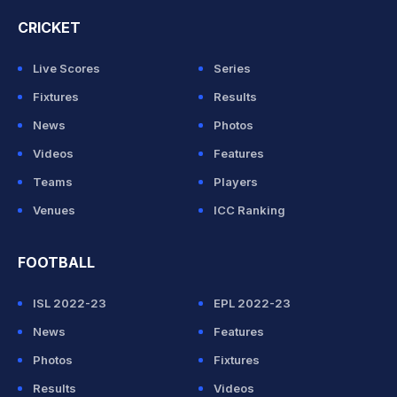
CRICKET
Live Scores
Series
Fixtures
Results
News
Photos
Videos
Features
Teams
Players
Venues
ICC Ranking
FOOTBALL
ISL 2022-23
EPL 2022-23
News
Features
Photos
Fixtures
Results
Videos