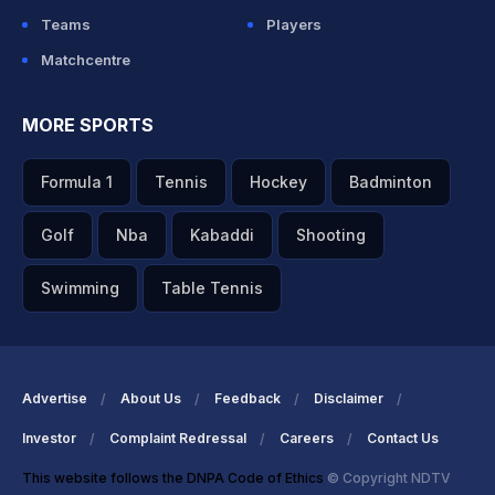
Teams
Players
Matchcentre
MORE SPORTS
Formula 1
Tennis
Hockey
Badminton
Golf
Nba
Kabaddi
Shooting
Swimming
Table Tennis
Advertise
About Us
Feedback
Disclaimer
Investor
Complaint Redressal
Careers
Contact Us
This website follows the DNPA Code of Ethics
© Copyright NDTV