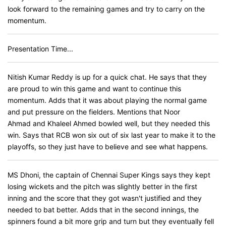
look forward to the remaining games and try to carry on the
momentum.
Presentation Time...
Nitish Kumar Reddy is up for a quick chat. He says that they
are proud to win this game and want to continue this
momentum. Adds that it was about playing the normal game
and put pressure on the fielders. Mentions that Noor
Ahmad and Khaleel Ahmed bowled well, but they needed this
win. Says that RCB won six out of six last year to make it to the
playoffs, so they just have to believe and see what happens.
MS Dhoni, the captain of Chennai Super Kings says they kept
losing wickets and the pitch was slightly better in the first
inning and the score that they got wasn't justified and they
needed to bat better. Adds that in the second innings, the
spinners found a bit more grip and turn but they eventually fell