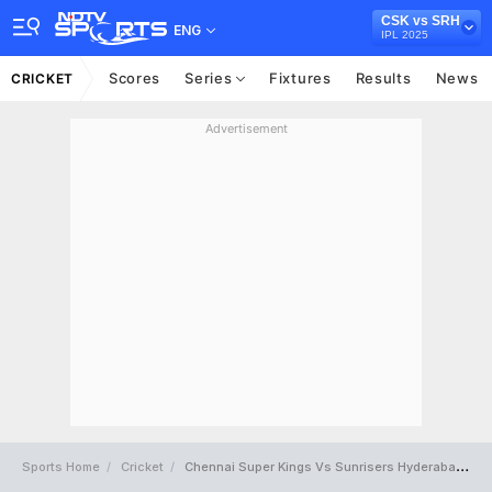
CSK vs SRH
ENG
IPL 2025
Scores
Series
Fixtures
Results
News
CRICKET
Advertisement
Sports Home
Cricket
Chennai Super Kings Vs Sunrisers Hyderabad Full Scorecard