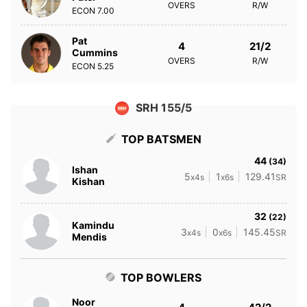
OVERS
R/W
ECON
7.00
Pat
4
21/2
Cummins
OVERS
R/W
ECON
5.25
SRH 155/5
TOP BATSMEN
44
(34)
Ishan
5
1
129.41
x4s
x6s
SR
Kishan
32
(22)
Kamindu
3
0
145.45
x4s
x6s
SR
Mendis
TOP BOWLERS
Noor