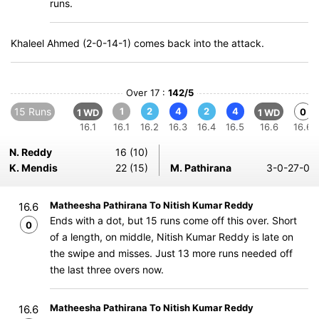
runs.
Khaleel Ahmed (2-0-14-1) comes back into the attack.
Over 17 :
142/5
15 Runs
1
2
4
2
4
0
1 WD
1 WD
16.1
16.1
16.2
16.3
16.4
16.5
16.6
16.6
N. Reddy
16 (10)
K. Mendis
22 (15)
M. Pathirana
3-0-27-0
Matheesha Pathirana To Nitish Kumar Reddy
16.6
Ends with a dot, but 15 runs come off this over. Short
0
of a length, on middle, Nitish Kumar Reddy is late on
the swipe and misses. Just 13 more runs needed off
the last three overs now.
Matheesha Pathirana To Nitish Kumar Reddy
16.6