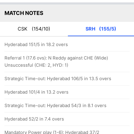
MATCH NOTES
CSK
(154/10)
SRH
(155/5)
Hyderabad 151/5 in 18.2 overs
Referral 1 (17.6 ovs): N Reddy against CHE (Wide)
Unsuccessful (CHE: 2, HYD: 1)
Strategic Time-out: Hyderabad 106/5 in 13.5 overs
Hyderabad 101/4 in 13.2 overs
Strategic Time-out: Hyderabad 54/3 in 8.1 overs
Hyderabad 52/2 in 7.4 overs
Mandatory Power play (1-6): Hyderabad 37/2