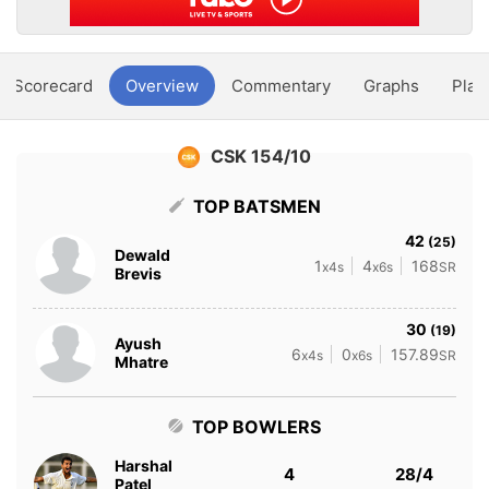
Scorecard
Overview
Commentary
Graphs
Play
CSK 154/10
TOP BATSMEN
42
(25)
Dewald
1
4
168
x4s
x6s
SR
Brevis
30
(19)
Ayush
6
0
157.89
x4s
x6s
SR
Mhatre
TOP BOWLERS
Harshal
4
28/4
Patel