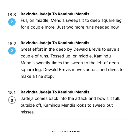
Ravindra Jadeja To Kamindu Mendis
18.3
Full, on middle, Mendis sweeps it to deep square leg
2
for a couple more. Just two more runs needed now.
Ravindra Jadeja To Kamindu Mendis
18.2
Great effort in the deep by Dewald Brevis to save a
2
couple of runs. Tossed up, on middle, Kamindu
Mendis sweetly times the sweep to the left of deep
square leg. Dewald Brevis moves across and dives to
make a fine stop.
Ravindra Jadeja To Kamindu Mendis
18.1
Jadeja comes back into the attack and bowls it full,
0
outside off, Kamindu Mendis looks to sweep but
misses.