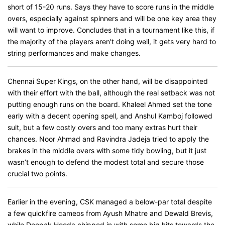
short of 15-20 runs. Says they have to score runs in the middle
overs, especially against spinners and will be one key area they
will want to improve. Concludes that in a tournament like this, if
the majority of the players aren't doing well, it gets very hard to
string performances and make changes.
Chennai Super Kings, on the other hand, will be disappointed
with their effort with the ball, although the real setback was not
putting enough runs on the board. Khaleel Ahmed set the tone
early with a decent opening spell, and Anshul Kamboj followed
suit, but a few costly overs and too many extras hurt their
chances. Noor Ahmad and Ravindra Jadeja tried to apply the
brakes in the middle overs with some tidy bowling, but it just
wasn’t enough to defend the modest total and secure those
crucial two points.
Earlier in the evening, CSK managed a below-par total despite
a few quickfire cameos from Ayush Mhatre and Dewald Brevis,
while Deepak Hooda chipped in with some big hits towards the