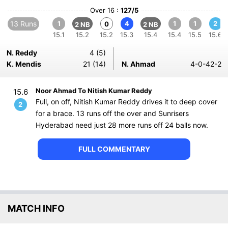
Over 16 :
127/5
13 Runs
1
4
1
1
2
0
2 NB
2 NB
15.1
15.2
15.2
15.3
15.4
15.4
15.5
15.6
N. Reddy
4 (5)
K. Mendis
21 (14)
N. Ahmad
4-0-42-2
Noor Ahmad To Nitish Kumar Reddy
15.6
Full, on off, Nitish Kumar Reddy drives it to deep cover
2
for a brace. 13 runs off the over and Sunrisers
Hyderabad need just 28 more runs off 24 balls now.
FULL COMMENTARY
MATCH INFO