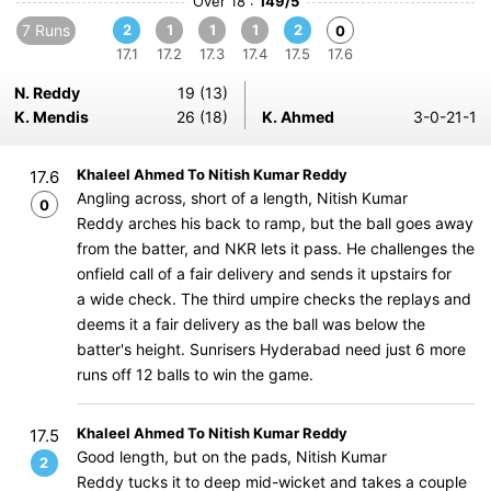
Over 18 :
149/5
7 Runs
2
1
1
1
2
0
17.1
17.2
17.3
17.4
17.5
17.6
N. Reddy
19 (13)
K. Mendis
26 (18)
K. Ahmed
3-0-21-1
Khaleel Ahmed To Nitish Kumar Reddy
17.6
Angling across, short of a length, Nitish Kumar
0
Reddy arches his back to ramp, but the ball goes away
from the batter, and NKR lets it pass. He challenges the
onfield call of a fair delivery and sends it upstairs for
a wide check. The third umpire checks the replays and
deems it a fair delivery as the ball was below the
batter's height. Sunrisers Hyderabad need just 6 more
runs off 12 balls to win the game.
Khaleel Ahmed To Nitish Kumar Reddy
17.5
Good length, but on the pads, Nitish Kumar
2
Reddy tucks it to deep mid-wicket and takes a couple