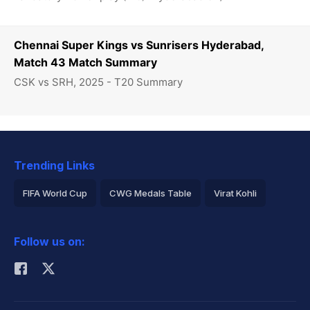
Chennai Super Kings vs Sunrisers Hyderabad,
Match 43 Match Summary
CSK vs SRH, 2025 - T20 Summary
Trending Links
FIFA World Cup
CWG Medals Table
Virat Kohli
2026 Commonwealth Games Schedule
ICC Rankings
Follow us on:
Rohit Sharma