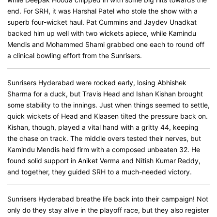
end. For SRH, it was Harshal Patel who stole the show with a
superb four-wicket haul. Pat Cummins and Jaydev Unadkat
backed him up well with two wickets apiece, while Kamindu
Mendis and Mohammed Shami grabbed one each to round off
a clinical bowling effort from the Sunrisers.
Sunrisers Hyderabad were rocked early, losing Abhishek
Sharma for a duck, but Travis Head and Ishan Kishan brought
some stability to the innings. Just when things seemed to settle,
quick wickets of Head and Klaasen tilted the pressure back on.
Kishan, though, played a vital hand with a gritty 44, keeping
the chase on track. The middle overs tested their nerves, but
Kamindu Mendis held firm with a composed unbeaten 32. He
found solid support in Aniket Verma and Nitish Kumar Reddy,
and together, they guided SRH to a much-needed victory.
Sunrisers Hyderabad breathe life back into their campaign! Not
only do they stay alive in the playoff race, but they also register