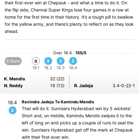
their first-ever win at Chepauk - and what a time to do it. On
the flip side, Chennai Super Kings lose four games in a row at
home for the first time in their history. It’s a tough pill to swallow
for the yellow army, and there’s plenty to reflect on as they look
ahead.
Over 18.4 :
155/5
6 Runs
2
2
2
0
18.1
18.2
18.3
18.4
K. Mendis
32 (22)
N. Reddy
19 (13)
R. Jadeja
3.4-0-22-1
Ravindra Jadeja To Kamindu Mendis
18.4
That will do it. Sunrisers Hyderabad win by 5 wickets!
2
Short and, on middle, Kamindu Mendis swipes it to the
left of long on and picks up a couple of runs to seal the
win. Sunrisers Hyderabad get off the mark at Chepauk
with their first-ever win.