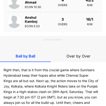
4
42/2
Ahmad
OVERS
R/W
ECON
10.50
Anshul
3
16/1
Kamboj
OVERS
R/W
ECON
5.33
ADVERTISEMENT
Ball by Ball
Over by Over
Right then, that is it from this crucial game where Sunrisers
Hyderabad keep their hopes alive while Chennai Super
Kings are all but out. Next up, the action moves to the City of
Joy, Kolkata, where Kolkata Knight Riders take on the Punjab
Kings in a high-stakes clash on 26th April, Saturday. That will
begin at 7.30 pm IST (2 pm GMT), but as you know, you can
always join us for all the build-up. Until then, cheers and