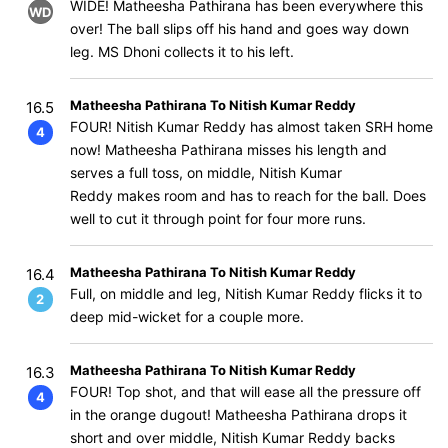
WIDE! Matheesha Pathirana has been everywhere this
WD
over! The ball slips off his hand and goes way down
leg. MS Dhoni collects it to his left.
Matheesha Pathirana To Nitish Kumar Reddy
16.5
FOUR! Nitish Kumar Reddy has almost taken SRH home
4
now! Matheesha Pathirana misses his length and
serves a full toss, on middle, Nitish Kumar
Reddy makes room and has to reach for the ball. Does
well to cut it through point for four more runs.
Matheesha Pathirana To Nitish Kumar Reddy
16.4
Full, on middle and leg, Nitish Kumar Reddy flicks it to
2
deep mid-wicket for a couple more.
Matheesha Pathirana To Nitish Kumar Reddy
16.3
FOUR! Top shot, and that will ease all the pressure off
4
in the orange dugout! Matheesha Pathirana drops it
short and over middle, Nitish Kumar Reddy backs