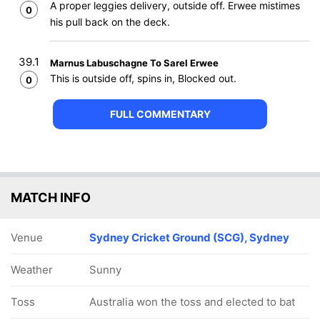
A proper leggies delivery, outside off. Erwee mistimes
0
his pull back on the deck.
39.1
Marnus Labuschagne To Sarel Erwee
This is outside off, spins in, Blocked out.
0
FULL COMMENTARY
MATCH INFO
Venue
Sydney Cricket Ground (SCG), Sydney
Weather
Sunny
Toss
Australia won the toss and elected to bat