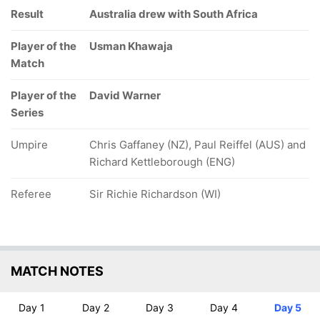
Result
Australia drew with South Africa
Player of the
Usman Khawaja
Match
Player of the
David Warner
Series
Umpire
Chris Gaffaney (NZ), Paul Reiffel (AUS) and
Richard Kettleborough (ENG)
Referee
Sir Richie Richardson (WI)
MATCH NOTES
Day 1
Day 2
Day 3
Day 4
Day 5