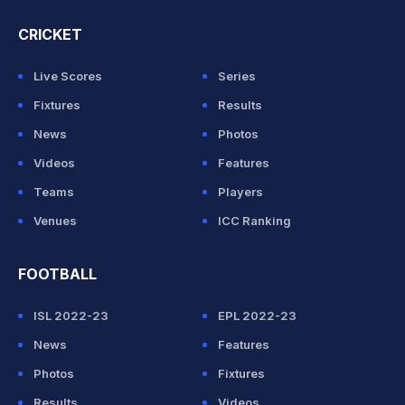
CRICKET
Live Scores
Series
Fixtures
Results
News
Photos
Videos
Features
Teams
Players
Venues
ICC Ranking
FOOTBALL
ISL 2022-23
EPL 2022-23
News
Features
Photos
Fixtures
Results
Videos