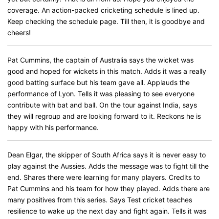
coverage. An action-packed cricketing schedule is lined up.
Keep checking the schedule page. Till then, it is goodbye and
cheers!
Pat Cummins, the captain of Australia says the wicket was
good and hoped for wickets in this match. Adds it was a really
good batting surface but his team gave all. Applauds the
performance of Lyon. Tells it was pleasing to see everyone
contribute with bat and ball. On the tour against India, says
they will regroup and are looking forward to it. Reckons he is
happy with his performance.
Dean Elgar, the skipper of South Africa says it is never easy to
play against the Aussies. Adds the message was to fight till the
end. Shares there were learning for many players. Credits to
Pat Cummins and his team for how they played. Adds there are
many positives from this series. Says Test cricket teaches
resilience to wake up the next day and fight again. Tells it was