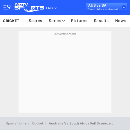
AUS vs SA
ENG
South Africa in Australia, 3 Test Series, 2022/23
Scores
Series
Fixtures
Results
News
CRICKET
Advertisement
Sports Home
Cricket
Australia Vs South Africa Full Scorecard