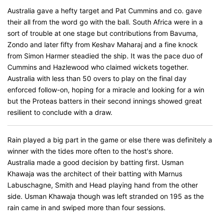
Australia gave a hefty target and Pat Cummins and co. gave
their all from the word go with the ball. South Africa were in a
sort of trouble at one stage but contributions from Bavuma,
Zondo and later fifty from Keshav Maharaj and a fine knock
from Simon Harmer steadied the ship. It was the pace duo of
Cummins and Hazlewood who claimed wickets together.
Australia with less than 50 overs to play on the final day
enforced follow-on, hoping for a miracle and looking for a win
but the Proteas batters in their second innings showed great
resilient to conclude with a draw.
Rain played a big part in the game or else there was definitely a
winner with the tides more often to the host's shore.
Australia made a good decision by batting first. Usman
Khawaja was the architect of their batting with Marnus
Labuschagne, Smith and Head playing hand from the other
side. Usman Khawaja though was left stranded on 195 as the
rain came in and swiped more than four sessions.