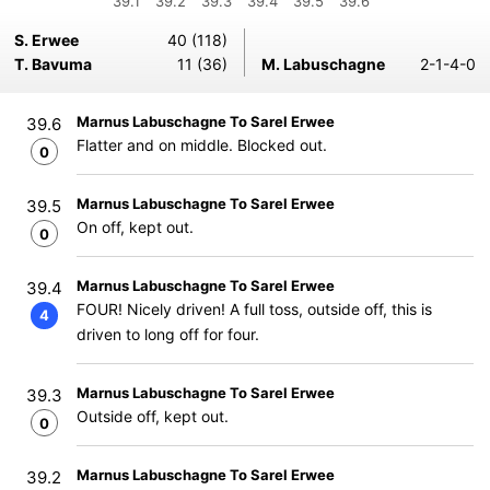
39.1
39.2
39.3
39.4
39.5
39.6
S. Erwee
40 (118)
T. Bavuma
11 (36)
M. Labuschagne
2-1-4-0
Marnus Labuschagne To Sarel Erwee
39.6
Flatter and on middle. Blocked out.
0
Marnus Labuschagne To Sarel Erwee
39.5
On off, kept out.
0
Marnus Labuschagne To Sarel Erwee
39.4
FOUR! Nicely driven! A full toss, outside off, this is
4
driven to long off for four.
Marnus Labuschagne To Sarel Erwee
39.3
Outside off, kept out.
0
Marnus Labuschagne To Sarel Erwee
39.2