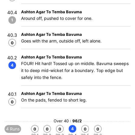
Ashton Agar To Temba Bavuma
40.4
Around off, pushed to cover for one.
1
Ashton Agar To Temba Bavuma
40.3
Goes with the arm, outside off, left alone.
0
Ashton Agar To Temba Bavuma
40.2
FOUR! Hit hard! Tossed up on middle. Bavuma sweeps
4
it to deep mid-wicket for a boundary. Top edge but
safely into the fence.
Ashton Agar To Temba Bavuma
40.1
On the pads, fended to short leg.
0
Over 40 :
96/2
4 Runs
4
0
0
0
0
0