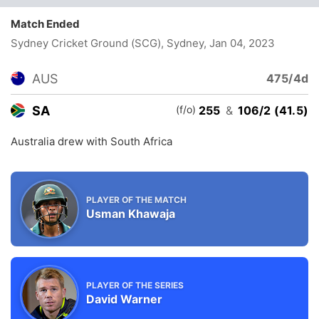
Match Ended
Sydney Cricket Ground (SCG), Sydney
, Jan 04, 2023
AUS
475/4d
(f/o)
SA
255
&
106/2 (41.5)
Australia drew with South Africa
PLAYER OF THE MATCH
Usman Khawaja
PLAYER OF THE SERIES
David Warner