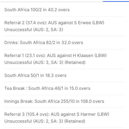
South Africa 100/2 in 40.2 overs
Referral 2 (37.4 ovs): AUS against S Erwee (LBW)
Unsuccessful (AUS: 2, SA: 3)
Drinks: South Africa 82/2 in 32.0 overs
Referral 1 (23.1 ovs): AUS against H Klaasen (LBW)
Unsuccessful (AUS: 3, SA: 3) (Retained)
South Africa 50/1 in 18.3 overs
Tea Break : South Africa 46/1 in 15.0 overs
Innings Break: South Africa 255/10 in 108.0 overs
Referral 3 (105.4 ovs): AUS against S Harmer (LBW)
Unsuccessful (AUS: 2, SA: 3) (Retained)