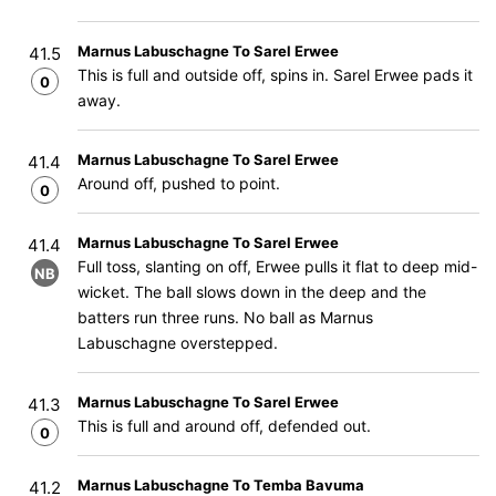
Marnus Labuschagne To Sarel Erwee
41.5
This is full and outside off, spins in. Sarel Erwee pads it
0
away.
Marnus Labuschagne To Sarel Erwee
41.4
Around off, pushed to point.
0
Marnus Labuschagne To Sarel Erwee
41.4
Full toss, slanting on off, Erwee pulls it flat to deep mid-
NB
wicket. The ball slows down in the deep and the
batters run three runs. No ball as Marnus
Labuschagne overstepped.
Marnus Labuschagne To Sarel Erwee
41.3
This is full and around off, defended out.
0
Marnus Labuschagne To Temba Bavuma
41.2