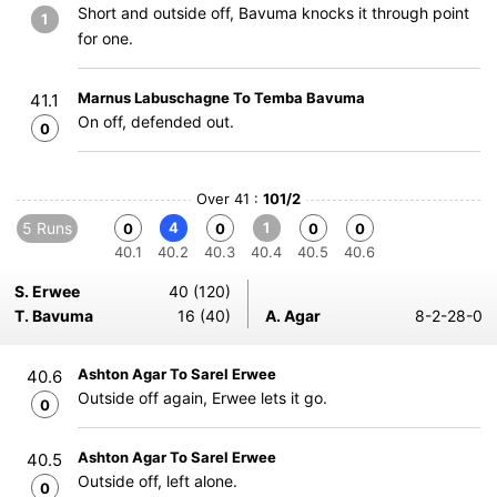
Short and outside off, Bavuma knocks it through point
1
for one.
Marnus Labuschagne To Temba Bavuma
41.1
On off, defended out.
0
Over 41 :
101/2
5 Runs
4
1
0
0
0
0
40.1
40.2
40.3
40.4
40.5
40.6
S. Erwee
40 (120)
T. Bavuma
16 (40)
A. Agar
8-2-28-0
Ashton Agar To Sarel Erwee
40.6
Outside off again, Erwee lets it go.
0
Ashton Agar To Sarel Erwee
40.5
Outside off, left alone.
0