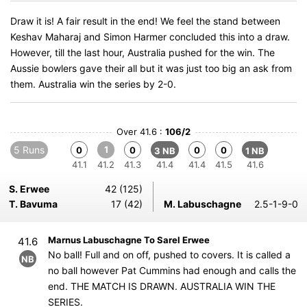
Draw it is! A fair result in the end! We feel the stand between
Keshav Maharaj and Simon Harmer concluded this into a draw.
However, till the last hour, Australia pushed for the win. The
Aussie bowlers gave their all but it was just too big an ask from
them. Australia win the series by 2-0.
Over 41.6 :
106/2
5 Runs
1
0
0
0
0
3 NB
1 NB
41.1
41.2
41.3
41.4
41.4
41.5
41.6
S. Erwee
42 (125)
T. Bavuma
17 (42)
M. Labuschagne
2.5-1-9-0
Marnus Labuschagne To Sarel Erwee
41.6
No ball! Full and on off, pushed to covers. It is called a
NB
no ball however Pat Cummins had enough and calls the
end. THE MATCH IS DRAWN. AUSTRALIA WIN THE
SERIES.