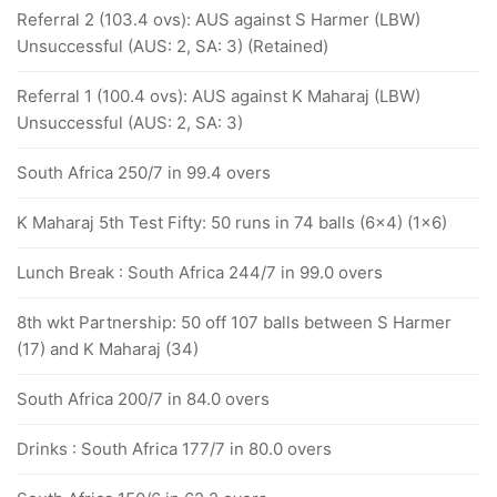
Referral 2 (103.4 ovs): AUS against S Harmer (LBW)
Unsuccessful (AUS: 2, SA: 3) (Retained)
Referral 1 (100.4 ovs): AUS against K Maharaj (LBW)
Unsuccessful (AUS: 2, SA: 3)
South Africa 250/7 in 99.4 overs
K Maharaj 5th Test Fifty: 50 runs in 74 balls (6x4) (1x6)
Lunch Break : South Africa 244/7 in 99.0 overs
8th wkt Partnership: 50 off 107 balls between S Harmer
(17) and K Maharaj (34)
South Africa 200/7 in 84.0 overs
Drinks : South Africa 177/7 in 80.0 overs