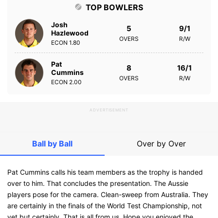
TOP BOWLERS
Josh
5
9/1
Hazlewood
OVERS
R/W
ECON
1.80
Pat
8
16/1
Cummins
OVERS
R/W
ECON
2.00
ADVERTISEMENT
Ball by Ball
Over by Over
Pat Cummins calls his team members as the trophy is handed
over to him. That concludes the presentation. The Aussie
players pose for the camera. Clean-sweep from Australia. They
are certainly in the finals of the World Test Championship, not
yet but certainly. That is all from us. Hope you enjoyed the