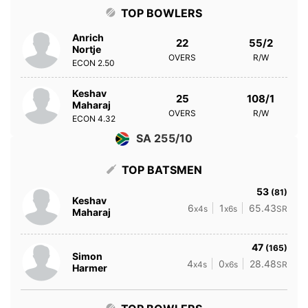
TOP BOWLERS
Anrich
22
55/2
Nortje
OVERS
R/W
ECON
2.50
Keshav
25
108/1
Maharaj
OVERS
R/W
ECON
4.32
SA 255/10
TOP BATSMEN
53
(81)
Keshav
6
1
65.43
x4s
x6s
SR
Maharaj
47
(165)
Simon
4
0
28.48
x4s
x6s
SR
Harmer