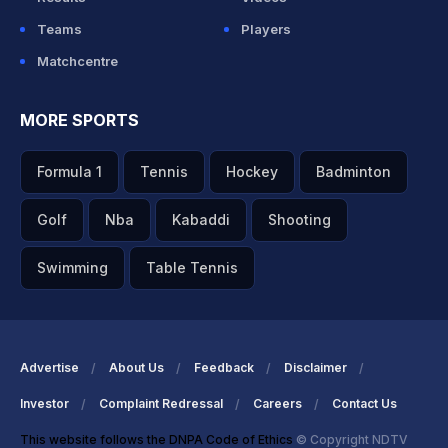
Teams
Players
Matchcentre
MORE SPORTS
Formula 1
Tennis
Hockey
Badminton
Golf
Nba
Kabaddi
Shooting
Swimming
Table Tennis
Advertise
About Us
Feedback
Disclaimer
Investor
Complaint Redressal
Careers
Contact Us
This website follows the DNPA Code of Ethics
© Copyright NDTV