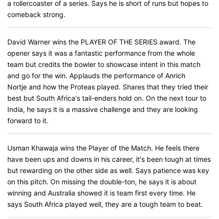
a rollercoaster of a series. Says he is short of runs but hopes to
comeback strong.
David Warner wins the PLAYER OF THE SERIES award. The
opener says it was a fantastic performance from the whole
team but credits the bowler to showcase intent in this match
and go for the win. Applauds the performance of Anrich
Nortje and how the Proteas played. Shares that they tried their
best but South Africa's tail-enders hold on. On the next tour to
India, he says it is a massive challenge and they are looking
forward to it.
Usman Khawaja wins the Player of the Match. He feels there
have been ups and downs in his career, it's been tough at times
but rewarding on the other side as well. Says patience was key
on this pitch. On missing the double-ton, he says it is about
winning and Australia showed it is team first every time. He
says South Africa played well, they are a tough team to beat.