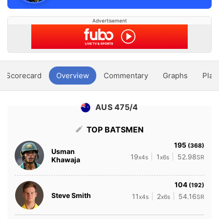
Advertisement
Scorecard
Overview
Commentary
Graphs
Play
AUS 475/4
TOP BATSMEN
195
(368)
Usman
19
1
52.98
x4s
x6s
SR
Khawaja
104
(192)
Steve Smith
11
2
54.16
x4s
x6s
SR