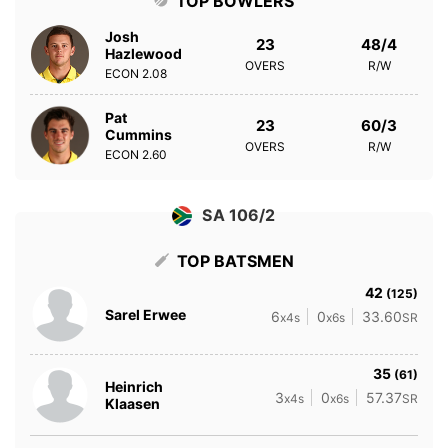
TOP BOWLERS
Josh
23
48/4
Hazlewood
OVERS
R/W
ECON
2.08
Pat
23
60/3
Cummins
OVERS
R/W
ECON
2.60
SA 106/2
TOP BATSMEN
42
(125)
Sarel Erwee
6
0
33.60
x4s
x6s
SR
35
(61)
Heinrich
3
0
57.37
x4s
x6s
SR
Klaasen