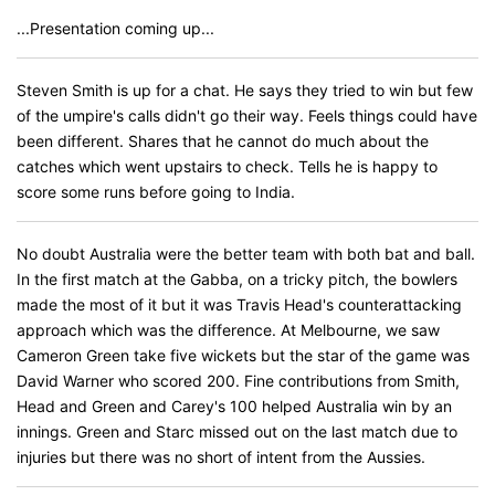
...Presentation coming up...
Steven Smith is up for a chat. He says they tried to win but few
of the umpire's calls didn't go their way. Feels things could have
been different. Shares that he cannot do much about the
catches which went upstairs to check. Tells he is happy to
score some runs before going to India.
No doubt Australia were the better team with both bat and ball.
In the first match at the Gabba, on a tricky pitch, the bowlers
made the most of it but it was Travis Head's counterattacking
approach which was the difference. At Melbourne, we saw
Cameron Green take five wickets but the star of the game was
David Warner who scored 200. Fine contributions from Smith,
Head and Green and Carey's 100 helped Australia win by an
innings. Green and Starc missed out on the last match due to
injuries but there was no short of intent from the Aussies.