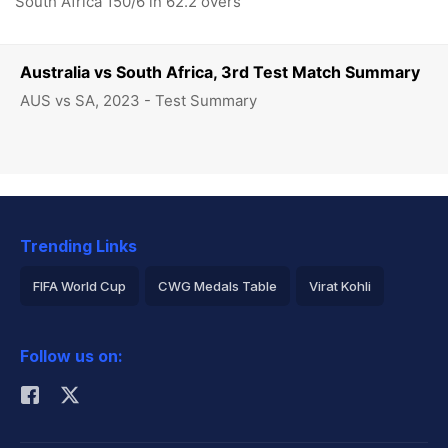
South Africa 150/6 in 62.2 overs
Australia vs South Africa, 3rd Test Match Summary
AUS vs SA, 2023 - Test Summary
Trending Links
FIFA World Cup
CWG Medals Table
Virat Kohli
2026 Commonwealth Games Schedule
ICC Rankings
Follow us on:
Rohit Sharma