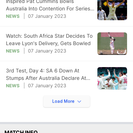
Inspired Pat Cummins Bowls
Australia Into Contention For Series
Whitewash
07 January 2023
NEWS
Watch: South Africa Star Decides To
Leave Lyon's Delivery, Gets Bowled
07 January 2023
NEWS
3rd Test, Day 4: SA 6 Down At
Stumps After Australia Declare At
475/4
07 January 2023
NEWS
Load More
MATCH INFO