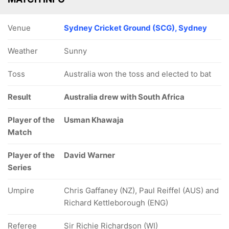
Venue
Sydney Cricket Ground (SCG), Sydney
Weather
Sunny
Toss
Australia won the toss and elected to bat
Result
Australia drew with South Africa
Player of the
Usman Khawaja
Match
Player of the
David Warner
Series
Umpire
Chris Gaffaney (NZ), Paul Reiffel (AUS) and
Richard Kettleborough (ENG)
Referee
Sir Richie Richardson (WI)