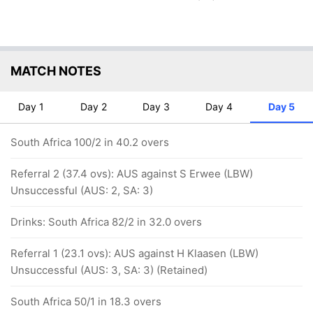
MATCH NOTES
Day 1
Day 2
Day 3
Day 4
Day 5
South Africa 100/2 in 40.2 overs
Referral 2 (37.4 ovs): AUS against S Erwee (LBW)
Unsuccessful (AUS: 2, SA: 3)
Drinks: South Africa 82/2 in 32.0 overs
Referral 1 (23.1 ovs): AUS against H Klaasen (LBW)
Unsuccessful (AUS: 3, SA: 3) (Retained)
South Africa 50/1 in 18.3 overs