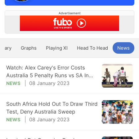
Advertisement
ntary
Graphs
Playing XI
Head To Head
News
Watch: Alex Carey's Error Costs
Australia 5 Penalty Runs vs SA In
3rd Test
08 January 2023
NEWS
South Africa Hold Out To Draw Third
Test, Deny Australia Sweep
08 January 2023
NEWS