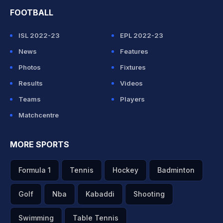
FOOTBALL
ISL 2022-23
EPL 2022-23
News
Features
Photos
Fixtures
Results
Videos
Teams
Players
Matchcentre
MORE SPORTS
Formula 1
Tennis
Hockey
Badminton
Golf
Nba
Kabaddi
Shooting
Swimming
Table Tennis