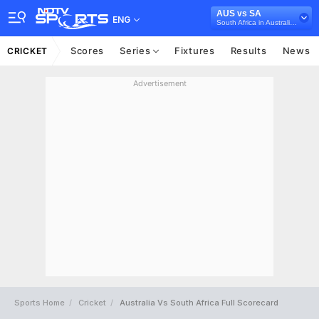
AUS vs SA
ENG
South Africa in Australia, 3 Test Series, 2022/23
Scores
Series
Fixtures
Results
News
CRICKET
Advertisement
Sports Home
Cricket
Australia Vs South Africa Full Scorecard