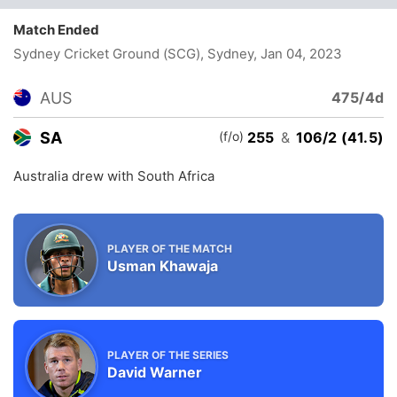
Match Ended
Sydney Cricket Ground (SCG), Sydney
, Jan 04, 2023
AUS
475/4d
(f/o)
SA
255
&
106/2 (41.5)
Australia drew with South Africa
PLAYER OF THE MATCH
Usman Khawaja
PLAYER OF THE SERIES
David Warner