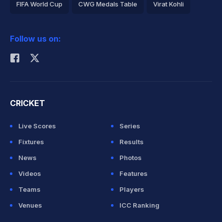
FIFA World Cup
CWG Medals Table
Virat Kohli
2026 Commonwealth Games Schedule
ICC Rankings
Follow us on:
Rohit Sharma
CRICKET
Live Scores
Series
Fixtures
Results
News
Photos
Videos
Features
Teams
Players
Venues
ICC Ranking