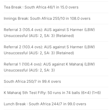
Tea Break : South Africa 46/1 in 15.0 overs
Innings Break: South Africa 255/10 in 108.0 overs
Referral 3 (105.4 ovs): AUS against S Harmer (LBW)
Unsuccessful (AUS: 2, SA: 3) (Retained)
Referral 2 (103.4 ovs): AUS against S Harmer (LBW)
Unsuccessful (AUS: 2, SA: 3) (Retained)
Referral 1 (100.4 ovs): AUS against K Maharaj (LBW)
Unsuccessful (AUS: 2, SA: 3)
South Africa 250/7 in 99.4 overs
K Maharaj 5th Test Fifty: 50 runs in 74 balls (6x4) (1x6)
Lunch Break : South Africa 244/7 in 99.0 overs