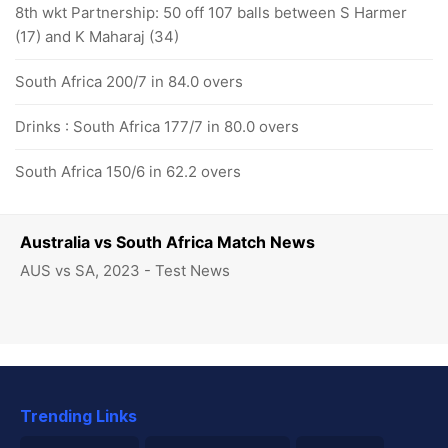
8th wkt Partnership: 50 off 107 balls between S Harmer
(17) and K Maharaj (34)
South Africa 200/7 in 84.0 overs
Drinks : South Africa 177/7 in 80.0 overs
South Africa 150/6 in 62.2 overs
Australia vs South Africa Match News
AUS vs SA, 2023 - Test News
Trending Links