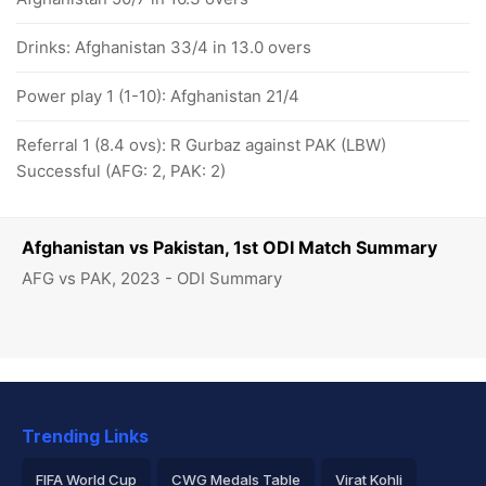
Drinks: Afghanistan 33/4 in 13.0 overs
Power play 1 (1-10): Afghanistan 21/4
Referral 1 (8.4 ovs): R Gurbaz against PAK (LBW)
Successful (AFG: 2, PAK: 2)
Afghanistan vs Pakistan, 1st ODI Match Summary
AFG vs PAK, 2023 - ODI Summary
Trending Links
FIFA World Cup
CWG Medals Table
Virat Kohli