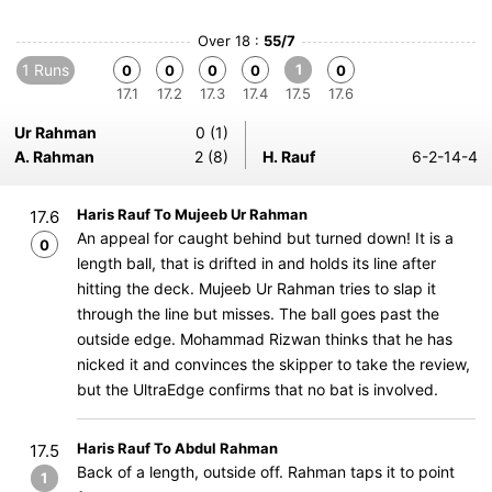
Over 18 :
55/7
1 Runs
1
0
0
0
0
0
17.1
17.2
17.3
17.4
17.5
17.6
Ur Rahman
0 (1)
A. Rahman
2 (8)
H. Rauf
6-2-14-4
Haris Rauf To Mujeeb Ur Rahman
17.6
An appeal for caught behind but turned down! It is a
0
length ball, that is drifted in and holds its line after
hitting the deck. Mujeeb Ur Rahman tries to slap it
through the line but misses. The ball goes past the
outside edge. Mohammad Rizwan thinks that he has
nicked it and convinces the skipper to take the review,
but the UltraEdge confirms that no bat is involved.
Haris Rauf To Abdul Rahman
17.5
Back of a length, outside off. Rahman taps it to point
1