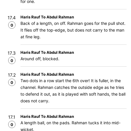
for one.
Haris Rauf To Abdul Rahman
17.4
Back of a length, on off. Rahman goes for the pull shot.
0
It flies off the top-edge, but does not carry to the man
at fine leg.
Haris Rauf To Abdul Rahman
17.3
Around off, blocked.
0
Haris Rauf To Abdul Rahman
17.2
Two dots in a row start the 6th over! It is fuller, in the
0
channel. Rahman catches the outside edge as he tries
to defend it out, as it is played with soft hands, the ball
does not carry.
Haris Rauf To Abdul Rahman
17.1
A length ball, on the pads. Rahman tucks it into mid-
0
wicket.