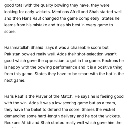
good total with the quality bowling they have, they were
looking for early wickets. Mentions Afridi and Shah started well
and then Haris Rauf changed the game completely. States he
learns from his mistake and tries his best in every game to
score.
Hashmatullah Shahidi says it was a chaseable score but
Pakistan bowled really well. Adds their shot-selection wasn't
good which gave the opposition to get in the game. Reckons he
is happy with the bowling performance and it is a positive thing
from this game. States they have to be smart with the bat in the
next game.
Haris Rauf is the Player of the Match. He says he is feeling good
with the win. Adds it was a low scoring game but as a team,
they have the belief to defend the score. Shares the wicket
demanding some hard-length delivery and he got the wickets.
Reckons Afridi and Shah started really well which gave him the