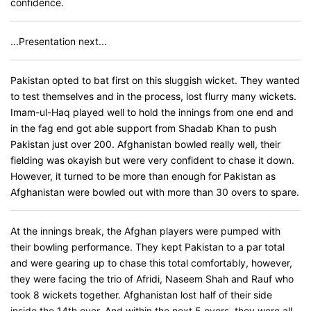
confidence.
...Presentation next...
Pakistan opted to bat first on this sluggish wicket. They wanted
to test themselves and in the process, lost flurry many wickets.
Imam-ul-Haq played well to hold the innings from one end and
in the fag end got able support from Shadab Khan to push
Pakistan just over 200. Afghanistan bowled really well, their
fielding was okayish but were very confident to chase it down.
However, it turned to be more than enough for Pakistan as
Afghanistan were bowled out with more than 30 overs to spare.
At the innings break, the Afghan players were pumped with
their bowling performance. They kept Pakistan to a par total
and were gearing up to chase this total comfortably, however,
they were facing the trio of Afridi, Naseem Shah and Rauf who
took 8 wickets together. Afghanistan lost half of their side
inside the 14th over. And within the next 5 overs, they were all