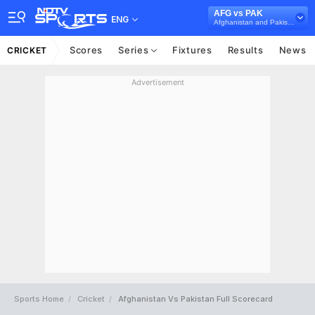
AFG vs PAK
ENG
Afghanistan and Pakistan in Sri Lanka, 3 ODI Series, 2023
Scores
Series
Fixtures
Results
News
CRICKET
Advertisement
Sports Home
Cricket
Afghanistan Vs Pakistan Full Scorecard