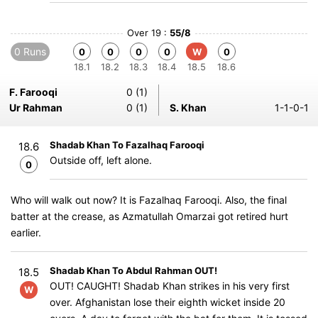
Over 19 :
55/8
0 Runs
0
0
0
0
W
0
18.1
18.2
18.3
18.4
18.5
18.6
F. Farooqi
0 (1)
Ur Rahman
0 (1)
S. Khan
1-1-0-1
Shadab Khan To Fazalhaq Farooqi
18.6
Outside off, left alone.
0
Who will walk out now? It is Fazalhaq Farooqi. Also, the final
batter at the crease, as Azmatullah Omarzai got retired hurt
earlier.
Shadab Khan To Abdul Rahman OUT!
18.5
OUT! CAUGHT! Shadab Khan strikes in his very first
W
over. Afghanistan lose their eighth wicket inside 20