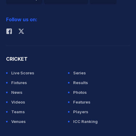
2026 Commonwealth Games Schedule
ICC Rankings
Follow us on:
Rohit Sharma
CRICKET
Live Scores
Series
Fixtures
Results
News
Photos
Videos
Features
Teams
Players
Venues
ICC Ranking