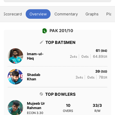
Scorecard
Overview
Commentary
Graphs
Play
PAK 201/10
TOP BATSMEN
61
(94)
Imam-ul-
2
0
64.89
x4s
x6s
SR
Haq
39
(50)
Shadab
3
0
78
x4s
x6s
SR
Khan
TOP BOWLERS
Mujeeb Ur
10
33/3
Rahman
OVERS
R/W
ECON
3.30