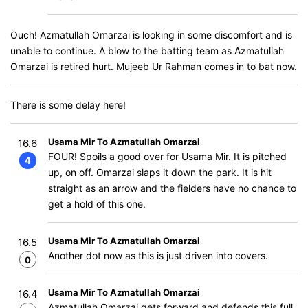
Ouch! Azmatullah Omarzai is looking in some discomfort and is
unable to continue. A blow to the batting team as Azmatullah
Omarzai is retired hurt. Mujeeb Ur Rahman comes in to bat now.
There is some delay here!
Usama Mir To Azmatullah Omarzai
16.6
FOUR! Spoils a good over for Usama Mir. It is pitched
4
up, on off. Omarzai slaps it down the park. It is hit
straight as an arrow and the fielders have no chance to
get a hold of this one.
Usama Mir To Azmatullah Omarzai
16.5
Another dot now as this is just driven into covers.
0
Usama Mir To Azmatullah Omarzai
16.4
Azmatullah Omarzai gets forward and defends this full