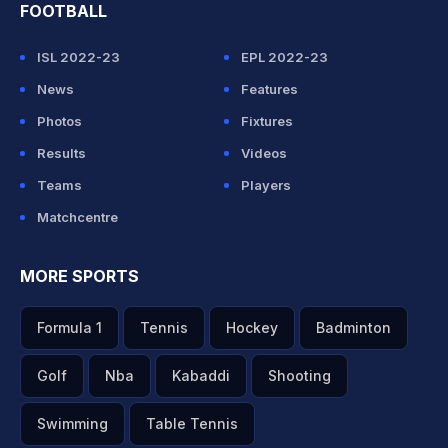
FOOTBALL
ISL 2022-23
EPL 2022-23
News
Features
Photos
Fixtures
Results
Videos
Teams
Players
Matchcentre
MORE SPORTS
Formula 1
Tennis
Hockey
Badminton
Golf
Nba
Kabaddi
Shooting
Swimming
Table Tennis