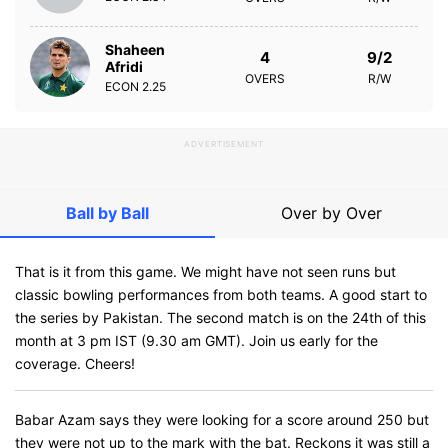
Shaheen
4
9/2
Afridi
OVERS
R/W
ECON
2.25
ADVERTISEMENT
Ball by Ball
Over by Over
That is it from this game. We might have not seen runs but
classic bowling performances from both teams. A good start to
the series by Pakistan. The second match is on the 24th of this
month at 3 pm IST (9.30 am GMT). Join us early for the
coverage. Cheers!
Babar Azam says they were looking for a score around 250 but
they were not up to the mark with the bat. Reckons it was still a