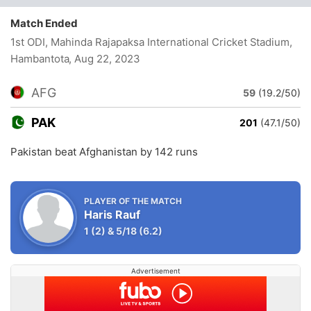
Match Ended
1st ODI, Mahinda Rajapaksa International Cricket Stadium,
Hambantota
, Aug 22, 2023
AFG
59
(19.2/50)
PAK
201
(47.1/50)
Pakistan beat Afghanistan by 142 runs
PLAYER OF THE MATCH
Haris Rauf
1
(2)
&
5/18
(6.2)
Advertisement