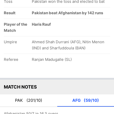
Toss
Pakistan won the toss and elected to bat
Result
Pakistan beat Afghanistan by 142 runs
Player of the
Haris Rauf
Match
Umpire
Ahmed Shah Durrani (AFG), Nitin Menon
(IND) and Sharfuddoula (BAN)
Referee
Ranjan Madugalle (SL)
MATCH NOTES
PAK
(201/10)
AFG
(59/10)
Afghanistan 50/7 in 16.3 overs