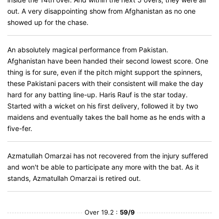
out. A very disappointing show from Afghanistan as no one
showed up for the chase.
An absolutely magical performance from Pakistan.
Afghanistan have been handed their second lowest score. One
thing is for sure, even if the pitch might support the spinners,
these Pakistani pacers with their consistent will make the day
hard for any batting line-up. Haris Rauf is the star today.
Started with a wicket on his first delivery, followed it by two
maidens and eventually takes the ball home as he ends with a
five-fer.
Azmatullah Omarzai has not recovered from the injury suffered
and won't be able to participate any more with the bat. As it
stands, Azmatullah Omarzai is retired out.
Over 19.2 :
59/9