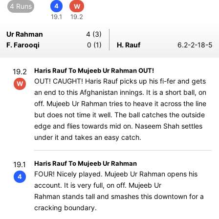
4 Runs
4
W
19.1
19.2
Ur Rahman
4 (3)
F. Farooqi
0 (1)
H. Rauf
6.2-2-18-5
Haris Rauf To Mujeeb Ur Rahman OUT!
19.2
OUT! CAUGHT! Haris Rauf picks up his fi-fer and gets
W
an end to this Afghanistan innings. It is a short ball, on
off. Mujeeb Ur Rahman tries to heave it across the line
but does not time it well. The ball catches the outside
edge and flies towards mid on. Naseem Shah settles
under it and takes an easy catch.
Haris Rauf To Mujeeb Ur Rahman
19.1
FOUR! Nicely played. Mujeeb Ur Rahman opens his
4
account. It is very full, on off. Mujeeb Ur
Rahman stands tall and smashes this downtown for a
cracking boundary.