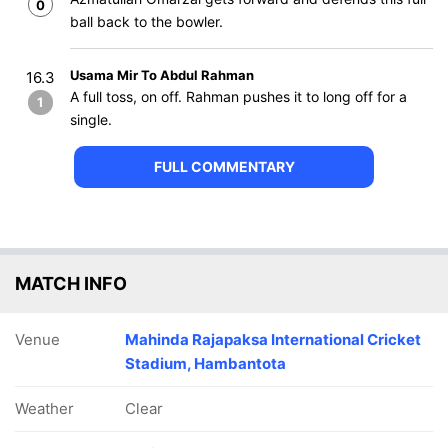
0
ball back to the bowler.
Usama Mir To Abdul Rahman
16.3
A full toss, on off. Rahman pushes it to long off for a
1
single.
FULL COMMENTARY
MATCH INFO
Venue
Mahinda Rajapaksa International Cricket
Stadium, Hambantota
Weather
Clear