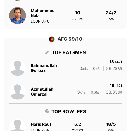
Mohammad
10
34/2
Nabi
OVERS
R/W
ECON
3.40
AFG 59/10
TOP BATSMEN
18
(47)
Rahmanullah
0
0
38.29
x4s
x6s
SR
Gurbaz
16
(12)
Azmatullah
3
0
133.33
x4s
x6s
SR
Omarzai
TOP BOWLERS
6.2
18/5
Haris Rauf
ECON
2.84
OVERS
R/W