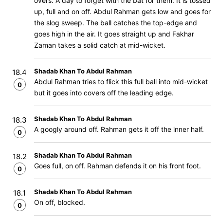
overs. A day to forget with the bat for them. It is tossed
up, full and on off. Abdul Rahman gets low and goes for
the slog sweep. The ball catches the top-edge and
goes high in the air. It goes straight up and Fakhar
Zaman takes a solid catch at mid-wicket.
Shadab Khan To Abdul Rahman
18.4
Abdul Rahman tries to flick this full ball into mid-wicket
0
but it goes into covers off the leading edge.
Shadab Khan To Abdul Rahman
18.3
A googly around off. Rahman gets it off the inner half.
0
Shadab Khan To Abdul Rahman
18.2
Goes full, on off. Rahman defends it on his front foot.
0
Shadab Khan To Abdul Rahman
18.1
On off, blocked.
0