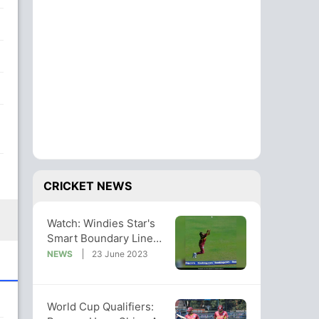
CRICKET NEWS
Watch: Windies Star's
Smart Boundary Line
Catch In World Cup
NEWS
23 June 2023
Qualifiers
World Cup Qualifiers: