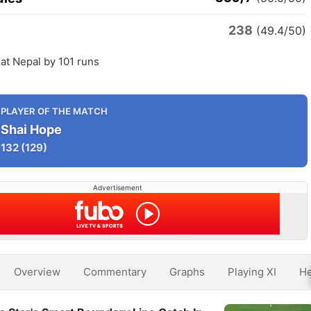
238
(49.4/50)
at Nepal by 101 runs
PLAYER OF THE MATCH
Shai Hope
132
(129)
Advertisement
Overview
Commentary
Graphs
Playing XI
He