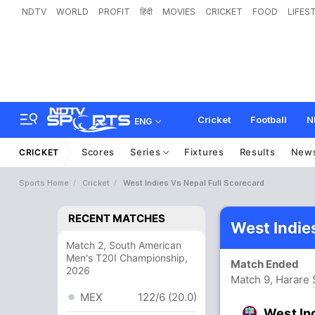
NDTV
WORLD
PROFIT
हिंदी
MOVIES
CRICKET
FOOD
LIFES
Cricket
Football
N
ENG
Scores
Series
Fixtures
Results
New
CRICKET
Sports Home
Cricket
West Indies Vs Nepal Full Scorecard
RECENT MATCHES
West Indie
Match 2, South American
Men's T20I Championship,
Match Ended
2026
Match 9, Harare 
MEX
122/6 (20.0)
West In