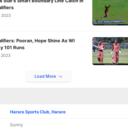
 Star's Smart Boundary Line Catch In
ifiers
e 2023
ifiers: Pooran, Hope Shine As WI
By 101 Runs
 2023
Load More
Harare Sports Club, Harare
Sunny