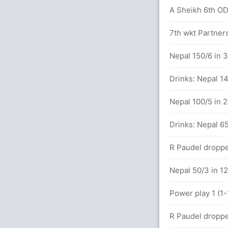
A Sheikh 6th ODI
 between S Hope (90) and N Pooran (102)
7th wkt Partners
 81 balls (9x4) (4x6)
Nepal 150/6 in 
07 balls (7x4) (2x6)
Drinks: Nepal 14
Nepal 100/5 in 
s
Drinks: Nepal 65
alls (3x4) (2x6)
R Paudel droppe
 between S Hope (48) and N Pooran (49)
Nepal 50/3 in 12
Power play 1 (1-
lls (5x4) (1x6)
R Paudel droppe