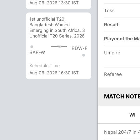
Aug 06, 2026 13:30 IST
Toss
1st unofficial T20,
Result
Bangladesh Women
Emerging in South Africa, 3
Unofficial T20 Series, 2026
Player of the M
vs
BDW-E
SAE-W
Umpire
Schedule Time
Aug 06, 2026 16:30 IST
Referee
MATCH NOT
WI
.0 overs
Nepal 204/7 in 