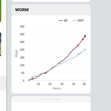
WORM
WI
NEP
420
360
300
240
Runs
180
120
60
0
10
20
30
40
50
Overs
ADVERTISEMENT