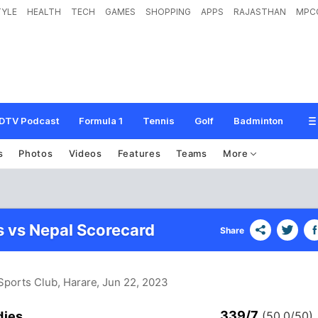
TYLE
HEALTH
TECH
GAMES
SHOPPING
APPS
RAJASTHAN
MPC
DTV Podcast
Formula 1
Tennis
Golf
Badminton
s
Photos
Videos
Features
Teams
More
s vs Nepal Scorecard
Share
Sports Club, Harare
, Jun 22, 2023
339/7
dies
(50.0/50)