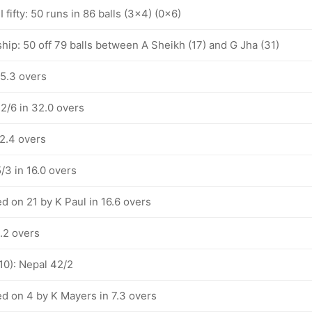
 fifty: 50 runs in 86 balls (3x4) (0x6)
hip: 50 off 79 balls between A Sheikh (17) and G Jha (31)
35.3 overs
2/6 in 32.0 overs
22.4 overs
/3 in 16.0 overs
d on 21 by K Paul in 16.6 overs
.2 overs
10): Nepal 42/2
d on 4 by K Mayers in 7.3 overs