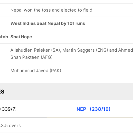
Nepal won the toss and elected to field
West Indies beat Nepal by 101 runs
atch
Shai Hope
Allahudien Paleker (SA), Martin Saggers (ENG) and Ahmed
Shah Pakteen (AFG)
Muhammad Javed (PAK)
ES
(339/7)
NEP
(238/10)
43.5 overs