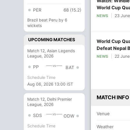
Watch: Windies
World Cup Qual
PER
68 (15.2)
23 Jun
NEWS
Brazil beat Peru by 6
wickets
UPCOMING MATCHES
World Cup Qual
Defeat Nepal 
Match 12, Asian Legends
League, 2026
22 June
NEWS
vs
PP
BAT
Schedule Time
Aug 06, 2026 13:00 IST
MATCH INFO
Match 12, Delhi Premier
League, 2026
Venue
vs
SDS
ODW
Schedule Time
Weather