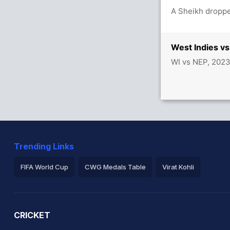
between S Hope (20) and N Pooran (28)
A Sheikh droppe
West Indies v
WI vs NEP, 202
Trending Links
FIFA World Cup
CWG Medals Table
Virat Kohli
2026 Commonwealth Games Schedule
ICC Rankings
Ro
CRICKET