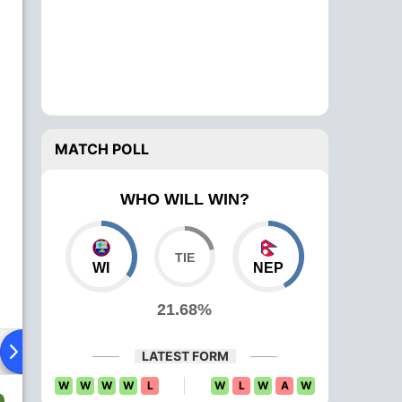
MATCH POLL
WHO WILL WIN?
WI
NEP
21.68%
ad To Head
News
Over Comparison
LATEST FORM
W
W
W
W
L
W
L
W
A
W