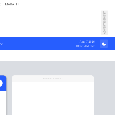
G
MARATHI
ADVERTISEMENT
Aug 7,2026
10:02 AM IST
ADVERTISEMENT