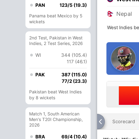
PAN
123/5 (19.3)
Nepal
Panama beat Mexico by 5
wickets
West Indies be
2nd Test, Pakistan in West
Indies, 2 Test Series, 2026
WI
344 (105.4)
117 (46.1)
PAK
387 (115.0)
77/2 (23.3)
Pakistan beat West Indies
by 8 wickets
Match 1, South American
Men's T20I Championship,
Scorecard
2026
BRA
69/4 (10.4)