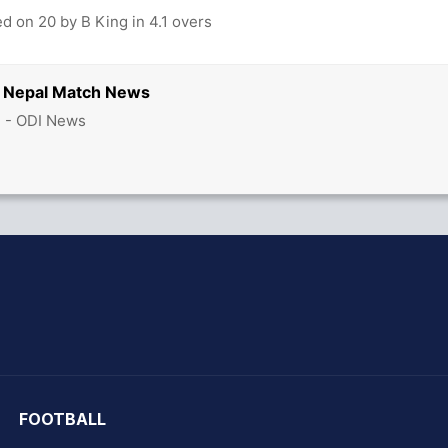
d on 20 by B King in 4.1 overs
s Nepal Match News
3 - ODI News
hit Sharma
FOOTBALL