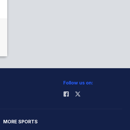
Follow us on:
MORE SPORTS